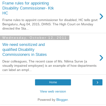
Frame rules for appointing
Disability Commissioner- Ktk
›
HC
Frame rules to appoint commissioner for disabled, HC tells govt
Bengaluru, Aug 04, 2015, DHNS: The High Court on Monday
directed the Sta...
Wednesday, October 12, 2011
We need sensitized and
qualified Disability
›
Commissioners in States
Dear colleagues, The recent case of Ms. Nilima Surve (a
visually impaired employee) is an example of how departments
can label an empl...
›
Home
View web version
Powered by
Blogger
.