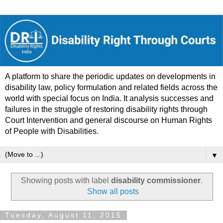
A platform to share the periodic updates on developments in
disability law, policy formulation and related fields across the
world with special focus on India. It analysis successes and
failures in the struggle of restoring disability rights through
Court Intervention and general discourse on Human Rights
of People with Disabilities.
▼
Showing posts with label
disability commissioner
.
Show all posts
Tuesday, August 11, 2015