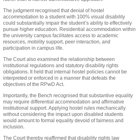
The judgment recognised that denial of hostel
accommodation to a student with 100% visual disability
could substantially impair the student’s ability to effectively
pursue higher education. Residential accommodation within
the university campus facilitates access to academic
resources, mobility support, peer interaction, and
participation in campus life.
The Court also examined the relationship between
institutional regulations and statutory disability rights
obligations. It held that internal hostel policies cannot be
interpreted or enforced in a manner that defeats the
objectives of the RPwD Act.
Importantly, the Bench recognised that substantive equality
may require differential accommodation and affirmative
institutional support. Applying hostel rules mechanically
without considering the impact upon disabled students
would amount to formal equality devoid of fairness and
inclusion.
The Court thereby reaffirmed that disability rights law