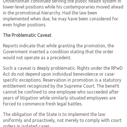
Unnikrishnan continued serving the public health system in
lower-level positions while his contemporaries moved ahead
in the promotional hierarchy. Had the law been
implemented when due, he may have been considered for
even higher positions.
The Problematic Caveat
Reports indicate that while granting the promotion, the
Government inserted a condition stating that the order
would not operate as a precedent.
Such a caveat is deeply problematic. Rights under the RPwD
Act do not depend upon individual benevolence or case-
specific exceptions. Reservation in promotion is a statutory
entitlement recognized by the Supreme Court. The benefit
cannot be confined to one employee who succeeded after
years of litigation while similarly situated employees are
forced to commence fresh legal battles.
The obligation of the State is to implement the law
uniformly and proactively, not merely to comply with court
orders in isolated cases.