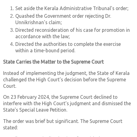
Set aside the Kerala Administrative Tribunal's order;
Quashed the Government order rejecting Dr.
Unnikrishnan's claim;
Directed reconsideration of his case for promotion in
accordance with the law;
Directed the authorities to complete the exercise
within a time-bound period.
State Carries the Matter to the Supreme Court
Instead of implementing the judgment, the State of Kerala
challenged the High Court's decision before the Supreme
Court.
On 23 February 2024, the Supreme Court declined to
interfere with the High Court's judgment and dismissed the
State's Special Leave Petition.
The order was brief but significant. The Supreme Court
stated: