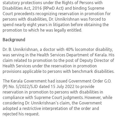
statutory protections under the Rights of Persons with
Disabilities Act, 2016 (RPwD Act) and binding Supreme
Court precedents recognizing reservation in promotion for
persons with disabilities, Dr. Unnikrishnan was forced to
spend nearly eight years in litigation before obtaining the
promotion to which he was legally entitled.
Background
Dr. B. Unnikrishnan, a doctor with 40% locomotor disability,
was serving in the Health Services Department of Kerala. His
claim related to promotion to the post of Deputy Director of
Health Services under the reservation in promotion
provisions applicable to persons with benchmark disabilities.
The Kerala Government had issued Government Order G.O.
(P) No. 5/2022/SJD dated 15 July 2022 to provide
reservation in promotion to persons with disabilities in
compliance with Supreme Court judgments. However, while
considering Dr. Unnikrishnan's claim, the Government
adopted a restrictive interpretation of the order and
rejected his request.