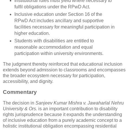
Institutional rules must yield where necessary to
fulfil obligations under the RPwD Act.
Inclusive education under Section 16 of the
RPwD Act includes ancillary and supportive
facilities necessary for meaningful participation in
higher education.
Students with disabilities are entitled to
reasonable accommodation and equal
participation within university environments.
The judgment thereby reinforced that educational inclusion
extends beyond admission to classrooms and encompasses
the broader ecosystem necessary for participation,
accessibility, and dignity.
Commentary
The decision in
Sanjeev Kumar Mishra v. Jawaharlal Nehru
University & Ors.
is an important contribution to disability
rights jurisprudence because it expands the understanding
of inclusive education from a purely academic concept to a
holistic institutional obligation encompassing residential