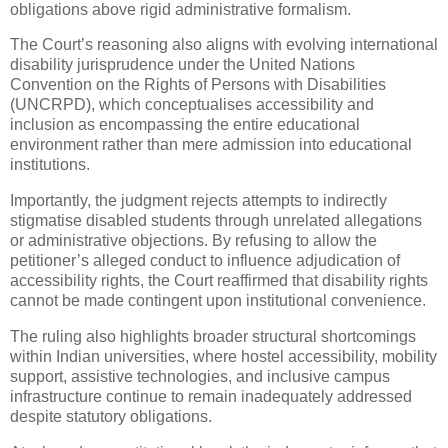
obligations above rigid administrative formalism.
The Court’s reasoning also aligns with evolving international
disability jurisprudence under the United Nations
Convention on the Rights of Persons with Disabilities
(UNCRPD), which conceptualises accessibility and
inclusion as encompassing the entire educational
environment rather than mere admission into educational
institutions.
Importantly, the judgment rejects attempts to indirectly
stigmatise disabled students through unrelated allegations
or administrative objections. By refusing to allow the
petitioner’s alleged conduct to influence adjudication of
accessibility rights, the Court reaffirmed that disability rights
cannot be made contingent upon institutional convenience.
The ruling also highlights broader structural shortcomings
within Indian universities, where hostel accessibility, mobility
support, assistive technologies, and inclusive campus
infrastructure continue to remain inadequately addressed
despite statutory obligations.