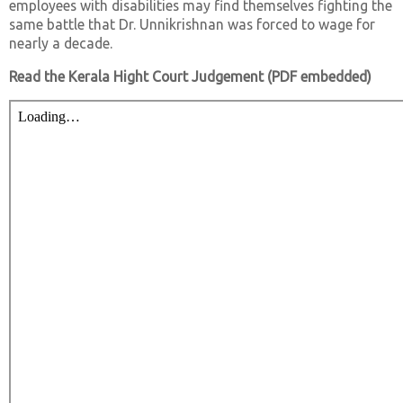
employees with disabilities may find themselves fighting the
same battle that Dr. Unnikrishnan was forced to wage for
nearly a decade.
Read the Kerala Hight Court Judgement (PDF embedded)