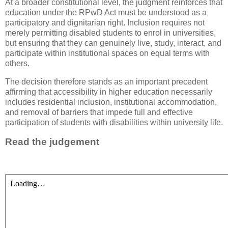
At a broader constitutional level, the judgment reinforces that
education under the RPwD Act must be understood as a
participatory and dignitarian right. Inclusion requires not
merely permitting disabled students to enrol in universities,
but ensuring that they can genuinely live, study, interact, and
participate within institutional spaces on equal terms with
others.
The decision therefore stands as an important precedent
affirming that accessibility in higher education necessarily
includes residential inclusion, institutional accommodation,
and removal of barriers that impede full and effective
participation of students with disabilities within university life.
Read the judgement