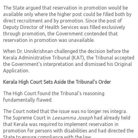
The State argued that reservation in promotion would be
available only where the higher post could be filled both by
direct recruitment and by promotion. Since the post of
Deputy Director of Health Services was filled exclusively
through promotion, the Government contended that
reservation in promotion was unavailable.
When Dr. Unnikrishnan challenged the decision before the
Kerala Administrative Tribunal (KAT), the Tribunal accepted
the Government's interpretation and dismissed his Original
Application.
Kerala High Court Sets Aside the Tribunal's Order
The High Court found the Tribunal's reasoning
fundamentally flawed.
The Court noted that the issue was no longer res integra.
The Supreme Court in
Leesamma Joseph
had already held
that Kerala was required to implement reservation in
promotion for persons with disabilities and had directed the
State to ensure compliance with the law.