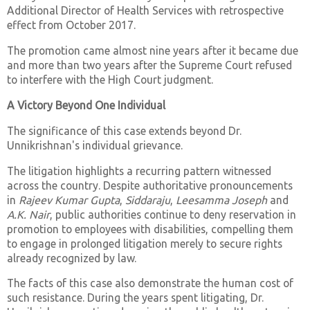
Additional Director of Health Services with retrospective
effect from October 2017.
The promotion came almost nine years after it became due
and more than two years after the Supreme Court refused
to interfere with the High Court judgment.
A Victory Beyond One Individual
The significance of this case extends beyond Dr.
Unnikrishnan's individual grievance.
The litigation highlights a recurring pattern witnessed
across the country. Despite authoritative pronouncements
in
Rajeev Kumar Gupta
,
Siddaraju
,
Leesamma Joseph
and
A.K. Nair
, public authorities continue to deny reservation in
promotion to employees with disabilities, compelling them
to engage in prolonged litigation merely to secure rights
already recognized by law.
The facts of this case also demonstrate the human cost of
such resistance. During the years spent litigating, Dr.