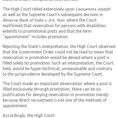
The High Court relied extensively upon
Leesamma Joseph
as well as the Supreme Court's subsequent decision in
Reserve Bank of India v. A.K. Nair
, where the Court
reaffirmed that reservation for persons with disabilities
extends to promotional posts and that the term
"appointment" includes promotion.
Rejecting the State's interpretation, the High Court observed
that the Government Order could not be read to mean that
reservation in promotion would be denied where a post is
filled solely by promotion. Such an interpretation, the Court
held, would be hyper-technical, unreasonable and contrary
to the jurisprudence developed by the Supreme Court.
The Court made an important observation: where a post is
filled exclusively through promotion, there can be no
justification for denying reservation in promotion merely
because direct recruitment is not one of the methods of
appointment.
Accordingly, the High Court: