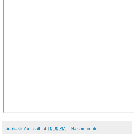
Subhash Vashishth
at
10:00 PM
No comments: