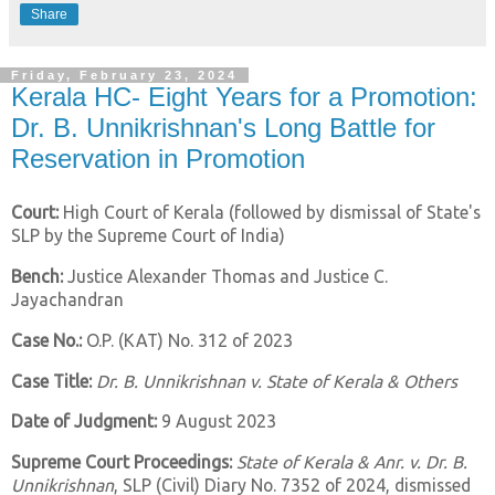
Share
Friday, February 23, 2024
Kerala HC- Eight Years for a Promotion:
Dr. B. Unnikrishnan's Long Battle for
Reservation in Promotion
Court:
High Court of Kerala (followed by dismissal of State's
SLP by the Supreme Court of India)
Bench:
Justice Alexander Thomas and Justice C.
Jayachandran
Case No.:
O.P. (KAT) No. 312 of 2023
Case Title:
Dr. B. Unnikrishnan v. State of Kerala & Others
Date of Judgment:
9 August 2023
Supreme Court Proceedings:
State of Kerala & Anr. v. Dr. B.
Unnikrishnan
, SLP (Civil) Diary No. 7352 of 2024, dismissed