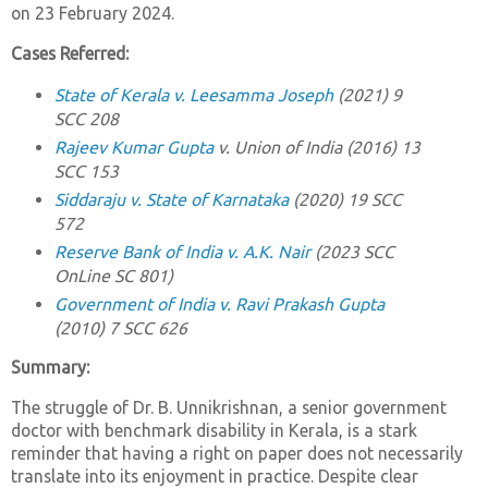
on 23 February 2024.
Cases Referred:
State of Kerala v. Leesamma Joseph
(2021) 9
SCC 208
Rajeev Kumar Gupta
v. Union of India
(2016) 13
SCC 153
Siddaraju v. State of Karnataka
(2020) 19 SCC
572
Reserve Bank of India v. A.K. Nair
(2023 SCC
OnLine SC 801)
Government of India v. Ravi Prakash Gupta
(2010) 7 SCC 626
Summary:
The struggle of Dr. B. Unnikrishnan, a senior government
doctor with benchmark disability in Kerala, is a stark
reminder that having a right on paper does not necessarily
translate into its enjoyment in practice. Despite clear