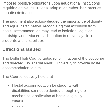
imposes positive obligations upon educational institutions
requiring active institutional adaptation rather than passive
non-discrimination.
The judgment also acknowledged the importance of dignity
and equal participation, recognising that exclusion from
hostel accommodation may lead to isolation, logistical
hardship, and reduced participation in university life for
students with disabilities.
Directions Issued
The Delhi High Court granted relief in favour of the petitioner
and directed Jawaharlal Nehru University to provide hostel
accommodation to him.
The Court effectively held that:
Hostel accommodation for students with
disabilities cannot be denied through rigid or
mechanical application of hostel eligibility
criteria.