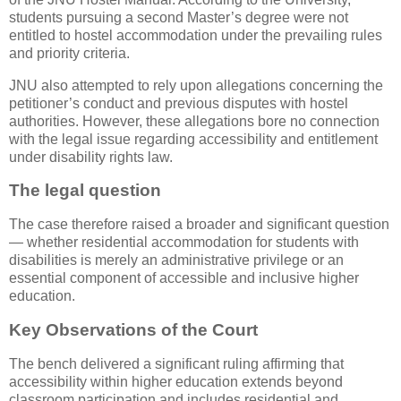
students pursuing a second Master’s degree were not
entitled to hostel accommodation under the prevailing rules
and priority criteria.
JNU also attempted to rely upon allegations concerning the
petitioner’s conduct and previous disputes with hostel
authorities. However, these allegations bore no connection
with the legal issue regarding accessibility and entitlement
under disability rights law.
The legal question
The case therefore raised a broader and significant question
— whether residential accommodation for students with
disabilities is merely an administrative privilege or an
essential component of accessible and inclusive higher
education.
Key Observations of the Court
The bench delivered a significant ruling affirming that
accessibility within higher education extends beyond
classroom participation and includes residential and