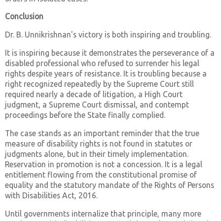
Conclusion
Dr. B. Unnikrishnan's victory is both inspiring and troubling.
It is inspiring because it demonstrates the perseverance of a
disabled professional who refused to surrender his legal
rights despite years of resistance. It is troubling because a
right recognized repeatedly by the Supreme Court still
required nearly a decade of litigation, a High Court
judgment, a Supreme Court dismissal, and contempt
proceedings before the State finally complied.
The case stands as an important reminder that the true
measure of disability rights is not found in statutes or
judgments alone, but in their timely implementation.
Reservation in promotion is not a concession. It is a legal
entitlement flowing from the constitutional promise of
equality and the statutory mandate of the Rights of Persons
with Disabilities Act, 2016.
Until governments internalize that principle, many more