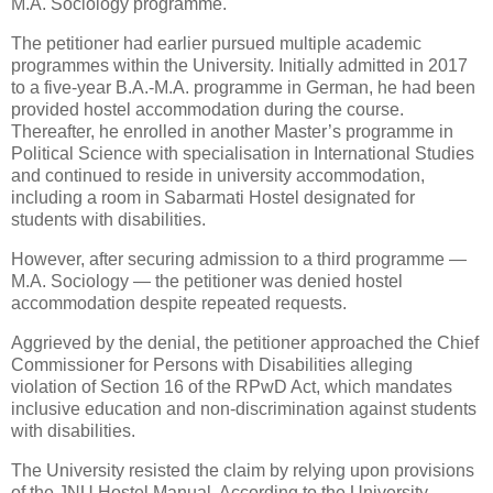
M.A. Sociology programme.
The petitioner had earlier pursued multiple academic
programmes within the University. Initially admitted in 2017
to a five-year B.A.-M.A. programme in German, he had been
provided hostel accommodation during the course.
Thereafter, he enrolled in another Master’s programme in
Political Science with specialisation in International Studies
and continued to reside in university accommodation,
including a room in Sabarmati Hostel designated for
students with disabilities.
However, after securing admission to a third programme —
M.A. Sociology — the petitioner was denied hostel
accommodation despite repeated requests.
Aggrieved by the denial, the petitioner approached the Chief
Commissioner for Persons with Disabilities alleging
violation of Section 16 of the RPwD Act, which mandates
inclusive education and non-discrimination against students
with disabilities.
The University resisted the claim by relying upon provisions
of the JNU Hostel Manual. According to the University,