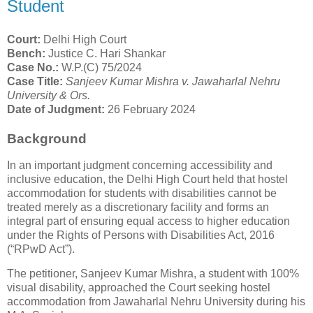
Student
Court:
Delhi High Court
Bench:
Justice C. Hari Shankar
Case No.:
W.P.(C) 75/2024
Case Title:
Sanjeev Kumar Mishra v. Jawaharlal Nehru
University & Ors.
Date of Judgment:
26 February 2024
Background
In an important judgment concerning accessibility and
inclusive education, the Delhi High Court held that hostel
accommodation for students with disabilities cannot be
treated merely as a discretionary facility and forms an
integral part of ensuring equal access to higher education
under the Rights of Persons with Disabilities Act, 2016
(“RPwD Act”).
The petitioner, Sanjeev Kumar Mishra, a student with 100%
visual disability, approached the Court seeking hostel
accommodation from Jawaharlal Nehru University during his