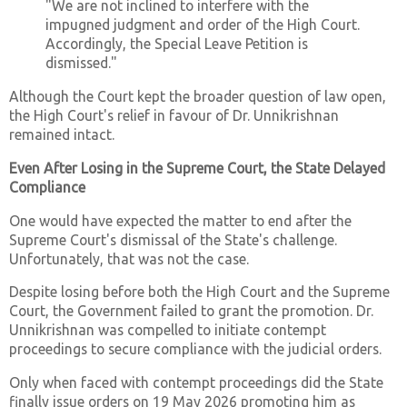
"We are not inclined to interfere with the
impugned judgment and order of the High Court.
Accordingly, the Special Leave Petition is
dismissed."
Although the Court kept the broader question of law open,
the High Court's relief in favour of Dr. Unnikrishnan
remained intact.
Even After Losing in the Supreme Court, the State Delayed
Compliance
One would have expected the matter to end after the
Supreme Court's dismissal of the State's challenge.
Unfortunately, that was not the case.
Despite losing before both the High Court and the Supreme
Court, the Government failed to grant the promotion. Dr.
Unnikrishnan was compelled to initiate contempt
proceedings to secure compliance with the judicial orders.
Only when faced with contempt proceedings did the State
finally issue orders on 19 May 2026 promoting him as