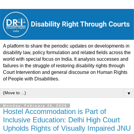
A platform to share the periodic updates on developments in
disability law, policy formulation and related fields across the
world with special focus on India. It analysis successes and
failures in the struggle of restoring disability rights through
Court Intervention and general discourse on Human Rights
of People with Disabilities.
▼
Monday, February 26, 2024
Hostel Accommodation is Part of
Inclusive Education: Delhi High Court
Upholds Rights of Visually Impaired JNU