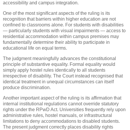
accessibility and campus integration.
One of the most significant aspects of the ruling is its
recognition that barriers within higher education are not
confined to classrooms alone. For students with disabilities
— particularly students with visual impairments — access to
residential accommodation within campus premises may
fundamentally determine their ability to participate in
educational life on equal terms.
The judgment meaningfully advances the constitutional
principle of substantive equality. Formal equality would
simply apply hostel rules identically to all students
irrespective of disability. The Court instead recognised that
identical treatment in unequal circumstances can itself
produce discrimination.
Another important aspect of the ruling is its affirmation that
internal institutional regulations cannot override statutory
rights under the RPwD Act. Universities frequently rely upon
administrative rules, hostel manuals, or infrastructural
limitations to deny accommodations to disabled students.
The present judgment correctly places disability rights