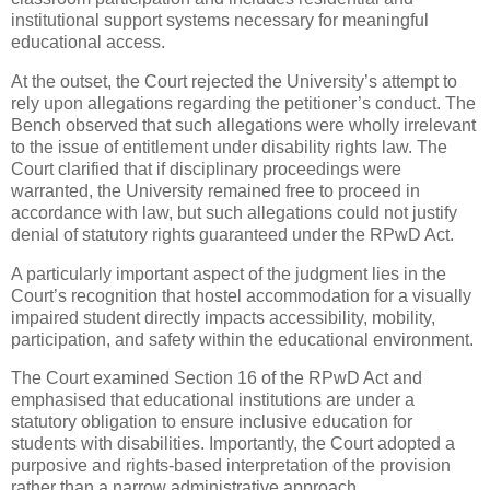
institutional support systems necessary for meaningful
educational access.
At the outset, the Court rejected the University’s attempt to
rely upon allegations regarding the petitioner’s conduct. The
Bench observed that such allegations were wholly irrelevant
to the issue of entitlement under disability rights law. The
Court clarified that if disciplinary proceedings were
warranted, the University remained free to proceed in
accordance with law, but such allegations could not justify
denial of statutory rights guaranteed under the RPwD Act.
A particularly important aspect of the judgment lies in the
Court’s recognition that hostel accommodation for a visually
impaired student directly impacts accessibility, mobility,
participation, and safety within the educational environment.
The Court examined Section 16 of the RPwD Act and
emphasised that educational institutions are under a
statutory obligation to ensure inclusive education for
students with disabilities. Importantly, the Court adopted a
purposive and rights-based interpretation of the provision
rather than a narrow administrative approach.