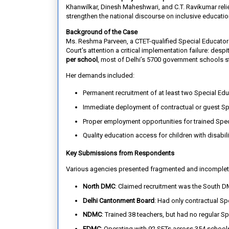
Khanwilkar, Dinesh Maheshwari, and C.T. Ravikumar reli
strengthen the national discourse on inclusive educatio
Background of the Case
Ms. Reshma Parveen, a CTET-qualified Special Educator w
Court’s attention a critical implementation failure: desp
per school
, most of Delhi’s 5700 government schools st
Her demands included:
Permanent recruitment of at least two Special Edu
Immediate deployment of contractual or guest Sp
Proper employment opportunities for trained Spec
Quality education access for children with disabili
Key Submissions from Respondents
Various agencies presented fragmented and incomplet
North DMC
: Claimed recruitment was the South D
Delhi Cantonment Board
: Had only contractual S
NDMC
: Trained 38 teachers, but had no regular S
EDMC
: Operating with 92 SETs across 354 schools,