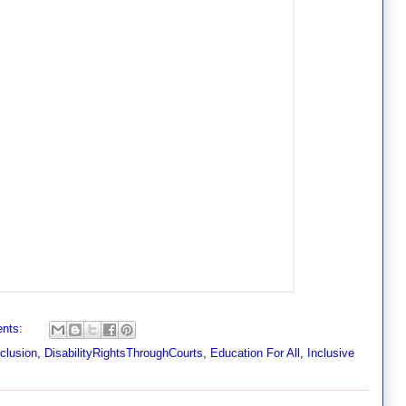
nts:
nclusion
,
DisabilityRightsThroughCourts
,
Education For All
,
Inclusive