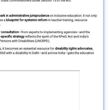
 State Commissioners under Section 75 of the Act.
ark in administrative jurisprudence
on inclusive education. It not only
des a
blueprint for systemic reform
in teacher training, resource
.
 consultation
—from experts to implementing agencies—and the
-specific strategy
reflects the spirit of the RPwD Act and India's
ersons with Disabilities (UNCRPD).
s, it becomes an essential resource for
disability rights advocates
,
hild with a disability in Delhi—and across India—gets the education