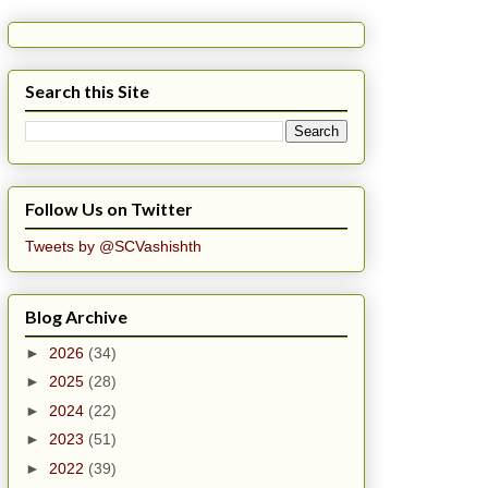
Search this Site
Follow Us on Twitter
Tweets by @SCVashishth
Blog Archive
►
2026
(34)
►
2025
(28)
►
2024
(22)
►
2023
(51)
►
2022
(39)