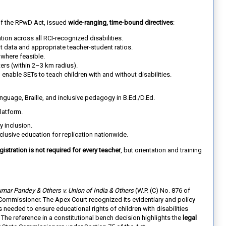
of the RPwD Act, issued
wide-ranging, time-bound directives
:
ation across all RCI-recognized disabilities.
t data and appropriate teacher-student ratios.
where feasible.
ters (within 2–3 km radius).
 enable SETs to teach children with and without disabilities.
guage, Braille, and inclusive pedagogy in B.Ed./D.Ed.
latform.
y inclusion.
clusive education for replication nationwide.
gistration is not required for every teacher
, but orientation and training
mar Pandey & Others v. Union of India & Others
(W.P. (C) No. 876 of
te Commissioner. The Apex Court recognized its evidentiary and policy
needed to ensure educational rights of children with disabilities
 The reference in a constitutional bench decision highlights the
legal