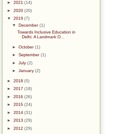
►
2021
(14)
►
2020
(20)
▼
2019
(7)
▼
December
(1)
Towards Inclusive Education in
Delhi: A Landmark O...
►
October
(1)
►
September
(1)
►
July
(2)
►
January
(2)
►
2018
(5)
►
2017
(18)
►
2016
(26)
►
2015
(24)
►
2014
(31)
►
2013
(29)
►
2012
(29)