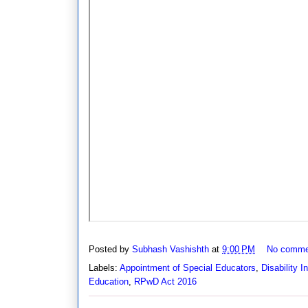
Posted by
Subhash Vashishth
at
9:00 PM
No comme
Labels:
Appointment of Special Educators
,
Disability I
Education
,
RPwD Act 2016