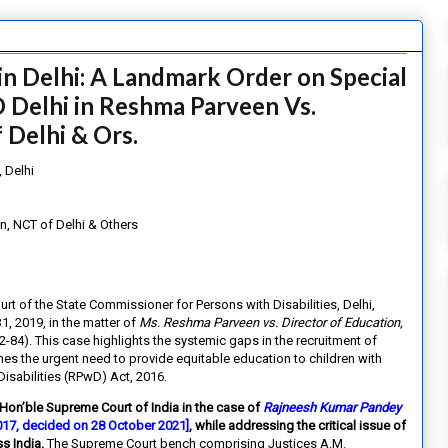
in Delhi: A Landmark Order on Special
 Delhi in Reshma Parveen Vs.
 Delhi & Ors.
 Delhi
n, NCT of Delhi & Others
ourt of the State Commissioner for Persons with Disabilities, Delhi,
, 2019, in the matter of
Ms. Reshma Parveen vs. Director of Education,
4). This case highlights the systemic gaps in the recruitment of
nes the urgent need to provide equitable education to children with
Disabilities (RPwD) Act, 2016.
 Hon’ble Supreme Court of India in the case of
Rajneesh Kumar Pandey
2017, decided on 28 October 2021]
, while addressing the critical issue of
s India.
The Supreme Court bench comprising Justices A.M.