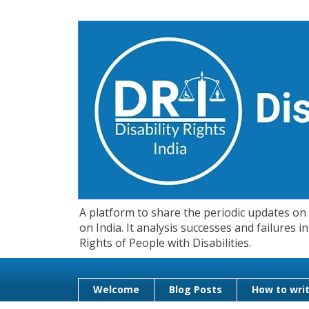
A platform to share the periodic updates on d
on India. It analysis successes and failures
Rights of People with Disabilities.
Welcome
Blog Posts
How to writ