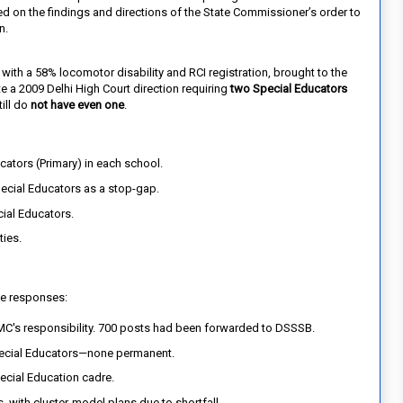
ed on the findings and directions of the State Commissioner’s order to
n.
ith a 58% locomotor disability and RCI registration, brought to the
ite a 2009 Delhi High Court direction requiring
two Special Educators
ill do
not have even one
.
cators (Primary) in each school.
ecial Educators as a stop-gap.
ial Educators.
ties.
e responses:
MC's responsibility. 700 posts had been forwarded to DSSSB.
pecial Educators—none permanent.
pecial Education cadre.
 with cluster-model plans due to shortfall.