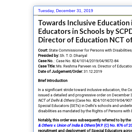
Tuesday, December 31, 2019
Towards Inclusive Education 
Educators in Schools by SCPD
Director of Education NCT of
Court:
State Commissioner for Persons with Disabilities,
Presided by:
Sh. T. D. Dhariyal
Case No.
: Case No. 824/1014/2019/04/9072-84
Case Title:
Ms. Reshma Parveen vs. Director of Educatio
Date of Judgement/Order:
31.12.2019
Brief Introduction
In a significant stride toward inclusive education, the C
issued a detailed and progressive order on December 31
NCT of Delhi & Others
(Case No. 824/1014/2019/04/9072-8
Special Educators (SETs) in Delhi’s schools and underli
disabilities as mandated by the Rights of Persons with 
Notably, this order was subsequently referred to by the
& Others v. Union of India & Others
[W.P. (C) No. 876 of 
recruitment and deployment of Special Educators acros