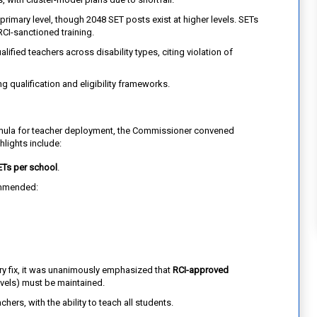
primary level, though 2048 SET posts exist at higher levels. SETs
RCI-sanctioned training.
ified teachers across disability types, citing violation of
g qualification and eligibility frameworks.
rmula for teacher deployment, the Commissioner convened
hlights include:
ETs per school
.
mmended:
y fix, it was unanimously emphasized that
RCI-approved
levels) must be maintained.
hers, with the ability to teach all students.