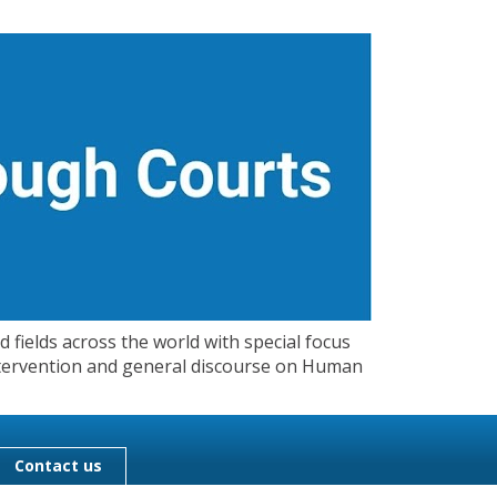
 fields across the world with special focus
 Intervention and general discourse on Human
Contact us