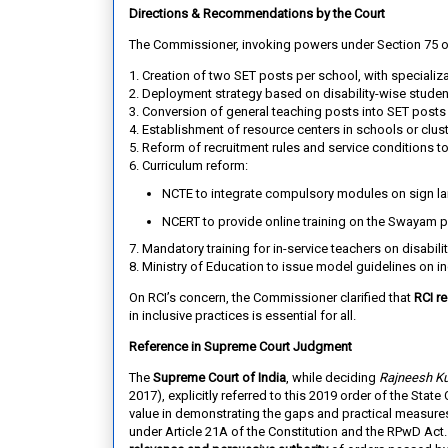
Directions & Recommendations by the Court
The Commissioner, invoking powers under Section 75 
1. Creation of two SET posts per school
, with specializ
2. Deployment strategy
based on disability-wise studen
3. Conversion of general teaching posts into SET posts
4. Establishment of resource centers
in schools or clus
5. Reform of recruitment rules and service conditions
to
6. Curriculum reform
:
NCTE to integrate compulsory modules on sign lan
NCERT to provide online training on the Swayam p
7. Mandatory training for in-service teachers
on disabilit
8. Ministry of Education
to issue model guidelines on in
On RCI’s concern, the Commissioner clarified that
RCI re
in inclusive practices is essential for all.
Reference in Supreme Court Judgment
The
Supreme Court of India
, while deciding
Rajneesh Ku
2017), explicitly referred to this 2019 order of the Sta
value in demonstrating the gaps and practical measures 
under Article 21A of the Constitution and the RPwD Act.