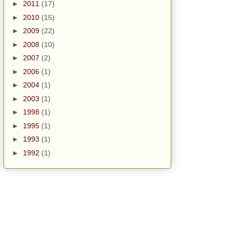
►
2011
(17)
►
2010
(15)
►
2009
(22)
►
2008
(10)
►
2007
(2)
►
2006
(1)
►
2004
(1)
►
2003
(1)
►
1998
(1)
►
1995
(1)
►
1993
(1)
►
1992
(1)