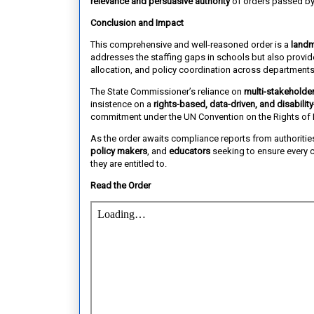
relevance and persuasive authority
of orders passed by
Conclusion and Impact
This comprehensive and well-reasoned order is a
landm
addresses the staffing gaps in schools but also provi
allocation, and policy coordination across departments
The State Commissioner’s reliance on
multi-stakeholder
insistence on a
rights-based, data-driven, and disability
commitment under the UN Convention on the Rights of P
As the order awaits compliance reports from authoritie
policy makers
, and
educators
seeking to ensure every c
they are entitled to.
Read the Order