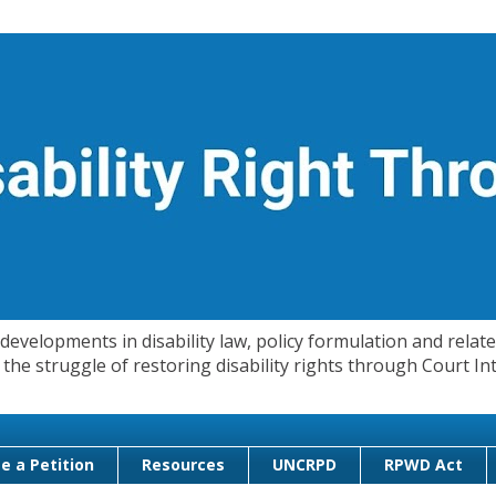
evelopments in disability law, policy formulation and related
 in the struggle of restoring disability rights through Court
e a Petition
Resources
UNCRPD
RPWD Act