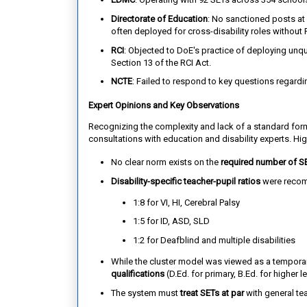
Directorate of Education
: No sanctioned posts at 
often deployed for cross-disability roles without 
RCI
: Objected to DoE's practice of deploying unqual
Section 13 of the RCI Act.
NCTE
: Failed to respond to key questions regardin
Expert Opinions and Key Observations
Recognizing the complexity and lack of a standard fo
consultations with education and disability experts. Hig
No clear norm exists on the
required number of S
Disability-specific teacher-pupil ratios
were reco
1:8 for VI, HI, Cerebral Palsy
1:5 for ID, ASD, SLD
1:2 for Deafblind and multiple disabilities
While the cluster model was viewed as a temporar
qualifications
(D.Ed. for primary, B.Ed. for higher 
The system must
treat SETs at par
with general teac