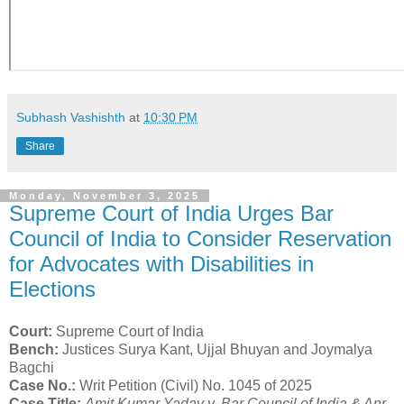
Subhash Vashishth
at
10:30 PM
Share
Monday, November 3, 2025
Supreme Court of India Urges Bar
Council of India to Consider Reservation
for Advocates with Disabilities in
Elections
Court:
Supreme Court of India
Bench:
Justices Surya Kant, Ujjal Bhuyan and Joymalya
Bagchi
Case No.:
Writ Petition (Civil) No. 1045 of 2025
Case Title:
Amit Kumar Yadav v. Bar Council of India & Anr.