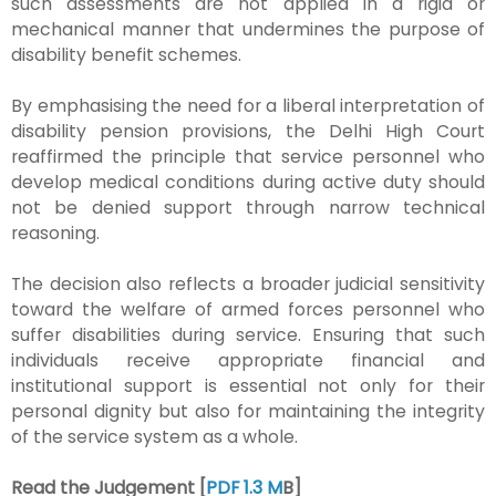
such assessments are not applied in a rigid or
mechanical manner that undermines the purpose of
disability benefit schemes.
By emphasising the need for a liberal interpretation of
disability pension provisions, the Delhi High Court
reaffirmed the principle that service personnel who
develop medical conditions during active duty should
not be denied support through narrow technical
reasoning.
The decision also reflects a broader judicial sensitivity
toward the welfare of armed forces personnel who
suffer disabilities during service. Ensuring that such
individuals receive appropriate financial and
institutional support is essential not only for their
personal dignity but also for maintaining the integrity
of the service system as a whole.
Read the Judgement [
PDF 1.3 M
B]