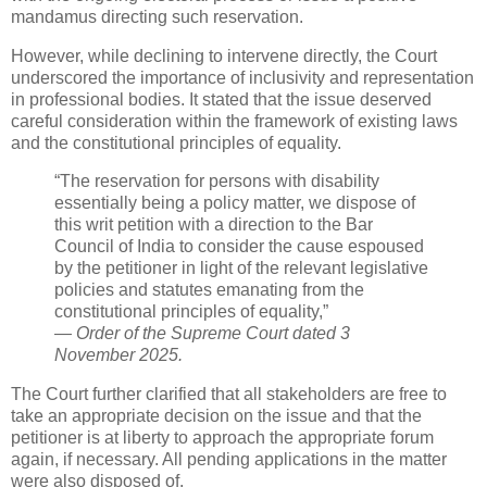
mandamus directing such reservation.
However, while declining to intervene directly, the Court
underscored the importance of inclusivity and representation
in professional bodies. It stated that the issue deserved
careful consideration within the framework of existing laws
and the constitutional principles of equality.
“The reservation for persons with disability
essentially being a policy matter, we dispose of
this writ petition with a direction to the Bar
Council of India to consider the cause espoused
by the petitioner in light of the relevant legislative
policies and statutes emanating from the
constitutional principles of equality,”
—
Order of the Supreme Court dated 3
November 2025.
The Court further clarified that all stakeholders are free to
take an appropriate decision on the issue and that the
petitioner is at liberty to approach the appropriate forum
again, if necessary. All pending applications in the matter
were also disposed of.