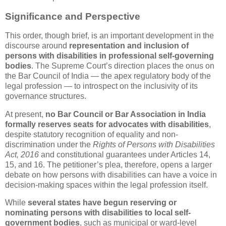
Significance and Perspective
This order, though brief, is an important development in the
discourse around
representation and inclusion of
persons with disabilities in professional self-governing
bodies
. The Supreme Court’s direction places the onus on
the Bar Council of India — the apex regulatory body of the
legal profession — to introspect on the inclusivity of its
governance structures.
At present,
no Bar Council or Bar Association in India
formally reserves seats for advocates with disabilities
,
despite statutory recognition of equality and non-
discrimination under the
Rights of Persons with Disabilities
Act, 2016
and constitutional guarantees under Articles 14,
15, and 16. The petitioner’s plea, therefore, opens a larger
debate on how persons with disabilities can have a voice in
decision-making spaces within the legal profession itself.
While
several states have begun reserving or
nominating persons with disabilities to local self-
government bodies
, such as municipal or ward-level