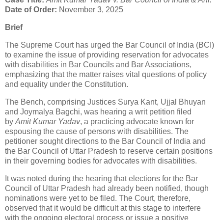
Date of Order:
November 3, 2025
Brief
The Supreme Court has urged the Bar Council of India (BCI)
to examine the issue of providing reservation for advocates
with disabilities in Bar Councils and Bar Associations,
emphasizing that the matter raises vital questions of policy
and equality under the Constitution.
The Bench, comprising Justices Surya Kant, Ujjal Bhuyan
and Joymalya Bagchi, was hearing a writ petition filed
by
Amit Kumar Yadav
, a practicing advocate known for
espousing the cause of persons with disabilities. The
petitioner sought directions to the Bar Council of India and
the Bar Council of Uttar Pradesh to reserve certain positions
in their governing bodies for advocates with disabilities.
It was noted during the hearing that elections for the Bar
Council of Uttar Pradesh had already been notified, though
nominations were yet to be filed. The Court, therefore,
observed that it would be difficult at this stage to interfere
with the ongoing electoral process or issue a positive