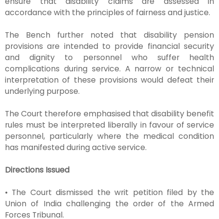
ensure that disability claims are assessed in
accordance with the principles of fairness and justice.
The Bench further noted that disability pension
provisions are intended to provide financial security
and dignity to personnel who suffer health
complications during service. A narrow or technical
interpretation of these provisions would defeat their
underlying purpose.
The Court therefore emphasised that disability benefit
rules must be interpreted liberally in favour of service
personnel, particularly where the medical condition
has manifested during active service.
Directions Issued
• The Court dismissed the writ petition filed by the
Union of India challenging the order of the Armed
Forces Tribunal.