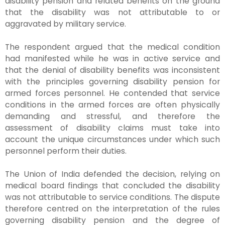
disability pension and related benefits on the ground
that the disability was not attributable to or
aggravated by military service.
The respondent argued that the medical condition
had manifested while he was in active service and
that the denial of disability benefits was inconsistent
with the principles governing disability pension for
armed forces personnel. He contended that service
conditions in the armed forces are often physically
demanding and stressful, and therefore the
assessment of disability claims must take into
account the unique circumstances under which such
personnel perform their duties.
The Union of India defended the decision, relying on
medical board findings that concluded the disability
was not attributable to service conditions. The dispute
therefore centred on the interpretation of the rules
governing disability pension and the degree of