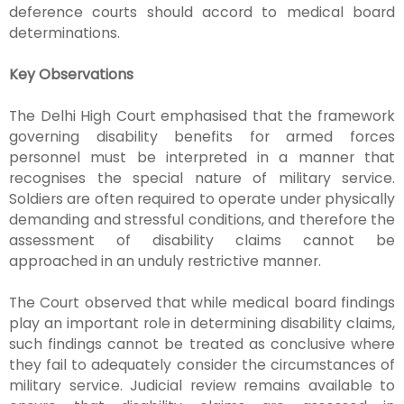
deference courts should accord to medical board
determinations.
Key Observations
The Delhi High Court emphasised that the framework
governing disability benefits for armed forces
personnel must be interpreted in a manner that
recognises the special nature of military service.
Soldiers are often required to operate under physically
demanding and stressful conditions, and therefore the
assessment of disability claims cannot be
approached in an unduly restrictive manner.
The Court observed that while medical board findings
play an important role in determining disability claims,
such findings cannot be treated as conclusive where
they fail to adequately consider the circumstances of
military service. Judicial review remains available to