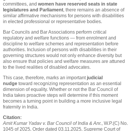
committees, and
women have reserved seats in state
legislatures and Parliament
, there remains an absence of
similar affirmative mechanisms for persons with disabilities
in elected professional or representative bodies.
Bar Councils and Bar Associations perform critical
regulatory and welfare functions — from enrolment and
discipline to welfare schemes and representation before
authorities. Inclusion of persons with disabilities in their
governing structures would not only enhance diversity but
also ensure that policies and welfare measures are attuned
to the lived realities of disabled advocates.
This case, therefore, marks an important
judicial
nudge
toward recognizing representation as an essential
dimension of equality. Whether or not the Bar Council of
India takes proactive steps will determine if this moment
becomes a turning point in building a more inclusive legal
fraternity in India.
Citation:
Amit Kumar Yadav v. Bar Council of India & Anr.
, W.P.(C) No.
1045 of 2025, Order dated 03.11.2025, Supreme Court of