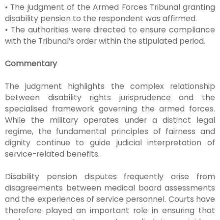
• The judgment of the Armed Forces Tribunal granting
disability pension to the respondent was affirmed.
• The authorities were directed to ensure compliance
with the Tribunal’s order within the stipulated period.
Commentary
The judgment highlights the complex relationship
between disability rights jurisprudence and the
specialised framework governing the armed forces.
While the military operates under a distinct legal
regime, the fundamental principles of fairness and
dignity continue to guide judicial interpretation of
service-related benefits.
Disability pension disputes frequently arise from
disagreements between medical board assessments
and the experiences of service personnel. Courts have
therefore played an important role in ensuring that