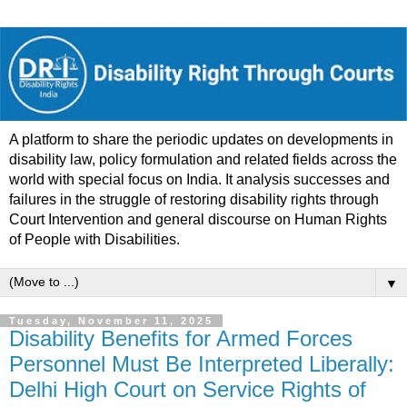
A platform to share the periodic updates on developments in
disability law, policy formulation and related fields across the
world with special focus on India. It analysis successes and
failures in the struggle of restoring disability rights through
Court Intervention and general discourse on Human Rights
of People with Disabilities.
▼
Tuesday, November 11, 2025
Disability Benefits for Armed Forces
Personnel Must Be Interpreted Liberally:
Delhi High Court on Service Rights of