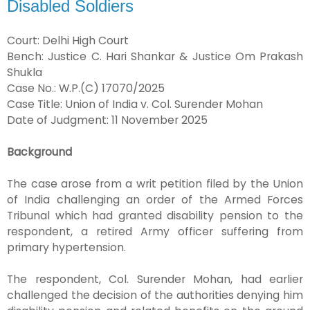
Disabled Soldiers
Court: Delhi High Court
Bench: Justice C. Hari Shankar & Justice Om Prakash
Shukla
Case No.: W.P.(C) 17070/2025
Case Title: Union of India v. Col. Surender Mohan
Date of Judgment: 11 November 2025
Background
The case arose from a writ petition filed by the Union
of India challenging an order of the Armed Forces
Tribunal which had granted disability pension to the
respondent, a retired Army officer suffering from
primary hypertension.
The respondent, Col. Surender Mohan, had earlier
challenged the decision of the authorities denying him