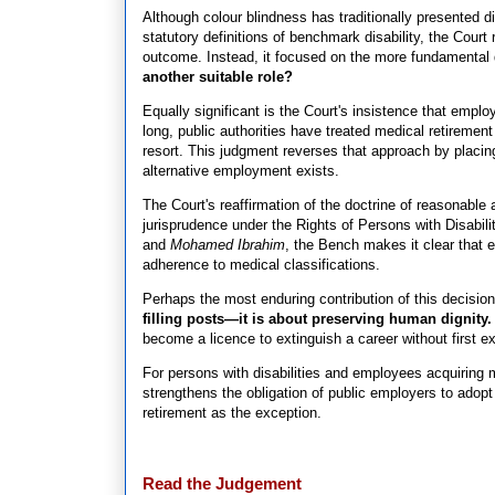
Although colour blindness has traditionally presented dif
statutory definitions of benchmark disability, the Court
outcome. Instead, it focused on the more fundamental
another suitable role?
Equally significant is the Court's insistence that empl
long, public authorities have treated medical retiremen
resort. This judgment reverses that approach by placin
alternative employment exists.
The Court's reaffirmation of the doctrine of reasonable 
jurisprudence under the Rights of Persons with Disabil
and
Mohamed Ibrahim
, the Bench makes it clear that e
adherence to medical classifications.
Perhaps the most enduring contribution of this decision 
filling posts—it is about preserving human dignity.
become a licence to extinguish a career without first 
For persons with disabilities and employees acquiring 
strengthens the obligation of public employers to ad
retirement as the exception.
Read the Judgement