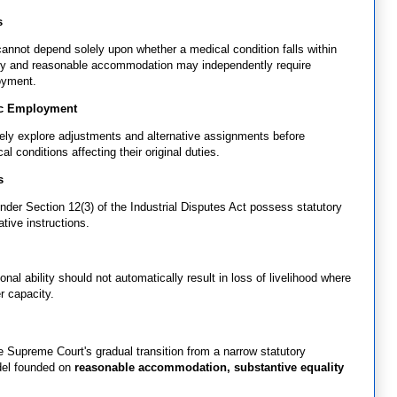
s
annot depend solely upon whether a medical condition falls within
gnity and reasonable accommodation may independently require
oyment.
ic Employment
vely explore adjustments and alternative assignments before
l conditions affecting their original duties.
s
nder Section 12(3) of the Industrial Disputes Act possess statutory
ative instructions.
nal ability should not automatically result in loss of livelihood where
r capacity.
 Supreme Court's gradual transition from a narrow statutory
odel founded on
reasonable accommodation, substantive equality