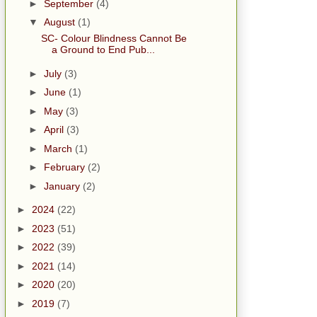
►
September
(4)
▼
August
(1)
SC- Colour Blindness Cannot Be
a Ground to End Pub...
►
July
(3)
►
June
(1)
►
May
(3)
►
April
(3)
►
March
(1)
►
February
(2)
►
January
(2)
►
2024
(22)
►
2023
(51)
►
2022
(39)
►
2021
(14)
►
2020
(20)
►
2019
(7)