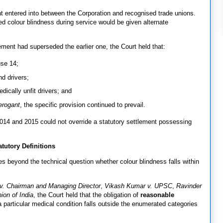
entered into between the Corporation and recognised trade unions.
d colour blindness during service would be given alternate
lement had superseded the earlier one, the Court held that:
use 14;
nd drivers;
dically unfit drivers; and
erogant
, the specific provision continued to prevail.
n 2014 and 2015 could not override a statutory settlement possessing
utory Definitions
es beyond the technical question whether colour blindness falls within
. Chairman and Managing Director
,
Vikash Kumar v. UPSC
,
Ravinder
ion of India
, the Court held that the obligation of
reasonable
particular medical condition falls outside the enumerated categories