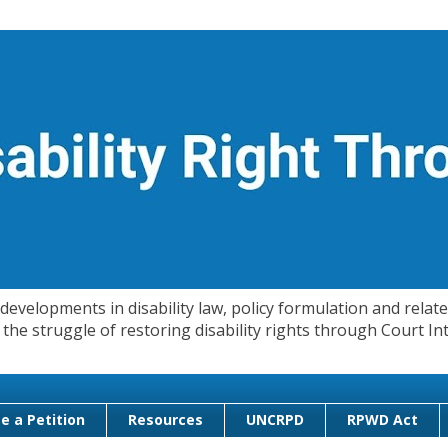
evelopments in disability law, policy formulation and related
 in the struggle of restoring disability rights through Court
e a Petition
Resources
UNCRPD
RPWD Act