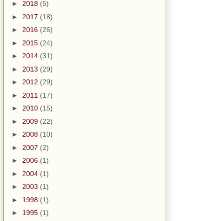
►
2018
(5)
►
2017
(18)
►
2016
(26)
►
2015
(24)
►
2014
(31)
►
2013
(29)
►
2012
(29)
►
2011
(17)
►
2010
(15)
►
2009
(22)
►
2008
(10)
►
2007
(2)
►
2006
(1)
►
2004
(1)
►
2003
(1)
►
1998
(1)
►
1995
(1)