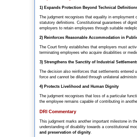
1) Expands Protection Beyond Technical Definition
The judgment recognises that equality in employment c
statutory definitions. Constitutional guarantees of di
employers to retain employees through suitable redepl
2) Reinforces Reasonable Accommodation in Publ
The Court firmly establishes that employers must acti
terminating employees who acquire disabilities or medica
3) Strengthens the Sanctity of Industrial Settlement
The decision also reinforces that settlements entered u
force and cannot be diluted through unilateral administr
4) Protects Livelihood and Human Dignity
The judgment recognises that loss of a particular functio
the employee remains capable of contributing in anothe
DRI Commentary
This judgment marks another important milestone in the
understanding of disability towards a constitutional m
and preservation of dignity
.