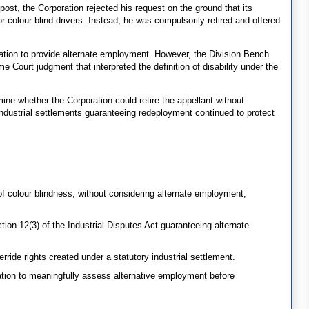
ost, the Corporation rejected his request on the ground that its
or colour-blind drivers. Instead, he was compulsorily retired and offered
ration to provide alternate employment. However, the Division Bench
e Court judgment that interpreted the definition of disability under the
ne whether the Corporation could retire the appellant without
ndustrial settlements guaranteeing redeployment continued to protect
of colour blindness, without considering alternate employment,
on 12(3) of the Industrial Disputes Act guaranteeing alternate
rride rights created under a statutory industrial settlement.
ation to meaningfully assess alternative employment before