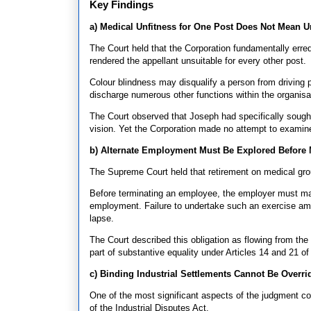
Key Findings
a) Medical Unfitness for One Post Does Not Mean U
The Court held that the Corporation fundamentally erred 
rendered the appellant unsuitable for every other post.
Colour blindness may disqualify a person from driving pu
discharge numerous other functions within the organisa
The Court observed that Joseph had specifically soug
vision. Yet the Corporation made no attempt to examine h
b) Alternate Employment Must Be Explored Before 
The Supreme Court held that retirement on medical gr
Before terminating an employee, the employer must mak
employment. Failure to undertake such an exercise amou
lapse.
The Court described this obligation as flowing from the 
part of substantive equality under Articles 14 and 21 of
c) Binding Industrial Settlements Cannot Be Overri
One of the most significant aspects of the judgment con
of the Industrial Disputes Act.