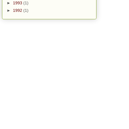
►
1993
(1)
►
1992
(1)