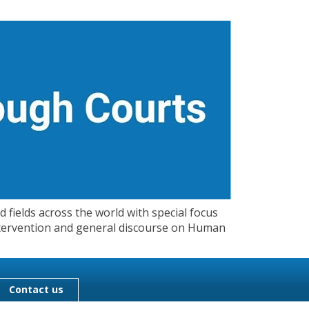
 fields across the world with special focus
 Intervention and general discourse on Human
Contact us