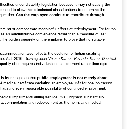
ficulties under disability legislation because it may not satisfy the
 refused to allow those technical classifications to determine the
 question:
Can the employee continue to contribute through
oyers must demonstrate meaningful efforts at redeployment. For far too
t as an administrative convenience rather than a measure of last
g the burden squarely on the employer to prove that no suitable
accommodation also reflects the evolution of Indian disability
ities Act, 2016. Drawing upon
Vikash Kumar
,
Ravinder Kumar Dhariwal
quality often requires individualised assessment rather than rigid
is its recognition that
public employment is not merely about
A medical certificate declaring an employee unfit for one job cannot
exhausting every reasonable possibility of continued employment.
medical impairments during service, this judgment substantially
opt accommodation and redeployment as the norm, and medical