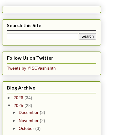
Search this Site
Follow Us on Twitter
Tweets by @SCVashishth
Blog Archive
►
2026
(34)
▼
2025
(28)
►
December
(3)
►
November
(2)
►
October
(3)