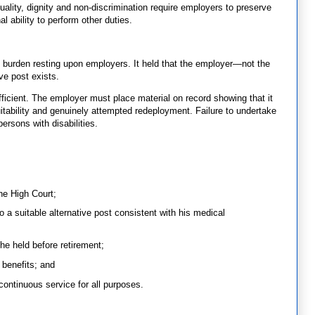
uality, dignity and non-discrimination require employers to preserve
 ability to perform other duties.
 burden resting upon employers. It held that the employer—not the
e post exists.
ficient. The employer must place material on record showing that it
tability and genuinely attempted redeployment. Failure to undertake
ersons with disabilities.
he High Court;
o a suitable alternative post consistent with his medical
he held before retirement;
benefits; and
 continuous service for all purposes.