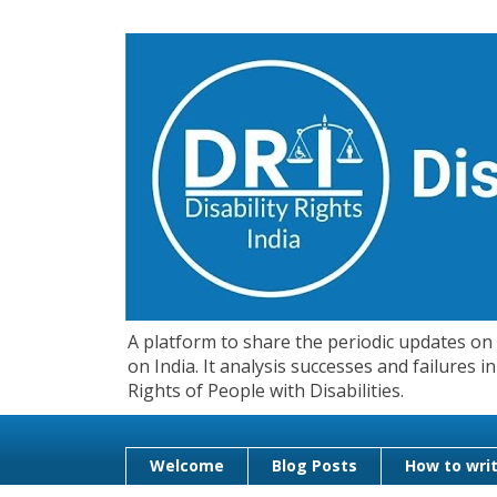
A platform to share the periodic updates on d
on India. It analysis successes and failures
Rights of People with Disabilities.
Welcome
Blog Posts
How to writ