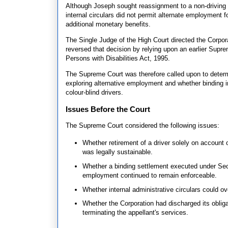
Although Joseph sought reassignment to a non-driving p
internal circulars did not permit alternate employment f
additional monetary benefits.
The Single Judge of the High Court directed the Corpo
reversed that decision by relying upon an earlier Suprem
Persons with Disabilities Act, 1995.
The Supreme Court was therefore called upon to determi
exploring alternative employment and whether binding i
colour-blind drivers.
Issues Before the Court
The Supreme Court considered the following issues:
Whether retirement of a driver solely on account 
was legally sustainable.
Whether a binding settlement executed under Secti
employment continued to remain enforceable.
Whether internal administrative circulars could ove
Whether the Corporation had discharged its oblig
terminating the appellant's services.