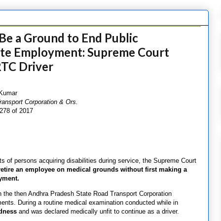
Be a Ground to End Public
te Employment: Supreme Court
TC Driver
 Kumar
ansport Corporation & Ors.
6278 of 2017
 of persons acquiring disabilities during service, the Supreme Court
etire an employee on medical grounds without first making a
oyment.
in the then Andhra Pradesh State Road Transport Corporation
rements. During a routine medical examination conducted while in
ndness
and was declared medically unfit to continue as a driver.