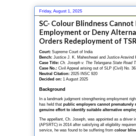
Friday, August 1, 2025
SC- Colour Blindness Cannot 
Employment or Deny Alterna
Orders Redeployment of TSR
Court:
Supreme Court of India
Bench:
Justice J. K. Maheshwari and Justice Aravind
Case Title:
Ch. Joseph v. The Telangana State Road Tr
Case No.:
Civil Appeal arising out of SLP (Civil) No. 3
Neutral Citation:
2025 INSC 920
Decided on:
1 August 2025
Background
In a landmark judgment strengthening employment rights
has held that
public employers cannot prematurely r
genuine effort to identify suitable alternative empl
The appellant, Ch. Joseph, was appointed as a driver 
(APSRTC) in 2014 after satisfying all eligibility requi
service, he was found to be suffering from
colour bli