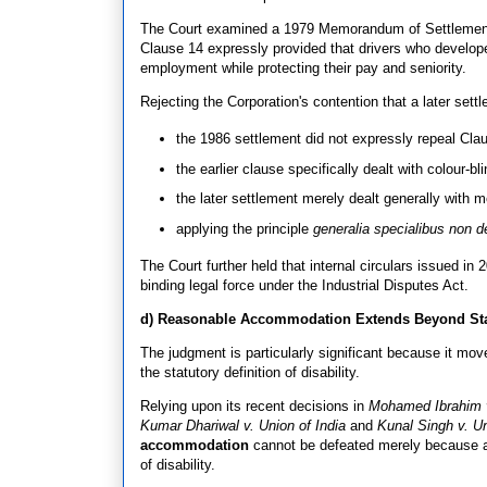
The Court examined a 1979 Memorandum of Settlement 
Clause 14 expressly provided that drivers who develope
employment while protecting their pay and seniority.
Rejecting the Corporation's contention that a later sett
the 1986 settlement did not expressly repeal Cla
the earlier clause specifically dealt with colour-bli
the later settlement merely dealt generally with me
applying the principle
generalia specialibus non d
The Court further held that internal circulars issued i
binding legal force under the Industrial Disputes Act.
d) Reasonable Accommodation Extends Beyond Stat
The judgment is particularly significant because it mov
the statutory definition of disability.
Relying upon its recent decisions in
Mohamed Ibrahim v
Kumar Dhariwal v. Union of India
and
Kunal Singh v. Un
accommodation
cannot be defeated merely because a 
of disability.