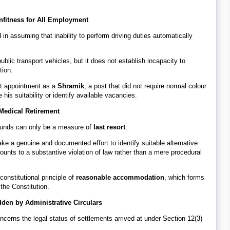
nfitness for All Employment
in assuming that inability to perform driving duties automatically
blic transport vehicles, but it does not establish incapacity to
tion.
ht appointment as a
Shramik
, a post that did not require normal colour
is suitability or identify available vacancies.
Medical Retirement
ounds can only be a measure of
last resort
.
e a genuine and documented effort to identify suitable alternative
nts to a substantive violation of law rather than a mere procedural
constitutional principle of
reasonable accommodation
, which forms
 the Constitution.
dden by Administrative Circulars
cerns the legal status of settlements arrived at under Section 12(3)