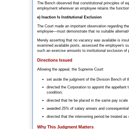
The Bench observed that constitutional principles of eq
employment wherever an employee retains the functional
e) Inaction Is Institutional Exclusion
The Court made an important observation regarding the
employee—must demonstrate that no suitable alternativ
Merely asserting that no vacancy was available is insuf
examined available posts, assessed the employee's sui
such an exercise amounts to institutional exclusion of p
Directions Issued
Allowing the appeal, the Supreme Court:
set aside the judgment of the Division Bench of t
directed the Corporation to appoint the appellant t
condition;
directed that he be placed in the same pay scale 
awarded 25% of salary arrears and consequential 
directed that the intervening period be treated as
Why This Judgment Matters