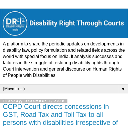
A platform to share the periodic updates on developments in
disability law, policy formulation and related fields across the
world with special focus on India. It analysis successes and
failures in the struggle of restoring disability rights through
Court Intervention and general discourse on Human Rights
of People with Disabilities.
▼
Tuesday, December 1, 2020
CCPD Court directs concessions in
GST, Road Tax and Toll Tax to all
persons with disabilities irrespective of