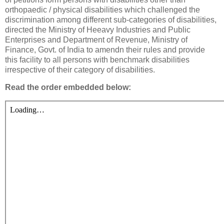
orthopaedic / physical disabilities which challenged the
discrimination among different sub-categories of disabilities,
directed the Ministry of Heeavy Industries and Public
Enterprises and Department of Revenue, Ministry of
Finance, Govt. of India to amendn their rules and provide
this facility to all persons with benchmark disabilities
irrespective of their category of disabilities.
Read the order embedded below: