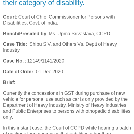
their category of disability.
Court
: Court of Chief Commissioner for Persons with
Disabilities, Govt. of India.
Bench/Presided by
: Ms. Upma Srivastava, CCPD
Case Title:
Shibu S.V. and Others Vs. Deptt of Heavy
Industry
Case No.
: 12149/1141/2020
Date of Order:
01 Dec 2020
Brief:
Currently the concessions in GST during purchase of new
vehicle for personal use such as car is only provided by the
Department of Heavy Industry, Ministry of Heavy Industries
and Public Enterprises to persons with othopedic disabilities
only.
In this instant case, the Court of CCPD while hearing a batch
of petitions form persons with disabilities other than