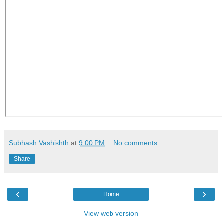
Subhash Vashishth
at
9:00 PM
No comments:
Share
‹
›
Home
View web version