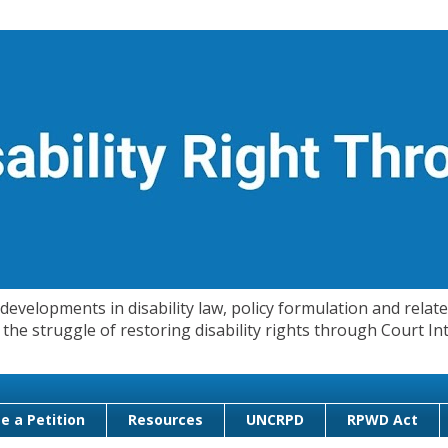
evelopments in disability law, policy formulation and related
 in the struggle of restoring disability rights through Court
e a Petition
Resources
UNCRPD
RPWD Act