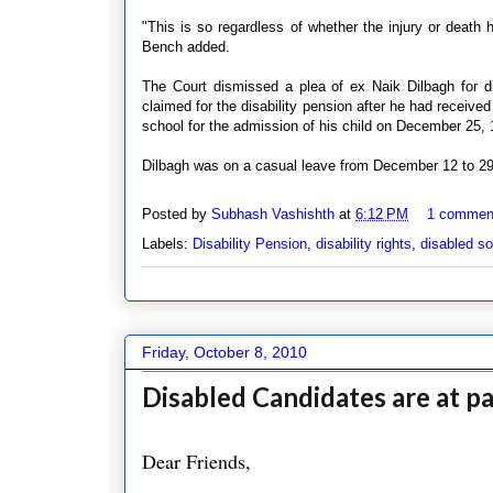
"This is so regardless of whether the injury or death 
Bench added.
The Court dismissed a plea of ex Naik Dilbagh for disa
claimed for the disability pension after he had received
school for the admission of his child on December 25, 
Dilbagh was on a casual leave from December 12 to 29,
Posted by
Subhash Vashishth
at
6:12 PM
1 commen
Labels:
Disability Pension
,
disability rights
,
disabled so
Friday, October 8, 2010
Disabled Candidates are at p
Dear Friends,