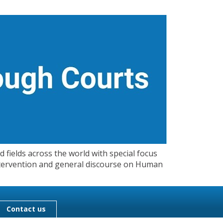
 fields across the world with special focus
 Intervention and general discourse on Human
Contact us