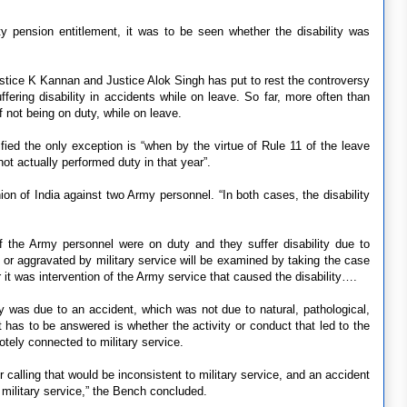
ty pension entitlement, it was to be seen whether the disability was
stice K Kannan and Justice Alok Singh has put to rest the controversy
ffering disability in accidents while on leave. So far, more often than
f not being on duty, while on leave.
ied the only exception is “when by the virtue of Rule 11 of the leave
ot actually performed duty in that year”.
on of India against two Army personnel. “In both cases, the disability
f the Army personnel were on duty and they suffer disability due to
o or aggravated by military service will be examined by taking the case
t was intervention of the Army service that caused the disability….
ity was due to an accident, which was not due to natural, pathological,
t has to be answered is whether the activity or conduct that led to the
otely connected to military service.
 calling that would be inconsistent to military service, and an accident
o military service,” the Bench concluded.