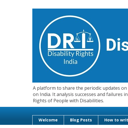
A platform to share the periodic updates on d
on India. It analysis successes and failures
Rights of People with Disabilities.
Welcome
Blog Posts
How to writ