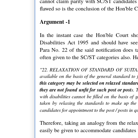
cannot claim parity with SC/ST candidates a
flawed so is the conclusion of the Hon'ble 
Argument -1
In the instant case the
Hon'ble Court shou
Disabilities Act 1995 and should have see
Para No. 22 of the said notification does t
often given to the SC/ST categories also. He
"22. RELAXATION OF STANDARD OF SUITABILITY: 
available on the basis of the general standard to f
this category may be selected on relaxed standar
they are not found unfit for such post or post
s. 
with disabilities cannot be filled on the basis of
taken by relaxing the standards to make up the d
candidates for appointment to the post / posts in q
Therefore, taking an analogy from the relax
easily be given to accommodate candidates w