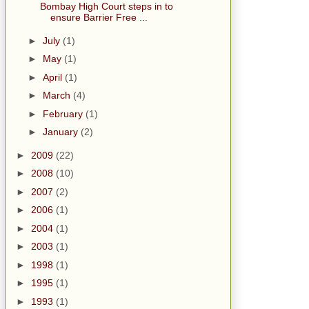
Bombay High Court steps in to
ensure Barrier Free ...
►
July
(1)
►
May
(1)
►
April
(1)
►
March
(4)
►
February
(1)
►
January
(2)
►
2009
(22)
►
2008
(10)
►
2007
(2)
►
2006
(1)
►
2004
(1)
►
2003
(1)
►
1998
(1)
►
1995
(1)
►
1993
(1)