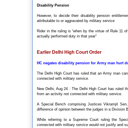
Disability Pension
However, to decide their disability pension entitleme
attributable to or aggravated by military service
Rider in the ruling is “when by the virtue of Rule 11 
actually performed duty in that year”
Earlier Delhi High Court Order
HC negates disability pension for Army man hurt d
The Delhi High Court has ruled that an Army man cannot
connected with military service.
New Delhi, Aug 24 : The Delhi High Court has ruled tha
from an activity not connected with military service.
A Special Bench comprising Justices Vikramjit Sen
difference of opinion between the judges in a Division 
While referring to a Supreme Court ruling the Speci
connected with military service would not justify and sus