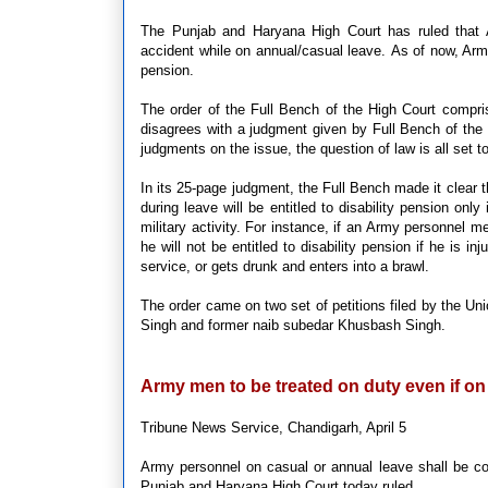
The Punjab and Haryana High Court has ruled that Arm
accident while on annual/casual leave. As of now, Army
pension.
The order of the Full Bench of the High Court compri
disagrees with a judgment given by Full Bench of the
judgments on the issue, the question of law is all set 
In its 25-page judgment, the Full Bench made it clear 
during leave will be entitled to disability pension only 
military activity. For instance, if an Army personnel me
he will not be entitled to disability pension if he is i
service, or gets drunk and enters into a brawl.
The order came on two set of petitions filed by the U
Singh and former naib subedar Khusbash Singh.
Army men to be treated on duty even if on
Tribune News Service, Chandigarh, April 5
Army personnel on casual or annual leave shall be c
Punjab and Haryana High Court today ruled.