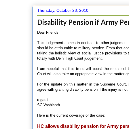
Thursday, October 28, 2010
Disability Pension if Army Pe
Dear Friends,
This judgement comes in contrast to other judgement es
should be attributable to military service. From that a
taking the holistic view of social justice provisions to
totally with Delhi High Court judgement.
I am hopeful that this trend will boost the morale
Court will also take an appropriate view in the matter g
For the update on this matter in the Supreme Court,
agree with granting disabilty pension if the injury is not 
regards
SC Vashishth
Here is the current coverage of the case:
HC allows disability pension for Army per