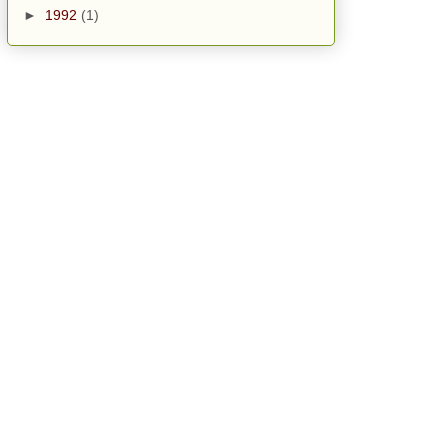
►
1992
(1)