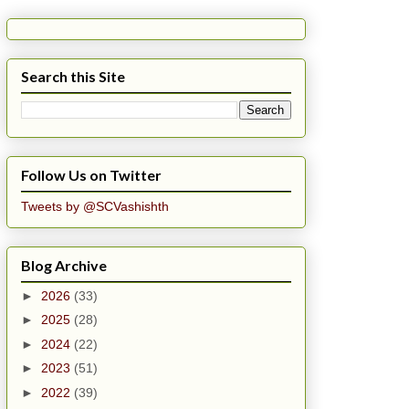
Search this Site
Follow Us on Twitter
Tweets by @SCVashishth
Blog Archive
►
2026
(33)
►
2025
(28)
►
2024
(22)
►
2023
(51)
►
2022
(39)