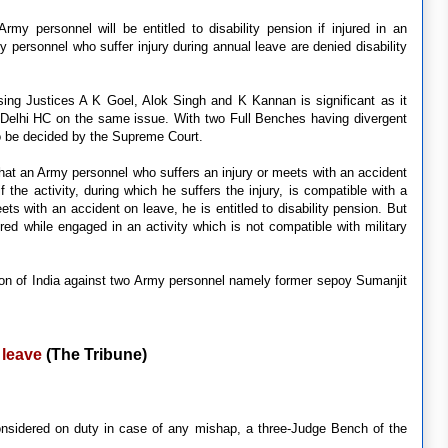
y personnel will be entitled to disability pension if injured in an
 personnel who suffer injury during annual leave are denied disability
sing Justices A K Goel, Alok Singh and K Kannan is significant as it
 Delhi HC on the same issue. With two Full Benches having divergent
to be decided by the Supreme Court.
that an Army personnel who suffers an injury or meets with an accident
if the activity, during which he suffers the injury, is compatible with a
ets with an accident on leave, he is entitled to disability pension. But
njured while engaged in an activity which is not compatible with military
nion of India against two Army personnel namely former sepoy Sumanjit
 leave
(The Tribune)
onsidered on duty in case of any mishap, a three-Judge Bench of the