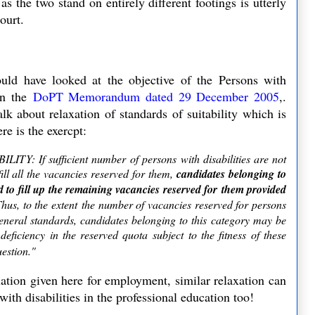
s the two stand on entirely different footings is utterly
Court.
ld have looked at the objective of the Persons with
n the
DoPT Memorandum dated 29 December 2005
,.
alk about relaxation of standards of suitability which is
re is the exercpt:
If sufficient number of persons with disabilities are not
ill all the vacancies reserved for them,
candidates belonging to
d to fill up the remaining vacancies reserved for them provided
Thus, to the extent the number of vacancies reserved for persons
 general standards, candidates belonging to this category may be
eficiency in the reserved quota subject to the fitness of these
uestion."
ation given here for employment, similar relaxation can
ith disabilities in the professional education too!