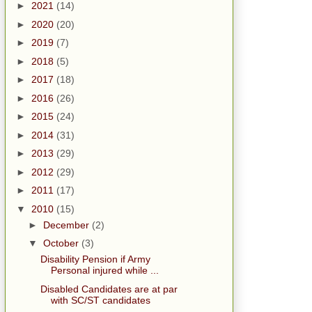
►
2021
(14)
►
2020
(20)
►
2019
(7)
►
2018
(5)
►
2017
(18)
►
2016
(26)
►
2015
(24)
►
2014
(31)
►
2013
(29)
►
2012
(29)
►
2011
(17)
▼
2010
(15)
►
December
(2)
▼
October
(3)
Disability Pension if Army
Personal injured while ...
Disabled Candidates are at par
with SC/ST candidates