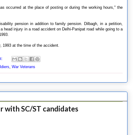
has occurred at the place of posting or during the working hours," the
bility pension in addition to family pension. Dilbagh, in a petition,
 a head injury in a road accident on Delhi-Panipat road while going to a
1993.
 1993 at the time of the accident.
t:
ldiers
,
War Veterans
ar with SC/ST candidates