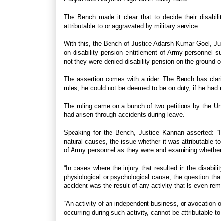
The Bench made it clear that to decide their disabili
attributable to or aggravated by military service.
With this, the Bench of Justice Adarsh Kumar Goel, Ju
on disability pension entitlement of Army personnel su
not they were denied disability pension on the ground o
The assertion comes with a rider. The Bench has clarif
rules, he could not be deemed to be on duty, if he had n
The ruling came on a bunch of two petitions by the Uni
had arisen through accidents during leave.”
Speaking for the Bench, Justice Kannan asserted: “I
natural causes, the issue whether it was attributable t
of Army personnel as they were and examining whether i
“In cases where the injury that resulted in the disabil
physiological or psychological cause, the question tha
accident was the result of any activity that is even rem
“An activity of an independent business, or avocation or
occurring during such activity, cannot be attributable t