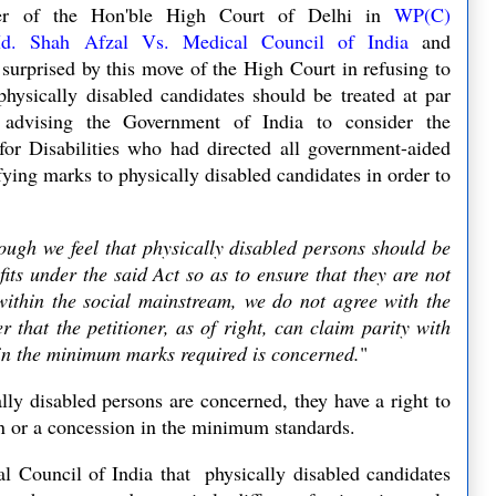
der of the Hon'ble High Court of Delhi in
WP(C)
d. Shah Afzal Vs. Medical Council of India
and
e surprised by this move of the High Court in refusing to
hysically disabled candidates should be treated at par
 advising the Government of India to
consider the
r Disabilities who had directed all government-aided
ifying marks to physically disabled candidates in order to
ough we feel that physically disabled persons should be
fits under the said Act so as to ensure that they are not
within the social mainstream, we do not agree with the
r that the petitioner, as of right, can claim parity with
 in the minimum marks required is concerned.
"
ally disabled persons are concerned, they have a right to
tion or a concession in the minimum standards.
l Council of India that physically disabled candidates