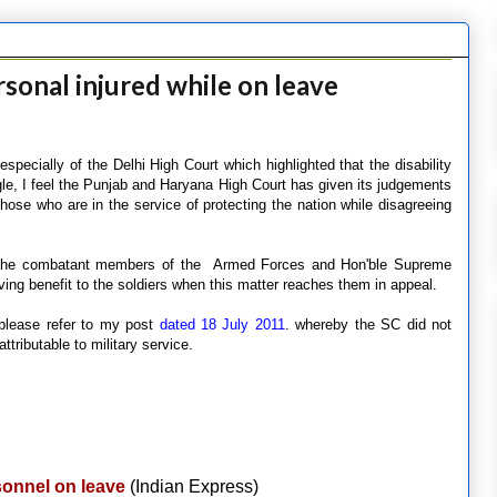
rsonal injured while on leave
pecially of the Delhi High Court which highlighted that the disability
ngle, I feel the Punjab and Haryana High Court has given its judgements
 those who are in the service of protecting the nation while disagreeing
 of the combatant members of the Armed Forces and Hon'ble Supreme
iving benefit to the soldiers when this matter reaches them in appeal.
 please refer to my post
dated 18 July 2011
. whereby the SC did not
attributable to military service.
sonnel on leave
(Indian Express)