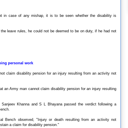
nt in case of any mishap, it is to be seen whether the disability is
of the leave rules, he could not be deemed to be on duty, if he had not
oing personal work
 claim disability pension for an injury resulting from an activity not
t an Army man cannot claim disability pension for an injury resulting
, Sanjeev Khanna and S L Bhayana passed the verdict following a
Bench.
al Bench observed, "Injury or death resulting from an activity not
tain a claim for disability pension."