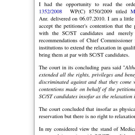
I had the opportunity to read the or
1352/2008
WP(C) 8750/2009 titled
M
Anr.
delivered on 06.07.2010. I
am a littl
accept the petitioner's contention that the
p
with the SC/ST candidates and
merely
recommendations of Chief Commissioner fo
institutions to extend the relaxation in qual
bring them at par with SC/ST candidates.
The court in its concluding para said "
Alth
extended all the rights, privileges and bene
discriminated against and that they come 
contentions made on behalf of the petitione
SC/ST candidates insofar as the relaxation
The court concluded that
insofar as physic
reservation but there is no right to relaxa
In my considered view the stand of
Medica