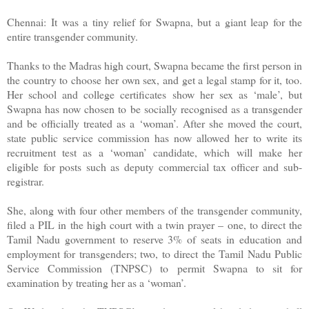
Chennai:
It was a tiny relief for Swapna, but a giant leap for the
entire transgender community.
Thanks to the Madras high court, Swapna became the first person in
the country to choose her own sex, and get a legal stamp for it, too.
Her school and college certificates show her sex as ‘male’, but
Swapna has now chosen to be socially recognised as a transgender
and be officially treated as a ‘woman’. After she moved the court,
state public service commission has now allowed her to write its
recruitment test as a ‘woman’ candidate, which will make her
eligible for posts such as deputy commercial tax officer and sub-
registrar.
She, along with four other members of the transgender community,
filed a PIL in the high court with a twin prayer – one, to direct the
Tamil Nadu government to reserve 3% of seats in education and
employment for transgenders; two, to direct the Tamil Nadu Public
Service Commission (TNPSC) to permit Swapna to sit for
examination by treating her as a ‘woman’.