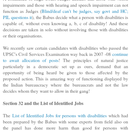
impairments and those with hearing and speech impairment can not
function as Judges (
Blind/deaf can't be judges, say govt and HC;
PIL questions it
)
, the Babus decide what a person with disabilities is
capable of, without even knowing a, b, c of disability! And these
decisions are taken in solo without involving those with disabilities
or their organisations.
We recently saw certain candidates with disabilities who passed the
UPSC's Civil Services Examination way back in 2007 -08
continue
to await allocation of posts
! The principles of natural justice
particularly in a democratic set up as ours, demand that an
opportunity of being heard be given to those affected by the
proposed action. This is amazing way of functioning displayed by
the Indian bureaucracy where the bureaucrats and not the law
decides whom they want to allow in their gang!
Section 32 and the List of Identified Jobs
The
List of Identified Jobs for persons with disabilities
which had
been prepared by the Babus with some experts from field also on
the panel has done more harm than good for persons with