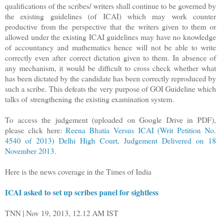
qualifications of the scribes/ writers shall continue to be governed by
the existing guidelines (of ICAI) which may work counter
productive from the perspective that
the writers given to them or
allowed under the existing ICAI guidelines may have no knowledge
of accountancy and mathematics hence will not be able to write
correctly even after correct dictation given to them. In absence of
any mechanism, it would be difficult to cross check whether what
has been dictated by the candidate has been correctly reproduced by
such a scribe. This defeats the very purpose of GOI Guideline which
talks of strengthening the existing examination system.
To access the judgement (uploaded on Google Drive in PDF),
please click here:
Reena Bhatia Versus ICAI (Writ Petition No.
4540 of 2013) Delhi High Court, Judgement Delivered on 18
November 2013
.
Here is the news coverage in the Times of India
ICAI asked to set up scribes panel for sightless
TNN | Nov 19, 2013, 12.12 AM IST