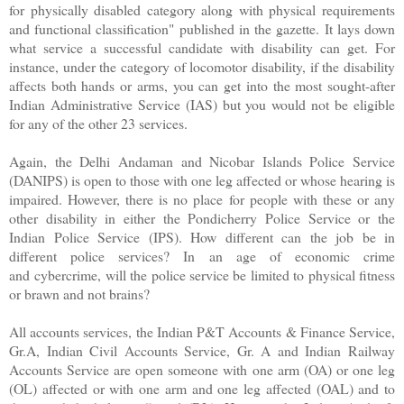
for physically disabled category along with physical requirements
and functional classification" published in the gazette. It lays down
what service a successful candidate with disability can get. For
instance, under the category of locomotor disability, if the disability
affects both hands or arms, you can get into the most sought-after
Indian Administrative Service (IAS) but you would not be eligible
for any of the other 23 services.
Again, the Delhi Andaman and Nicobar Islands Police Service
(DANIPS) is open to those with one leg affected or whose hearing is
impaired. However, there is no place for people with these or any
other disability in either the Pondicherry Police Service or the
Indian Police Service (IPS). How different can the job be in
different police services? In an age of economic crime
and cybercrime, will the police service be limited to physical fitness
or brawn and not brains?
All accounts services, the Indian P&T Accounts & Finance Service,
Gr.A, Indian Civil Accounts Service, Gr. A and Indian Railway
Accounts Service are open someone with one arm (OA) or one leg
(OL) affected or with one arm and one leg affected (OAL) and to