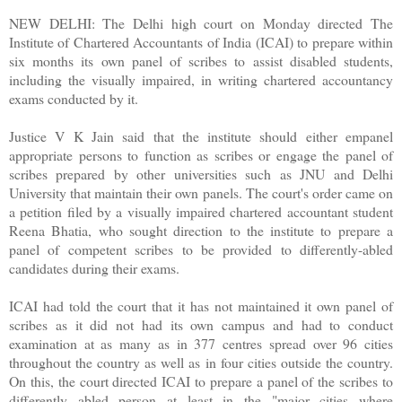
NEW DELHI: The Delhi high court on Monday directed The
Institute of Chartered Accountants of India (ICAI) to prepare within
six months its own panel of scribes to assist disabled students,
including the visually impaired, in writing chartered accountancy
exams conducted by it.
Justice V K Jain said that the institute should either empanel
appropriate persons to function as scribes or engage the panel of
scribes prepared by other universities such as JNU and Delhi
University that maintain their own panels. The court's order came on
a petition filed by a visually impaired chartered accountant student
Reena Bhatia, who sought direction to the institute to prepare a
panel of competent scribes to be provided to differently-abled
candidates during their exams.
ICAI had told the court that it has not maintained it own panel of
scribes as it did not had its own campus and had to conduct
examination at as many as in 377 centres spread over 96 cities
throughout the country as well as in four cities outside the country.
On this, the court directed ICAI to prepare a panel of the scribes to
differently abled person at least in the "major cities where