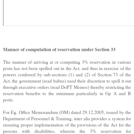
Manner of computation of reservation under Section 33
The manner of arriving at or computing 3% reservation in various
posts has not been spelled out in the Act. and thus in exercise of the
powers conferred by sub-sections (1) and
(2) of Section 73 of the
Act, the government (read babus) used their discretion to spell it out
through executive orders (read DoPT Memos) thereby restricting the
reservation benefits to the minimum particularly in Gp A and B
posts.
For Eg. Office Memorandum (OM) dated 29.12.2005, issued by the
Department of Personnel & Training, inter alia provides a system for
ensuring proper implementation of the provisions of the Act for the
persons with disabilities, wherein the 3% reservation for