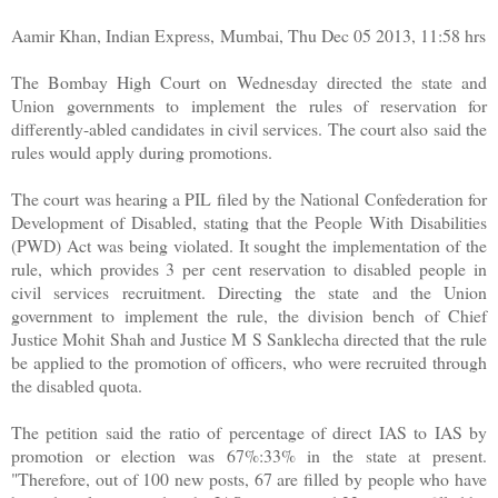
Aamir Khan, Indian Express, Mumbai, Thu Dec 05 2013, 11:58 hrs
The Bombay High Court on Wednesday directed the state and
Union governments to implement the rules of reservation for
differently-abled candidates in civil services. The court also said the
rules would apply during promotions.
The court was hearing a PIL filed by the National Confederation for
Development of Disabled, stating that the People With Disabilities
(PWD) Act was being violated. It sought the implementation of the
rule, which provides 3 per cent reservation to disabled people in
civil services recruitment. Directing the state and the Union
government to implement the rule, the division bench of Chief
Justice Mohit Shah and Justice M S Sanklecha directed that the rule
be applied to the promotion of officers, who were recruited through
the disabled quota.
The petition said the ratio of percentage of direct IAS to IAS by
promotion or election was 67%:33% in the state at present.
"Therefore, out of 100 new posts, 67 are filled by people who have