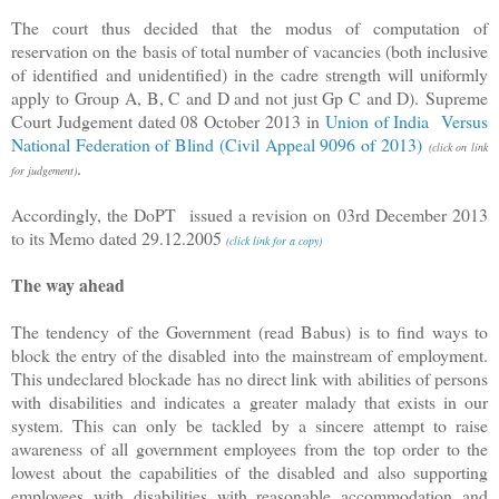
The court thus decided that the modus of computation of
reservation on the basis of total number of vacancies (both inclusive
of identified and unidentified) in the cadre strength will uniformly
apply to Group A, B, C and D and not just Gp C and D). Supreme
Court Judgement dated 08 October 2013 in
Union of India Versus
National Federation of Blind (Civil Appeal 9096 of 2013)
(click on link
.
for judgement)
Accordingly, the DoPT issued a revision on 03rd December 2013
to its Memo dated 29.12.2005
(
click link for a copy)
The way ahead
The tendency of the Government (read Babus) is to find ways to
block the entry of the disabled into the mainstream of employment.
This undeclared blockade has no direct link with abilities of persons
with disabilities and indicates a greater malady that exists in our
system. This can only be tackled by a sincere attempt to raise
awareness of all government employees from the top order to the
lowest about the capabilities of the disabled and also supporting
employees with disabilities with reasonable accommodation and