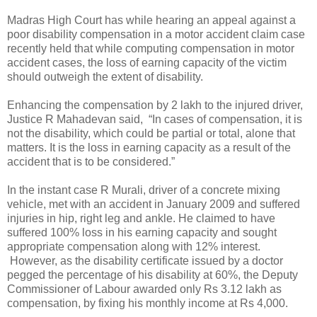
Madras High Court has while hearing an appeal against a
poor disability compensation in a motor accident claim case
recently held that while computing compensation in motor
accident cases, the loss of earning capacity of the victim
should outweigh the extent of disability.
Enhancing the compensation by 2 lakh to the injured driver,
Justice R Mahadevan said, “In cases of compensation, it is
not the disability, which could be partial or total, alone that
matters. It is the loss in earning capacity as a result of the
accident that is to be considered.”
In the instant case R Murali, driver of a concrete mixing
vehicle, met with an accident in January 2009 and suffered
injuries in hip, right leg and ankle. He claimed to have
suffered 100% loss in his earning capacity and sought
appropriate compensation along with 12% interest.
However, as the disability certificate issued by a doctor
pegged the percentage of his disability at 60%, the Deputy
Commissioner of Labour awarded only Rs 3.12 lakh as
compensation, by fixing his monthly income at Rs 4,000.