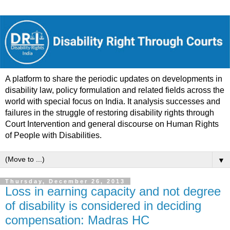
A platform to share the periodic updates on developments in
disability law, policy formulation and related fields across the
world with special focus on India. It analysis successes and
failures in the struggle of restoring disability rights through
Court Intervention and general discourse on Human Rights
of People with Disabilities.
▼
Thursday, December 26, 2013
Loss in earning capacity and not degree
of disability is considered in deciding
compensation: Madras HC