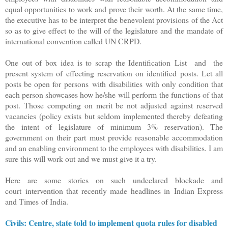
equal opportunities to work and prove their worth. At the same time,
the executive has to be interpret the benevolent provisions of the Act
so as to give effect to the will of the legislature and the mandate of
international convention called UN CRPD.
One out of box idea is to scrap the Identification List and the
present system of effecting reservation on identified posts. Let all
posts be open for persons with disabilities with only condition that
each person showcases how he/she will perform the functions of that
post. Those competing on merit be not adjusted against reserved
vacancies (policy exists but seldom implemented thereby defeating
the intent of legislature of minimum 3% reservation). The
government on their part must provide reasonable accommodation
and an enabling environment to the employees with disabilities. I am
sure this will work out and we must give it a try.
Here are some stories on such undeclared blockade and
court intervention that recently made headlines in Indian Express
and Times of India.
Civils: Centre, state told to implement quota rules for disabled