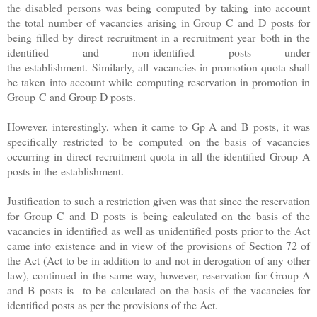
the disabled persons was being computed by taking into account
the total number of vacancies arising in Group C and D posts for
being filled by direct recruitment in a recruitment year both in the
identified and non-identified posts under
the establishment. Similarly, all vacancies in promotion quota shall
be taken into account while computing reservation in promotion in
Group C and Group D posts.
However, interestingly, when it came to Gp A and B posts, it was
specifically restricted to be computed on the basis of vacancies
occurring in direct recruitment quota in all the identified Group A
posts in the establishment.
Justification to such a restriction given was that since the reservation
for Group C and D posts is being calculated on the basis of the
vacancies in identified as well as unidentified posts prior to the Act
came into existence and in view of the provisions of Section 72 of
the Act (
Act to be in addition to and not in derogation of any other
law)
, continued in the same way, however, reservation for Group A
and B posts is to be calculated on the basis of the vacancies for
identified posts as per the provisions of the Act.