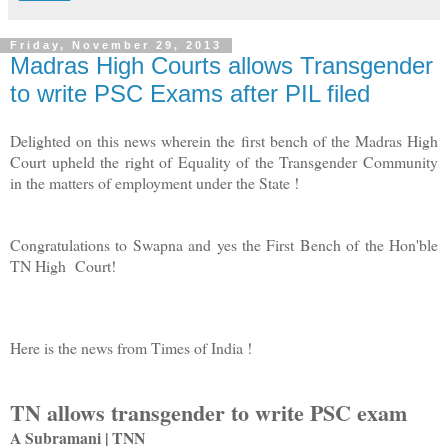
Friday, November 29, 2013
Madras High Courts allows Transgender
to write PSC Exams after PIL filed
Delighted on this news wherein the first bench of the Madras High
Court upheld the right of Equality of the Transgender Community
in the matters of employment under the State !
Congratulations to Swapna and yes the First Bench of the Hon'ble
TN High Court!
Here is the news from Times of India !
TN allows transgender to write PSC exam
A Subramani | TNN