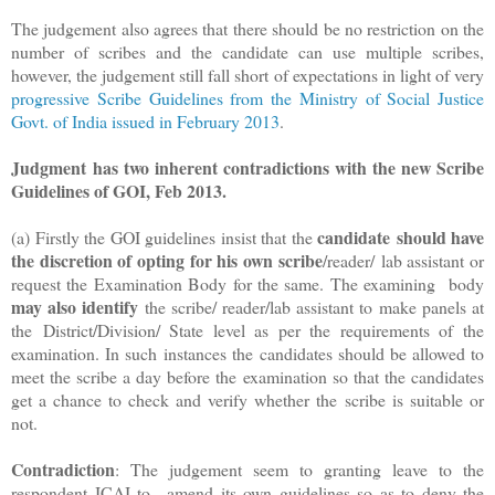
The judgement also agrees that there should be no restriction on the
number of scribes and the candidate can use multiple scribes,
however, the judgement still fall short of expectations in light of very
progressive Scribe Guidelines from the Ministry of Social Justice
Govt. of India issued in February 2013
.
Judgment
has two inherent contradictions with the new Scribe
Guidelines of GOI, Feb 2013.
candidate
should have
(a) Firstly the GOI guidelines insist that the
the discretion of opting for his own scribe
/reader/
lab assistant or
request the Examination Body for the same. The examining
body
may also identify
the scribe/ reader/lab assistant to make panels at
the
District/Division/ State level as per the requirements of the
examination. In such
instances the candidates should be allowed to
meet the scribe a day before the
examination so that the candidates
get a chance to check and verify whether the
scribe is suitable or
not.
Contradiction
: The judgement seem to granting leave to the
respondent ICAI to
amend its own guidelines so as to deny the