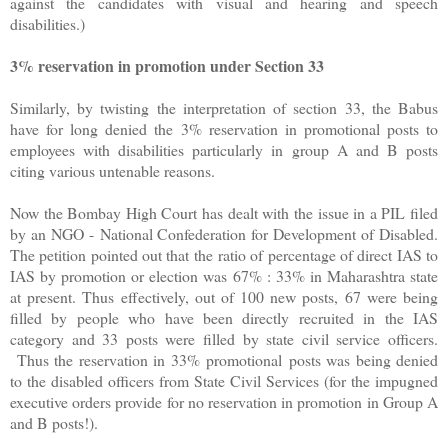
against the candidates with visual and hearing and speech
disabilities.)
3% reservation in promotion under Section 33
Similarly, by twisting the interpretation of section 33, the Babus
have for long denied the 3% reservation in promotional posts to
employees with disabilities particularly in group A and B posts
citing various untenable reasons.
Now the Bombay High Court has dealt with the issue in a PIL filed
by an NGO - National Confederation for Development of Disabled.
The petition pointed out that the ratio of percentage of direct IAS to
IAS by promotion or election was 67% : 33% in Maharashtra state
at present. Thus effectively, out of 100 new posts, 67 were being
filled by people who have been directly recruited in the IAS
category and 33 posts were filled by state civil service officers.
Thus the reservation in 33% promotional posts was being denied
to the disabled officers from State Civil Services (for the impugned
executive orders provide for no reservation in promotion in Group A
and B posts!).