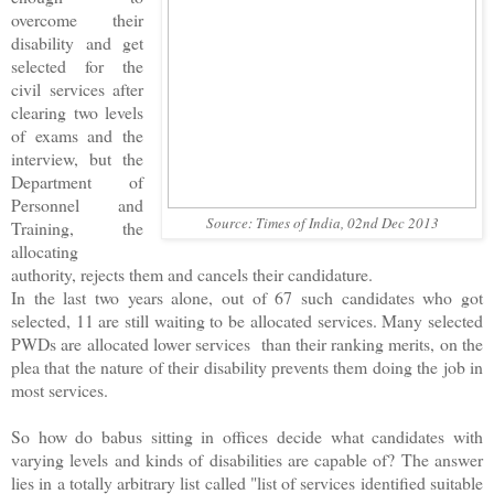
overcome their
disability and get
selected for the
civil services after
clearing two levels
of exams and the
interview, but the
Department of
Personnel and
Source: Times of India, 02nd Dec 2013
Training, the
allocating
authority, rejects them and cancels their candidature.
In the last two years alone, out of 67 such candidates who got
selected, 11 are still waiting to be allocated services. Many selected
PWDs are allocated lower services than their ranking merits, on the
plea that the nature of their disability prevents them doing the job in
most services.
So how do babus sitting in offices decide what candidates with
varying levels and kinds of disabilities are capable of? The answer
lies in a totally arbitrary list called "list of services identified suitable