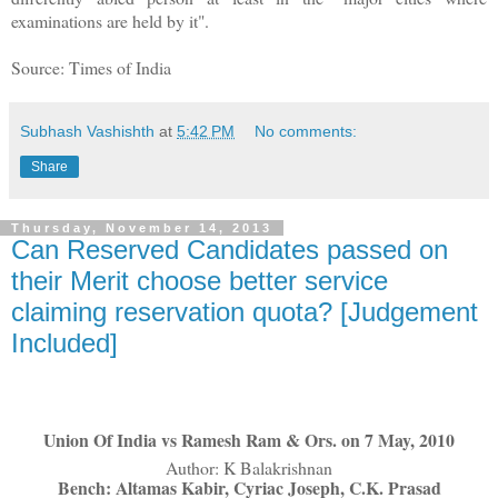
examinations are held by it".
Source: Times of India
Subhash Vashishth
at
5:42 PM
No comments:
Share
Thursday, November 14, 2013
Can Reserved Candidates passed on
their Merit choose better service
claiming reservation quota? [Judgement
Included]
Union Of India vs Ramesh Ram & Ors. on 7 May, 2010
Author: K Balakrishnan
Bench: Altamas Kabir, Cyriac Joseph, C.K. Prasad