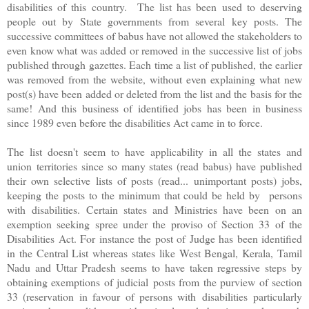
disabilities of this country. The list has been used to deserving
people out by State governments from several key posts. The
successive committees of babus have not allowed the stakeholders to
even know what was added or removed in the successive list of jobs
published through gazettes. Each time a list of published, the earlier
was removed from the website, without even explaining what new
post(s) have been added or deleted from the list and the basis for the
same! And this business of identified jobs has been in business
since 1989 even before the disabilities Act came in to force.
The list doesn't seem to have applicability in all the states and
union territories since so many states (read babus) have published
their own selective lists of posts (read... unimportant posts) jobs,
keeping the posts to the minimum that could be held by persons
with disabilities. Certain states and Ministries have been on an
exemption seeking spree under the proviso of Section 33 of the
Disabilities Act. For instance the post of Judge has been identified
in the Central List whereas states like West Bengal, Kerala, Tamil
Nadu and Uttar Pradesh seems to have taken regressive steps by
obtaining exemptions of judicial posts from the purview of section
33 (reservation in favour of persons with disabilities particularly