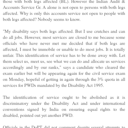
those with both legs affected (BL). However the Indian Audit &
Accounts Service Gr. A alone is not open to persons with both legs
affected. Why is only this accounts service not open to people with
both legs affected? Nobody seems to know.
"My disability says both legs affected. But I use crutches and can
do all jobs. However, most services are closed to me because some
officials who have never met me decided that if both legs are
affected, I must be immobile or unable to do most jobs. It is totally
unfair. This identification of service has to be done away with. Let
them select us, meet us, see what we can do and allocate us services
accordingly and by our ranks," says a candidate who cleared the
exam earlier but will be appearing again for the civil service exam
on Monday, hopeful of getting in again through the 3% quota in all
services for PWDs mandated by the Disability Act 1995.
The identification of service ought to be abolished as it is
discriminatory under the Disability Act and under international
conventions signed by India on ensuring equal rights to the
disabled, pointed out yet another PWD.
Officials in the DoPT did not comment despite several attempts to