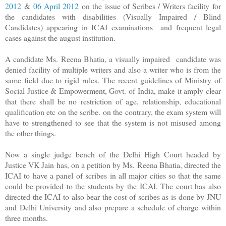
2012
&
06 April 2012
on the issue of Scribes / Writers facility
for
the candidates with disabilities (Visually Impaired / Blind
Candidates)
appearing in ICAI examinations and frequent legal
cases against the august institution.
A candidate Ms. Reena Bhatia, a visually impaired candidate was
denied facility of multiple writers and also a writer who is from the
same field due to rigid rules. The recent guidelines of Ministry of
Social Justice & Empowerment, Govt. of India, make it amply clear
that there shall be no restriction of age, relationship, educational
qualification etc on the scribe. on the contrary, the exam system will
have to strengthened to see that the system is not misused among
the other things.
Now a single judge bench of the Delhi High Court headed by
Justice VK Jain has, on a petition by Ms. Reena Bhatia, directed the
ICAI to have a panel of scribes in all major cities so that the same
could be provided to the students by the ICAI. The court has also
directed the ICAI to also bear the cost of scribes as is done by JNU
and Delhi University and also prepare a schedule of charge within
three months.