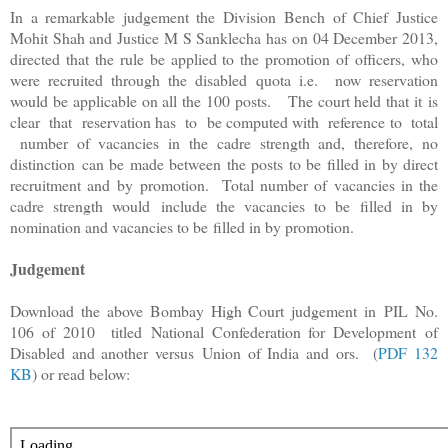
In a remarkable judgement the Division Bench of Chief Justice
Mohit Shah and Justice M S Sanklecha has on 04 December 2013,
directed that the rule be applied to the promotion of officers, who
were recruited through the disabled quota i.e. now reservation
would be applicable on all the 100 posts.
The court held that it
is
clear that reservation has to be computed with reference to total
number of vacancies in the cadre strength and, therefore, no
distinction
can be made between the posts to be filled in by direct
recruitment and
by promotion. Total number of vacancies in the
cadre strength would
include the vacancies to be filled in by
nomination and vacancies to be
filled in by promotion.
Judgement
Download the above Bombay High Court judgement in
PIL No.
106 of 2010 titled
National Confederation for Development
of
Disabled and another versus
Union of India and ors. (
PDF 132
KB
) or read below: