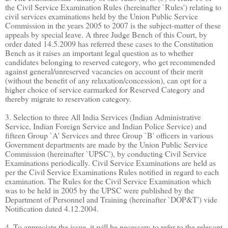
the Civil Service Examination Rules (hereinafter `Rules') relating to
civil services examinations held by the Union Public Service
Commission in the years 2005 to 2007 is the subject-matter of these
appeals by special leave. A three Judge Bench of this Court, by
order dated 14.5.2009 has referred these cases to the Constitution
Bench as it raises an important legal question as to whether
candidates belonging to reserved category, who get recommended
against general/unreserved vacancies on account of their merit
(without the benefit of any relaxation/concession), can opt for a
higher choice of service earmarked for Reserved Category and
thereby migrate to reservation category.
3. Selection to three All India Services (Indian Administrative
Service, Indian Foreign Service and Indian Police Service) and
fifteen Group `A' Services and three Group `B' officers in various
Government departments are made by the Union Public Service
Commission (hereinafter `UPSC'), by conducting Civil Service
Examinations periodically. Civil Service Examinations are held as
per the Civil Service Examinations Rules notified in regard to each
examination. The Rules for the Civil Service Examination which
was to be held in 2005 by the UPSC were published by the
Department of Personnel and Training (hereinafter `DOP&T') vide
Notification dated 4.12.2004.
4. To appreciate the issue, it will be necessary to refer to the relevant