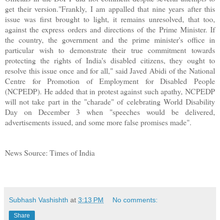
get their version."Frankly, I am appalled that nine years after this
issue was first brought to light, it remains unresolved, that too,
against the express orders and directions of the Prime Minister. If
the country, the government and the prime minister's office in
particular wish to demonstrate their true commitment towards
protecting the rights of India's disabled citizens, they ought to
resolve this issue once and for all," said Javed Abidi of the National
Centre for Promotion of Employment for Disabled People
(NCPEDP). He added that in protest against such apathy, NCPEDP
will not take part in the "charade" of celebrating World Disability
Day on December 3 when "speeches would be delivered,
advertisements issued, and some more false promises made".
News Source: Times of India
Subhash Vashishth
at
3:13 PM
No comments:
Share