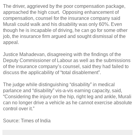
The driver, aggrieved by the poor compensation package,
approached the high court. Opposing enhancement of
compensation, counsel for the insurance company said
Murali could walk and his disability was only 60%. Even
though he is incapable of driving, he can go for some other
job, the insurance firm argued and sought dismissal of the
appeal.
Justice Mahadevan, disagreeing with the findings of the
Deputy Commissioner of Labour as well as the submissions
of the insurance company’s counsel, said they had failed to
discuss the applicability of “total disablement”.
The judge while distinguishing “disability” in medical
parlance and “disability” vis-a-vis earning capacity, said,
“Considering the injury on the hip, right leg and ankle, Murali
can no longer drive a vehicle as he cannot exercise absolute
control over it.”
Source: Times of India