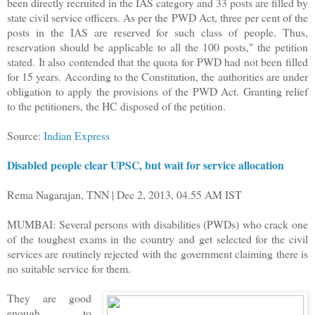
been directly recruited in the IAS category and 33 posts are filled by
state civil service officers. As per the PWD Act, three per cent of the
posts in the IAS are reserved for such class of people. Thus,
reservation should be applicable to all the 100 posts," the petition
stated. It also contended that the quota for PWD had not been filled
for 15 years. According to the Constitution, the authorities are under
obligation to apply the provisions of the PWD Act. Granting relief
to the petitioners, the HC disposed of the petition.
Source:
Indian Express
Disabled people clear UPSC, but wait for service allocation
Rema Nagarajan, TNN | Dec 2, 2013, 04.55 AM IST
MUMBAI: Several persons with disabilities (PWDs) who crack one
of the toughest exams in the country and get selected for the civil
services are routinely rejected with the government claiming there is
no suitable service for them.
They are good
enough to