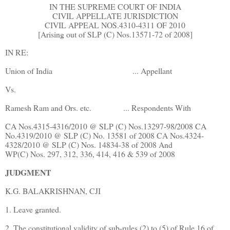
IN THE SUPREME COURT OF INDIA
CIVIL APPELLATE JURISDICTION
CIVIL APPEAL NOS.4310-4311 OF 2010
[Arising out of SLP (C) Nos.13571-72 of 2008]
IN RE:
Union of India
... Appellant
Vs.
Ramesh Ram and Ors. etc.
... Respondents With
CA Nos.4315-4316/2010 @ SLP (C) Nos.13297-98/2008 CA
No.4319/2010 @ SLP (C) No. 13581 of 2008 CA Nos.4324-
4328/2010 @ SLP (C) Nos. 14834-38 of 2008 And
WP(C) Nos. 297, 312, 336, 414, 416 & 539 of 2008
JUDGMENT
K.G. BALAKRISHNAN, CJI
1. Leave granted.
2. The constitutional validity of sub-rules (2) to (5) of Rule 16 of