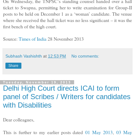
On Wednesday, the TNPSC’s standing counsel handed over a hall
ticket to Swapna, permitting her to write examination for Group-II
posts to be held on December 1 as a ‘woman’ candidate. The venue
where she received the hall ticket was no less significant – it was the
first bench of the high court.
Source:
Times of India
28 November 2013
Subhash Vashishth
at
12:53 PM
No comments:
Share
Tuesday, November 19, 2013
Delhi High Court directs ICAI to form
panel of Scribes / Writers for candidates
with Disabilities
Dear colleagues,
This is further to my earlier posts dated
01 May 2013
,
03 May