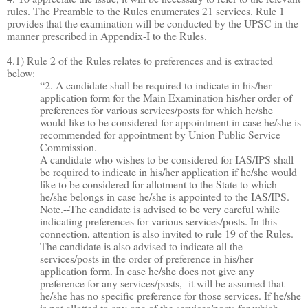
rules. The Preamble to the Rules enumerates 21 services. Rule 1
provides that the examination will be conducted by the UPSC in the
manner prescribed in Appendix-I to the Rules.
4.1) Rule 2 of the Rules relates to preferences and is extracted
below:
“2. A candidate shall be required to indicate in his/her
application form for the Main Examination his/her order of
preferences for various services/posts for which he/she
would like to be considered for appointment in case he/she is
recommended for appointment by Union Public Service
Commission.
A candidate who wishes to be considered for IAS/IPS shall
be required to indicate in his/her application if he/she would
like to be considered for allotment to the State to which
he/she belongs in case he/she is appointed to the IAS/IPS.
Note.--The candidate is advised to be very careful while
indicating preferences for various services/posts. In this
connection, attention is also invited to rule 19 of the Rules.
The candidate is also advised to indicate all the
services/posts in the order of preference in his/her
application form. In case he/she does not give any
preference for any services/posts, it will be assumed that
he/she has no specific preference for those services. If he/she
is not allotted to any one of the services/posts for which