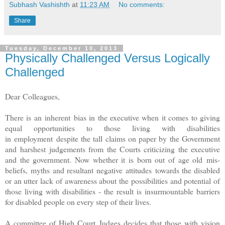
Subhash Vashishth
at
11:23 AM
No comments:
Share
Tuesday, December 10, 2013
Physically Challenged Versus Logically
Challenged
Dear Colleagues,
There is an inherent bias in the executive when it comes to giving
equal opportunities to those living with disabilities
in employment despite the tall claims on paper by the Government
and harshest judgements from the Courts criticizing the executive
and the government. Now whether it is born out of age old mis-
beliefs, myths and resultant negative attitudes towards the disabled
or an utter lack of awareness about the possibilities and potential of
those living with disabilities - the result is insurmountable barriers
for disabled people on every step of their lives.
A committee of High Court Judges decides that those with vision