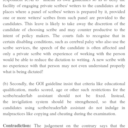
facility of engaging private scribes/ writers to the candidates at the
places where a panel of scribes/ writers is prepared by it, provided
one or more writers/ scribes from such panel are provided to the
candidates. This leave is likely to take away the discretion of the
candidate of choosing scribe and may counter productive to the
intent of policy makers. The courts fails to recognise that in
certain disabling conditions, such as cerebral palsy who also use the
scribe services, the speech of the candidate is often affected and
only a private scribe with experience of working with the person
would be able to reduce the dictation to writing. A new scribe with
no experience with that person may not even understand properly
what is being dictated!
(b) Secondly, the GOI guideline insist that criteria like educational
qualification, marks scored, age or other such
restrictions for the
scribe/reader/lab assistant should not be fixed. Instead,
the
invigilation system should be strengthened, so that the
candidates using scribe/
reader/lab assistant do not indulge in
malpractices like copying and cheating
during the examination.
Contradiction:
The judgement on the contrary says that the