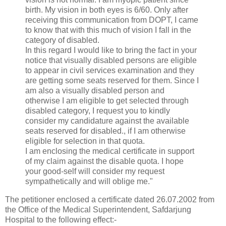
birth. My vision in both eyes is 6/60. Only after
receiving this communication from DOPT, I came
to know that with this much of vision I fall in the
category of disabled.
In this regard I would like to bring the fact in your
notice that visually disabled persons are eligible
to appear in civil services examination and they
are getting some seats reserved for them. Since I
am also a visually disabled person and
otherwise I am eligible to get selected through
disabled category, I request you to kindly
consider my candidature against the available
seats reserved for disabled., if I am otherwise
eligible for selection in that quota.
I am enclosing the medical certificate in support
of my claim against the disable quota. I hope
your good-self will consider my request
sympathetically and will oblige me."
The petitioner enclosed a certificate dated 26.07.2002 from
the Office of the Medical Superintendent, Safdarjung
Hospital to the following effect:-