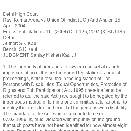
Delhi High Court
Ravi Kumar Arora vs Union Of India (UOI) And Anr. on 15
April, 2004
Equivalent citations: 111 (2004) DLT 126, 2004 (3) SLJ 486
Delhi
Author: S K Kaul
Bench: S K Kaul
JUDGMENT Sanjay Kishan Kaul, J.
1. The ingenuity of bureaucratic system can set at naught
implementation of the best-intended legislations. Judicial
proceedings, which resulted in the legislation of The
Persons with Disabilities (Equal Opportunities, Protection of
Rights and Full Participation) Act, 1995 ( hereinafter to be
referred to as, 'the said Act' ) are sought to be negated by the
ingenuous method of forming one committee after another to
identify the posts for the benefit of the persons with disability.
The mandate of the Act, which came into force on
07.02.1996, is, thus, violated with impunity on the ground
that such posts have not been identified for now almost eight