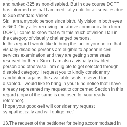
and ranked-325 as non-disabled. But in due course DOPT
has informed me that I am medically unfit for all services due
to Sub standard Vision.
Sir, I am a myopic person since birth. My vision in both eyes
is 6/60. Only after receiving the above communication from
DOPT, I came to know that with this much of vision I fall in
the category of visually challenged persons.
In this regard I would like to bring the fact in your notice that
visually disabled persons are eligible to appear in civil
services examination and they are getting some seats
reserved for them. Since I am also a visually disabled
person and otherwise I am eligible to get selected through
disabled category, I request you to kindly consider my
candidature against the available seats reserved for
disabled. I would like to bring in your kind notice that I have
already represented my request to concerned Section in this
regard (copy of the same is enclosed for your ready
reference).
I hope your good-self will consider my request
sympathetically and will oblige me."
13.The request of the petitioner for being accommodated in