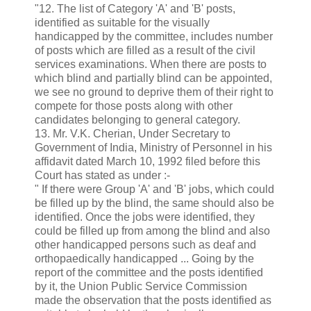
"12. The list of Category 'A' and 'B' posts,
identified as suitable for the visually
handicapped by the committee, includes number
of posts which are filled as a result of the civil
services examinations. When there are posts to
which blind and partially blind can be appointed,
we see no ground to deprive them of their right to
compete for those posts along with other
candidates belonging to general category.
13. Mr. V.K. Cherian, Under Secretary to
Government of India, Ministry of Personnel in his
affidavit dated March 10, 1992 filed before this
Court has stated as under :-
" If there were Group 'A' and 'B' jobs, which could
be filled up by the blind, the same should also be
identified. Once the jobs were identified, they
could be filled up from among the blind and also
other handicapped persons such as deaf and
orthopaedically handicapped ... Going by the
report of the committee and the posts identified
by it, the Union Public Service Commission
made the observation that the posts identified as