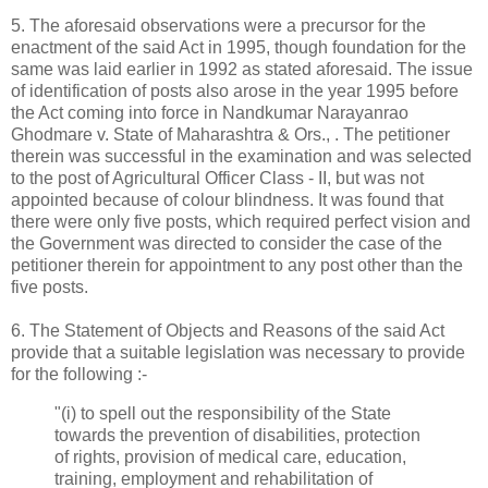
5. The aforesaid observations were a precursor for the
enactment of the said Act in 1995, though foundation for the
same was laid earlier in 1992 as stated aforesaid. The issue
of identification of posts also arose in the year 1995 before
the Act coming into force in Nandkumar Narayanrao
Ghodmare v. State of Maharashtra & Ors., . The petitioner
therein was successful in the examination and was selected
to the post of Agricultural Officer Class - II, but was not
appointed because of colour blindness. It was found that
there were only five posts, which required perfect vision and
the Government was directed to consider the case of the
petitioner therein for appointment to any post other than the
five posts.
6. The Statement of Objects and Reasons of the said Act
provide that a suitable legislation was necessary to provide
for the following :-
"(i) to spell out the responsibility of the State
towards the prevention of disabilities, protection
of rights, provision of medical care, education,
training, employment and rehabilitation of