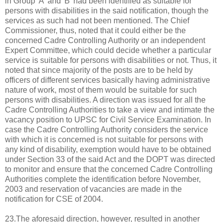
in Group 'A' and 'B' had been identified as suitable for
persons with disabilities in the said notification, though the
services as such had not been mentioned. The Chief
Commissioner, thus, noted that it could either be the
concerned Cadre Controlling Authority or an independent
Expert Committee, which could decide whether a particular
service is suitable for persons with disabilities or not. Thus, it
noted that since majority of the posts are to be held by
officers of different services basically having administrative
nature of work, most of them would be suitable for such
persons with disabilities. A direction was issued for all the
Cadre Controlling Authorities to take a view and intimate the
vacancy position to UPSC for Civil Service Examination. In
case the Cadre Controlling Authority considers the service
with which it is concerned is not suitable for persons with
any kind of disability, exemption would have to be obtained
under Section 33 of the said Act and the DOPT was directed
to monitor and ensure that the concerned Cadre Controlling
Authorities complete the identification before November,
2003 and reservation of vacancies are made in the
notification for CSE of 2004.
23.The aforesaid direction, however, resulted in another