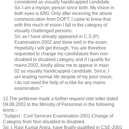
considered as visually handicapped candidate.
Sir, I am a myopic person since birth. My vision in
both eyes is 6/60. Only after receiving the above
communication from DOPT, I came to know that
with this much of vision I fall in the category of
visually challenged persons.
Sir, as I have already appeared in C.S.(P)
Examination-2002 and done well in the exam.
Hopefully I will get through. You are therefore
requested to change my candidature from non-
disabled to disabled category and if I qualify for
mains 2002, kindly allow me to appear in main
02 as visually handicapped candidate. Since, I
am leading normal life despite of my poor vision,
I do not need the help of scribe for any mains
examination."
12.The petitioner made a further request vide letter dated
09.08.2002 to the Ministry of Personnel in the following
terms :-
"Subject : Civil Services Examination-2001-Change of
Category from Non-disabled to disabled.
Sir, I, Ravi Kumar Arora, have finally qualified in CSE-2001