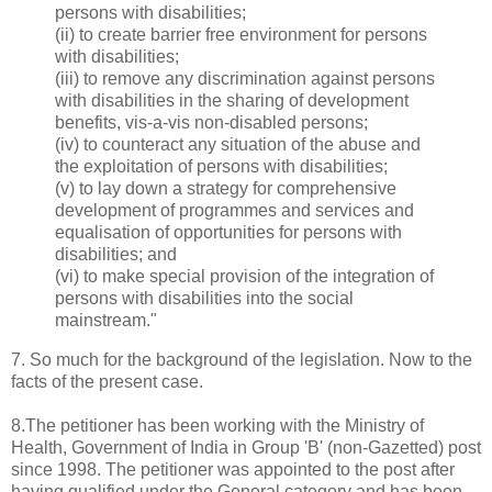
persons with disabilities;
(ii) to create barrier free environment for persons
with disabilities;
(iii) to remove any discrimination against persons
with disabilities in the sharing of development
benefits, vis-a-vis non-disabled persons;
(iv) to counteract any situation of the abuse and
the exploitation of persons with disabilities;
(v) to lay down a strategy for comprehensive
development of programmes and services and
equalisation of opportunities for persons with
disabilities; and
(vi) to make special provision of the integration of
persons with disabilities into the social
mainstream."
7. So much for the background of the legislation. Now to the
facts of the present case.
8.The petitioner has been working with the Ministry of
Health, Government of India in Group 'B' (non-Gazetted) post
since 1998. The petitioner was appointed to the post after
having qualified under the General category and has been