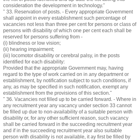
consideration the development in technology."
" 33. Reservation of posts. - Every appropriate Government
shall appoint in every establishment such percentage of
vacancies not less than three per cent for persons or class of
persons with disability of which one per cent each shall be
reserved for persons suffering from -
(i) blindness or low vision;
(ii) hearing impairment;
(iii) locomotor disability or cerebral palsy, in the posts
identified for each disability:
Provided that the appropriate Government may, having
regard to the type of work carried on in any department or
establishment, by notification subject to such conditions, if
any, as may be specified in such notification, exempt any
establishment from the provisions of this section."
" 36. Vacancies not filled up to be carried forward. - Where in
any recruitment year any vacancy under section 33 cannot
be filled up due to non-availability of a suitable person with
disability or, for any other sufficient reason, such vacancy
shall be carried forward in the succeeding recruitment year
and if in the succeeding recruitment year also suitable
person with disability is not available, it ay first be filled by