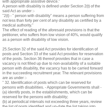
with appropriate assistive device."
A person with disability is defined under Section 2(t) of the
said Act as under :-
"2(t) - " person with disability" means a person suffering from
not less than forty per cent of any disability as certified by a
medical authority."
The effect of reading of the aforesaid provisions is that the
petitioner, who suffers from low vision of 40%, would qualify
as a person with disability of low vision.
25.Section 32 of the said Act provides for identification of
posts and Section 33 of the said Act provides for reservation
of the posts. Section 36 thereof provides that in case a
vacancy is not filled up due to non-availability of a suitable
person with disability, the vacancy has to be carried forward
in the succeeding recruitment year. The relevant provisions
are as under :-
" 32. Identification of posts which can be reserved for
persons with disabilities. - Appropriate Governments shall -
(a) identify posts, in the establishments, which can be
reserved for the persons with disability;
(b) at periodical intervals not exceeding three years, review
the list of posts identified and up-date the list taking into