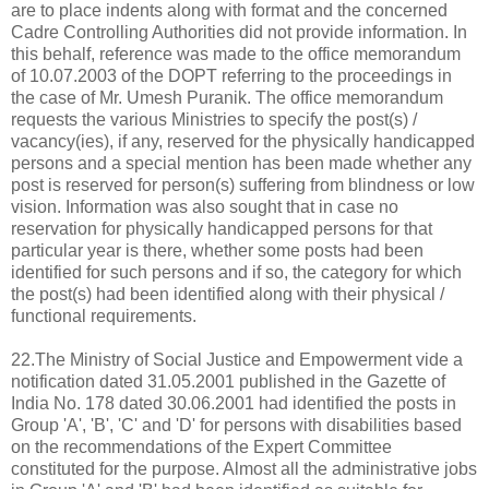
are to place indents along with format and the concerned
Cadre Controlling Authorities did not provide information. In
this behalf, reference was made to the office memorandum
of 10.07.2003 of the DOPT referring to the proceedings in
the case of Mr. Umesh Puranik. The office memorandum
requests the various Ministries to specify the post(s) /
vacancy(ies), if any, reserved for the physically handicapped
persons and a special mention has been made whether any
post is reserved for person(s) suffering from blindness or low
vision. Information was also sought that in case no
reservation for physically handicapped persons for that
particular year is there, whether some posts had been
identified for such persons and if so, the category for which
the post(s) had been identified along with their physical /
functional requirements.
22.The Ministry of Social Justice and Empowerment vide a
notification dated 31.05.2001 published in the Gazette of
India No. 178 dated 30.06.2001 had identified the posts in
Group 'A', 'B', 'C' and 'D' for persons with disabilities based
on the recommendations of the Expert Committee
constituted for the purpose. Almost all the administrative jobs