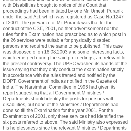
with Disabilities brought to notice of this Court that
proceedings had been initiated by one Mr. Umesh Puranik
under the said Act, which was registered as Case No.1247
of 2001. The grievance of Mr. Puranik was that for the
conduct of the CSE, 2001, neither advertisement nor the
rules for the Examination had prescribed as to which post in
the 26 services were suitable for physically disabled
persons and required the same to be published. This case
was disposed of on 18.08.2003 and some interesting facts,
which emerged during the said proceedings, are relevant for
the present controversy. The UPSC washed its hands off the
issue saying that they only conduct the examination strictly
in accordance with the rules framed and notified by the
DOPT, Government of India as notified in the Gazette of
India. The Narsimhan Committee in 1996 had given its
report suggesting that all Government Ministries /
Departments should identify the posts for persons with
disabilities, but none of the Ministries / Departments had
done so till the Examination for the year 2001. For the
Examination of 2001, only three services had identified the
six posts referred to above. The said Ministry also expressed
his helplessness since the relevant Ministries / Departments