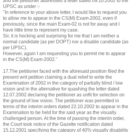
and the petitioner addressed a letter dated 09.10.2002 to the
UPSC as under :-
"In reference to your above letter, I would like to request you
to allow me to appear in the CS(M) Exam-2002, even if
previously, since the main Exam-02 is not for away and I
have little time to represent my case.
Sir, it is hocking and surprising for me that I am neither a
normal candidate (as per DOPT) nor a disable candidate (as
per UPSC).
However, again I am requesting you to permit me to appear
in the CS(M) Exam-2002."
17.The petitioner faced with the aforesaid position filed the
present writ petition claiming a dual relief to write the
Examination of 2002 in the category of partially blind / low
vision and in the alternative for quashing the letter dated
12.07.2002 declaring the petitioner as unfit for selection on
the ground of low vision. The petitioner was permitted in
terms of the interim orders dated 22.10.2002 to appear in the
Examination to be held for the said year as the visually
challenged person. At the time of passing the interim order,
the Court took notice of the Gazette notification dated
15.12.2001 specifying the category of 40% visually disability