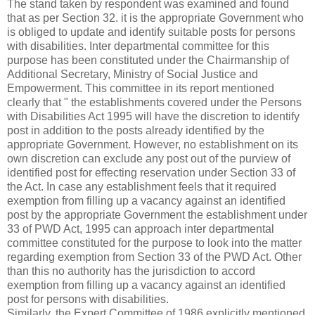
The stand taken by respondent was examined and found
that as per Section 32. it is the appropriate Government who
is obliged to update and identify suitable posts for persons
with disabilities. Inter departmental committee for this
purpose has been constituted under the Chairmanship of
Additional Secretary, Ministry of Social Justice and
Empowerment. This committee in its report mentioned
clearly that " the establishments covered under the Persons
with Disabilities Act 1995 will have the discretion to identify
post in addition to the posts already identified by the
appropriate Government. However, no establishment on its
own discretion can exclude any post out of the purview of
identified post for effecting reservation under Section 33 of
the Act. In case any establishment feels that it required
exemption from filling up a vacancy against an identified
post by the appropriate Government the establishment under
33 of PWD Act, 1995 can approach inter departmental
committee constituted for the purpose to look into the matter
regarding exemption from Section 33 of the PWD Act. Other
than this no authority has the jurisdiction to accord
exemption from filling up a vacancy against an identified
post for persons with disabilities.
Similarly, the Expert Committee of 1986 explicitly mentioned