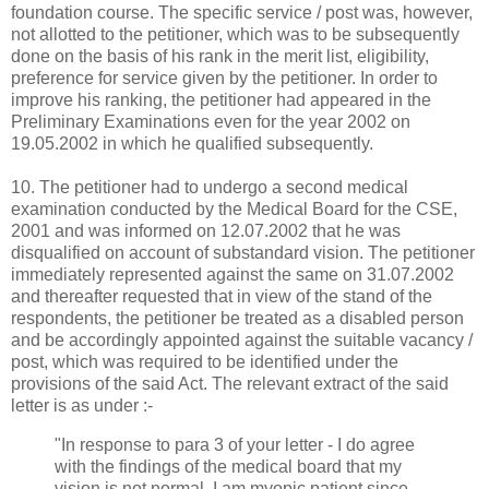
foundation course. The specific service / post was, however,
not allotted to the petitioner, which was to be subsequently
done on the basis of his rank in the merit list, eligibility,
preference for service given by the petitioner. In order to
improve his ranking, the petitioner had appeared in the
Preliminary Examinations even for the year 2002 on
19.05.2002 in which he qualified subsequently.
10. The petitioner had to undergo a second medical
examination conducted by the Medical Board for the CSE,
2001 and was informed on 12.07.2002 that he was
disqualified on account of substandard vision. The petitioner
immediately represented against the same on 31.07.2002
and thereafter requested that in view of the stand of the
respondents, the petitioner be treated as a disabled person
and be accordingly appointed against the suitable vacancy /
post, which was required to be identified under the
provisions of the said Act. The relevant extract of the said
letter is as under :-
"In response to para 3 of your letter - I do agree
with the findings of the medical board that my
vision is not normal. I am myopic patient since