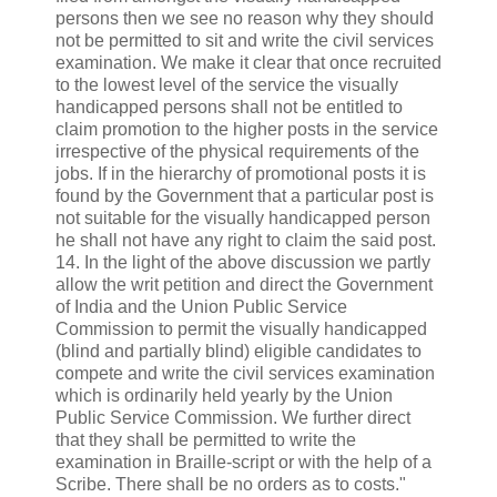
persons then we see no reason why they should
not be permitted to sit and write the civil services
examination. We make it clear that once recruited
to the lowest level of the service the visually
handicapped persons shall not be entitled to
claim promotion to the higher posts in the service
irrespective of the physical requirements of the
jobs. If in the hierarchy of promotional posts it is
found by the Government that a particular post is
not suitable for the visually handicapped person
he shall not have any right to claim the said post.
14. In the light of the above discussion we partly
allow the writ petition and direct the Government
of India and the Union Public Service
Commission to permit the visually handicapped
(blind and partially blind) eligible candidates to
compete and write the civil services examination
which is ordinarily held yearly by the Union
Public Service Commission. We further direct
that they shall be permitted to write the
examination in Braille-script or with the help of a
Scribe. There shall be no orders as to costs."