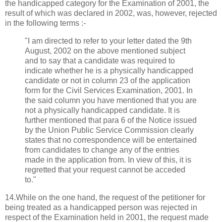
the handicapped category for the Examination of 2001, the
result of which was declared in 2002, was, however, rejected
in the following terms :-
"I am directed to refer to your letter dated the 9th
August, 2002 on the above mentioned subject
and to say that a candidate was required to
indicate whether he is a physically handicapped
candidate or not in column 23 of the application
form for the Civil Services Examination, 2001. In
the said column you have mentioned that you are
not a physically handicapped candidate. It is
further mentioned that para 6 of the Notice issued
by the Union Public Service Commission clearly
states that no correspondence will be entertained
from candidates to change any of the entries
made in the application from. In view of this, it is
regretted that your request cannot be acceded
to."
14.While on the one hand, the request of the petitioner for
being treated as a handicapped person was rejected in
respect of the Examination held in 2001, the request made