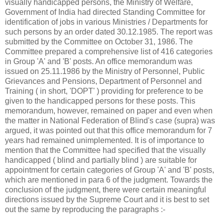
visually handicapped persons, the Ministry of Welfare,
Government of India had directed Standing Committee for
identification of jobs in various Ministries / Departments for
such persons by an order dated 30.12.1985. The report was
submitted by the Committee on October 31, 1986. The
Committee prepared a comprehensive list of 416 categories
in Group 'A' and 'B' posts. An office memorandum was
issued on 25.11.1986 by the Ministry of Personnel, Public
Grievances and Pensions, Department of Personnel and
Training ( in short, 'DOPT' ) providing for preference to be
given to the handicapped persons for these posts. This
memorandum, however, remained on paper and even when
the matter in National Federation of Blind's case (supra) was
argued, it was pointed out that this office memorandum for 7
years had remained unimplemented. It is of importance to
mention that the Committee had specified that the visually
handicapped ( blind and partially blind ) are suitable for
appointment for certain categories of Group 'A' and 'B' posts,
which are mentioned in para 6 of the judgment. Towards the
conclusion of the judgment, there were certain meaningful
directions issued by the Supreme Court and it is best to set
out the same by reproducing the paragraphs :-