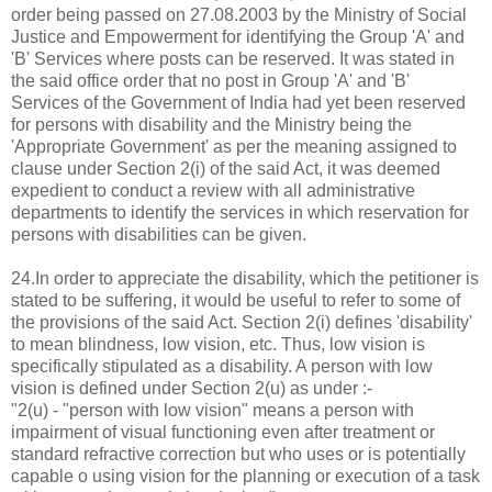
order being passed on 27.08.2003 by the Ministry of Social
Justice and Empowerment for identifying the Group 'A' and
'B' Services where posts can be reserved. It was stated in
the said office order that no post in Group 'A' and 'B'
Services of the Government of India had yet been reserved
for persons with disability and the Ministry being the
'Appropriate Government' as per the meaning assigned to
clause under Section 2(i) of the said Act, it was deemed
expedient to conduct a review with all administrative
departments to identify the services in which reservation for
persons with disabilities can be given.
24.In order to appreciate the disability, which the petitioner is
stated to be suffering, it would be useful to refer to some of
the provisions of the said Act. Section 2(i) defines 'disability'
to mean blindness, low vision, etc. Thus, low vision is
specifically stipulated as a disability. A person with low
vision is defined under Section 2(u) as under :-
"2(u) - "person with low vision" means a person with
impairment of visual functioning even after treatment or
standard refractive correction but who uses or is potentially
capable o using vision for the planning or execution of a task