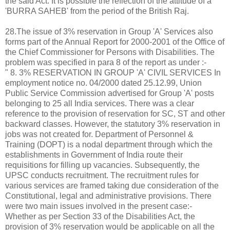
the said Act. It is possible the reflection of the attitude of a
'BURRA SAHEB' from the period of the British Raj.
28.The issue of 3% reservation in Group 'A' Services also
forms part of the Annual Report for 2000-2001 of the Office of
the Chief Commissioner for Persons with Disabilities. The
problem was specified in para 8 of the report as under :-
" 8. 3% RESERVATION IN GROUP 'A' CIVIL SERVICES In
employment notice no. 04/2000 dated 25.12.99, Union
Public Service Commission advertised for Group 'A' posts
belonging to 25 all India services. There was a clear
reference to the provision of reservation for SC, ST and other
backward classes. However, the statutory 3% reservation in
jobs was not created for. Department of Personnel &
Training (DOPT) is a nodal department through which the
establishments in Government of India route their
requisitions for filling up vacancies. Subsequently, the
UPSC conducts recruitment. The recruitment rules for
various services are framed taking due consideration of the
Constitutional, legal and administrative provisions. There
were two main issues involved in the present case:-
Whether as per Section 33 of the Disabilities Act, the
provision of 3% reservation would be applicable on all the