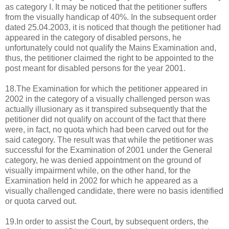
as category I. It may be noticed that the petitioner suffers
from the visually handicap of 40%. In the subsequent order
dated 25.04.2003, it is noticed that though the petitioner had
appeared in the category of disabled persons, he
unfortunately could not qualify the Mains Examination and,
thus, the petitioner claimed the right to be appointed to the
post meant for disabled persons for the year 2001.
18.The Examination for which the petitioner appeared in
2002 in the category of a visually challenged person was
actually illusionary as it transpired subsequently that the
petitioner did not qualify on account of the fact that there
were, in fact, no quota which had been carved out for the
said category. The result was that while the petitioner was
successful for the Examination of 2001 under the General
category, he was denied appointment on the ground of
visually impairment while, on the other hand, for the
Examination held in 2002 for which he appeared as a
visually challenged candidate, there were no basis identified
or quota carved out.
19.In order to assist the Court, by subsequent orders, the