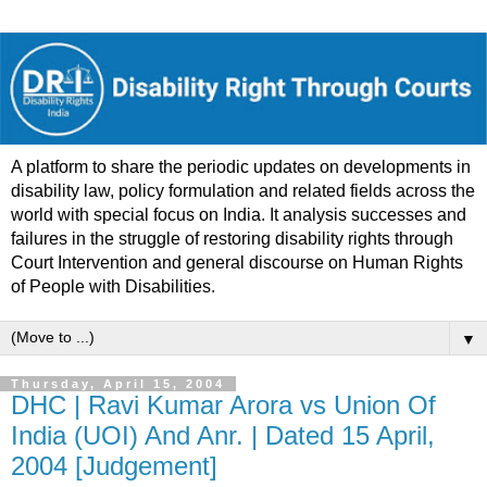
A platform to share the periodic updates on developments in
disability law, policy formulation and related fields across the
world with special focus on India. It analysis successes and
failures in the struggle of restoring disability rights through
Court Intervention and general discourse on Human Rights
of People with Disabilities.
▼
Thursday, April 15, 2004
DHC | Ravi Kumar Arora vs Union Of
India (UOI) And Anr. | Dated 15 April,
2004 [Judgement]