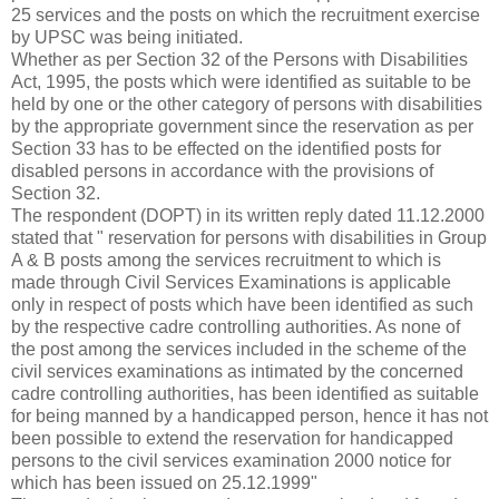
25 services and the posts on which the recruitment exercise
by UPSC was being initiated.
Whether as per Section 32 of the Persons with Disabilities
Act, 1995, the posts which were identified as suitable to be
held by one or the other category of persons with disabilities
by the appropriate government since the reservation as per
Section 33 has to be effected on the identified posts for
disabled persons in accordance with the provisions of
Section 32.
The respondent (DOPT) in its written reply dated 11.12.2000
stated that " reservation for persons with disabilities in Group
A & B posts among the services recruitment to which is
made through Civil Services Examinations is applicable
only in respect of posts which have been identified as such
by the respective cadre controlling authorities. As none of
the post among the services included in the scheme of the
civil services examinations as intimated by the concerned
cadre controlling authorities, has been identified as suitable
for being manned by a handicapped person, hence it has not
been possible to extend the reservation for handicapped
persons to the civil services examination 2000 notice for
which has been issued on 25.12.1999"