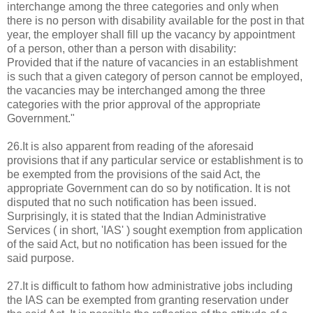
interchange among the three categories and only when
there is no person with disability available for the post in that
year, the employer shall fill up the vacancy by appointment
of a person, other than a person with disability:
Provided that if the nature of vacancies in an establishment
is such that a given category of person cannot be employed,
the vacancies may be interchanged among the three
categories with the prior approval of the appropriate
Government."
26.It is also apparent from reading of the aforesaid
provisions that if any particular service or establishment is to
be exempted from the provisions of the said Act, the
appropriate Government can do so by notification. It is not
disputed that no such notification has been issued.
Surprisingly, it is stated that the Indian Administrative
Services ( in short, 'IAS' ) sought exemption from application
of the said Act, but no notification has been issued for the
said purpose.
27.It is difficult to fathom how administrative jobs including
the IAS can be exempted from granting reservation under