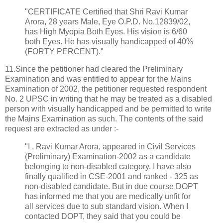
"CERTIFICATE Certified that Shri Ravi Kumar
Arora, 28 years Male, Eye O.P.D. No.12839/02,
has High Myopia Both Eyes. His vision is 6/60
both Eyes. He has visually handicapped of 40%
(FORTY PERCENT)."
11.Since the petitioner had cleared the Preliminary
Examination and was entitled to appear for the Mains
Examination of 2002, the petitioner requested respondent
No. 2 UPSC in writing that he may be treated as a disabled
person with visually handicapped and be permitted to write
the Mains Examination as such. The contents of the said
request are extracted as under :-
"I , Ravi Kumar Arora, appeared in Civil Services
(Preliminary) Examination-2002 as a candidate
belonging to non-disabled category. I have also
finally qualified in CSE-2001 and ranked - 325 as
non-disabled candidate. But in due course DOPT
has informed me that you are medically unfit for
all services due to sub standard vision. When I
contacted DOPT, they said that you could be