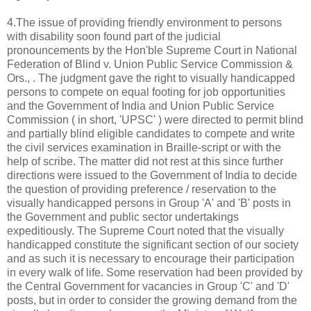
4.The issue of providing friendly environment to persons
with disability soon found part of the judicial
pronouncements by the Hon'ble Supreme Court in National
Federation of Blind v. Union Public Service Commission &
Ors., . The judgment gave the right to visually handicapped
persons to compete on equal footing for job opportunities
and the Government of India and Union Public Service
Commission ( in short, 'UPSC' ) were directed to permit blind
and partially blind eligible candidates to compete and write
the civil services examination in Braille-script or with the
help of scribe. The matter did not rest at this since further
directions were issued to the Government of India to decide
the question of providing preference / reservation to the
visually handicapped persons in Group 'A' and 'B' posts in
the Government and public sector undertakings
expeditiously. The Supreme Court noted that the visually
handicapped constitute the significant section of our society
and as such it is necessary to encourage their participation
in every walk of life. Some reservation had been provided by
the Central Government for vacancies in Group 'C' and 'D'
posts, but in order to consider the growing demand from the