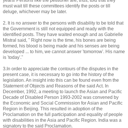
years! Persons like the petitioner are, thus, told that they
must wait till these committees identify the posts or till
deluge, whichever may be later.
2. It is no answer to the persons with disability to be told that
the Government is still not equipped and ready with the
identified posts. They have waited enough and as Gabrielle
Mistral said, " Right now is the time, his bones are being
formed, his blood is being made and his senses are being
developed ... to him, we cannot answer 'tomorrow'. His name
is 'today'."
3.In order to appreciate the contours of the disputes in the
present case, it is necessary to go into the history of the
legislation. An insight into this can be found even from the
Statement of Objects and Reasons of the said Act. In
December, 1992, a meeting to launch the Asian and Pacific
Decade of Disabled Person 1993-2002 was convened by
the Economic and Social Commission for Asian and Pacific
Region in Beijing. This resulted in adoption of the
Proclamation on the full participation and equality of people
with disabilities in the Asia and Pacific Region. India was a
signatory to the said Proclamation.