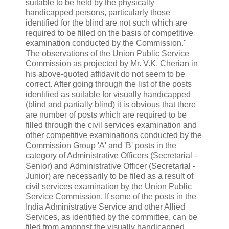
suitable to be held by the physically
handicapped persons, particularly those
identified for the blind are not such which are
required to be filled on the basis of competitive
examination conducted by the Commission."
The observations of the Union Public Service
Commission as projected by Mr. V.K. Cherian in
his above-quoted affidavit do not seem to be
correct. After going through the list of the posts
identified as suitable for visually handicapped
(blind and partially blind) it is obvious that there
are number of posts which are required to be
filled through the civil services examination and
other competitive examinations conducted by the
Commission Group 'A' and 'B' posts in the
category of Administrative Officers (Secretarial -
Senior) and Administrative Officer (Secretarial -
Junior) are necessarily to be filed as a result of
civil services examination by the Union Public
Service Commission. If some of the posts in the
India Administrative Service and other Allied
Services, as identified by the committee, can be
filed from amongst the visually handicapped