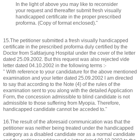
In the light of above you may like to reconsider
your request and thereafter submit fresh visually
handicapped certificate in the proper prescribed
proforma. (Copy of format enclosed)."
15.The petitioner submitted a fresh visually handicapped
certificate in the prescribed proforma duly certified by the
Doctor from Safdarjung Hospital under the cover of the letter
dated 25.09.2002. But this request was also rejected vide
letter dated 04.10.2002 in the following terms :-
" With reference to your candidature for the above mentioned
examination and your letter dated 25.09.2002 I am directed
to say that according to the Note (4) of the rules of the
examination sent to you along with the detailed Application
Form, the concession admissible to blind candidate is not
admissible to those suffering from Myopia. Therefore,
handicapped candidate cannot be acceded to."
16.The result of the aforesaid communication was that the
petitioner was neither being treated under the handicapped
category as a disabled candidate nor as a normal candidate