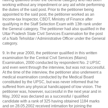
working without any impediment or any aid while performing
the duties of the said post. Prior to the petitioner being
appointed to the said post, the petitioner worked as an
Income-tax Inspector, CBDT, Ministry of Finance after
qualifying in the Staff Selection Exam with 13th rank under
the General category. The petitioner had also qualified in the
Uttar Pradesh State Civil Services Examination for the post
of a Naib Tehsildar / Administrative Officer under the General
category.
9. In the year 2000, the petitioner qualified in this written
examination for the Central Civil Services (Mains)
Examination, 2000 conducted by respondent No. 2 UPSC
and even went through the interview, but was not successful.
At the time of the interview, the petitioner also underwent a
medical examination conducted by the Medical Board
constituted by the UPSC, but was never informed that he
suffered from any physical handicapped of low vision. The
petitioner was, however, successful in the next year and in
May, 2002 was declared as a successful / qualified
candidate with a rank of 325 having obtained 1184 marks
and on 28.05.2002 received intimation for joining the