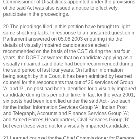
Commissioner of Disabilities appointed under the provisions
of the said Act was also issued a notice to effectively
participate in the proceedings.
20.The pleadings filed in this petition have brought to light
some shocking facts. In response to an unstarred question in
Parliament answered on 05.08.2003 enquiring into the
details of visually impaired candidates selected /
recommended on the basis of the CSE during the last four
years, the DOPT answered that no candidate applying as a
visually impaired candidate had been recommended during
the said period of last four years. On further information
being sought by this Court, it has been admitted by learned
counsel for the respondents that out of 26 services of Group
'A' and 'B', no post had been identified for a visually impaired
candidate during this period of time. In fact for the year 2001,
six posts had been identified under the said Act - two each
for the Indian Information Services Group 'A'; Indian Post
and Telegraph, Accounts and Finance Services Group 'A';
and Armed Forces Headquarters, Civil Services Group 'B',
but even these were not for a visually impaired candidate.
21.Learned counsel for the Chief Commissioner for Persons