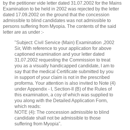
by the petitioner vide letter dated 31.07.2002 for the Mains
Examination to be held in 2002 was rejected by the letter
dated 17.09.2002 on the ground that the concession
admissible to blind candidates was not admissible to
persons suffering from Myopia. The contents of the said
letter are as under :-
"Subject: Civil Service (Main) Examination ,2002
Sir, With reference to your application for above
captioned examination and your letter dated
31.07.2002 requesting the Commission to treat
you as a visually handicapped candidate, I am to
say that the medical Certificate submitted by you
in support of your claim is not in the prescribed
proforma. Your attention is also invited to Note (4)
under Appendix - I, Section-II (B) of the Rules of
this examination, a coy of which was supplied to
you along with the Detailed Application Form,
which reads:
NOTE (4): The concession admissible to blind
candidate shall not be admissible to those
suffering from Myopia".