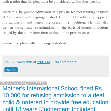
with a rider that his plea must be considered within four weeks.
After this, he gained admission in a private teacher training institute
at Kalayarkoil in Sivaganga district. But the DTE refused to approve
his admission and hence the present writ petition. He had also
written the semester examinations on the basis of interim directions
issued by the court from time to time in the present case.
Keywords: physically challenged student
Adv SC Vashishth
at
7:06 PM
No comments:
Share
Tuesday, May 1, 2012
Mother's International School fined Rs.
10,000 for refusing admission to a deaf
child & ordered to provide free education
until 18 years [Judgement Included]