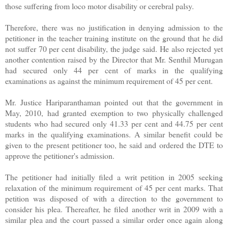
those suffering from loco motor disability or cerebral palsy.
Therefore, there was no justification in denying admission to the
petitioner in the teacher training institute on the ground that he did
not suffer 70 per cent disability, the judge said. He also rejected yet
another contention raised by the Director that Mr. Senthil Murugan
had secured only 44 per cent of marks in the qualifying
examinations as against the minimum requirement of 45 per cent.
Mr. Justice Hariparanthaman pointed out that the government in
May, 2010, had granted exemption to two physically challenged
students who had secured only 41.33 per cent and 44.75 per cent
marks in the qualifying examinations. A similar benefit could be
given to the present petitioner too, he said and ordered the DTE to
approve the petitioner's admission.
The petitioner had initially filed a writ petition in 2005 seeking
relaxation of the minimum requirement of 45 per cent marks. That
petition was disposed of with a direction to the government to
consider his plea. Thereafter, he filed another writ in 2009 with a
similar plea and the court passed a similar order once again along