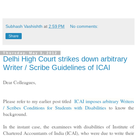
Subhash Vashishth
at
2:59 PM
No comments:
Share
Thursday, May 3, 2012
Delhi High Court strikes down arbitrary
Writer / Scribe Guidelines of ICAI
Dear Colleagues,
Please refer to my earlier post titled
ICAI imposes arbitrary Writers
/ Scribes Conditions for Students with Disabilities
to know the
background.
In the instant case, the
examinees with disabilities of
Institute of
Chartered Accountants of India (ICAI), who were due to write their