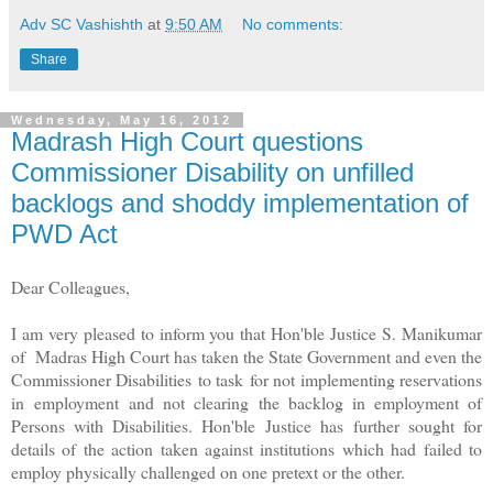
Adv SC Vashishth
at
9:50 AM
No comments:
Share
Wednesday, May 16, 2012
Madrash High Court questions
Commissioner Disability on unfilled
backlogs and shoddy implementation of
PWD Act
Dear Colleagues,
I am very pleased to inform you that Hon'ble Justice S. Manikumar
of Madras High Court has taken the State Government and even the
Commissioner Disabilities to task for not implementing reservations
in employment and not clearing the backlog in employment of
Persons with Disabilities. Hon'ble Justice has further sought for
details of the action taken against institutions which had failed to
employ physically challenged on one pretext or the other.