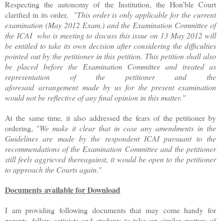
Respecting the autonomy of the Institution, the Hon'ble Court
clarified in its order,
"This order is only applicable for the current
examination (May 2012 Exam.) and the Examination Committee of
the ICAI who is meeting to discuss this issue on 13 May 2012 will
be entitled to take its own decision after considering the difficulties
pointed out by the petitioner in this petition. This petition shall also
be placed before the Examination Committee and treated as
representation of the petitioner and the
aforesaid arrangement made by us for the present examination
would not be reflective of any final opinion in this matter."
At the same time, it also addressed the fears of the petitioner by
ordering, "
We make it clear that in case any amendments in the
Guidelines are made by the respondent ICAI pursuant to the
recommendations of the Examination Committee and the petitioner
still feels aggrieved thereagainst, it would be open to the petitioner
to approach the Courts again
."
Documents available for Download
I am providing following documents that may come handy for
parents, fellow activists and students to take up similar matters of