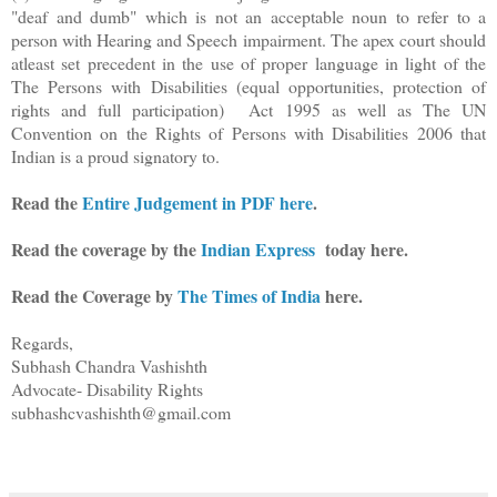
"deaf and dumb" which is not an acceptable noun to refer to a
person with Hearing and Speech impairment. The apex court should
atleast set precedent in the use of proper language in light of the
The Persons with Disabilities (equal opportunities, protection of
rights and full participation) Act 1995 as well as The UN
Convention on the Rights of Persons with Disabilities 2006 that
Indian is a proud signatory to.
Read the
Entire Judgement in PDF here
.
Read the coverage by the
Indian Express
today here.
Read the Coverage by
The Times of India
here.
Regards,
Subhash Chandra Vashishth
Advocate- Disability Rights
subhashcvashishth@gmail.com