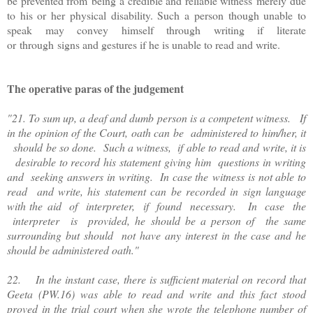
be prevented from being a credible and reliable witness merely due
to his or her physical disability. Such a person though unable to
speak may convey himself through writing if literate
or through signs and gestures if he is unable to read and write.
The operative paras of the judgement
"21. To sum up, a deaf and dumb person is a competent witness. If
in the opinion of the Court, oath can be administered to him/her, it
should be so done. Such a witness, if able to read and write, it is
desirable to record his statement giving him questions in writing
and seeking answers in writing. In case the witness is not able to
read and write, his statement can be recorded in sign language
with the aid of interpreter, if found necessary. In case the
interpreter is provided, he should be a person of the same
surrounding but should not have any interest in the case and he
should be administered oath."
22. In the instant case, there is sufficient material on record that
Geeta (PW.16) was able to read and write and this fact stood
proved in the trial court when she wrote the telephone number of