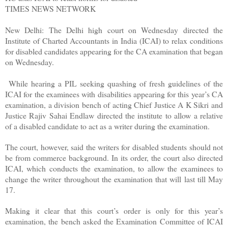
TIMES NEWS NETWORK
New Delhi: The Delhi high court on Wednesday directed the
Institute of Charted Accountants in India (ICAI) to relax conditions
for disabled candidates appearing for the CA examination that began
on Wednesday.
While hearing a PIL seeking quashing of fresh guidelines of the
ICAI for the examinees with disabilities appearing for this year’s CA
examination, a division bench of acting Chief Justice A K Sikri and
Justice Rajiv Sahai Endlaw directed the institute to allow a relative
of a disabled candidate to act as a writer during the examination.
The court, however, said the writers for disabled students should not
be from commerce background. In its order, the court also directed
ICAI, which conducts the examination, to allow the examinees to
change the writer throughout the examination that will last till May
17.
Making it clear that this court’s order is only for this year’s
examination, the bench asked the Examination Committee of ICAI