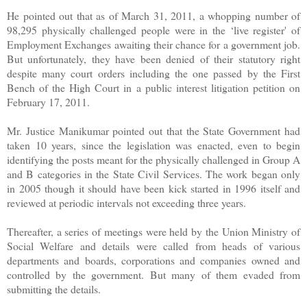
He pointed out that as of March 31, 2011, a whopping number of
98,295 physically challenged people were in the ‘live register' of
Employment Exchanges awaiting their chance for a government job.
But unfortunately, they have been denied of their statutory right
despite many court orders including the one passed by the First
Bench of the High Court in a public interest litigation petition on
February 17, 2011.
Mr. Justice Manikumar pointed out that the State Government had
taken 10 years, since the legislation was enacted, even to begin
identifying the posts meant for the physically challenged in Group A
and B categories in the State Civil Services. The work began only
in 2005 though it should have been kick started in 1996 itself and
reviewed at periodic intervals not exceeding three years.
Thereafter, a series of meetings were held by the Union Ministry of
Social Welfare and details were called from heads of various
departments and boards, corporations and companies owned and
controlled by the government. But many of them evaded from
submitting the details.