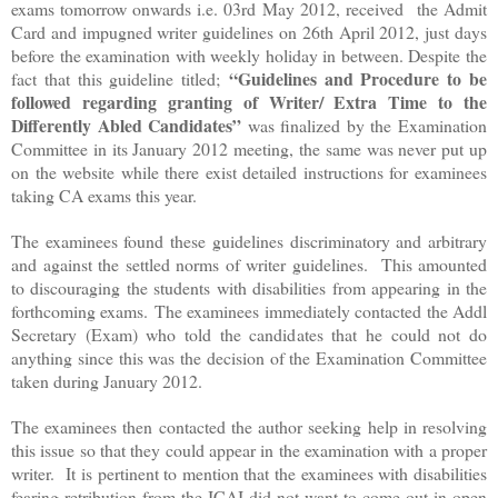
exams tomorrow onwards i.e. 03rd May 2012, received the Admit
Card and impugned writer guidelines on 26th April 2012, just days
before the examination with weekly holiday in between. Despite the
“Guidelines and Procedure to be
fact that this guideline titled;
followed regarding granting of Writer/ Extra Time to the
Differently Abled Candidates”
was
finalized
by the Examination
Committee in its January 2012 meeting, the same was never put up
on the website while there exist detailed instructions for examinees
taking CA exams this year.
The examinees found these guidelines discriminatory and arbitrary
and against the settled norms of writer guidelines. This amounted
to discouraging the students with disabilities from appearing in the
forthcoming exams. The examinees immediately contacted the Addl
Secretary (Exam) who told the candidates that he could not do
anything since this was the decision of the Examination Committee
taken during January 2012.
The examinees then contacted the author seeking help in resolving
this issue so that they could appear in the examination with a proper
writer. It is pertinent to mention that the examinees with disabilities
fearing retribution from the ICAI did not want to come out in open