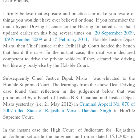
Dear Friends,
I firmly believe that exposure and practice can make you aware of
things you wouldn't have ever believed or done. If you remember the
much hyped Driving Licence for the Hearing Impaired case that I
updated earlier on this blog several times on
20 September 2009
,
09 November 2009
and
15 February 2011
, Hon'ble Justice Dipak
Misra, then Chief Justice at the Delhi High Court headed the bench
that heard the case. In the instant case, the deaf were declared
competent to drive the private vehicles if they cleared the driving
test like any body else by the Hob'ble Court.
Subsequently Chief Justice Dipak Misra was elevated to the
Hon'ble Supreme Court. The learnings from the above Deaf Driving
case found their reflection in the judgement below that was
pronounced by a bench of Justice B.S. Chauhan and Justice Dipak
Misra yesterday (i.e. 21 May 2012) in
Criminal Appeal No. 870 of
2007 titled State of Rajasthan Versus Darshan Singh
in Hon'ble
Supreme Court.
In the instant case the High Court of Judicature for Rajasthan
at Jodhpur set aside the judgment and order dated 15.1.2003 of