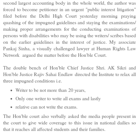
second largest accounting body in the whole world, the author was
forced to become petitioner in an urgent "public interest litigation"
filed before the Delhi High Court yesterday morning praying
quashing of the impugned guidelines and staying the examinations/
making proper arrangements for the conducting examinations of
persons with disabilities who may be using the writers/ scribes based
on the earlier guidelines in the interest of justice. My associate
Pankaj Sinha, a visually challenged lawyer at Human Rights Law
Network argued the matter before the Hon'ble Court.
The double bench of Hon'ble Chief Justice Shri. AK Sikri and
Hon'ble Justice Rajiv Sahai Endlaw directed the Institute to relax all
three impugned conditions i.e.
Writer to be not more than 20 years,
Only one writer to write all exams and lastly
relative can not write the exams.
The Hon'ble court also verbally asked the media people present in
the court to give wide coverage to this issue in national dailies so
that it reaches all affected students and their families.