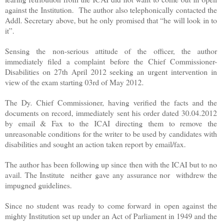
against the Institution. The author also telephonically contacted the
Addl. Secretary above, but he only promised that “he will look in to
it”.
Sensing the non-serious attitude of the officer, the author
immediately filed a complaint before the Chief Commissioner-
Disabilities on 27th April 2012 seeking an urgent intervention in
view of the exam starting 03rd of May 2012.
The Dy. Chief Commissioner, having verified the facts and the
documents on record, immediately sent his order dated 30.04.2012
by email & Fax to the ICAI directing them to remove the
unreasonable conditions for the writer to be used by candidates with
disabilities and sought an action taken report by email/fax.
The author has been following up since then with the ICAI but to no
avail. The Institute neither gave any assurance nor withdrew the
impugned guidelines.
Since no student was ready to come forward in open against the
mighty Institution set up under an Act of Parliament in 1949 and the