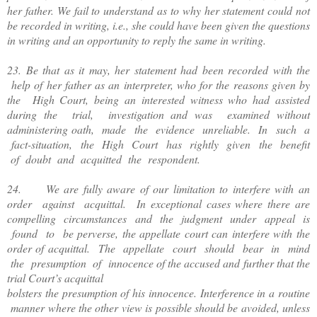
her father. We fail to understand as to why her statement could not
be recorded in writing, i.e., she could have been given the questions
in writing and an opportunity to reply the same in writing.
23. Be that as it may, her statement had been recorded with the
help of her father as an interpreter, who for the reasons given by
the High Court, being an interested witness who had assisted
during the trial, investigation and was examined without
administering oath, made the evidence unreliable. In such a
fact-situation, the High Court has rightly given the benefit
of doubt and acquitted the respondent.
24. We are fully aware of our limitation to interfere with an
order against acquittal. In exceptional cases where there are
compelling circumstances and the judgment under appeal is
found to be perverse, the appellate court can interfere with the
order of acquittal. The appellate court should bear in mind
the presumption of innocence of the accused and further that the
trial Court’s acquittal
bolsters the presumption of his innocence. Interference in a routine
manner where the other view is possible should be avoided, unless