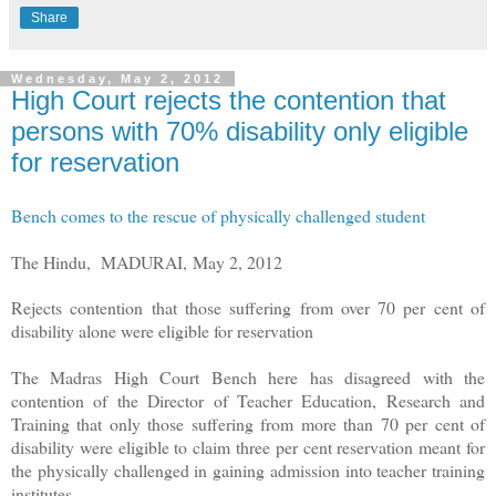
Share
Wednesday, May 2, 2012
High Court rejects the contention that
persons with 70% disability only eligible
for reservation
Bench comes to the rescue of physically challenged student
The Hindu,
MADURAI,
May 2, 2012
Rejects contention that those suffering from over 70 per cent of
disability alone were eligible for reservation
The Madras High Court Bench here has disagreed with the
contention of the Director of Teacher Education, Research and
Training that only those suffering from more than 70 per cent of
disability were eligible to claim three per cent reservation meant for
the physically challenged in gaining admission into teacher training
institutes.