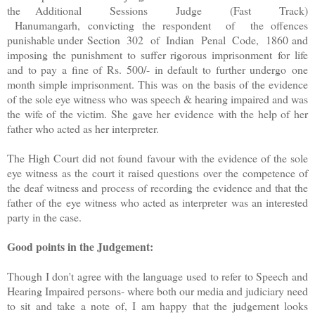
the Additional Sessions Judge (Fast Track)
Hanumangarh, convicting the respondent of the offences
punishable under Section 302 of Indian Penal Code, 1860 and
imposing the punishment to suffer rigorous imprisonment for life
and to pay a fine of Rs. 500/- in default to further undergo one
month simple imprisonment. This was on the basis of the evidence
of the sole eye witness who was speech & hearing impaired and was
the wife of the victim. She gave her evidence with the help of her
father who acted as her interpreter.
The High Court did not found favour with the evidence of the sole
eye witness as the court it raised questions over the competence of
the deaf witness and process of recording the evidence and that the
father of the eye witness who acted as interpreter was an interested
party in the case.
Good points in the Judgement:
Though I don't agree with the language used to refer to Speech and
Hearing Impaired persons- where both our media and judiciary need
to sit and take a note of, I am happy that the judgement looks