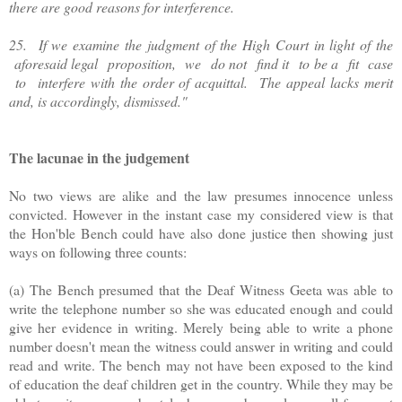
there are good reasons for interference.
25. If we examine the judgment of the High Court in light of the
aforesaid legal proposition, we do not find it to be a fit case
to interfere with the order of acquittal. The appeal lacks merit
and, is accordingly, dismissed."
The lacunae in the judgement
No two views are alike and the law presumes innocence unless
convicted. However in the instant case my considered view is that
the Hon'ble Bench could have also done justice then showing just
ways on following three counts:
(a) The Bench presumed that the Deaf Witness Geeta was able to
write the telephone number so she was educated enough and could
give her evidence in writing. Merely being able to write a phone
number doesn't mean the witness could answer in writing and could
read and write. The bench may not have been exposed to the kind
of education the deaf children get in the country. While they may be