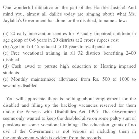
One wonderful intitiative on the part of the Hon'ble Justice! And
mind you, almost all dailies today are singing about what Ms.
Jaylalita's Government has done for the disabled, to name a few:
(a) 20 early intervention centres for Visually Impaired childrein in
age group of 0-6 years in 20 districts at 2 crores rupees cost
(b) Age limit of 45 reduced to 18 years to avail pension.
(c) Free vocational training in all 32 districts benefiting 2400
disabled
(d) Cash awad to pursue high education to Hearing impaired
students
(e) Monthly maintennace allowance from Rs. 500 to 1000 to
severally disabled
You will appreciate there is nothing about employment for the
disabled and filling up the backlog vacancies reserved for them
under the Persons with Disabilities Act 1995. The Government
seems only wanted to keep the disabled alive on some paltry sum of
pensions an some vocational training. The education grants of no
use if the Government is not serious in including them in
the employment which is evident from the records.