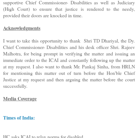
supportive Chief Commissioner- Disabilities as well as Judiciary
(High Court) to ensure that justice is rendered to the needy,
provided their doors are knocked in time.
Acknowledgments
I want to take this opportunity to thank Shri TD Dhariyal, the Dy.
Chief Commissioner- Disabilities and his desk officer Shri. Rajeev
Malhotra, for being prompt in verifying the matter and issuing an
immediate order to the ICAI and constantly following up the matter
at my request. I also want to thank Mr. Pankaj Sinha, from HRLN
for mentioning this matter out of turn before the Hon'ble Chief
Justice at my request and then arguing the matter before the court
successfully.
Media Coverage
Times of India:
HC asks ICAI to relax norms for disabled