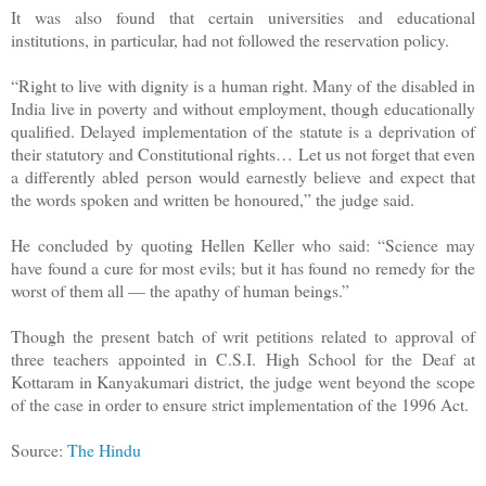
It was also found that certain universities and educational
institutions, in particular, had not followed the reservation policy.
“Right to live with dignity is a human right. Many of the disabled in
India live in poverty and without employment, though educationally
qualified. Delayed implementation of the statute is a deprivation of
their statutory and Constitutional rights… Let us not forget that even
a differently abled person would earnestly believe and expect that
the words spoken and written be honoured,” the judge said.
He concluded by quoting Hellen Keller who said: “Science may
have found a cure for most evils; but it has found no remedy for the
worst of them all — the apathy of human beings.”
Though the present batch of writ petitions related to approval of
three teachers appointed in C.S.I. High School for the Deaf at
Kottaram in Kanyakumari district, the judge went beyond the scope
of the case in order to ensure strict implementation of the 1996 Act.
Source:
The Hindu