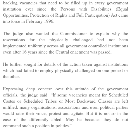
backlog vacancies that need to be filled up in every government
institution ever since the Persons with Disabilities (Equal
Opportunities, Protection of Rights and Full Participation) Act came
into force in February 1996.
The judge also wanted the Commissioner to explain why the
reservations for the physically challenged had not been
implemented uniformly across all government controlled institutions
even after 16 years since the Central enactment was passed.
He further sought for details of the action taken against institutions
which had failed to employ physically challenged on one pretext or
the other.
Expressing deep concern over this attitude of the government
officials, the judge said: “If some vacancies meant for Scheduled
Castes or Scheduled Tribes or Most Backward Classes are left
unfilled, many organisations, associations and even political parties
would raise their voice, protest and agitate. But it is not so in the
case of the differently abled. May be because, they do not
command such a position in politics.”