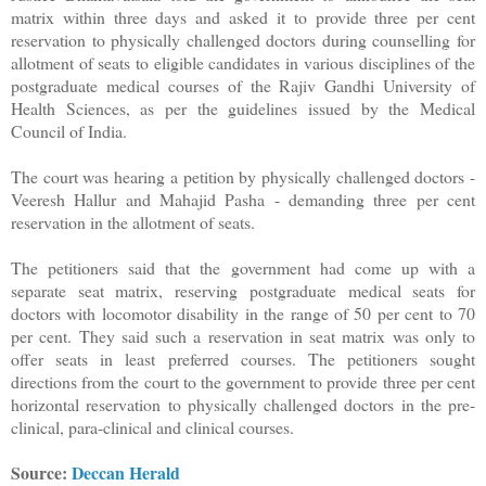
matrix within three days and asked it to provide three per cent
reservation to physically challenged doctors during counselling for
allotment of seats to eligible candidates in various disciplines of the
postgraduate medical courses of the Rajiv Gandhi University of
Health Sciences, as per the guidelines issued by the Medical
Council of India.
The court was hearing a petition by physically challenged doctors -
Veeresh Hallur and Mahajid Pasha - demanding three per cent
reservation in the allotment of seats.
The petitioners said that the government had come up with a
separate seat matrix, reserving postgraduate medical seats for
doctors with locomotor disability in the range of 50 per cent to 70
per cent. They said such a reservation in seat matrix was only to
offer seats in least preferred courses. The petitioners sought
directions from the court to the government to provide three per cent
horizontal reservation to physically challenged doctors in the pre-
clinical, para-clinical and clinical courses.
Source:
Deccan Herald