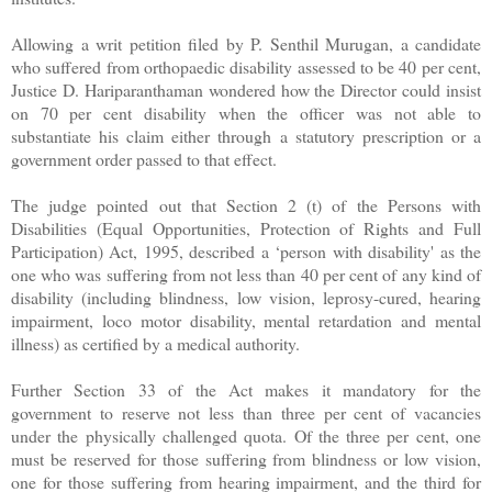
Allowing a writ petition filed by P. Senthil Murugan, a candidate
who suffered from orthopaedic disability assessed to be 40 per cent,
Justice D. Hariparanthaman wondered how the Director could insist
on 70 per cent disability when the officer was not able to
substantiate his claim either through a statutory prescription or a
government order passed to that effect.
The judge pointed out that Section 2 (t) of the Persons with
Disabilities (Equal Opportunities, Protection of Rights and Full
Participation) Act, 1995, described a ‘person with disability' as the
one who was suffering from not less than 40 per cent of any kind of
disability (including blindness, low vision, leprosy-cured, hearing
impairment, loco motor disability, mental retardation and mental
illness) as certified by a medical authority.
Further Section 33 of the Act makes it mandatory for the
government to reserve not less than three per cent of vacancies
under the physically challenged quota. Of the three per cent, one
must be reserved for those suffering from blindness or low vision,
one for those suffering from hearing impairment, and the third for