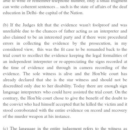
able to write or remember telephone number, only a small fragment
can write coherent sentences .. such is the state of affairs of the deaf
education in Delhi- the capital of the Nation.
(b) If the Judges felt that the evidence wasn't foolproof and was
unreliable due to the chances of father acting as an interpreter and
also claimed to be an interested party and if there were procedural
errors in collecting the evidence by the prosecution, in my
considered view, this was the fit case to be remanded back to the
trial court to recollect the evidence keeping the legal formalities of
an independent interpreter or re-appreciating the signs recorded at
the time of evidence and through in camera recording of the
evidence. The sole witness is alive and the Hon'ble court has
already declared that she is the star witness and should not be
discredited only due to her disability. Today there are enough sign
language interpreters who could have assisted the trial court. On the
contrary, the Hon'ble court chose to give the benefit of the doubt to
the convict who had himself accepted that he killed the victim and it
stood corroborated with the entire evidence on record and recovery
of the murder weapon at his instance.
(c) The language in the entire judgement refers to the witness as