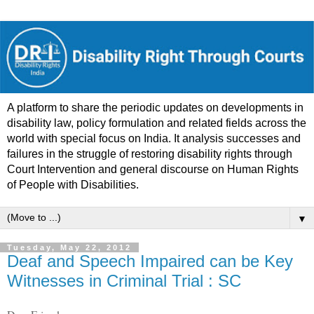
A platform to share the periodic updates on developments in
disability law, policy formulation and related fields across the
world with special focus on India. It analysis successes and
failures in the struggle of restoring disability rights through
Court Intervention and general discourse on Human Rights
of People with Disabilities.
▼
Tuesday, May 22, 2012
Deaf and Speech Impaired can be Key
Witnesses in Criminal Trial : SC