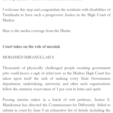
I welcome this step and congratulate the residents with disabilities of
Tamilnadu to have such a progressive Justice in the High Court of
Madras.
Here is the media coverage from the Hindu:
Court takes on the role of messiah
MOHAMED IMRANULLAH S
Thousands of physically challenged people awaiting government
jobs could heave a sigh of relief now as the Madras High Court has
taken upon itself the task of making every State Government
department, undertaking, university and other such organisations
follow the statutory reservation of 3 per cent in letter and spirit.
Passing interim orders in a batch of writ petitions, Justice S.
Manikumar has directed the Commissioner for Differently Abled to
submit in court by June 9 an exhaustive list of details including the