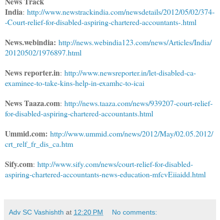
News Track
India
:
http://www.newstrackindia.com/newsdetails/2012/05/02/374-
-Court-relief-for-disabled-aspiring-chartered-accountants-.html
News.webindia:
http://news.webindia123.com/news/Articles/India/
20120502/1976897.html
News reporter.in
:
http://www.newsreporter.in/let-disabled-ca-
examinee-to-take-kins-help-in-examhc-to-icai
News Taaza.com
:
http://news.taaza.com/news/939207-court-relief-
for-disabled-aspiring-chartered-accountants.html
Ummid.com:
http://www.ummid.com/news/2012/May/02.05.2012/
crt_relf_fr_dis_ca.htm
Sify.com
:
http://www.sify.com/news/court-relief-for-disabled-
aspiring-chartered-accountants-news-education-mfcvEiiaidd.html
Adv SC Vashishth
at
12:20 PM
No comments: