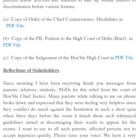
discrimination before various forums.
(a)
Copy of Order of the Chief Commissioner -Disabilities in
PDF File
.
(b) Copy of the PIL Petition to the High Court of Delhi (Brief) in
PDF File
(c) Copy of the Judgement of the Hon'ble High Court in
PDF File
.
Reflections of Stakeholders
Since morning I have been receiving thank you messages from
parents, relatives, students, NGOs for this relief from the court of
Hon'ble Chief Justice. Many parents while talking to me on phone
broke down and expressed that they were feeling very helpless since
they couldn't do much against the Institution in such a short span
when three days before the exam it hands them such whimsical
guidelines aimed at discouraging their wards to appear for the
exams. I want to say to all such parents, affected persons not to
accept injustices quietly. Please raise your voice. We have a very