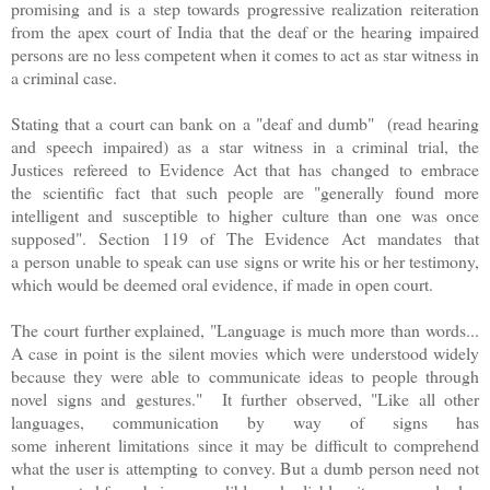
promising and is a step towards progressive realization reiteration
from the apex court of India that the deaf or the hearing impaired
persons are no less competent when it comes to act as star witness in
a criminal case.
Stating that a court can bank on a "deaf and dumb" (read hearing
and speech impaired) as a star witness in a criminal trial, the
Justices refereed to Evidence Act that has changed to embrace
the scientific fact that such people are "generally found more
intelligent and susceptible to higher culture than one was once
supposed". Section 119 of The Evidence Act mandates that
a person unable to speak can use signs or write his or her testimony,
which would be deemed oral evidence, if made in open court.
The court further explained, "Language is much more than words...
A case in point is the silent movies which were understood widely
because they were able to communicate ideas to people through
novel signs and gestures." It further observed, "Like all other
languages, communication by way of signs has
some inherent limitations since it may be difficult to comprehend
what the user is attempting to convey. But a dumb person need not