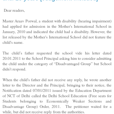
Dear readers,
Master Araav Porwal, a student with disability (hearing impairment)
had applied for admission in the Mother's International School in
January, 2010 and indicated the child had a disability. However, the
list released by the Mother's International School did not feature the
child's name.
The child’s father requested the school vide his letter dated
20.01.2011 to the School Principal asking him to consider admitting
the child under the category of “Disadvantaged Group” but School
didn’t respond.
When the child's father did not receive any reply, he wrote another
letter to the Director and the Principal, bringing to their notice, the
Notification dated 07/01/2011 issued by the Education Department
of NCT of Delhi
called the Delhi School Education (Free seats for
Students belonging to Economically Weaker Sections and
Disadvantage Group) Order, 2011.
The petitioner waited for a
while, but did not receive reply from the authorities.