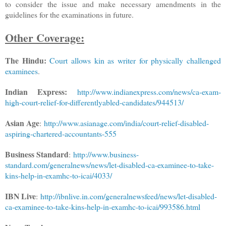
to consider the issue and make necessary amendments in the
guidelines for the examinations in future.
Other Coverage:
The Hindu:
Court allows kin as writer for physically challenged
examinees
.
Indian Express:
http://www.indianexpress.com/news/ca-exam-
high-court-relief-for-differentlyabled-candidates/944513/
Asian Age
:
http://www.asianage.com/india/court-relief-disabled-
aspiring-chartered-accountants-555
Business Standard
:
http://www.business-
standard.com/generalnews/news/let-disabled-ca-examinee-to-take-
kins-help-in-examhc-to-icai/4033/
IBN Live
:
http://ibnlive.in.com/generalnewsfeed/news/let-disabled-
ca-examinee-to-take-kins-help-in-examhc-to-icai/993586.html