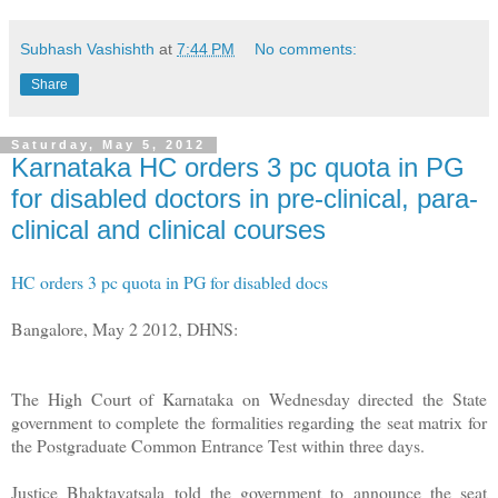
Subhash Vashishth
at
7:44 PM
No comments:
Share
Saturday, May 5, 2012
Karnataka HC orders 3 pc quota in PG
for disabled doctors in pre-clinical, para-
clinical and clinical courses
HC orders 3 pc quota in PG for disabled docs
Bangalore, May 2 2012, DHNS:
The High Court of Karnataka on Wednesday directed the State
government to complete the formalities regarding the seat matrix for
the Postgraduate Common Entrance Test within three days.
Justice Bhaktavatsala told the government to announce the seat