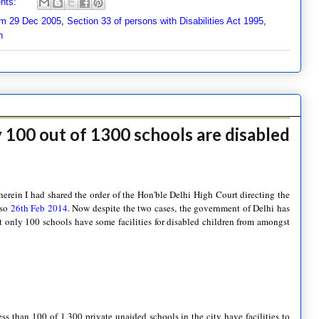
nts:
m 29 Dec 2005
,
Section 33 of persons with Disabilities Act 1995
,
n
y 100 out of 1300 schools are disabled
erein I had shared the order of the Hon'ble Delhi High Court directing the
lso
26th Feb 2014
. Now despite the two cases, the government of Delhi has
hat only 100 schools have some facilities for disabled children from amongst
s than 100 of 1,300 private unaided schools in the city have facilities to