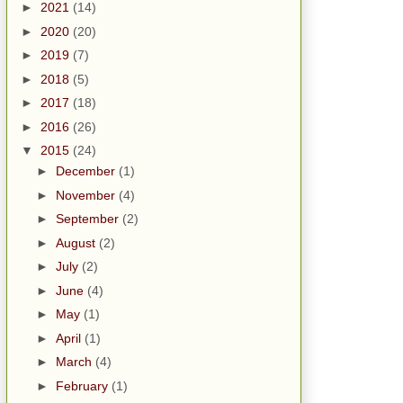
►
2021
(14)
►
2020
(20)
►
2019
(7)
►
2018
(5)
►
2017
(18)
►
2016
(26)
▼
2015
(24)
►
December
(1)
►
November
(4)
►
September
(2)
►
August
(2)
►
July
(2)
►
June
(4)
►
May
(1)
►
April
(1)
►
March
(4)
►
February
(1)