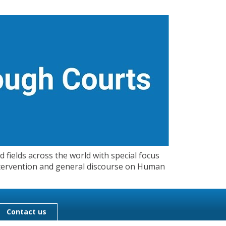
 fields across the world with special focus
 Intervention and general discourse on Human
Contact us