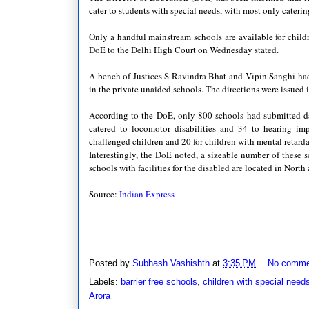
cater to students with special needs, with most only caterin
Only a handful mainstream schools are available for child
DoE to the Delhi High Court on Wednesday stated.
A bench of Justices S Ravindra Bhat and Vipin Sanghi had e
in the private unaided schools. The directions were issued i
According to the DoE, only 800 schools had submitted data
catered to locomotor disabilities and 34 to hearing imp
challenged children and 20 for children with mental retarda
Interestingly, the DoE noted, a sizeable number of these s
schools with facilities for the disabled are located in Nort
Source:
Indian Express
Posted by
Subhash Vashishth
at
3:35 PM
No comme
Labels:
barrier free schools
,
children with special need
Arora