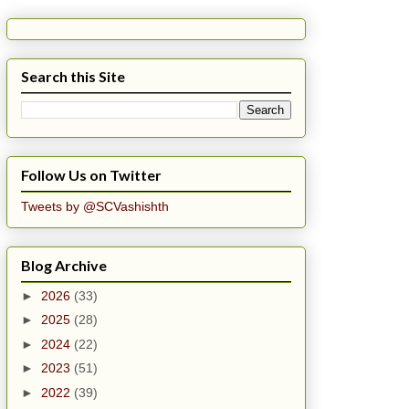
Search this Site
Follow Us on Twitter
Tweets by @SCVashishth
Blog Archive
►
2026
(33)
►
2025
(28)
►
2024
(22)
►
2023
(51)
►
2022
(39)