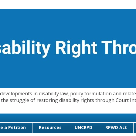
evelopments in disability law, policy formulation and related
 in the struggle of restoring disability rights through Court
e a Petition
Resources
UNCRPD
RPWD Act