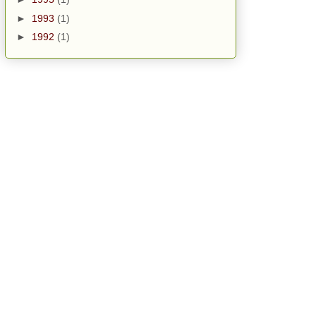
►
1993
(1)
►
1992
(1)