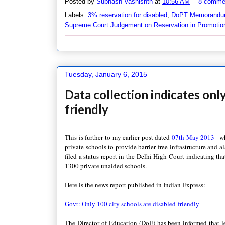
Posted by
Subhash Vashishth
at
10:56 AM
8 comme
Labels:
3% reservation for disabled
,
DoPT Memorandu
Supreme Court Judgement on Reservation in Promotio
Tuesday, January 6, 2015
Data collection indicates onl
friendly
This is further to my earlier post dated
07th May 2013
wh
private schools to provide barrier free infrastructure and a
filed a status report in the Delhi High Court indicating t
1300 private unaided schools.
Here is the news report published in Indian Express:
Govt: Only 100 city schools are disabled-friendly
The Director of Education (DoE) has been informed that les