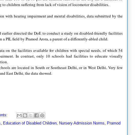
g to children suffering from lack of vision of locomotor disabilities.
ren with hearing impairment and mental disabilities, data submitted by the
arlier directed the DoE to conduct a study on disabled-friendly facilities
n a PIL field by Pramod Arora, a parent of a differently-abled child.
 on the facilities available for children with special needs, of which 54
airment. In contrast, only 10 schools had facilities to educate visually
tion.
chools are located in South or Southeast Delhi, or in West Delhi. Very few
h and East Delhi, the data showed.
nts:
s
,
Education of Disabled Children
,
Nursery Admission Norms
,
Pramod