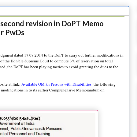
s second revision in DoPT Memo
or PwDs
judgment dated 17.07.2014 to the DoPT to carry out further modifications in
 of the Hon'ble Supreme Court to compute 3% of reservation on total
ed, the DoPT has been playing tactics to avoid granting the dues to the
bsite at link:
Available OM for Persons with Disabilities
the following
) modifications in to its earlier Comprehensive Memorandum on