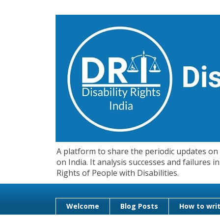
A platform to share the periodic updates on d
on India. It analysis successes and failures
Rights of People with Disabilities.
Welcome
Blog Posts
How to writ