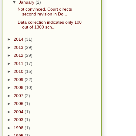
▼
January
(2)
Not convinced, Court directs
second revision in Do...
Data collection indicates only 100
out of 1300 sch...
►
2014
(31)
►
2013
(29)
►
2012
(29)
►
2011
(17)
►
2010
(15)
►
2009
(22)
►
2008
(10)
►
2007
(2)
►
2006
(1)
►
2004
(1)
►
2003
(1)
►
1998
(1)
►
1995
(1)