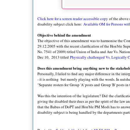
Click here for a screen reader accessible copy
of the above
disability subject click here:
Available OM for Persons with
Objective behind the amendment
The objective of this amendment was to harmonise the Com
29.12.2005 with the recent clarification of the Hon'ble S
No. 7541 of 2009) titled Union of India and Anr Vs. Nation
Dec 10, 2013 titled
Physically challenged Vs. Logically 
Does this amendment bring anything new to the stakehol
Personally, I failed to find any major difference in the inte
- it is nothing but merely playing with the words. In nutshel
"Separate rosters for
Group 'A' posts and
Group 'B' posts in
Was this the intention of the legislature? Did the clarifica
giving the disabled their dues as per the spirit of the law 
that the Babus of DoPT and Hon'ble PM Modi has to answer. 
disability subject is being handled by the departments par