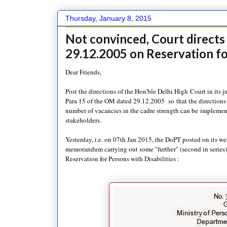
Thursday, January 8, 2015
Not convinced, Court direct
29.12.2005 on Reservation f
Dear Friends,
Post the directions of the Hon'ble Delhi High Court in its 
Para 15 of the OM dated 29.12.2005 so that the directions
number of vacancies in the cadre strength can be implement
stakeholders.
Yesterday, i.e. on 07th Jan 2015, the DoPT posted on its we
memorandum carrying out some "further" (second in series
Reservation for Persons with Disabilities :