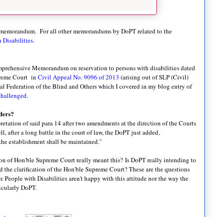
 memorandum. For all other memorandums by DoPT related to the
 Disabilities
.
prehensive Memorandum on reservation to persons with disabilities dated
upreme Court in
Civil Appeal No. 9096 of 2013
(arising out of SLP (Civil)
al Federation of the Blind and Others which I covered in my blog entry of
Challenged
.
ders?
rpretation of said para 14 after two amendments at the direction of the Courts
l, after a long battle in the court of law, the DoPT just added,
 the establishment shall be maintained."
tion of Hon'ble Supreme Court really meant this?
Is DoPT really intending to
and the clarification of the Hon'ble Supreme Court? These are the questions
People with Disabilities aren't happy with this attitude nor the way the
ticularly DoPT.