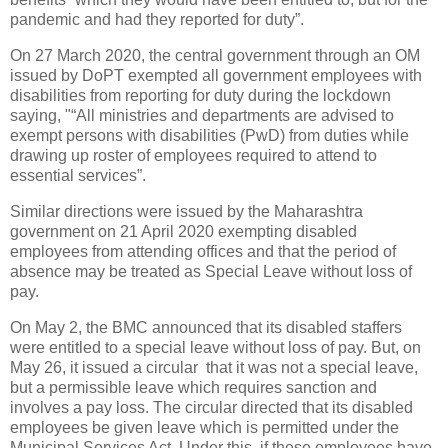
pandemic and had they reported for duty”.
On 27 March 2020, the central government through an OM
issued by DoPT exempted all government employees with
disabilities from reporting for duty during the lockdown
saying, "“All ministries and departments are advised to
exempt persons with disabilities (PwD) from duties while
drawing up roster of employees required to attend to
essential services”.
Similar directions were issued by the Maharashtra
government on 21 April 2020 exempting disabled
employees from attending offices and that the period of
absence may be treated as Special Leave without loss of
pay.
On May 2, the BMC announced that its disabled staffers
were entitled to a special leave without loss of pay. But, on
May 26, it issued a circular that it was not a special leave,
but a permissible leave which requires sanction and
involves a pay loss. The circular directed that its disabled
employees be given leave which is permitted under the
Municipal Services Act. Under this, if these employees have