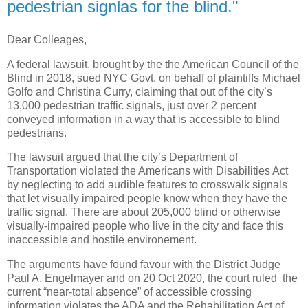
pedestrian signlas for the blind."
Dear Colleages,
A federal lawsuit, brought by the the American Council of the
Blind in 2018, sued NYC Govt. on behalf of plaintiffs Michael
Golfo and Christina Curry, claiming that out of the city’s
13,000 pedestrian traffic signals, just over 2 percent
conveyed information in a way that is accessible to blind
pedestrians.
The lawsuit argued that the city’s Department of
Transportation violated the Americans with Disabilities Act
by neglecting to add audible features to crosswalk signals
that let visually impaired people know when they have the
traffic signal. There are about 205,000 blind or otherwise
visually-impaired people who live in the city and face this
inaccessible and hostile environement.
The arguments have found favour with the District Judge
Paul A. Engelmayer and on 20 Oct 2020, the court ruled the
current “near-total absence” of accessible crossing
information violates the ADA and the Rehabilitation Act of