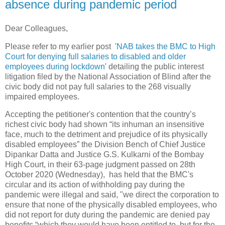
absence during pandemic period
Dear Colleagues,
Please refer to my earlier post '
NAB takes the BMC to High
Court for denying full salaries to disabled and older
employees during lockdown
' detailing the public interest
litigation filed by the National Association of Blind after the
civic body did not pay full salaries to the 268 visually
impaired employees.
Accepting the petitioner's contention that the country’s
richest civic body had shown “its inhuman an insensitive
face, much to the detriment and prejudice of its physically
disabled employees” the Division Bench of Chief Justice
Dipankar Datta and Justice G.S. Kulkarni of the Bombay
High Court, in their 63-page judgment passed on 28th
October 2020 (Wednesday), has held that the BMC's
circular and its action of withholding pay during the
pandemic were illegal and said, "we direct the corporation to
ensure that none of the physically disabled employees, who
did not report for duty during the pandemic are denied pay
benefits “which they would have been entitled to, but for the