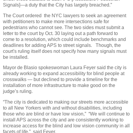
Signals]—a duty that the City has largely breached.”
The Court ordered the NYC lawyers to seek an agreement
with petitioners to make more intersections safe for
pedestrians who cannot see. The two sides must submit a
letter to the court by Oct. 30 laying out a path forward to
come to a resolution, which could include benchmarks and
deadlines for adding APS to street signals. Though, the
court's ruling itself does not specify how many signals must
be installed.
Mayor de Blasio spokeswoman Laura Feyer said the city is
already working to expand accessibility for blind people at
crosswalks — but declined to provide a timeline for the
installation of more infrastructure to make good on the
judge’s ruling.
“The city is dedicated to making our streets more accessible
to all New Yorkers with and without disabilities, including
those who are blind or have low vision,” “We will continue to
install APS across the city and are consistently working to
increase access for the blind and low vision community in all
facets of life.” said Feyer.