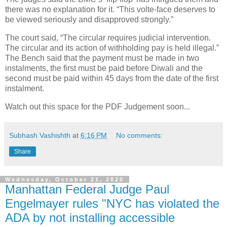
there was no explanation for it. “This volte-face deserves to
be viewed seriously and disapproved strongly.”
The court said, “The circular requires judicial intervention.
The circular and its action of withholding pay is held illegal.”
The Bench said that the payment must be made in two
instalments, the first must be paid before Diwali and the
second must be paid within 45 days from the date of the first
instalment.
Watch out this space for the PDF Judgement soon...
Subhash Vashishth
at
6:16 PM
No comments:
Share
Wednesday, October 21, 2020
Manhattan Federal Judge Paul
Engelmayer rules "NYC has violated the
ADA by not installing accessible