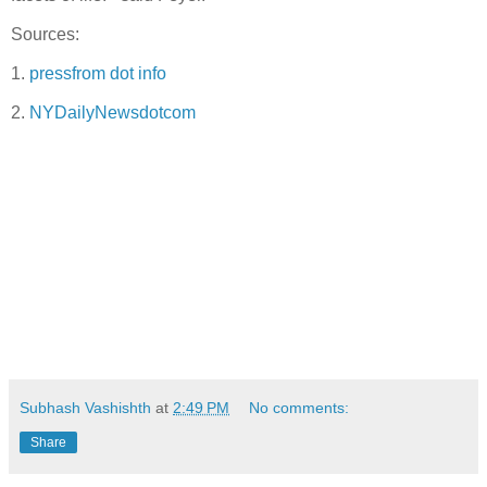
Sources:
1.
pressfrom dot info
2.
NYDailyNewsdotcom
Subhash Vashishth
at
2:49 PM
No comments:
Share