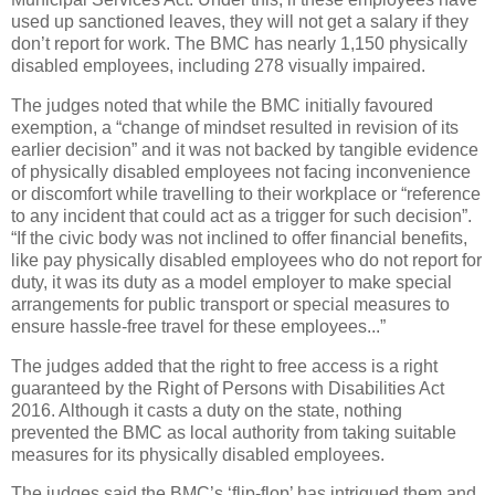
used up sanctioned leaves, they will not get a salary if they
don’t report for work. The BMC has nearly 1,150 physically
disabled employees, including 278 visually impaired.
The judges noted that while the BMC initially favoured
exemption, a “change of mindset resulted in revision of its
earlier decision” and it was not backed by tangible evidence
of physically disabled employees not facing inconvenience
or discomfort while travelling to their workplace or “reference
to any incident that could act as a trigger for such decision”.
“If the civic body was not inclined to offer financial benefits,
like pay physically disabled employees who do not report for
duty, it was its duty as a model employer to make special
arrangements for public transport or special measures to
ensure hassle-free travel for these employees...”
The judges added that the right to free access is a right
guaranteed by the Right of Persons with Disabilities Act
2016. Although it casts a duty on the state, nothing
prevented the BMC as local authority from taking suitable
measures for its physically disabled employees.
The judges said the BMC’s ‘flip-flop’ has intrigued them and