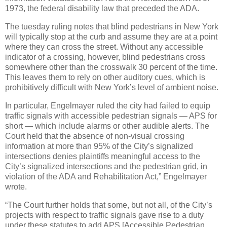
1973, the federal disability law that preceded the ADA.
The tuesday ruling notes that blind pedestrians in New York
will typically stop at the curb and assume they are at a point
where they can cross the street. Without any accessible
indicator of a crossing, however, blind pedestrians cross
somewhere other than the crosswalk 30 percent of the time.
This leaves them to rely on other auditory cues, which is
prohibitively difficult with New York’s level of ambient noise.
In particular, Engelmayer ruled the city had failed to equip
traffic signals with accessible pedestrian signals — APS for
short — which include alarms or other audible alerts. The
Court held that the absence of non-visual crossing
information at more than 95% of the City’s signalized
intersections denies plaintiffs meaningful access to the
City’s signalized intersections and the pedestrian grid, in
violation of the ADA and Rehabilitation Act,” Engelmayer
wrote.
“The Court further holds that some, but not all, of the City’s
projects with respect to traffic signals gave rise to a duty
under these statutes to add APS [Accessible Pedestrian