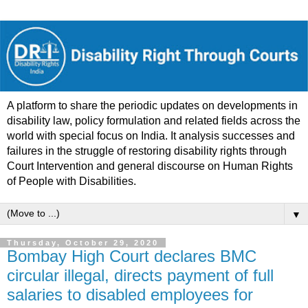
A platform to share the periodic updates on developments in
disability law, policy formulation and related fields across the
world with special focus on India. It analysis successes and
failures in the struggle of restoring disability rights through
Court Intervention and general discourse on Human Rights
of People with Disabilities.
▼
Thursday, October 29, 2020
Bombay High Court declares BMC
circular illegal, directs payment of full
salaries to disabled employees for