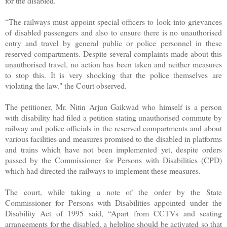
for the disabled.
“The railways must appoint special officers to look into grievances
of disabled passengers and also to ensure there is no unauthorised
entry and travel by general public or police personnel in these
reserved compartments. Despite several complaints made about this
unauthorised travel, no action has been taken and neither measures
to stop this. It is very shocking that the police themselves are
violating the law." the Court observed.
The petitioner, Mr. Nitin Arjun Gaikwad who himself is a person
with disability had filed a petition stating unauthorised commute by
railway and police officials in the reserved compartments and about
various facilities and measures promised to the disabled in platforms
and trains which have not been implemented yet, despite orders
passed by the Commissioner for Persons with Disabilities (CPD)
which had directed the railways to implement these measures.
The court, while taking a note of the order by the State
Commissioner for Persons with Disabilities appointed under the
Disability Act of 1995 said, “Apart from CCTVs and seating
arrangements for the disabled, a helpline should be activated so that