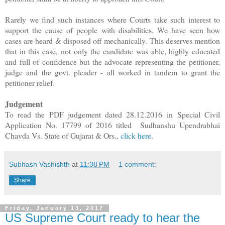
Rarely we find such instances where Courts take such interest to
support the cause of people with disabilities. We have seen how
cases are heard & disposed off mechanically. This deserves mention
that in this case, not only the candidate was able, highly educated
and full of confidence but the advocate representing the petitioner,
judge and the govt. pleader - all worked in tandem to grant the
petitioner relief.
Judgement
To read the PDF judgement dated 28.12.2016 in
Special Civil
Application No. 17799 of 2016 titled Sudhanshu Upendrabhai
Chavda Vs. State of Gujarat & Ors.,
click here
.
Subhash Vashishth
at
11:38 PM
1 comment:
Share
Friday, January 13, 2017
US Supreme Court ready to hear the