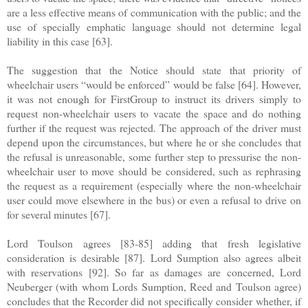
are a less effective means of communication with the public; and the
use of specially emphatic language should not determine legal
liability in this case [63].
The suggestion that the Notice should state that priority of
wheelchair users “would be enforced” would be false [64]. However,
it was not enough for FirstGroup to instruct its drivers simply to
request non-wheelchair users to vacate the space and do nothing
further if the request was rejected. The approach of the driver must
depend upon the circumstances, but where he or she concludes that
the refusal is unreasonable, some further step to pressurise the non-
wheelchair user to move should be considered, such as rephrasing
the request as a requirement (especially where the non-wheelchair
user could move elsewhere in the bus) or even a refusal to drive on
for several minutes [67].
Lord Toulson agrees [83-85] adding that fresh legislative
consideration is desirable [87]. Lord Sumption also agrees albeit
with reservations [92]. So far as damages are concerned, Lord
Neuberger (with whom Lords Sumption, Reed and Toulson agree)
concludes that the Recorder did not specifically consider whether, if