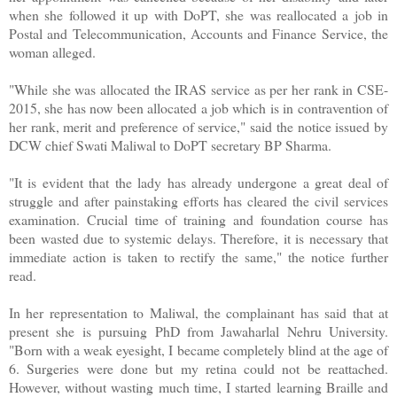
when she followed it up with DoPT, she was reallocated a job in
Postal and Telecommunication, Accounts and Finance Service, the
woman alleged.
"While she was allocated the IRAS service as per her rank in CSE-
2015, she has now been allocated a job which is in contravention of
her rank, merit and preference of service," said the notice issued by
DCW chief Swati Maliwal to DoPT secretary BP Sharma.
"It is evident that the lady has already undergone a great deal of
struggle and after painstaking efforts has cleared the civil services
examination. Crucial time of training and foundation course has
been wasted due to systemic delays. Therefore, it is necessary that
immediate action is taken to rectify the same," the notice further
read.
In her representation to Maliwal, the complainant has said that at
present she is pursuing PhD from Jawaharlal Nehru University.
"Born with a weak eyesight, I became completely blind at the age of
6. Surgeries were done but my retina could not be reattached.
However, without wasting much time, I started learning Braille and