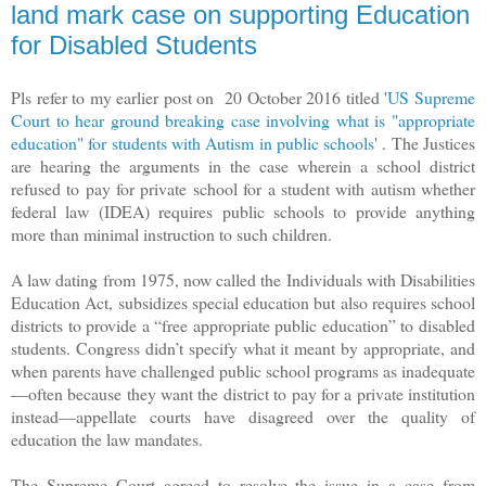
land mark case on supporting Education
for Disabled Students
Pls refer to my earlier post on 20 October 2016 titled '
US Supreme
Court to hear ground breaking case involving what is "appropriate
education" for students with Autism in public schools
' . The Justices
are hearing the arguments in the case wherein a school district
refused to pay for private school for a student with autism whether
federal law (IDEA) requires public schools to provide anything
more than minimal instruction to such children.
A law dating from 1975, now called the Individuals with Disabilities
Education Act, subsidizes special education but also requires school
districts to provide a “free appropriate public education” to disabled
students. Congress didn’t specify what it meant by appropriate, and
when parents have challenged public school programs as inadequate
—often because they want the district to pay for a private institution
instead—appellate courts have disagreed over the quality of
education the law mandates.
The Supreme Court agreed to resolve the issue in a case from