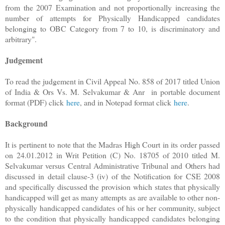
from the 2007 Examination and not proportionally increasing the
number of attempts for Physically Handicapped candidates
belonging to OBC Category from 7 to 10, is discriminatory and
arbitrary".
Judgement
To read the judgement in Civil Appeal No. 858 of 2017 titled Union
of India & Ors Vs. M. Selvakumar & Anr in portable document
format (PDF) click
here
, and in Notepad format click
here
.
Background
It is pertinent to note that the Madras High Court in its order passed
on 24.01.2012 in Writ Petition (C) No. 18705 of 2010 titled M.
Selvakumar versus Central Administrative Tribunal and Others had
discussed in detail clause-3 (iv) of the Notification for CSE 2008
and specifically discussed the provision which states that physically
handicapped will get as many attempts as are available to other non-
physically handicapped candidates of his or her community, subject
to the condition that physically handicapped candidates belonging