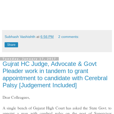
Subhash Vashishth
at
6:56 PM
2 comments:
Share
Tuesday, January 17, 2017
Gujrat HC Judge, Advocate & Govt
Pleader work in tandem to grant
appointment to candidate with Cerebral
Palsy [Judgement Included]
Dear Colleagues,
A single bench of Gujarat High Court has asked the State Govt. to
appoint a man with cerebral palsy on the post of Supervisor