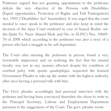
Petitioner argued that not granting appointment to the petitioner
defeats the very objective of the Persons with Disabilities
[Equal opportunities, Protection of Rights and Full Participation]
Act, 1995 [“Disabilities Act” hereinafter]. It was urged that the court
needed to once speak to the petitioner and also keep in mind the
decision of the Apex Court rendered in case of Saiyed Bashir -ud-
din Qadri Vs. Nazir Ahmed Shah and Ors. in SLP(C) Nos. 10669-
70 of 2008 which according to the petitioner was also a story of a
person who had a struggle to be self dependent.
The Court after meeting the petitioner in person, found a very
favourable impression and on realising the fact that his mental
faculty was not in any manner affected despite his condition of
cerebral palsy with spastic quadriplegia, requested the learned
Government Pleader to take up the matter with the highest authority
after once having a personal talk with him.
The Govt. pleader accordingly had personal interview with the
petitoner and having been convinced thereafter she chose to write to
the Principal Secretary, Labour and Employment Department
pursuant to the suggestions of the Court. The govt. pleader wrote: