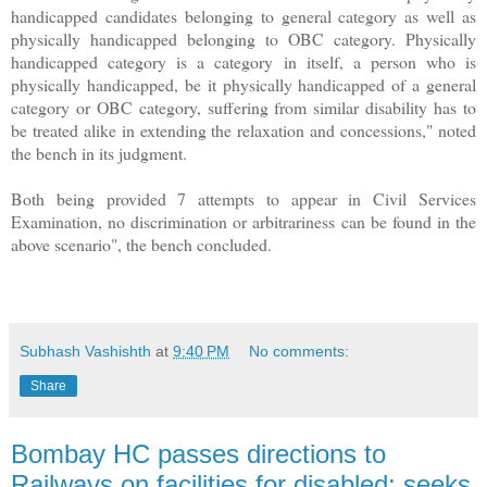
handicapped candidates belonging to general category as well as
physically handicapped belonging to OBC category. Physically
handicapped category is a category in itself, a person who is
physically handicapped, be it physically handicapped of a general
category or OBC category, suffering from similar disability has to
be treated alike in extending the relaxation and concessions," noted
the bench in its judgment.
Both being provided 7 attempts to appear in Civil Services
Examination, no discrimination or arbitrariness can be found in the
above scenario", the bench concluded.
Subhash Vashishth
at
9:40 PM
No comments:
Share
Bombay HC passes directions to
Railways on facilities for disabled; seeks