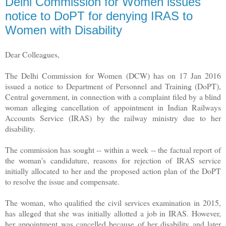
Delhi Commission for Women issues
notice to DoPT for denying IRAS to
Women with Disability
Dear Colleagues,
The Delhi Commission for Women (DCW) has on 17 Jan 2016
issued a notice to Department of Personnel and Training (DoPT),
Central government, in connection with a complaint filed by a blind
woman alleging cancellation of appointment in Indian Railways
Accounts Service (IRAS) by the railway ministry due to her
disability.
The commission has sought -- within a week -- the factual report of
the woman's candidature, reasons for rejection of IRAS service
initially allocated to her and the proposed action plan of the DoPT
to resolve the issue and compensate.
The woman, who qualified the civil services examination in 2015,
has alleged that she was initially allotted a job in IRAS. However,
her appointment was cancelled because of her disability and later