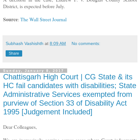
District, is expected before July.
Source
:
The Wall Street Journal
Subhash Vashishth
at
8:09 AM
No comments:
Share
Sunday, January 8, 2017
Chattisgarh High Court | CG State & its
HC fail candidates with disabilities; State
Administrative Services exempted from
purview of Section 33 of Disability Act
1995 [Judgement Included]
Dear Colleagues,
We are increasingly coming across cases where Court judgements