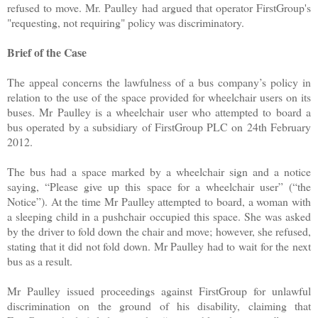
refused to move. Mr. Paulley had argued that operator FirstGroup's
"requesting, not requiring" policy was discriminatory.
Brief of the Case
The appeal concerns the lawfulness of a bus company’s policy in
relation to the use of the space provided for wheelchair users on its
buses. Mr Paulley is a wheelchair user who attempted to board a
bus operated by a subsidiary of FirstGroup PLC on 24th February
2012.
The bus had a space marked by a wheelchair sign and a notice
saying, “Please give up this space for a wheelchair user” (“the
Notice”). At the time Mr Paulley attempted to board, a woman with
a sleeping child in a pushchair occupied this space. She was asked
by the driver to fold down the chair and move; however, she refused,
stating that it did not fold down. Mr Paulley had to wait for the next
bus as a result.
Mr Paulley issued proceedings against FirstGroup for unlawful
discrimination on the ground of his disability, claiming that