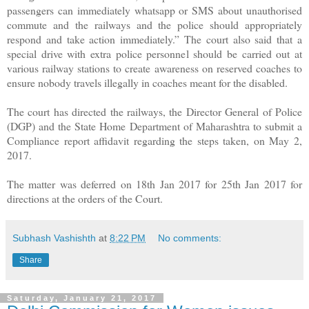
passengers can immediately whatsapp or SMS about unauthorised
commute and the railways and the police should appropriately
respond and take action immediately.” The court also said that a
special drive with extra police personnel should be carried out at
various railway stations to create awareness on reserved coaches to
ensure nobody travels illegally in coaches meant for the disabled.
The court has directed the railways, the Director General of Police
(DGP) and the State Home Department of Maharashtra to submit a
Compliance report affidavit regarding the steps taken, on May 2,
2017.
The matter was deferred on 18th Jan 2017 for 25th Jan 2017 for
directions at the orders of the Court.
Subhash Vashishth
at
8:22 PM
No comments:
Share
Saturday, January 21, 2017