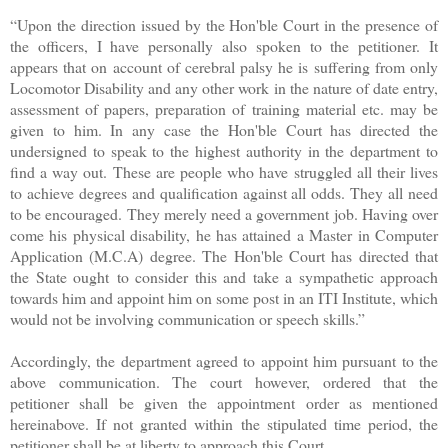
“Upon the direction issued by the Hon'ble Court in the presence of
the officers, I have personally also spoken to the petitioner. It
appears that on account of cerebral palsy he is suffering from only
Locomotor Disability and any other work in the nature of date entry,
assessment of papers, preparation of training material etc. may be
given to him. In any case the Hon'ble Court has directed the
undersigned to speak to the highest authority in the department to
find a way out. These are people who have struggled all their lives
to achieve degrees and qualification against all odds. They all need
to be encouraged. They merely need a government job. Having over
come his physical disability, he has attained a Master in Computer
Application (M.C.A) degree. The Hon'ble Court has directed that
the State ought to consider this and take a sympathetic approach
towards him and appoint him on some post in an ITI Institute, which
would not be involving communication or speech skills.”
Accordingly, the department agreed to appoint him pursuant to the
above communication. The court however, ordered that the
petitioner shall be given the appointment order as mentioned
hereinabove. If not granted within the stipulated time period, the
petitioner shall be at liberty to approach this Court.