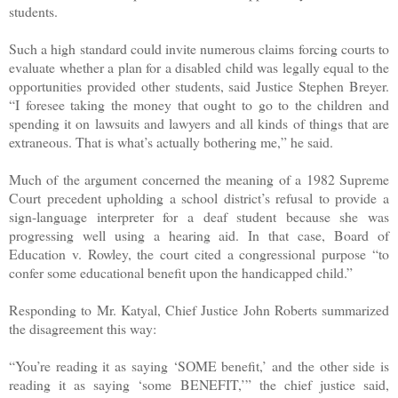
students.
Such a high standard could invite numerous claims forcing courts to
evaluate whether a plan for a disabled child was legally equal to the
opportunities provided other students, said Justice Stephen Breyer.
“I foresee taking the money that ought to go to the children and
spending it on lawsuits and lawyers and all kinds of things that are
extraneous. That is what’s actually bothering me,” he said.
Much of the argument concerned the meaning of a 1982 Supreme
Court precedent upholding a school district’s refusal to provide a
sign-language interpreter for a deaf student because she was
progressing well using a hearing aid. In that case, Board of
Education v. Rowley, the court cited a congressional purpose “to
confer some educational benefit upon the handicapped child.”
Responding to Mr. Katyal, Chief Justice John Roberts summarized
the disagreement this way:
“You’re reading it as saying ‘SOME benefit,’ and the other side is
reading it as saying ‘some BENEFIT,’” the chief justice said,