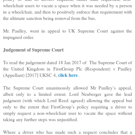
wheelchair users to vacate a space when it was needed by a person
in a wheelchair, and then to positively enforce that requirement with
the ultimate sanction being removal from the bus.
Mr. Paulley, went in appeal to UK Supreme Court against the
impugned order.
Judgement of Supreme Court
To read the judgement dated 18 Jan 2017 of The Supreme Court of
the United Kingdom in FirstGroup Plc (Respondent) v Paulley
click here
(Appellant) [2017] UKSC 4,
.
The Supreme Court unanimously allowed Mr Paulley’s appeal,
albeit only to a limited extent. Lord Neuberger gave the lead
judgment (with which Lord Reed agreed) allowing the appeal but
only to the extent that FirstGroup’s policy requiring a driver to
simply request a non-wheelchair user to vacate the space without
taking any further steps was unjustified.
Where a driver who has made such a request concludes that a