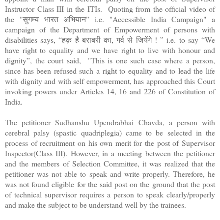
Instructor Class III in the ITIs. Quoting from the official video of
the "सुगम्य भारत अभियान” i.e. "Accessible India Campaign" a
campaign of the Department of Empowerment of persons with
disabilities says, “हक़ है बराबरी का, गर्व से जियेंगे ! ” i.e. to say “We
have right to equality and we have right to live with honour and
dignity”, the court said, "This is one such case where a person,
since has been refused such a right to equality and to lead the life
with dignity and with self empowerment, has approached this Court
invoking powers under Articles 14, 16 and 226 of Constitution of
India.
The petitioner Sudhanshu Upendrabhai Chavda, a person with
cerebral palsy (spastic quadriplegia) came to be selected in the
process of recruitment on his own merit for the post of Supervisor
Inspector(Class III). However, in a meeting between the petitioner
and the members of Selection Committee, it was realized that the
petitioner was not able to speak and write properly. Therefore, he
was not found eligible for the said post on the ground that the post
of technical supervisor requires a person to speak clearly/properly
and make the subject to be understand well by the trainees.