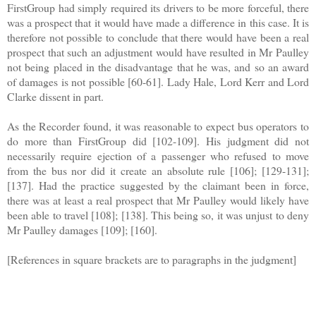
FirstGroup had simply required its drivers to be more forceful, there
was a prospect that it would have made a difference in this case. It is
therefore not possible to conclude that there would have been a real
prospect that such an adjustment would have resulted in Mr Paulley
not being placed in the disadvantage that he was, and so an award
of damages is not possible [60-61]. Lady Hale, Lord Kerr and Lord
Clarke dissent in part.
As the Recorder found, it was reasonable to expect bus operators to
do more than FirstGroup did [102-109]. His judgment did not
necessarily require ejection of a passenger who refused to move
from the bus nor did it create an absolute rule [106]; [129-131];
[137]. Had the practice suggested by the claimant been in force,
there was at least a real prospect that Mr Paulley would likely have
been able to travel [108]; [138]. This being so, it was unjust to deny
Mr Paulley damages [109]; [160].
[References in square brackets are to paragraphs in the judgment]