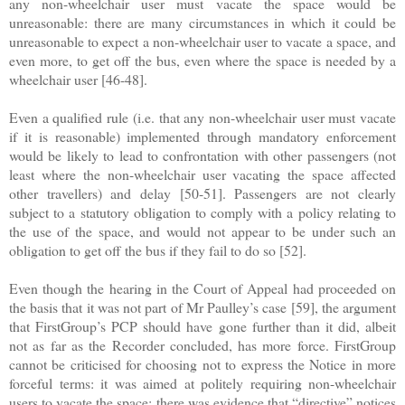
any non-wheelchair user must vacate the space would be
unreasonable: there are many circumstances in which it could be
unreasonable to expect a non-wheelchair user to vacate a space, and
even more, to get off the bus, even where the space is needed by a
wheelchair user [46-48].
Even a qualified rule (i.e. that any non-wheelchair user must vacate
if it is reasonable) implemented through mandatory enforcement
would be likely to lead to confrontation with other passengers (not
least where the non-wheelchair user vacating the space affected
other travellers) and delay [50-51]. Passengers are not clearly
subject to a statutory obligation to comply with a policy relating to
the use of the space, and would not appear to be under such an
obligation to get off the bus if they fail to do so [52].
Even though the hearing in the Court of Appeal had proceeded on
the basis that it was not part of Mr Paulley’s case [59], the argument
that FirstGroup’s PCP should have gone further than it did, albeit
not as far as the Recorder concluded, has more force. FirstGroup
cannot be criticised for choosing not to express the Notice in more
forceful terms: it was aimed at politely requiring non-wheelchair
users to vacate the space; there was evidence that “directive” notices