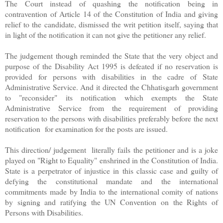
The Court instead of quashing the notification being in
contravention of Article 14 of the Constitution of India and giving
relief to the candidate, dismissed the writ petition itself, saying that
in light of the notification it can not give the petitioner any relief.
The judgement though reminded the State that the very object and
purpose of the Disability Act 1995 is defeated if no reservation is
provided for persons with disabilities in the cadre of State
Administrative Service. And it directed the Chhatisgarh government
to "reconsider" its notification which exempts the State
Administrative Service from the requirement of providing
reservation to the persons with disabilities preferably before the next
notification for examination for the posts are issued.
This direction/ judgement literally fails the petitioner and is a joke
played on "Right to Equality" enshrined in the Constitution of India.
State is a perpetrator of injustice in this classic case and guilty of
defying the constitutional mandate and the international
commitments made by India to the international comity of nations
by signing and ratifying the UN Convention on the Rights of
Persons with Disabilities.