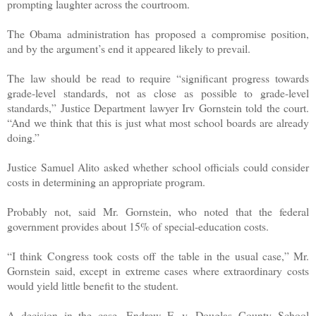
prompting laughter across the courtroom.
The Obama administration has proposed a compromise position,
and by the argument’s end it appeared likely to prevail.
The law should be read to require “significant progress towards
grade-level standards, not as close as possible to grade-level
standards,” Justice Department lawyer Irv Gornstein told the court.
“And we think that this is just what most school boards are already
doing.”
Justice Samuel Alito asked whether school officials could consider
costs in determining an appropriate program.
Probably not, said Mr. Gornstein, who noted that the federal
government provides about 15% of special-education costs.
“I think Congress took costs off the table in the usual case,” Mr.
Gornstein said, except in extreme cases where extraordinary costs
would yield little benefit to the student.
A decision in the case, Endrew F. v. Douglas County School