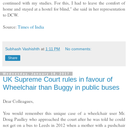
continued with my studies. For this, I had to leave the comfort of
home and stayed at a hostel for blind," she said in her representation
to DCW.
Source:
Times of India
Subhash Vashishth
at
1:11 PM
No comments:
Share
Wednesday, January 18, 2017
UK Supreme Court rules in favour of
Wheelchair than Buggy in public buses
Dear Colleagues,
You would remember this unique case of a wheelchair user Mr.
Doug Paulley who approached the court after he was told he could
not get on a bus to Leeds in 2012 when a mother with a pushchair