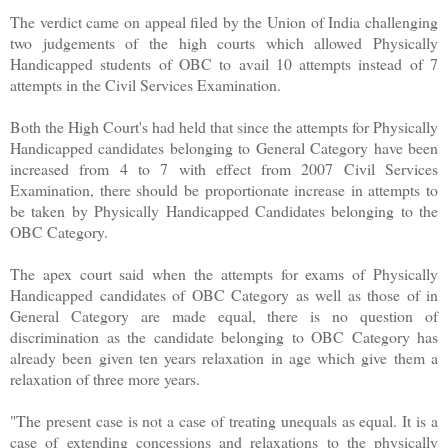
The verdict came on appeal filed by the Union of India challenging
two judgements of the high courts which allowed Physically
Handicapped students of OBC to avail 10 attempts instead of 7
attempts in the Civil Services Examination.
Both the High Court's had held that since the attempts for Physically
Handicapped candidates belonging to General Category have been
increased from 4 to 7 with effect from 2007 Civil Services
Examination, there should be proportionate increase in attempts to
be taken by Physically Handicapped Candidates belonging to the
OBC Category.
The apex court said when the attempts for exams of Physically
Handicapped candidates of OBC Category as well as those of in
General Category are made equal, there is no question of
discrimination as the candidate belonging to OBC Category has
already been given ten years relaxation in age which give them a
relaxation of three more years.
"The present case is not a case of treating unequals as equal. It is a
case of extending concessions and relaxations to the physically