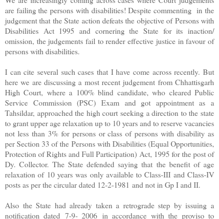
are failing the persons with disabilities! Despite commenting in the
judgement that the State action defeats the objective of Persons with
Disabilities Act 1995 and cornering the State for its inaction/
omission, the judgements fail to render effective justice in favour of
persons with disabilities.
I can cite several such cases that I have come across recently. But
here we are discussing a most recent judgement from Chhattisgarh
High Court, where a 100% blind candidate, who cleared Public
Service Commission (PSC) Exam and got appointment as a
Tahsildar, approached the high court seeking a direction to the state
to grant upper age relaxation up to 10 years and to reserve vacancies
not less than 3% for persons or class of persons with disability as
per Section 33 of the Persons with Disabilities (Equal Opportunities,
Protection of Rights and Full Participation) Act, 1995 for the post of
Dy. Collector. The State defended saying that
the benefit of age
relaxation of 10 years was only available to Class-III and Class-IV
posts as per the circular dated 12-2-1981
and not in Gp I and II.
Also the State had already taken a retrograde step by issuing a
notification dated
7-9- 2006
in accordance with the proviso to