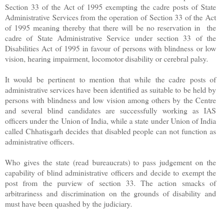
Section 33 of the Act of 1995 exempting the cadre posts of State
Administrative Services from the operation of Section 33 of the Act
of 1995 meaning thereby that there will be no reservation in the
cadre
of State Administrative Service under section 33 of the
Disabilities Act of 1995 in favour of persons with blindness or low
vision, hearing impairment, locomotor disability or cerebral palsy.
It would be pertinent to mention that while the cadre posts of
administrative services have been identified as suitable to be held by
persons with blindness and low vision among others by the Centre
and several blind candidates are successfully working as IAS
officers under the Union of India, while a state under Union of India
called Chhatisgarh decides that disabled people can not function as
administrative officers.
Who gives the state (read bureaucrats) to pass judgement on the
capability of blind administrative officers and decide to exempt the
post from the purview of section 33. The action smacks of
arbitrariness and discrimination on the grounds of disability and
must have been quashed by the judiciary.