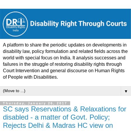
A platform to share the periodic updates on developments in
disability law, policy formulation and related fields across the
world with special focus on India. It analysis successes and
failures in the struggle of restoring disability rights through
Court Intervention and general discourse on Human Rights
of People with Disabilities.
▼
Thursday, January 26, 2017
SC says Reservations & Relaxations for
disabled - a matter of Govt. Policy;
Rejects Delhi & Madras HC view on