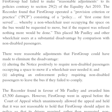
FirstGroup had failed to make “reasonable adjustments” to its
policies contrary to section 29(2) of the Equality Act 2010. The
Recorder found that FirstGroup operated a “provision criterion or
practice” (“PCP”) consisting of a “policy… of ‘first come first
served’… whereby a non-wheelchair user occupying the space on
the bus would be requested to move, but if the request was refused
nothing more would be done.” This placed Mr Paulley and other
wheelchair users at a substantial disadvantage by comparison with
non-disabled passengers.
There were reasonable adjustments that FirstGroup could have
made to eliminate the disadvantage:
(i) altering the Notice positively to require non-disabled passengers
occupying a space to move if a wheelchair user needed it; and
(ii) adopting an enforcement policy requiring non-disabled
passengers to leave the bus if they failed to comply.
The Recorder found in favour of Mr Paulley and awarded him
£5,500 damages. However, FirstGroup went in appeal before the
Court of Appeal which unanimously allowed the appeal and held
that it was not reasonable to hold that FirstGroup should adjust its
policy so that its drivers required, rather than requested, non-