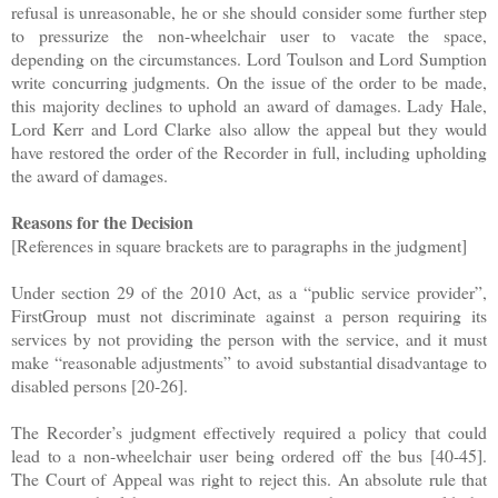
refusal is unreasonable, he or she should consider some further step
to pressurize the non-wheelchair user to vacate the space,
depending on the circumstances. Lord Toulson and Lord Sumption
write concurring judgments. On the issue of the order to be made,
this majority declines to uphold an award of damages. Lady Hale,
Lord Kerr and Lord Clarke also allow the appeal but they would
have restored the order of the Recorder in full, including upholding
the award of damages.
Reasons for the Decision
[References in square brackets are to paragraphs in the judgment]
Under section 29 of the 2010 Act, as a “public service provider”,
FirstGroup must not discriminate against a person requiring its
services by not providing the person with the service, and it must
make “reasonable adjustments” to avoid substantial disadvantage to
disabled persons [20-26].
The Recorder’s judgment effectively required a policy that could
lead to a non-wheelchair user being ordered off the bus [40-45].
The Court of Appeal was right to reject this. An absolute rule that