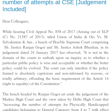
number of attempts at CSE [Judgement
Included]
Dear Colleagues,
While hearing Civil Appeal No. 858 of 2017 (Arising out of SLP
(C) No. 21587 of 2013), titled Union of India & Ors Vs. M.
Selvakumar & Anr., a bench of Hon'ble Supreme Court comprising
Sh. Justice Ranjan Gogoi and Sh. Justice Ashok Bhushan, in its
judgement dated 24 January 2017 has observed, "It is not in the
domain of the courts to embark upon an inquiry as to whether a
particular public policy is wise and acceptable or whether the better
policy could be evolved. The court can only interfere if the policy
framed is absolutely capricious and non-informed by reasons, or
totally arbitrary, offending the basic requirement of the Article 14
(right to equality) of the Constitution."
The bench headed by Ranjan Gogoi set aside the judgement of the
Madras High Court and the view taken by Delhi High Court that
"increasing the number of attempts for Physically Handicapped
candidates belonging to General Category from 4 to 7 with effect