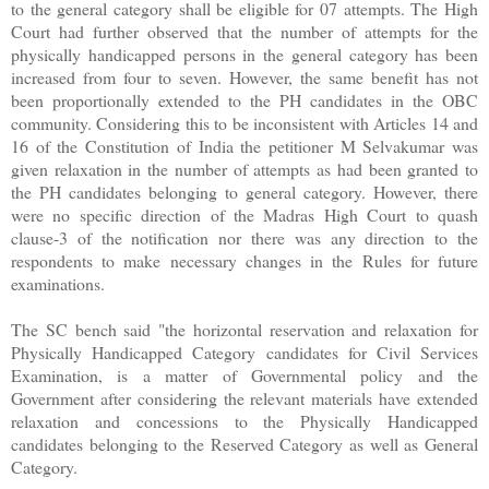
to the general category shall be eligible for 07 attempts. The High
Court had further observed that the number of attempts for the
physically handicapped persons in the general category has been
increased from four to seven. However, the same benefit has not
been proportionally extended to the PH candidates in the OBC
community. Considering this to be inconsistent with Articles 14 and
16 of the Constitution of India the petitioner M Selvakumar was
given relaxation in the number of attempts as had been granted to
the PH candidates belonging to general category. However, there
were no specific direction of the Madras High Court to quash
clause-3 of the notification nor there was any direction to the
respondents to make necessary changes in the Rules for future
examinations.
The SC bench said "the horizontal reservation and relaxation for
Physically Handicapped Category candidates for Civil Services
Examination, is a matter of Governmental policy and the
Government after considering the relevant materials have extended
relaxation and concessions to the Physically Handicapped
candidates belonging to the Reserved Category as well as General
Category.