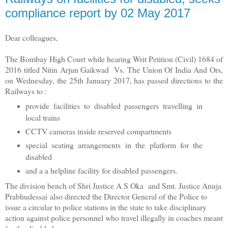
compliance report by 02 May 2017
Dear colleagues,
The Bombay High Court while hearing Writ Petition (Civil) 1684 of
2016 titled Nitin Arjun Gaikwad Vs. The Union Of India And Ors,
on Wednesday, the 25th January 2017, has passed directions to the
Railways to :
provide facilities to disabled passengers travelling in
local trains
CCTV cameras inside reserved compartments
special seating arrangements in the platform for the
disabled
and a a helpline facility for disabled passengers.
The division bench of Shri Justice A S Oka and Smt. Justice Anuja
Prabhudessai
also directed the Director General of the Police to
issue a circular to police stations in the state to take disciplinary
action against police personnel who travel illegally in coaches meant