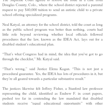
Douglas County, Colo., where the school district rejected a parental
request to pay $40,000 tuition to send an autistic child to a private
school offering specialized programs.
Neal Katyal, an attorney for the school district, told the court as long
as the public school program was better than nothing, courts had
little role beyond reviewing whether local officials followed
procedures that the law, known as the IDEA Act, lays out for a
disabled student’s educational plan.
“That’s what Congress had in mind, the idea that you’ve got to go
through the checklist,” Mr. Katyal said.
“That’s wrong,” said Justice Elena Kagan. “This is not just a
procedural guarantee. Yes, the IDEA has lots of procedures in it, but
they’re all geared towards a particular substantive result.”
The justices likewise felt Jeffrey Fisher, a Stanford law professor
representing the child, identified as Endrew F. in court papers,
pushed too far in contending the law mandated that disabled
students receive “equal educational opportunity” with other