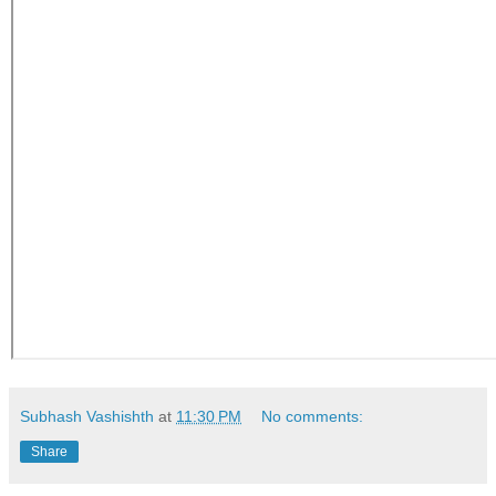
Subhash Vashishth
at
11:30 PM
No comments:
Share