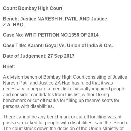
Court: Bombay High Court
Bench: Justice NARESH H. PATIL AND Justice
Z.A. HAQ,
Case No: WRIT PETITION NO.1356 OF 2014
Case Title: Karanti Goyal Vs. Union of India & Ors.
Date of Judgement: 27 Sep 2017
Brief:
A division bench of Bombay High Court consisting of Justice
Naresh Patil and Justice ZA Haq has ruled that it was
necessary to prepare a merit list of visually impaired people,
and consider candidates from this list, without fixing
benchmark or cut-off marks for filling up reserve seats for
persons with disabilities.
There cannot be any benchmark or cut-off for filing vacant
posts earmarked for people with disabilities, said the Bench.
The court struck down the decision of the Union Ministry of