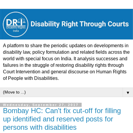
A platform to share the periodic updates on developments in
disability law, policy formulation and related fields across the
world with special focus on India. It analysis successes and
failures in the struggle of restoring disability rights through
Court Intervention and general discourse on Human Rights
of People with Disabilities.
▼
Wednesday, September 27, 2017
Bombay HC: Can’t fix cut-off for filling
up identified and reserved posts for
persons with disabilities