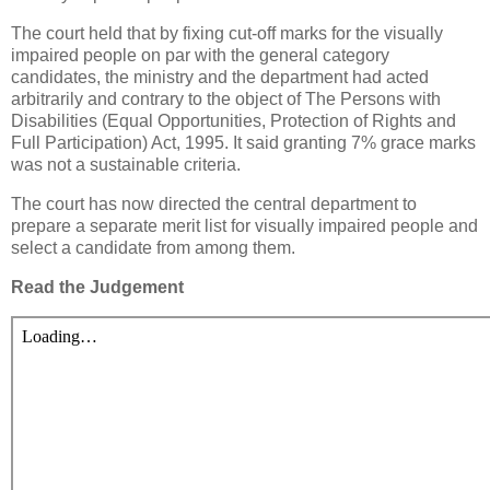
The court held that by fixing cut-off marks for the visually
impaired people on par with the general category
candidates, the ministry and the department had acted
arbitrarily and contrary to the object of The Persons with
Disabilities (Equal Opportunities, Protection of Rights and
Full Participation) Act, 1995. It said granting 7% grace marks
was not a sustainable criteria.
The court has now directed the central department to
prepare a separate merit list for visually impaired people and
select a candidate from among them.
Read the Judgement