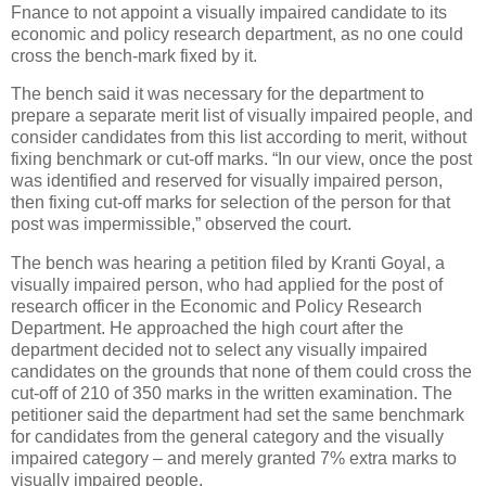
Fnance to not appoint a visually impaired candidate to its
economic and policy research department, as no one could
cross the bench-mark fixed by it.
The bench said it was necessary for the department to
prepare a separate merit list of visually impaired people, and
consider candidates from this list according to merit, without
fixing benchmark or cut-off marks. “In our view, once the post
was identified and reserved for visually impaired person,
then fixing cut-off marks for selection of the person for that
post was impermissible,” observed the court.
The bench was hearing a petition filed by Kranti Goyal, a
visually impaired person, who had applied for the post of
research officer in the Economic and Policy Research
Department. He approached the high court after the
department decided not to select any visually impaired
candidates on the grounds that none of them could cross the
cut-off of 210 of 350 marks in the written examination. The
petitioner said the department had set the same benchmark
for candidates from the general category and the visually
impaired category – and merely granted 7% extra marks to
visually impaired people.