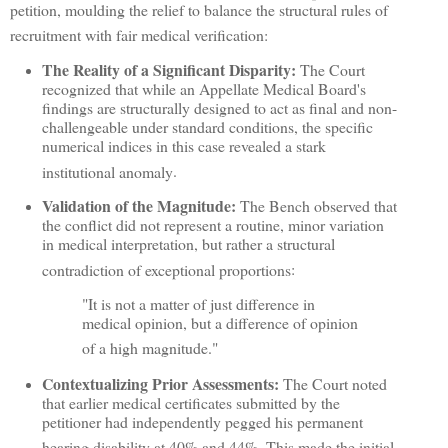
petition, moulding the relief to balance the structural rules of
recruitment with fair medical verification
:
The Reality of a Significant Disparity:
The Court
recognized that while an Appellate Medical Board's
findings are structurally designed to act as final and non-
challengeable under standard conditions, the specific
numerical indices in this case revealed a stark
institutional anomaly
.
Validation of the Magnitude:
The Bench observed that
the conflict did not represent a routine, minor variation
in medical interpretation, but rather a structural
contradiction of exceptional proportions
:
"It is not a matter of just difference in
medical opinion, but a difference of opinion
of a high magnitude."
Contextualizing Prior Assessments:
The Court noted
that earlier medical certificates submitted by the
petitioner had independently pegged his permanent
hearing disability at 40% and 44%
.
This made the initial