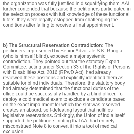
the organization was fully justified in disqualifying them. AAI
further contended that because the petitioners participated in
the selection process with full knowledge of these functional
filters, they were legally estopped from challenging the
conditions after failing to receive a final appointment.
b) The Structural Reservation Contradiction:
The
petitioners, represented by Senior Advocate S.K. Rungta
(who is himself blind), exposed a major systemic
contradiction. They pointed out that the statutory Expert
Committee, acting under Section 33 of the Rights of Persons
with Disabilities Act, 2016 (RPwD Act), had already
reviewed these positions and explicitly identified them as
suitable for blind individuals. Therefore, the statutory body
had already determined that the functional duties of the
office could be successfully handled by a blind officer. To
deploy a cold medical exam to exclude a candidate based
on the exact impairment for which the slot was reserved
creates an absurd, self-defeating layout that nullifies
legislative reservations. Strikingly, the Union of India itself
supported the petitioners, noting that AAI had entirely
misconstrued Note 8 to convert it into a tool of medical
exclusion.