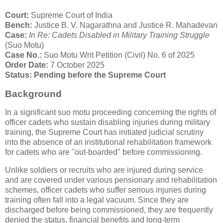
Court:
Supreme Court of India
Bench:
Justice B. V. Nagarathna and Justice R. Mahadevan
Case:
In Re: Cadets Disabled in Military Training Struggle
(Suo Motu)
Case No.:
Suo Motu Writ Petition (Civil) No. 6 of 2025
Order Date:
7 October 2025
Status:
Pending before the Supreme Court
Background
In a significant suo motu proceeding concerning the rights of
officer cadets who sustain disabling injuries during military
training, the Supreme Court has initiated judicial scrutiny
into the absence of an institutional rehabilitation framework
for cadets who are "out-boarded" before commissioning.
Unlike soldiers or recruits who are injured during service
and are covered under various pensionary and rehabilitation
schemes, officer cadets who suffer serious injuries during
training often fall into a legal vacuum. Since they are
discharged before being commissioned, they are frequently
denied the status, financial benefits and long-term