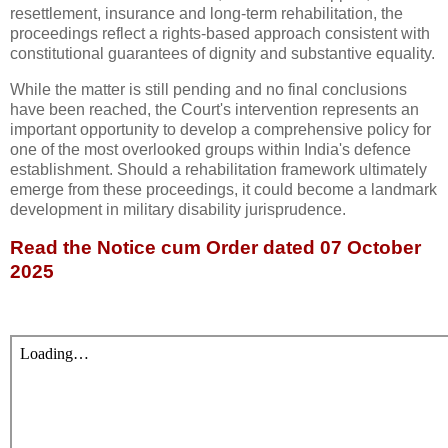
resettlement, insurance and long-term rehabilitation, the
proceedings reflect a rights-based approach consistent with
constitutional guarantees of dignity and substantive equality.
While the matter is still pending and no final conclusions
have been reached, the Court's intervention represents an
important opportunity to develop a comprehensive policy for
one of the most overlooked groups within India's defence
establishment. Should a rehabilitation framework ultimately
emerge from these proceedings, it could become a landmark
development in military disability jurisprudence.
Read the Notice cum Order dated 07 October
2025