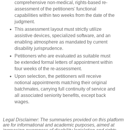
comprehensive non-medical, rights-based re-
assessment of the petitioners' functional
capabilities within two weeks from the date of the
judgment.
This assessment layout must strictly utilize
assistive devices, specialized software, and an
enabling atmosphere as mandated by current
disability jurisprudence.
Petitioners who are evaluated as suitable must
be extended formal letters of appointment within
four weeks of the re-assessment.
Upon selection, the petitioners will receive
notional appointments matching their original
batchmates, carrying full continuity of service and
all associated seniority benefits, except back
wages.
Legal Disclaimer: The summaries provided on this platform
are for informational and academic purposes, aimed at