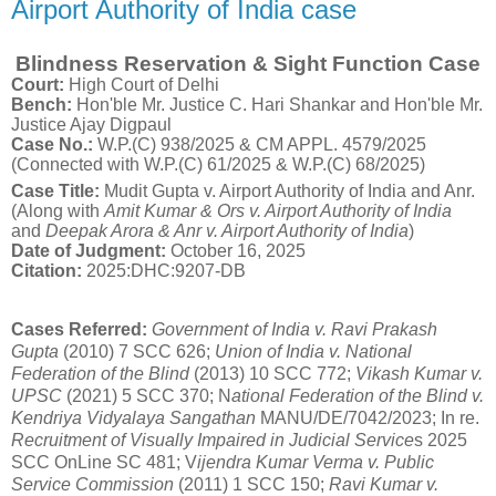
Airport Authority of India case
Blindness Reservation & Sight Function Case
Court:
High Court of Delhi
Bench:
Hon'ble Mr. Justice C. Hari Shankar and Hon'ble Mr.
Justice Ajay Digpaul
Case No.:
W.P.(C) 938/2025 & CM APPL.
4579/2025
(Connected with W.P.(C) 61/2025 & W.P.(C) 68/2025)
Case Title:
Mudit Gupta v. Airport Authority of India and Anr.
(Along with
Amit Kumar & Ors v. Airport Authority of India
and
Deepak Arora & Anr v. Airport Authority of India
)
Date of Judgment:
October 16, 2025
Citation:
2025:DHC:9207-DB
Cases Referred:
Government of India v. Ravi Prakash
Gupta
(2010) 7 SCC 626;
Union of India v. National
Federation of the Blind
(2013) 10 SCC 772;
Vikash Kumar v.
UPSC
(2021) 5 SCC 370; N
ational Federation of the Blind v.
Kendriya Vidyalaya Sangathan
MANU/DE/7042/2023; In re.
Recruitment of Visually Impaired in Judicial Service
s 2025
SCC OnLine SC 481; V
ijendra Kumar Verma v. Public
Service Commission
(2011) 1 SCC 150;
Ravi Kumar v.