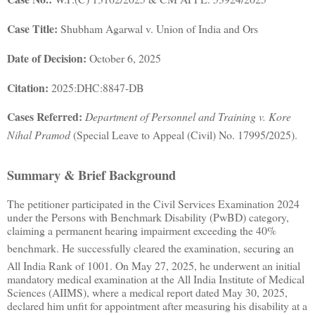
Case Title:
Shubham Agarwal v. Union of India and Ors
Date of Decision:
October 6, 2025
Citation:
2025:DHC:8847-DB
Cases Referred:
Department of Personnel and Training v. Kore
Nihal Pramod
(Special Leave to Appeal (Civil) No. 17995/2025)
.
Summary & Brief Background
The petitioner participated in the Civil Services Examination 2024
under the Persons with Benchmark Disability (PwBD) category,
claiming a permanent hearing impairment exceeding the 40%
benchmark
.
He successfully cleared the examination, securing an
All India Rank of 1001
.
On May 27, 2025, he underwent an initial
mandatory medical examination at the All India Institute of Medical
Sciences (AIIMS), where a medical report dated May 30, 2025,
declared him unfit for appointment after measuring his disability at a