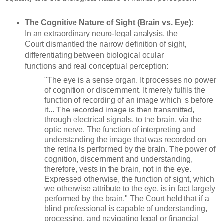
The Cognitive Nature of Sight (Brain vs. Eye):
In an extraordinary neuro-legal analysis, the
Court dismantled the narrow definition of sight,
differentiating between biological ocular
functions and real conceptual perception:
"The eye is a sense organ. It processes no power
of cognition or discernment. It merely fulfils the
function of recording of an image which is before
it... The recorded image is then transmitted,
through electrical signals, to the brain, via the
optic nerve. The function of interpreting and
understanding the image that was recorded on
the retina is performed by the brain. The power of
cognition, discernment and understanding,
therefore, vests in the brain, not in the eye.
Expressed otherwise, the function of sight, which
we otherwise attribute to the eye, is in fact largely
performed by the brain." The Court held that if a
blind professional is capable of understanding,
processing, and navigating legal or financial