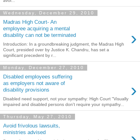
avoi...
Wednesday, December 29, 2010
Madras High Court- An
employee acquiring a mental
›
disability can not be terminated
Introduction: In a groundbreaking judgment, the Madras High
Court, presided over by Justice K. Chandru, has set a
significant precedent by r...
Monday, December 27, 2010
Disabled employees suffering
›
as employers not aware of
disability provisions
Disabled need support, not your sympathy: High Court "Visually
impaired and disabled persons don't require your sympathy...
Thursday, May 27, 2010
Avoid frivolous lawsuits,
›
ministries advised