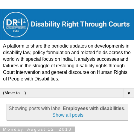
A platform to share the periodic updates on developments in
disability law, policy formulation and related fields across the
world with special focus on India. It analysis successes and
failures in the struggle of restoring disability rights through
Court Intervention and general discourse on Human Rights
of People with Disabilities.
▼
Showing posts with label
Employees with disabilities
.
Show all posts
Monday, August 12, 2013