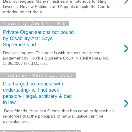
Dear colleagues, Many ministries are notorious for filing
lawsuits, Review Petitions and Appeals despite the Courts
ordering as per the p...
Thursday, April 1, 2010
Private Organisations not bound
by Disability Act: Says
›
Supreme Court
Dear colleagues, This post is with respect to a recent
judgement by Hon'ble Supreme Court in Civil Appeal No.
1886/2007 titled Dalco...
Thursday, March 11, 2010
Discharged on request with
undertaking- will not seek
›
pension- illegal, arbitrary & bad
in law
Dear friends, Here is a fit case that has come to light which
reinforces that the principals of natural justice can't be
overruled wit...