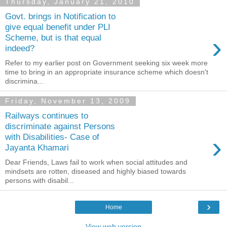
Thursday, January 21, 2010
Govt. brings in Notification to
give equal benefit under PLI
›
Scheme, but is that equal
indeed?
Refer to my earlier post on Government seeking six week more
time to bring in an appropriate insurance scheme which doesn't
discrimina...
Friday, November 13, 2009
Railways continues to
discriminate against Persons
›
with Disabilities- Case of
Jayanta Khamari
Dear Friends, Laws fail to work when social attitudes and
mindsets are rotten, diseased and highly biased towards
persons with disabil...
›
Home
View web version