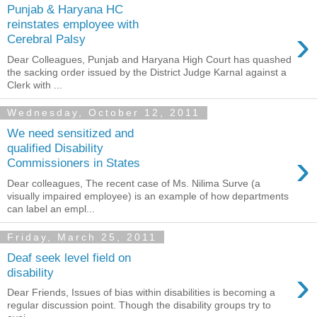
Punjab & Haryana HC
reinstates employee with
›
Cerebral Palsy
Dear Colleagues, Punjab and Haryana High Court has quashed
the sacking order issued by the District Judge Karnal against a
Clerk with ...
Wednesday, October 12, 2011
We need sensitized and
qualified Disability
›
Commissioners in States
Dear colleagues, The recent case of Ms. Nilima Surve (a
visually impaired employee) is an example of how departments
can label an empl...
Friday, March 25, 2011
Deaf seek level field on
›
disability
Dear Friends, Issues of bias within disabilities is becoming a
regular discussion point. Though the disability groups try to