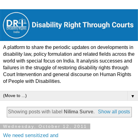
A platform to share the periodic updates on developments in
disability law, policy formulation and related fields across the
world with special focus on India. It analysis successes and
failures in the struggle of restoring disability rights through
Court Intervention and general discourse on Human Rights
of People with Disabilities.
▼
Showing posts with label
Nilima Surve
.
Show all posts
Wednesday, October 12, 2011
We need sensitized and