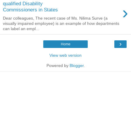
qualified Disability
›
Commissioners in States
Dear colleagues, The recent case of Ms. Nilima Surve (a
visually impaired employee) is an example of how departments
can label an empl...
›
Home
View web version
Powered by
Blogger
.