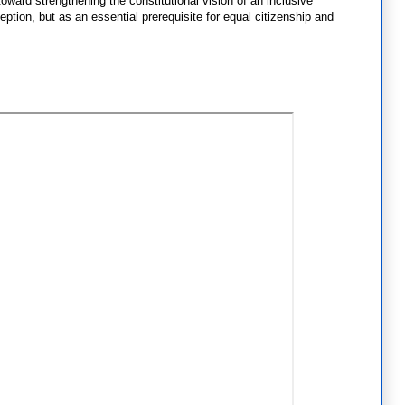
oward strengthening the constitutional vision of an inclusive
ption, but as an essential prerequisite for equal citizenship and