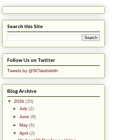
Search this Site
Follow Us on Twitter
Tweets by @SCVashishth
Blog Archive
▼
2026
(33)
►
July
(2)
►
June
(9)
►
May
(5)
▼
April
(2)