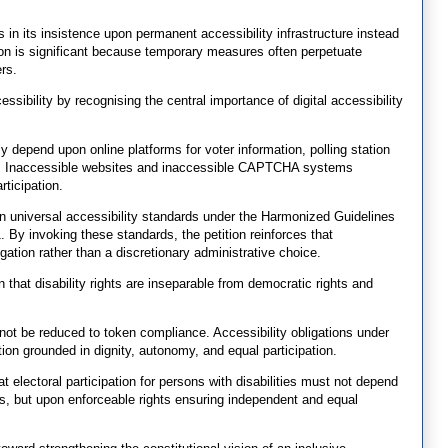
 in its insistence upon permanent accessibility infrastructure instead
ion is significant because temporary measures often perpetuate
rs.
sibility by recognising the central importance of digital accessibility
y depend upon online platforms for voter information, polling station
res. Inaccessible websites and inaccessible CAPTCHA systems
rticipation.
n universal accessibility standards under the Harmonized Guidelines
. By invoking these standards, the petition reinforces that
gation rather than a discretionary administrative choice.
n that disability rights are inseparable from democratic rights and
nnot be reduced to token compliance. Accessibility obligations under
tion grounded in dignity, autonomy, and equal participation.
at electoral participation for persons with disabilities must not depend
, but upon enforceable rights ensuring independent and equal