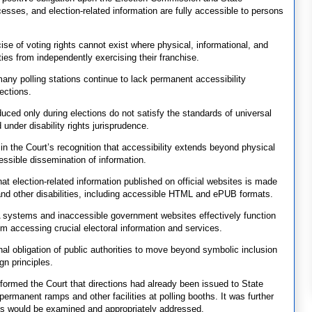
ocesses, and election-related information are fully accessible to persons
ise of voting rights cannot exist where physical, informational, and
ities from independently exercising their franchise.
any polling stations continue to lack permanent accessibility
rections.
ced only during elections do not satisfy the standards of universal
 under disability rights jurisprudence.
s in the Court’s recognition that accessibility extends beyond physical
cessible dissemination of information.
 election-related information published on official websites is made
 and other disabilities, including accessible HTML and ePUB formats.
systems and inaccessible government websites effectively function
rom accessing crucial electoral information and services.
nal obligation of public authorities to move beyond symbolic inclusion
gn principles.
nformed the Court that directions had already been issued to State
permanent ramps and other facilities at polling booths. It was further
ons would be examined and appropriately addressed.