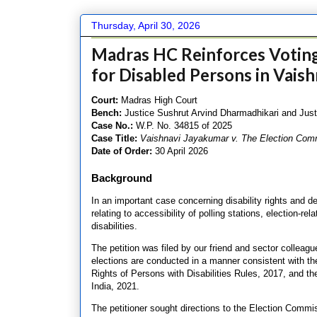
Thursday, April 30, 2026
Madras HC Reinforces Voting 
for Disabled Persons in Vaish
Court:
Madras High Court
Bench:
Justice Sushrut Arvind Dharmadhikari and Just
Case No.:
W.P. No. 34815 of 2025
Case Title:
Vaishnavi Jayakumar v. The Election Comm
Date of Order:
30 April 2026
Background
In an important case concerning disability rights and 
relating to accessibility of polling stations, election-re
disabilities.
The petition was filed by our friend and sector colle
elections are conducted in a manner consistent with the
Rights of Persons with Disabilities Rules, 2017, and t
India, 2021.
The petitioner sought directions to the Election Commiss