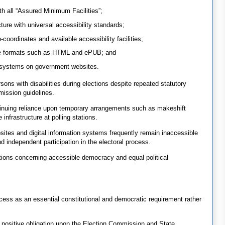
ith all “Assured Minimum Facilities”;
ture with universal accessibility standards;
coordinates and available accessibility facilities;
ble formats such as HTML and ePUB; and
systems on government websites.
rsons with disabilities during elections despite repeated statutory
ission guidelines.
tinuing reliance upon temporary arrangements such as makeshift
infrastructure at polling stations.
ebsites and digital information systems frequently remain inaccessible
nd independent participation in the electoral process.
stions concerning accessible democracy and equal political
ocess as an essential constitutional and democratic requirement rather
ositive obligation upon the Election Commission and State