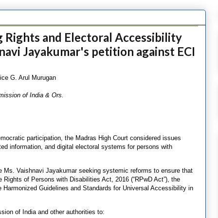
Rights and Electoral Accessibility
navi Jayakumar's petition against ECI
ice G. Arul Murugan
ission of India & Ors.
democratic participation, the Madras High Court considered issues
lated information, and digital electoral systems for persons with
ague Ms. Vaishnavi Jayakumar seeking systemic reforms to ensure that
 Rights of Persons with Disabilities Act, 2016 (“RPwD Act”), the
he Harmonized Guidelines and Standards for Universal Accessibility in
ion of India and other authorities to: