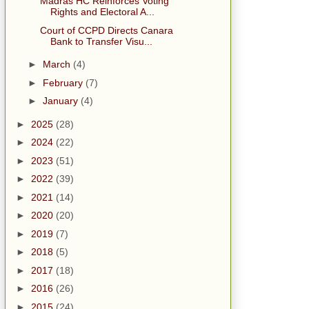
Madras HC Reinforces Voting
Rights and Electoral A...
Court of CCPD Directs Canara
Bank to Transfer Visu...
►
March
(4)
►
February
(7)
►
January
(4)
►
2025
(28)
►
2024
(22)
►
2023
(51)
►
2022
(39)
►
2021
(14)
►
2020
(20)
►
2019
(7)
►
2018
(5)
►
2017
(18)
►
2016
(26)
►
2015
(24)