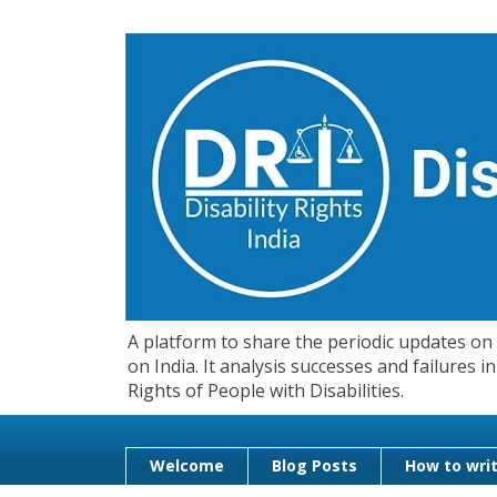
A platform to share the periodic updates on d
on India. It analysis successes and failures
Rights of People with Disabilities.
Welcome
Blog Posts
How to writ