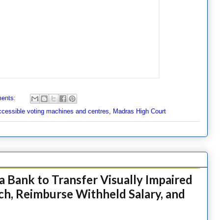
ents:
cessible voting machines and centres
,
Madras High Court
 Bank to Transfer Visually Impaired
ch, Reimburse Withheld Salary, and