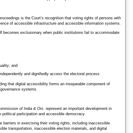
oceedings is the Court’s recognition that voting rights of persons with
bsence of accessible infrastructure and accessible information systems.
elf becomes exclusionary when public institutions fail to accommodate
uality; and
o independently and dignifiedly access the electoral process.
ding that digital accessibility forms an inseparable component of
ry governance systems.
ommission of India & Ors.
represent an important development in
 to political participation and accessible democracy.
e barriers in exercising their voting rights, including inaccessible
sible transportation, inaccessible election materials, and digital