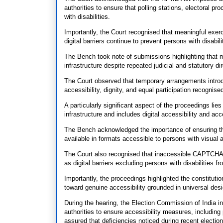
authorities to ensure that polling stations, electoral pr
with disabilities.
Importantly, the Court recognised that meaningful exerc
digital barriers continue to prevent persons with disabil
The Bench took note of submissions highlighting that m
infrastructure despite repeated judicial and statutory di
The Court observed that temporary arrangements introdu
accessibility, dignity, and equal participation recognised
A particularly significant aspect of the proceedings lie
infrastructure and includes digital accessibility and ac
The Bench acknowledged the importance of ensuring that
available in formats accessible to persons with visual
The Court also recognised that inaccessible CAPTCHA 
as digital barriers excluding persons with disabilities f
Importantly, the proceedings highlighted the constitutio
toward genuine accessibility grounded in universal desi
During the hearing, the Election Commission of India i
authorities to ensure accessibility measures, including 
assured that deficiencies noticed during recent electi