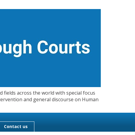
 fields across the world with special focus
 Intervention and general discourse on Human
Contact us