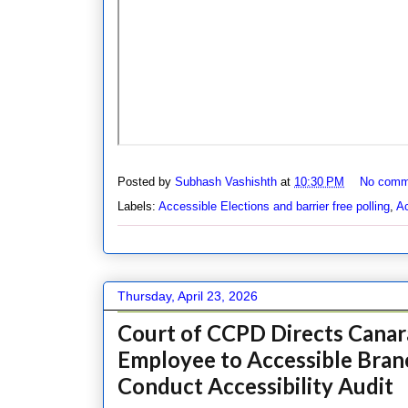
Posted by
Subhash Vashishth
at
10:30 PM
No comm
Labels:
Accessible Elections and barrier free polling
,
Ac
Thursday, April 23, 2026
Court of CCPD Directs Canara
Employee to Accessible Bran
Conduct Accessibility Audit