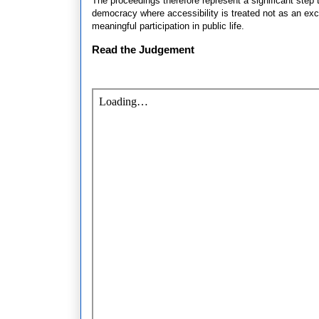
The proceedings therefore represent a significant step t
democracy where accessibility is treated not as an exce
meaningful participation in public life.
Read the Judgement