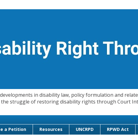
evelopments in disability law, policy formulation and related
 in the struggle of restoring disability rights through Court
e a Petition
Resources
UNCRPD
RPWD Act