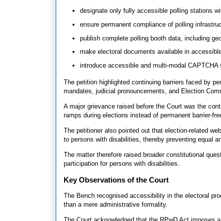
designate only fully accessible polling stations w
ensure permanent compliance of polling infrastruc
publish complete polling booth data, including geo-
make electoral documents available in accessi
introduce accessible and multi-modal CAPTCHA 
The petition highlighted continuing barriers faced by pe
mandates, judicial pronouncements, and Election Comm
A major grievance raised before the Court was the con
ramps during elections instead of permanent barrier-free 
The petitioner also pointed out that election-related w
to persons with disabilities, thereby preventing equal a
The matter therefore raised broader constitutional que
participation for persons with disabilities.
Key Observations of the Court
The Bench recognised accessibility in the electoral pr
than a mere administrative formality.
The Court acknowledged that the RPwD Act imposes a p