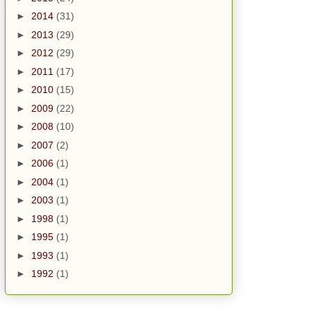
►
2014
(31)
►
2013
(29)
►
2012
(29)
►
2011
(17)
►
2010
(15)
►
2009
(22)
►
2008
(10)
►
2007
(2)
►
2006
(1)
►
2004
(1)
►
2003
(1)
►
1998
(1)
►
1995
(1)
►
1993
(1)
►
1992
(1)