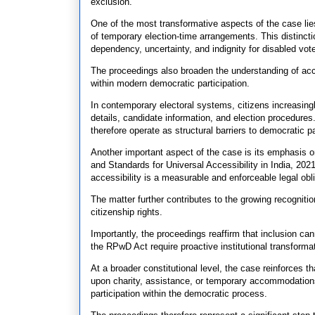
exclusion.
One of the most transformative aspects of the case lies
of temporary election-time arrangements. This distinct
dependency, uncertainty, and indignity for disabled vote
The proceedings also broaden the understanding of acces
within modern democratic participation.
In contemporary electoral systems, citizens increasingl
details, candidate information, and election procedu
therefore operate as structural barriers to democratic pa
Another important aspect of the case is its emphasis o
and Standards for Universal Accessibility in India, 2021
accessibility is a measurable and enforceable legal obli
The matter further contributes to the growing recognitio
citizenship rights.
Importantly, the proceedings reaffirm that inclusion ca
the RPwD Act require proactive institutional transforma
At a broader constitutional level, the case reinforces th
upon charity, assistance, or temporary accommodations
participation within the democratic process.