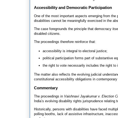
Accessibility and Democratic Participation
One of the most important aspects emerging from the pr
disabilities cannot be meaningfully exercised in the a
The case foregrounds the principle that democracy its
disabled citizens.
The proceedings therefore reinforce that:
accessibility is integral to electoral justice;
political participation forms part of substantive eq
the right to vote necessarily includes the right t
The matter also reflects the evolving judicial understan
constitutional accessibility obligations in contempora
Commentary
The proceedings in
Vaishnavi Jayakumar v. Election C
India’s evolving disability rights jurisprudence relating
Historically, persons with disabilities have faced multipl
polling booths, lack of assistive infrastructure, inacces