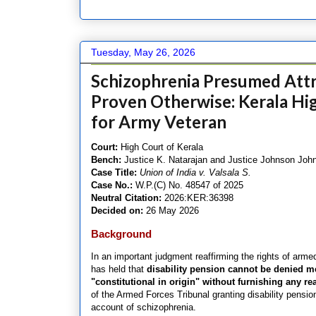
Tuesday, May 26, 2026
Schizophrenia Presumed Attri
Proven Otherwise: Kerala Hig
for Army Veteran
Court:
High Court of Kerala
Bench:
Justice K. Natarajan and Justice Johnson Joh
Case Title:
Union of India v. Valsala S.
Case No.:
W.P.(C) No. 48547 of 2025
Neutral Citation:
2026:KER:36398
Decided on:
26 May 2026
Background
In an important judgment reaffirming the rights of arme
has held that
disability pension cannot be denied m
"constitutional in origin" without furnishing any re
of the Armed Forces Tribunal granting disability pensi
account of schizophrenia.