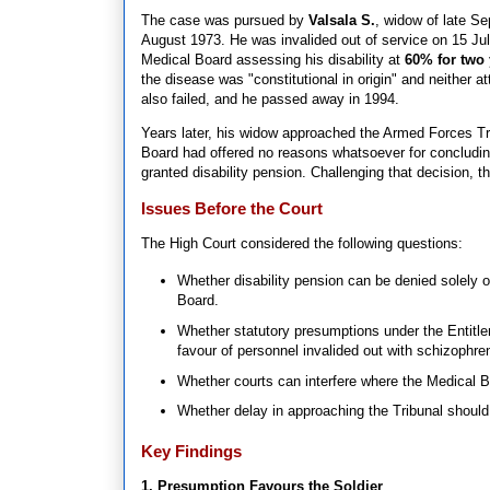
The case was pursued by
Valsala S.
, widow of late S
August 1973. He was invalided out of service on 15 Ju
Medical Board assessing his disability at
60% for two 
the disease was "constitutional in origin" and neither at
also failed, and he passed away in 1994.
Years later, his widow approached the Armed Forces Tr
Board had offered no reasons whatsoever for concluding
granted disability pension. Challenging that decision, 
Issues Before the Court
The High Court considered the following questions:
Whether disability pension can be denied solely 
Board.
Whether statutory presumptions under the Entitl
favour of personnel invalided out with schizophren
Whether courts can interfere where the Medical B
Whether delay in approaching the Tribunal should 
Key Findings
1. Presumption Favours the Soldier