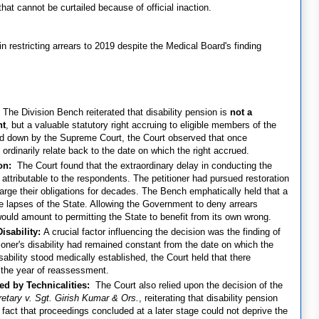
that cannot be curtailed because of official inaction.
 restricting arrears to 2019 despite the Medical Board's finding
:
The Division Bench reiterated that disability pension is
not a
nt
, but a valuable statutory right accruing to eligible members of the
aid down by the Supreme Court, the Court observed that once
ordinarily relate back to the date on which the right accrued.
ion:
The Court found that the extraordinary delay in conducting the
ttributable to the respondents. The petitioner had pursued restoration
charge their obligations for decades. The Bench emphatically held that a
ve lapses of the State. Allowing the Government to deny arrears
ould amount to permitting the State to benefit from its own wrong.
isability:
A crucial factor influencing the decision was the finding of
oner's disability had remained constant from the date on which the
ability stood medically established, the Court held that there
o the year of reassessment.
ed by Technicalities:
The Court also relied upon the decision of the
retary v. Sgt. Girish Kumar & Ors.
, reiterating that disability pension
fact that proceedings concluded at a later stage could not deprive the