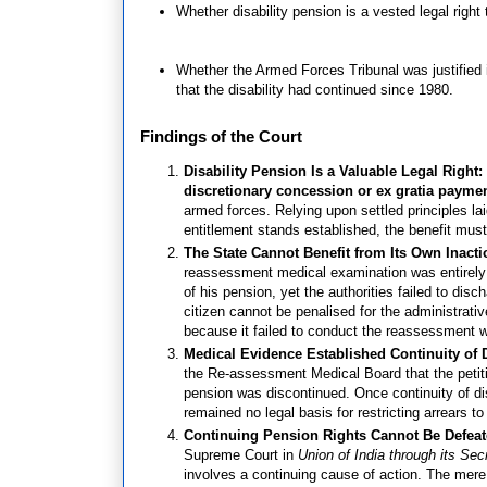
Whether disability pension is a vested legal right 
Whether the Armed Forces Tribunal was justified in
that the disability had continued since 1980.
Findings of the Court
Disability Pension Is a Valuable Legal Right
discretionary concession or ex gratia payme
armed forces. Relying upon settled principles l
entitlement stands established, the benefit must 
The State Cannot Benefit from Its Own Inact
reassessment medical examination was entirely a
of his pension, yet the authorities failed to dis
citizen cannot be penalised for the administrati
because it failed to conduct the reassessment w
Medical Evidence Established Continuity of D
the Re-assessment Medical Board that the petiti
pension was discontinued. Once continuity of dis
remained no legal basis for restricting arrears t
Continuing Pension Rights Cannot Be Defeat
Supreme Court in
Union of India through its Sec
involves a continuing cause of action. The mere 