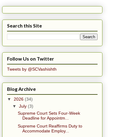
Search this Site
Follow Us on Twitter
Tweets by @SCVashishth
Blog Archive
▼
2026
(34)
▼
July
(3)
Supreme Court Sets Four-Week
Deadline for Appointm...
Supreme Court Reaffirms Duty to
Accommodate Employ...