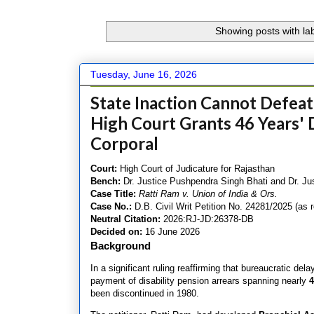
Showing posts with la
Tuesday, June 16, 2026
State Inaction Cannot Defeat 
High Court Grants 46 Years' D
Corporal
Court:
High Court of Judicature for Rajasthan
Bench:
Dr. Justice Pushpendra Singh Bhati and Dr. Ju
Case Title:
Ratti Ram v. Union of India & Ors.
Case No.:
D.B. Civil Writ Petition No. 24281/2025 (as r
Neutral Citation:
2026:RJ-JD:26378-DB
Decided on:
16 June 2026
Background
In a significant ruling reaffirming that bureaucratic del
payment of disability pension arrears spanning nearly
4
been discontinued in 1980.