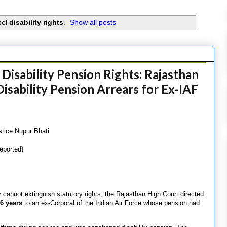
bel
disability rights
.
Show all posts
Disability Pension Rights: Rajasthan
isability Pension Arrears for Ex-IAF
stice Nupur Bhati
eported)
ay cannot extinguish statutory rights, the Rajasthan High Court directed
6 years
to an ex-Corporal of the Indian Air Force whose pension had