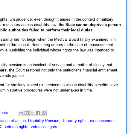
ights jurisprudence, even though it arises in the context of military
hat resonates across disability law:
the State cannot deprive a person
lic authorities failed to perform their legal duties.
disability did not begin when the Medical Board finally examined him
sted throughout. Restricting arrears to the date of reassessment
hile punishing the individual whose rights the law was intended to
ability pension is an incident of service and a matter of dignity, not
ears
, the Court restored not only the petitioner's financial entitlement
erride justice.
nt for similarly placed ex-servicemen whose disability benefits have
ministrative procedures were not undertaken in time.
ents:
cause of action
,
Disability Pension
,
disability rights
,
ex-servicemen
,
HC
,
veteran rights
,
veterans' rights