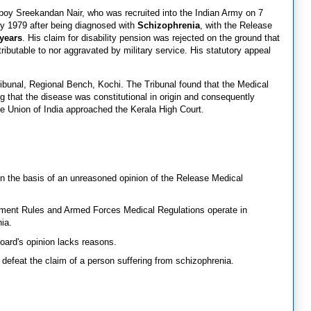
epoy Sreekandan Nair, who was recruited into the Indian Army on 7
ly 1979 after being diagnosed with
Schizophrenia
, with the Release
years
. His claim for disability pension was rejected on the ground that
tributable to nor aggravated by military service. His statutory appeal
ibunal, Regional Bench, Kochi. The Tribunal found that the Medical
 that the disease was constitutional in origin and consequently
the Union of India approached the Kerala High Court.
on the basis of an unreasoned opinion of the Release Medical
ement Rules and Armed Forces Medical Regulations operate in
ia.
oard's opinion lacks reasons.
defeat the claim of a person suffering from schizophrenia.