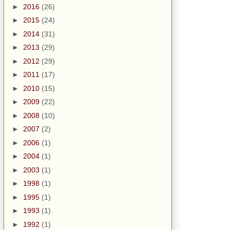
►
2016
(26)
►
2015
(24)
►
2014
(31)
►
2013
(29)
►
2012
(29)
►
2011
(17)
►
2010
(15)
►
2009
(22)
►
2008
(10)
►
2007
(2)
►
2006
(1)
►
2004
(1)
►
2003
(1)
►
1998
(1)
►
1995
(1)
►
1993
(1)
►
1992
(1)