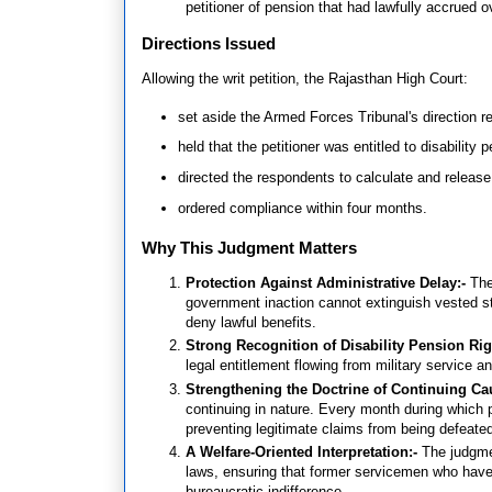
petitioner of pension that had lawfully accrued o
Directions Issued
Allowing the writ petition, the Rajasthan High Court:
set aside the Armed Forces Tribunal's direction re
held that the petitioner was entitled to disability 
directed the respondents to calculate and release
ordered compliance within four months.
Why This Judgment Matters
Protection Against Administrative Delay:-
The
government inaction cannot extinguish vested sta
deny lawful benefits.
Strong Recognition of Disability Pension Rig
legal entitlement flowing from military service a
Strengthening the Doctrine of Continuing Ca
continuing in nature. Every month during which p
preventing legitimate claims from being defeate
A Welfare-Oriented Interpretation:-
The judgme
laws, ensuring that former servicemen who have a
bureaucratic indifference.