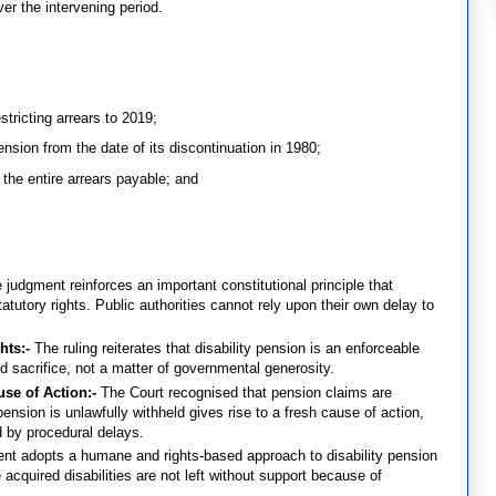
ver the intervening period.
stricting arrears to 2019;
pension from the date of its discontinuation in 1980;
 the entire arrears payable; and
 judgment reinforces an important constitutional principle that
tutory rights. Public authorities cannot rely upon their own delay to
hts:-
The ruling reiterates that disability pension is an enforceable
nd sacrifice, not a matter of governmental generosity.
use of Action:-
The Court recognised that pension claims are
ension is unlawfully withheld gives rise to a fresh cause of action,
d by procedural delays.
nt adopts a humane and rights-based approach to disability pension
cquired disabilities are not left without support because of