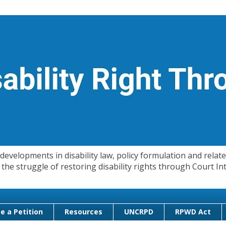
evelopments in disability law, policy formulation and related
 in the struggle of restoring disability rights through Court
e a Petition
Resources
UNCRPD
RPWD Act