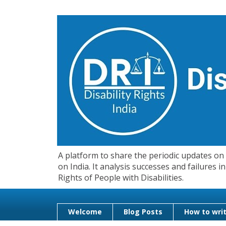
A platform to share the periodic updates on d
on India. It analysis successes and failures
Rights of People with Disabilities.
Welcome
Blog Posts
How to writ