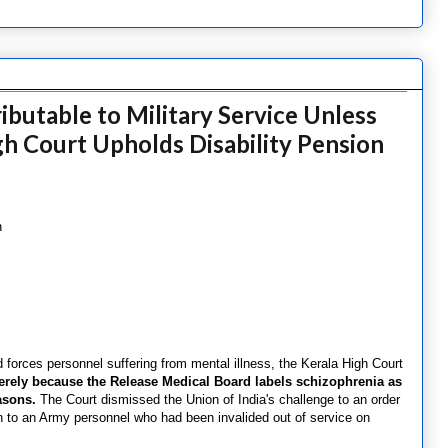
butable to Military Service Unless
h Court Upholds Disability Pension
n
d forces personnel suffering from mental illness, the Kerala High Court
erely because the Release Medical Board labels schizophrenia as
asons.
The Court dismissed the Union of India's challenge to an order
on to an Army personnel who had been invalided out of service on