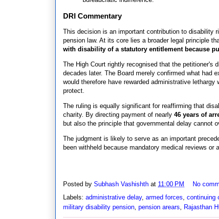
DRI Commentary
This decision is an important contribution to disability r
pension law. At its core lies a broader legal principle t
with disability of a statutory entitlement because pub
The High Court rightly recognised that the petitioner's 
decades later. The Board merely confirmed what had exi
would therefore have rewarded administrative lethargy w
protect.
The ruling is equally significant for reaffirming that dis
charity. By directing payment of nearly
46 years of arr
but also the principle that governmental delay cannot ov
The judgment is likely to serve as an important precede
been withheld because mandatory medical reviews or ad
Posted by
Subhash Vashishth
at
11:00 PM
No comm
Labels:
administrative delay
,
armed forces
,
continuing 
military disability pension
,
pension arears
,
Rajasthan 