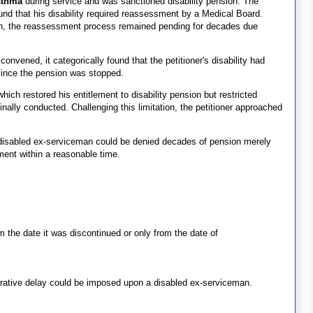
sthma
during service and was sanctioned disability pension. The
nd that his disability required reassessment by a Medical Board.
sion, the reassessment process remained pending for decades due
ened, it categorically found that the petitioner's disability had
ince the pension was stopped.
ich restored his entitlement to disability pension but restricted
ally conducted. Challenging this limitation, the petitioner approached
 disabled ex-serviceman could be denied decades of pension merely
ment within a reasonable time.
m the date it was discontinued or only from the date of
rative delay could be imposed upon a disabled ex-serviceman.