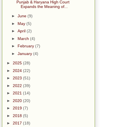
Punjab & Haryana High Court
Expands the Meaning of...
►
June
(9)
►
May
(5)
►
April
(2)
►
March
(4)
►
February
(7)
►
January
(4)
►
2025
(28)
►
2024
(22)
►
2023
(51)
►
2022
(39)
►
2021
(14)
►
2020
(20)
►
2019
(7)
►
2018
(5)
►
2017
(18)