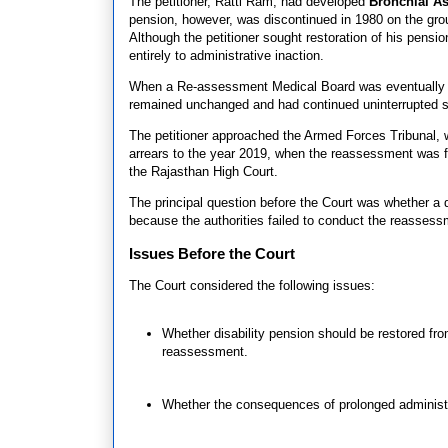
The petitioner, Ratti Ram, had developed
Bronchial A
pension, however, was discontinued in 1980 on the grou
Although the petitioner sought restoration of his pen
entirely to administrative inaction.
When a Re-assessment Medical Board was eventually conv
remained unchanged and had continued uninterrupted s
The petitioner approached the Armed Forces Tribunal, wh
arrears to the year 2019, when the reassessment was fin
the Rajasthan High Court.
The principal question before the Court was whether a
because the authorities failed to conduct the reassess
Issues Before the Court
The Court considered the following issues:
Whether disability pension should be restored fro
reassessment.
Whether the consequences of prolonged administ