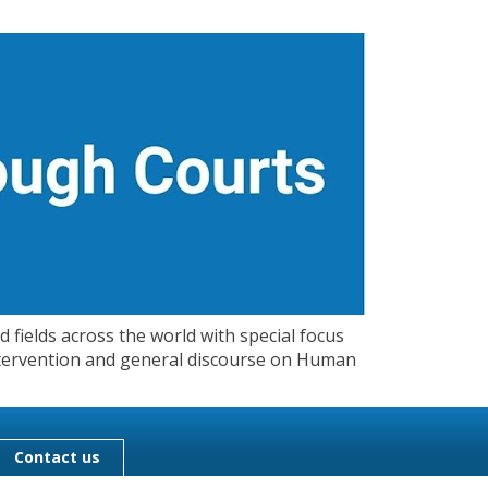
 fields across the world with special focus
 Intervention and general discourse on Human
Contact us