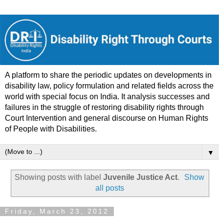
A platform to share the periodic updates on developments in
disability law, policy formulation and related fields across the
world with special focus on India. It analysis successes and
failures in the struggle of restoring disability rights through
Court Intervention and general discourse on Human Rights
of People with Disabilities.
▼
Showing posts with label
Juvenile Justice Act
.
Show
all posts
Friday, March 23, 2012