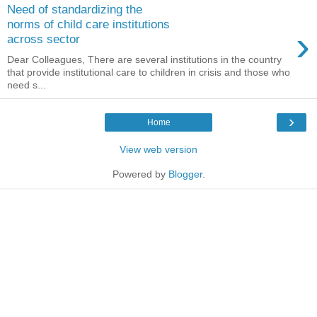
Need of standardizing the
norms of child care institutions
›
across sector
Dear Colleagues, There are several institutions in the country
that provide institutional care to children in crisis and those who
need s...
›
Home
View web version
Powered by
Blogger
.