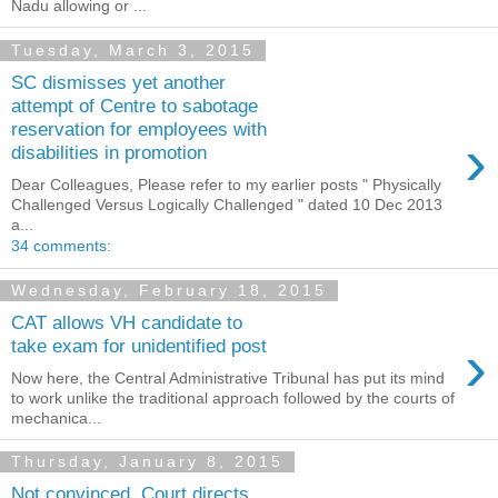
Nadu allowing or ...
Tuesday, March 3, 2015
SC dismisses yet another
attempt of Centre to sabotage
reservation for employees with
›
disabilities in promotion
Dear Colleagues, Please refer to my earlier posts " Physically
Challenged Versus Logically Challenged " dated 10 Dec 2013
a...
34 comments:
Wednesday, February 18, 2015
CAT allows VH candidate to
›
take exam for unidentified post
Now here, the Central Administrative Tribunal has put its mind
to work unlike the traditional approach followed by the courts of
mechanica...
Thursday, January 8, 2015
Not convinced, Court directs