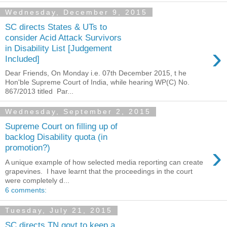
Wednesday, December 9, 2015
SC directs States & UTs to
consider Acid Attack Survivors
›
in Disability List [Judgement
Included]
Dear Friends, On Monday i.e. 07th December 2015, t he
Hon'ble Supreme Court of India, while hearing WP(C) No.
867/2013 titled Par...
Wednesday, September 2, 2015
Supreme Court on filling up of
backlog Disability quota (in
›
promotion?)
A unique example of how selected media reporting can create
grapevines. I have learnt that the proceedings in the court
were completely d...
6 comments:
Tuesday, July 21, 2015
SC directs TN govt to keep a