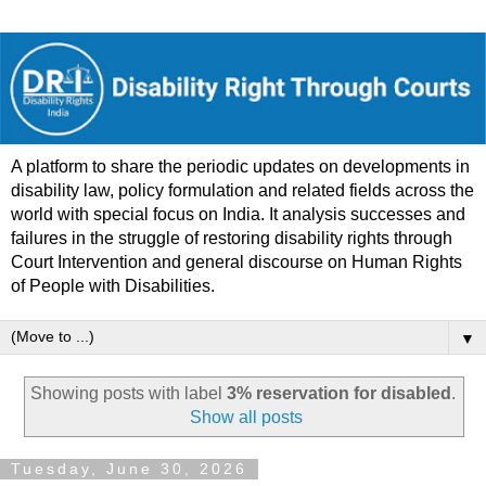
A platform to share the periodic updates on developments in
disability law, policy formulation and related fields across the
world with special focus on India. It analysis successes and
failures in the struggle of restoring disability rights through
Court Intervention and general discourse on Human Rights
of People with Disabilities.
▼
Showing posts with label
3% reservation for disabled
.
Show all posts
Tuesday, June 30, 2026