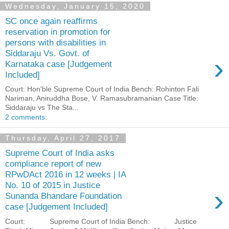
Wednesday, January 15, 2020
SC once again reaffirms
reservation in promotion for
persons with disabilities in
Siddaraju Vs. Govt. of
›
Karnataka case [Judgement
Included]
Court: Hon'ble Supreme Court of India Bench: Rohinton Fali
Nariman, Aniruddha Bose, V. Ramasubramanian Case Title:
Siddaraju vs The Sta...
2 comments:
Thursday, April 27, 2017
Supreme Court of India asks
compliance report of new
RPwDAct 2016 in 12 weeks | IA
No. 10 of 2015 in Justice
›
Sunanda Bhandare Foundation
case [Judgement Included]
Court: Supreme Court of India Bench: Justice