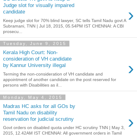
Judge slot for visually impaired
›
candidate
Keep judge slot for 70% blind lawyer, SC tells Tamil Nadu govt A
Subramani, TNN | Jul 18, 2015, 05.54PM IST CHENNAI: A CBI
prosecu...
Tuesday, June 9, 2015
Kerala High Court: Non-
consideration of VH candidate
›
by Kannur University illegal
Terming the non-consideration of VH candidate and
appointment of another candidate on the post reserved for
persons with Disabilities as il...
Monday, May 4, 2015
Madras HC asks for all GOs by
Tamil Nadu on disability
›
reservation for judicial scrutiny
Govt orders on disabled quota under HC scrutiny TNN | May 3,
2015, 12.42AM IST CHENNAI: All government orders in Tamil