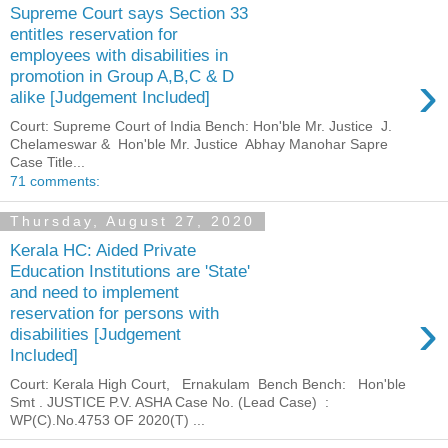
Supreme Court says Section 33
entitles reservation for
employees with disabilities in
›
promotion in Group A,B,C & D
alike [Judgement Included]
Court: Supreme Court of India Bench: Hon'ble Mr. Justice J.
Chelameswar & Hon'ble Mr. Justice Abhay Manohar Sapre
Case Title...
71 comments:
Thursday, August 27, 2020
Kerala HC: Aided Private
Education Institutions are 'State'
and need to implement
›
reservation for persons with
disabilities [Judgement
Included]
Court: Kerala High Court, Ernakulam Bench Bench: Hon'ble
Smt . JUSTICE P.V. ASHA Case No. (Lead Case) :
WP(C).No.4753 OF 2020(T) ...