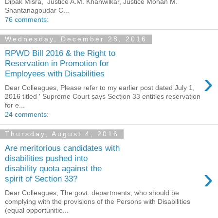
Dipak Misra, Justice A.M. Khanwilkar, Justice Mohan M.
Shantanagoudar C...
76 comments:
Wednesday, December 28, 2016
RPWD Bill 2016 & the Right to
Reservation in Promotion for
›
Employees with Disabilities
Dear Colleagues, Please refer to my earlier post dated July 1,
2016 titled ' Supreme Court says Section 33 entitles reservation
for e...
24 comments:
Thursday, August 4, 2016
Are meritorious candidates with
disabilities pushed into
›
disability quota against the
spirit of Section 33?
Dear Colleagues, The govt. departments, who should be
complying with the provisions of the Persons with Disabilities
(equal opportunitie...