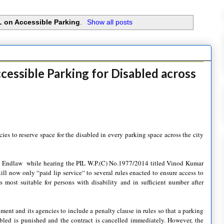
L on Accessible Parking
.
Show all posts
cessible Parking for Disabled across
s to reserve space for the disabled in every parking space across the city
ai Endlaw while hearing the PIL W.P.(C) No.1977/2014 titled Vinod Kumar
ill now only “paid lip service“ to several rules enacted to ensure access to
 most suitable for persons with disability and in sufficient number after
nment and its agencies to include a penalty clause in rules so that a parking
abled is punished and the contract is cancelled immediately. However, the