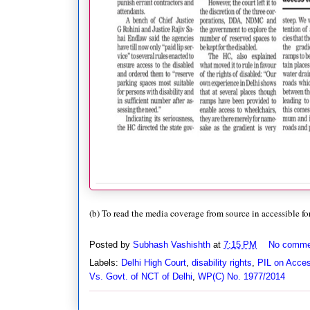
(b) To read the media coverage from source in accessible fo
Posted by
Subhash Vashishth
at
7:15 PM
No comme
Labels:
Delhi High Court
,
disability rights
,
PIL on Acces
Vs. Govt. of NCT of Delhi
,
WP(C) No. 1977/2014