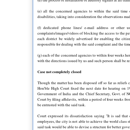
(d) the process of installation of auditory signals at all tr
(e) all the concerned agencies to within the said time
disabilities, taking into consideration the observations m
(f) dedicated phone lines/ e-mail address or other us
complaints/images/videos of blocking the access to the p
each district be widely advertised for enabling the cit
responsible for dealing with the said complaint and the tim
(g) each of the concerned agencies to within four weeks her
with the directions issued by us and such person shall be r
Case not completely closed
Though the matter has been disposed off so far as reliefs 
Hon'ble High Court fixed the next date for hearing on 1
Government of India and the Chief Secretary, Govt. of NC
Court by filing affidavits, within a period of four weeks fr
be entrusted with the said task.
Court expressed its dissatisfaction saying "It is sad tha
employees, the city is not able to achieve the world class s
said task would be able to devise a structure for better gove