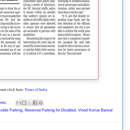
rmat click here:
Times of India
nts:
sible Parking
,
Reserved Parking for Disabled
,
Vinod Kumar Bansal