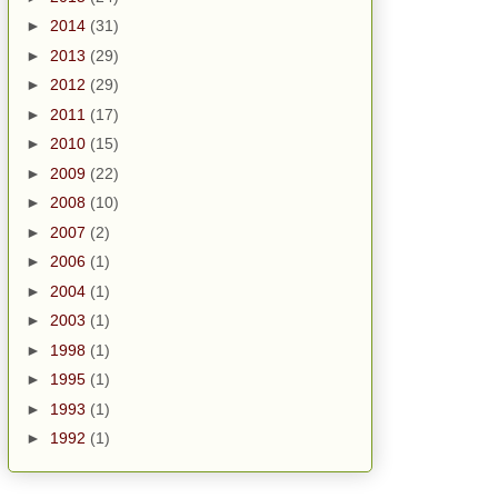
►
2014
(31)
►
2013
(29)
►
2012
(29)
►
2011
(17)
►
2010
(15)
►
2009
(22)
►
2008
(10)
►
2007
(2)
►
2006
(1)
►
2004
(1)
►
2003
(1)
►
1998
(1)
►
1995
(1)
►
1993
(1)
►
1992
(1)