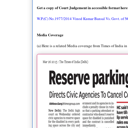
Get a copy of Court Judgement in accessible format here
W.P.(C) No.1977/2014 Vinod Kumar Bansal Vs. Govt. of N
Media Coverage
(a) Here is a related Media coverage from Times of India in