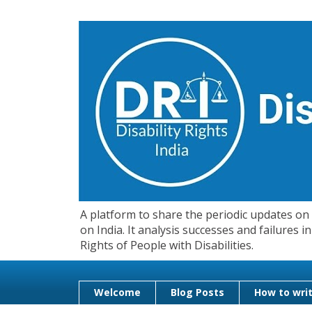
A platform to share the periodic updates on d
on India. It analysis successes and failures
Rights of People with Disabilities.
Welcome
Blog Posts
How to writ