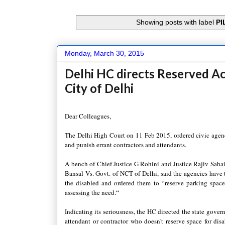
Showing posts with label
PI
Monday, March 30, 2015
Delhi HC directs Reserved Ac
City of Delhi
Dear Colleagues,
The Delhi High Court on 11 Feb 2015, ordered civic agencie
and punish errant contractors and attendants.
A bench of Chief Justice G Rohini and Justice Rajiv Sah
Bansal Vs. Govt. of NCT of Delhi, said the agencies have t
the disabled and ordered them to “reserve parking spaces
assessing the need.“
Indicating its seriousness, the HC directed the state gover
attendant or contractor who doesn't reserve space for dis