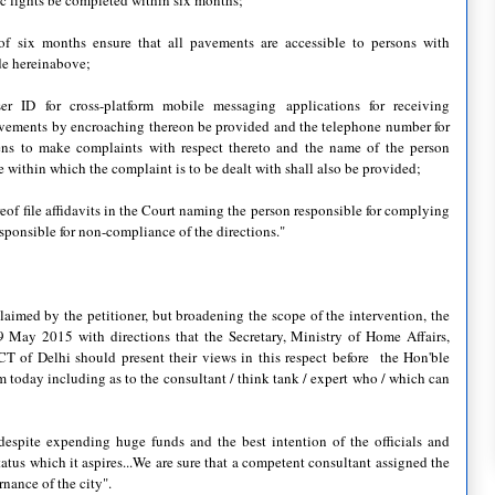
affic lights be completed within six months;
 of six months ensure that all pavements are accessible to persons with
ade hereinabove;
er ID for cross-platform mobile messaging applications for receiving
avements by encroaching thereon be provided and the telephone number for
izens to make complaints with respect thereto and the name of the person
e within which the complaint is to be dealt with shall also be provided;
eof file affidavits in the Court naming the person responsible for complying
esponsible for non-compliance of the directions."
claimed by the petitioner, but broadening the scope of the intervention, the
9 May 2015 with directions that the Secretary, Ministry of Home Affairs,
T of Delhi should present their views in this respect before the Hon'ble
om today including as to the consultant / think tank / expert who / which can
t despite expending huge funds and the best intention of the officials and
tatus which it aspires...We are sure that a competent consultant assigned the
rnance of the city".