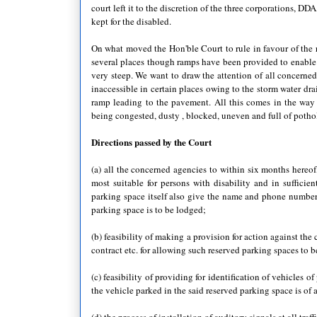
court left it to the discretion of the three corporations,
kept for the disabled.
On what moved the Hon'ble Court to rule in favour of the r
several places though ramps have been provided to enable a
very steep. We want to draw the attention of all concerned
inaccessible in certain places owing to the storm water dra
ramp leading to the pavement. All this comes in the wa
being congested, dusty , blocked, uneven and full of pot
Directions passed by the Court
(a) all the concerned agencies to within six months hereof
most suitable for persons with disability and in sufficie
parking space itself also give the name and phone number
parking space is to be lodged;
(b) feasibility of making a provision for action against the 
contract etc. for allowing such reserved parking spaces to 
(c) feasibility of providing for identification of vehicles o
the vehicle parked in the said reserved parking space is of 