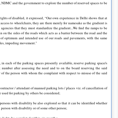
 DDA, NDMC and the government to explore the number of reserved spaces to be
ights of disabled, it expressed, “Our own experience in Delhi shows that at
ccess to wheelchairs, they are there merely for namesake as the gradient is
 agencies that they must standardize the gradient...We find the ramps to be
in on the sides of the roads which acts as a barrier between the road and the
y of optimum and intended use of our roads and pavements, with the same
holes, impeding movement."
, in each of the parking spaces presently available, reserve parking space/s
nt number after assessing the need and to on the board reserving the said
 of the person with whom the complaint with respect to misuse of the said
contractor / attendant of manned parking lots / places viz. of cancellation of
be used for parking by others be considered;
f persons with disability be also explored so that it can be identified whether
a person with disability or of some other person;