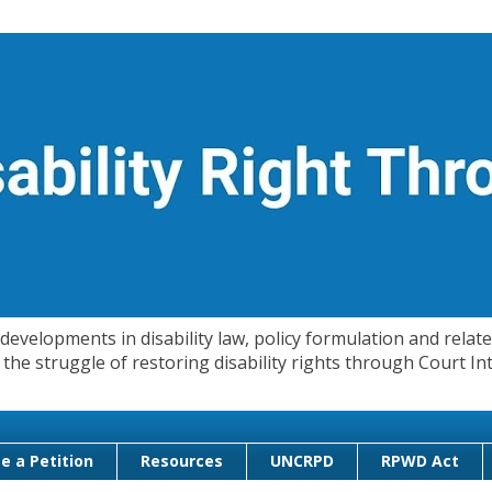
evelopments in disability law, policy formulation and related
 in the struggle of restoring disability rights through Court
e a Petition
Resources
UNCRPD
RPWD Act