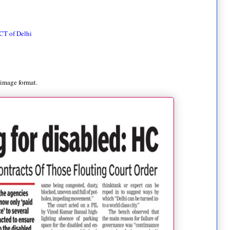
CT of Delhi
 image format.