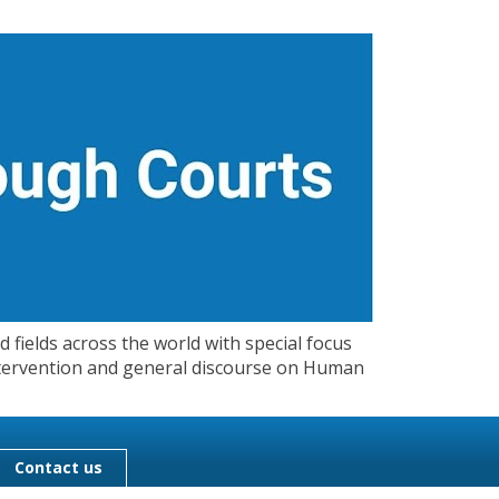
 fields across the world with special focus
 Intervention and general discourse on Human
Contact us