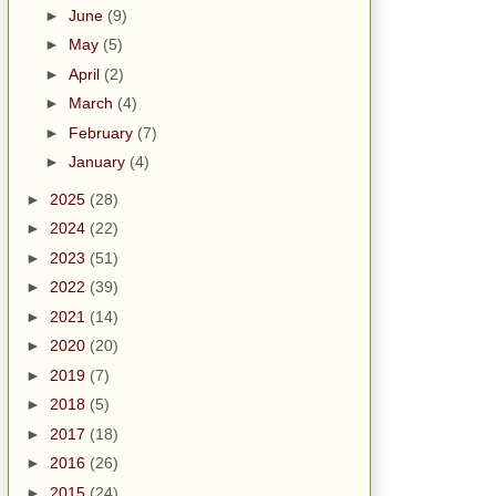
►
June
(9)
►
May
(5)
►
April
(2)
►
March
(4)
►
February
(7)
►
January
(4)
►
2025
(28)
►
2024
(22)
►
2023
(51)
►
2022
(39)
►
2021
(14)
►
2020
(20)
►
2019
(7)
►
2018
(5)
►
2017
(18)
►
2016
(26)
►
2015
(24)