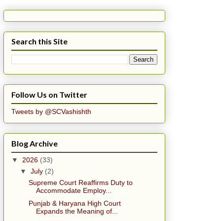
Search this Site
Follow Us on Twitter
Tweets by @SCVashishth
Blog Archive
▼
2026
(33)
▼
July
(2)
Supreme Court Reaffirms Duty to
Accommodate Employ...
Punjab & Haryana High Court
Expands the Meaning of...