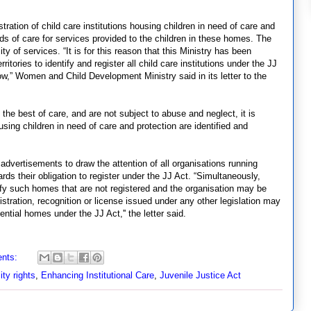
tration of child care institutions housing children in need of care and
ds of care for services provided to the children in these homes. The
ty of services. “It is for this reason that this Ministry has been
tories to identify and register all child care institutions under the JJ
ow,” Women and Child Development Ministry said in its letter to the
e the best of care, and are not subject to abuse and neglect, it is
sing children in need of care and protection are identified and
advertisements to draw the attention of all organisations running
wards their obligation to register under the JJ Act. “Simultaneously,
tify such homes that are not registered and the organisation may be
gistration, recognition or license issued under any other legislation may
ntial homes under the JJ Act,'' the letter said.
nts:
ity rights
,
Enhancing Institutional Care
,
Juvenile Justice Act