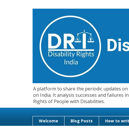
A platform to share the periodic updates on d
on India. It analysis successes and failures
Rights of People with Disabilities.
Welcome
Blog Posts
How to writ