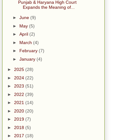
Punjab & Haryana High Court
Expands the Meaning of...
►
June
(9)
►
May
(5)
►
April
(2)
►
March
(4)
►
February
(7)
►
January
(4)
►
2025
(28)
►
2024
(22)
►
2023
(51)
►
2022
(39)
►
2021
(14)
►
2020
(20)
►
2019
(7)
►
2018
(5)
►
2017
(18)