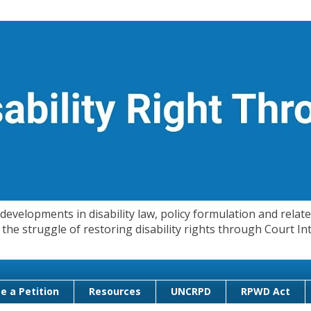
evelopments in disability law, policy formulation and related
 in the struggle of restoring disability rights through Court
e a Petition
Resources
UNCRPD
RPWD Act