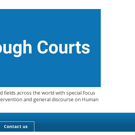
 fields across the world with special focus
 Intervention and general discourse on Human
Contact us