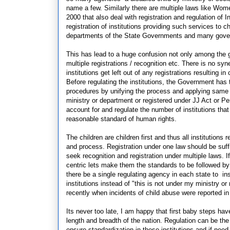
name a few. Similarly there are multiple laws like Wom
2000 that also deal with registration and regulation of I
registration of institutions providing such services to c
departments of the State Governments and many gover
This has lead to a huge confusion not only among the 
multiple registrations / recognition etc. There is no syn
institutions get left out of any registrations resulting 
Before regulating the institutions, the Government has t
procedures by unifying the process and applying same st
ministry or department or registered under JJ Act or Pers
account for and regulate the number of institutions tha
reasonable standard of human rights.
The children are children first and thus all institutio
and process. Registration under one law should be suffi
seek recognition and registration under multiple laws. I
centric lets make them the standards to be followed by al
there be a single regulating agency in each state to 
institutions instead of "this is not under my ministry
recently when incidents of child abuse were reported i
Its never too late, I am happy that first baby steps hav
length and breadth of the nation. Regulation can be th
ensure standardization in these institutions and if ne