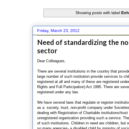
Showing posts with label
Enh
Friday, March 23, 2012
Need of standardizing the nor
sector
Dear Colleagues,
There are several institutions in the country that provid
large number of such institution provide services to chi
registered at all and many of these are registered under
Rights and Full Participation) Act 1995. There are sever
registered under any law.
We have several laws that regulate or register instituti
as a society, trust, non-profit company under Societies
dealing with Registration of Charitable institutions/tru
unregistered organisation providing such a service. Ther
of such institutions. Children in need are children, but
so many agencies- a disabled child by ministry of social 