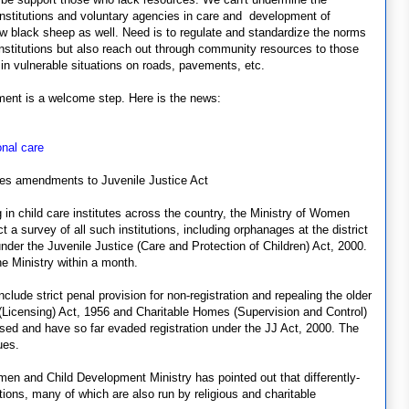
 institutions and voluntary agencies in care and development of
few black sheep as well. Need is to regulate and standardize the norms
institutions but also reach out through community resources to those
g in vulnerable situations on roads, pavements, etc.
ment is a welcome step. Here is the news:
onal care
ses amendments to Juvenile Justice Act
 in child care institutes across the country, the Ministry of Women
 survey of all such institutions, including orphanages at the district
nder the Juvenile Justice (Care and Protection of Children) Act, 2000.
he Ministry within a month.
lude strict penal provision for non-registration and repealing the older
 (Licensing) Act, 1956 and Charitable Homes (Supervision and Control)
nsed and have so far evaded registration under the JJ Act, 2000. The
ues.
men and Child Development Ministry has pointed out that differently-
utions, many of which are also run by religious and charitable