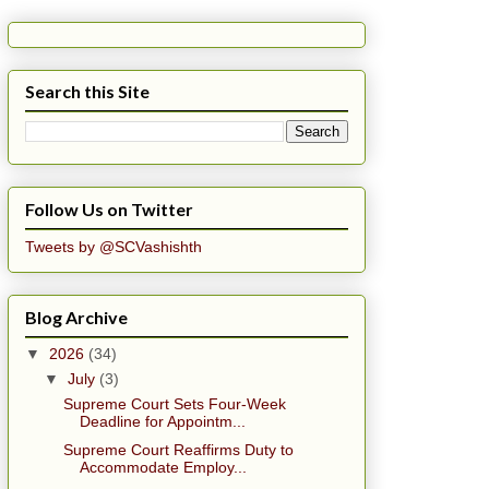
Search this Site
Follow Us on Twitter
Tweets by @SCVashishth
Blog Archive
▼
2026
(34)
▼
July
(3)
Supreme Court Sets Four-Week
Deadline for Appointm...
Supreme Court Reaffirms Duty to
Accommodate Employ...