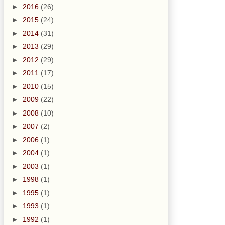
►
2016
(26)
►
2015
(24)
►
2014
(31)
►
2013
(29)
►
2012
(29)
►
2011
(17)
►
2010
(15)
►
2009
(22)
►
2008
(10)
►
2007
(2)
►
2006
(1)
►
2004
(1)
►
2003
(1)
►
1998
(1)
►
1995
(1)
►
1993
(1)
►
1992
(1)