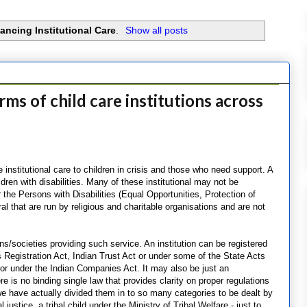
ancing Institutional Care
.
Show all posts
ms of child care institutions across
e institutional care to children in crisis and those who need support. A
ldren with disabilities. Many of these institutional may not be
 the Persons with Disabilities (Equal Opportunities, Protection of
al that are run by religious and charitable organisations and are not
ons/societies providing such service. An institution can be registered
 Registration Act, Indian Trust Act or under some of the State Acts
st or under the Indian Companies Act. It may also be just an
e is no binding single law that provides clarity on proper regulations
 we have actually divided them in to so many categories to be dealt by
justice, a tribal child under the Ministry of Tribal Welfare - just to