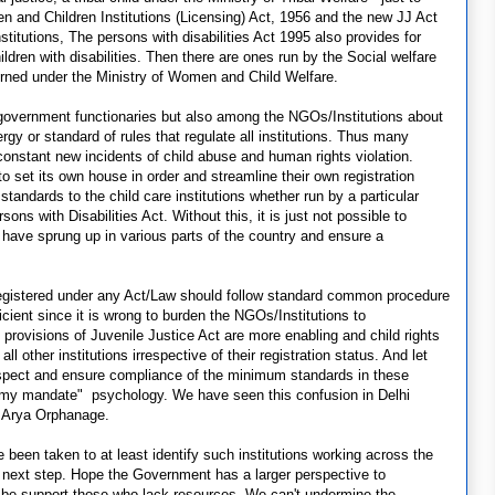
en and Children Institutions (Licensing) Act, 1956 and the new JJ Act
nstitutions, The persons with disabilities Act 1995 also provides for
hildren with disabilities. Then there are ones run by the Social welfare
ned under the Ministry of Women and Child Welfare.
government functionaries but also among the NGOs/Institutions about
ergy or standard of rules that regulate all institutions. Thus many
in constant new incidents of child abuse and human rights violation.
o set its own house in order and streamline their own registration
andards to the child care institutions whether run by a particular
ons with Disabilities Act. Without this, it is just not possible to
t have sprung up in various parts of the country and ensure a
ns registered under any Act/Law should follow standard common procedure
cient since it is wrong to burden the NGOs/Institutions to
f provisions of Juvenile Justice Act are more enabling and child rights
l other institutions irrespective of their registration status. And let
inspect and ensure compliance of the minimum standards in these
 or my mandate" psychology. We have seen this confusion in Delhi
n Arya Orphanage.
e been taken to at least identify such institutions working across the
e next step. Hope the Government has a larger perspective to
ed be support those who lack resources. We can't undermine the