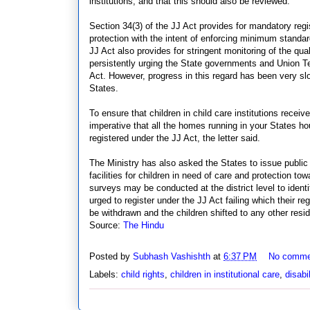
institutions, and that this should also be reviewed.
Section 34(3) of the JJ Act provides for mandatory regis
protection with the intent of enforcing minimum standar
JJ Act also provides for stringent monitoring of the quali
persistently urging the State governments and Union Terri
Act. However, progress in this regard has been very sl
States.
To ensure that children in child care institutions receiv
imperative that all the homes running in your States hou
registered under the JJ Act, the letter said.
The Ministry has also asked the States to issue public 
facilities for children in need of care and protection to
surveys may be conducted at the district level to iden
urged to register under the JJ Act failing which their re
be withdrawn and the children shifted to any other reside
Source:
The Hindu
Posted by
Subhash Vashishth
at
6:37 PM
No comme
Labels:
child rights
,
children in institutional care
,
disabil