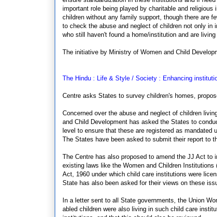
important role being played by charitable and religious
children without any family support, though there are 
to check the abuse and neglect of children not only in 
who still haven't found a home/institution and are livin
The initiative by Ministry of Women and Child Develop
The Hindu : Life & Style / Society : Enhancing instituti
Centre asks States to survey children's homes, propo
Concerned over the abuse and neglect of children living
and Child Development has asked the States to conduct a
level to ensure that these are registered as mandated u
The States have been asked to submit their report to t
The Centre has also proposed to amend the JJ Act to inc
existing laws like the Women and Children Institutions
Act, 1960 under which child care institutions were lice
State has also been asked for their views on these iss
In a letter sent to all State governments, the Union Wo
abled children were also living in such child care instit