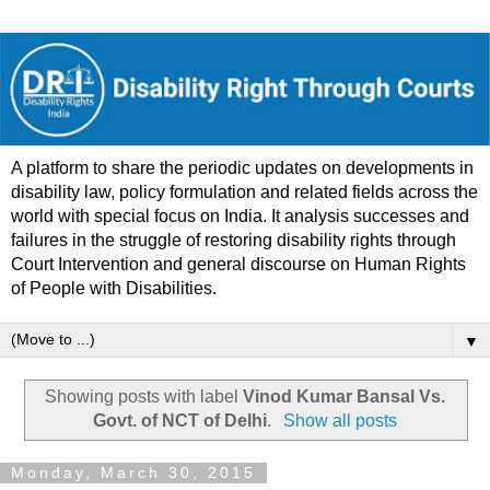
A platform to share the periodic updates on developments in
disability law, policy formulation and related fields across the
world with special focus on India. It analysis successes and
failures in the struggle of restoring disability rights through
Court Intervention and general discourse on Human Rights
of People with Disabilities.
▼
Showing posts with label
Vinod Kumar Bansal Vs.
Govt. of NCT of Delhi
.
Show all posts
Monday, March 30, 2015