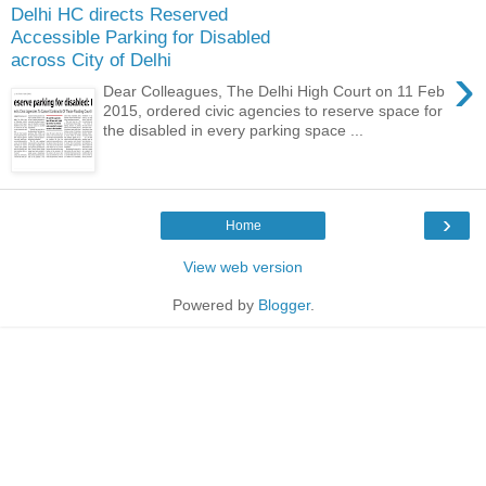
Delhi HC directs Reserved
Accessible Parking for Disabled
across City of Delhi
›
Dear Colleagues, The Delhi High Court on 11 Feb
2015, ordered civic agencies to reserve space for
the disabled in every parking space ...
›
Home
View web version
Powered by
Blogger
.