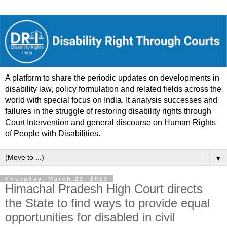
A platform to share the periodic updates on developments in
disability law, policy formulation and related fields across the
world with special focus on India. It analysis successes and
failures in the struggle of restoring disability rights through
Court Intervention and general discourse on Human Rights
of People with Disabilities.
▼
Thursday, March 22, 2012
Himachal Pradesh High Court directs
the State to find ways to provide equal
opportunities for disabled in civil