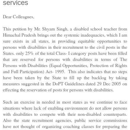
services
Dear Colleagues,
This petition by Mr. Shyam Singh, a disabled school teacher from
Himachal Pradesh brings out the systemic inadequacies, which I am
sure exists in all states, in providing equitable opportunities to
persons with disabilities in their recruitment to the civil posts in the
States. only 25% of the total Class- I category posts have been filled
that are reserved for persons with disabilities in terms of The
Persons with Disabilities (Equal Opportunities, Protection of Rights
and Full Participation) Act- 1995. This also indicates that no steps
have been taken by the State to fill up the backlog by taking
measures suggested in the DoPT Guidelines dated 29 Dec 2005 on
effecting the reservation of posts for persons with disabilities.
Such an exercise in needed in most states as we continue to face
situations where lack of enabling environment do not allow persons
with disabilities to compete with their non-disabled counterparts.
Also the state recruitment agencies, public service commissions
have not thought of organizing coaching classes for preparing the