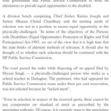
state government and Public Service Commission to work on
alternatives to provide equal opportunities to the disabled.
A division bench comprising Chief Justice Kurian Joseph and
Justice Dharam Chand Chaudhary said the existing mode of
selection was not in a position to ensure equal opportunity to the
physically-challenged. “In terms of the objectives of the Persons
with Disabilities (Equal Opportunities Protection of Rights and Full
Participation) Act-1995, we are of the view that it is high time that
the state thinks of alternate methods of selection. It should also be
thought of as whether such selection should be continued with the
HP Public Service Commission.
The court passed the order while disposing off an appeal filed by
Shyam Singh — a physically-challenged person who works as a
school teacher in Darlaghat. The petitioner, who had appeared for
Public Service Commission exam under three per cent reservation,
was not selected because he “lacked merit”.
“Even in selection in respect of the reserved quota, there cannot be
any compromise on standard of merit as prescribed by the
appointing authority. Of course, it is certainly open to the appointing