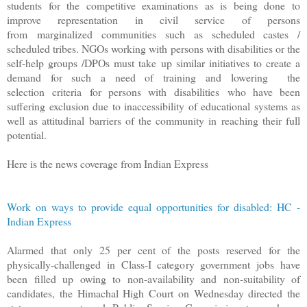
students for the competitive examinations as is being done to
improve representation in civil service of persons
from marginalized communities such as scheduled castes /
scheduled tribes. NGOs working with persons with disabilities or the
self-help groups /DPOs must take up similar initiatives to create a
demand for such a need of training and lowering the
selection criteria for persons with disabilities who have been
suffering exclusion due to inaccessibility of educational systems as
well as attitudinal barriers of the community in reaching their full
potential.
Here is the news coverage from Indian Express
Work on ways to provide equal opportunities for disabled: HC -
Indian Express
Alarmed that only 25 per cent of the posts reserved for the
physically-challenged in Class-I category government jobs have
been filled up owing to non-availability and non-suitability of
candidates, the Himachal High Court on Wednesday directed the