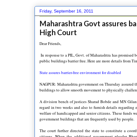
Friday, September 16, 2011
Maharashtra Govt assures ba
High Court
Dear Friends,
In response to a PIL, Govt. of Maharashtra has promised b
public buildings barrier free. Here are more details from Ti
State assures barrier-fr
ee environmen
t for disabled
NAGPUR: Maharashtra government
on Thursday assured th
buildings to allow smooth movement to physically challeng
A division bench of justices Sharad Bobde and MN Gilani a
regard in two weeks and also to furnish details regarding e
welfare of handicapped and senior citizens. These funds wer
government buildings that are frequently used by people.
The court further directed the state to constitute a coor
citizens. When the additional government pleader Bhart