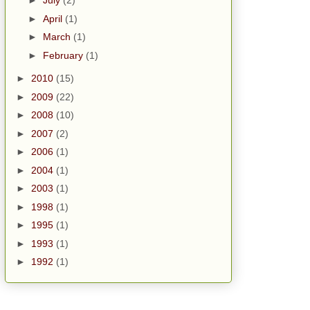
►
July
(2)
►
April
(1)
►
March
(1)
►
February
(1)
►
2010
(15)
►
2009
(22)
►
2008
(10)
►
2007
(2)
►
2006
(1)
►
2004
(1)
►
2003
(1)
►
1998
(1)
►
1995
(1)
►
1993
(1)
►
1992
(1)