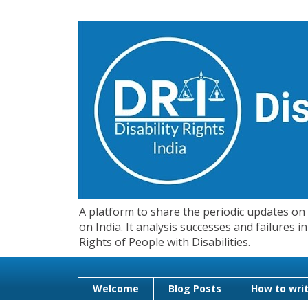
A platform to share the periodic updates on d
on India. It analysis successes and failures
Rights of People with Disabilities.
Welcome
Blog Posts
How to writ