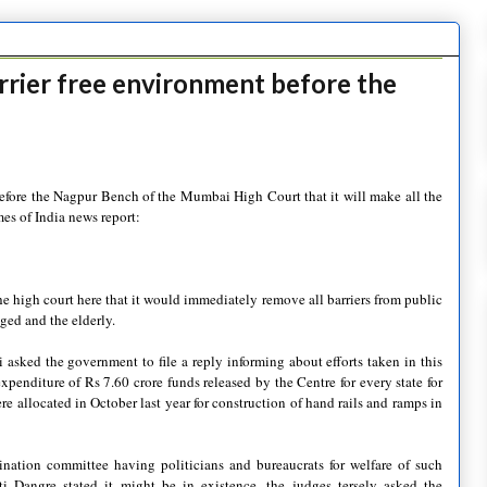
rrier free environment before the
efore the Nagpur Bench of the Mumbai High Court that it will make all the
mes of India news report:
e high court here that it would immediately remove all barriers from public
ed and the elderly.
sked the government to file a reply informing about efforts taken in this
xpenditure of Rs 7.60 crore funds released by the Centre for every state for
e allocated in October last year for construction of hand rails and ramps in
dination committee having politicians and bureaucrats for welfare of such
i Dangre stated it might be in existence, the judges tersely asked the