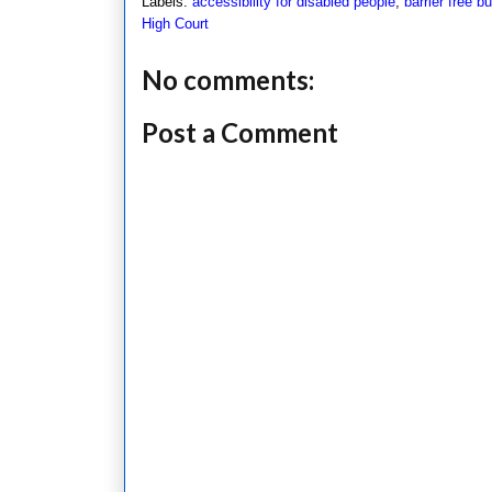
Labels:
accessibility for disabled people
,
barrier free bu
High Court
No comments:
Post a Comment