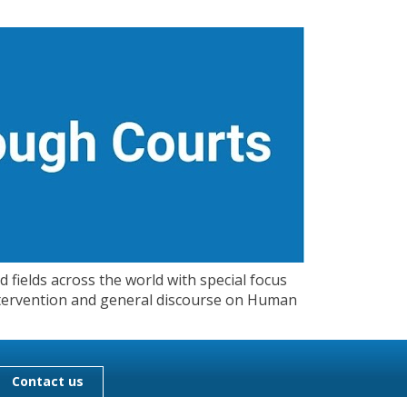
 fields across the world with special focus
 Intervention and general discourse on Human
Contact us