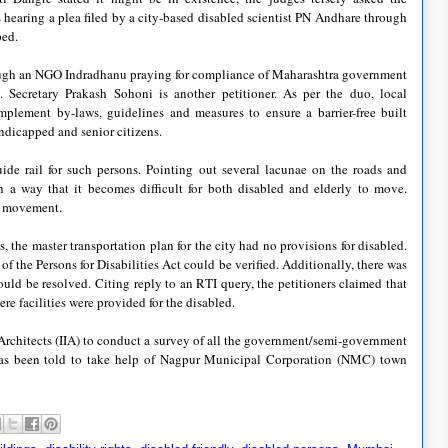
earing a plea filed by a city-based disabled scientist PN Andhare through
ped.
hrough an NGO Indradhanu praying for compliance of Maharashtra government
d. Secretary Prakash Sohoni is another petitioner. As per the duo, local
plement by-laws, guidelines and measures to ensure a barrier-free built
ndicapped and senior citizens.
de rail for such persons. Pointing out several lacunae on the roads and
ch a way that it becomes difficult for both disabled and elderly to move.
to movement.
he master transportation plan for the city had no provisions for disabled.
the Persons for Disabilities Act could be verified. Additionally, there was
ld be resolved. Citing reply to an RTI query, the petitioners claimed that
 facilities were provided for the disabled.
f Architects (IIA) to conduct a survey of all the government/semi-government
A has been told to take help of Nagpur Municipal Corporation (NMC) town