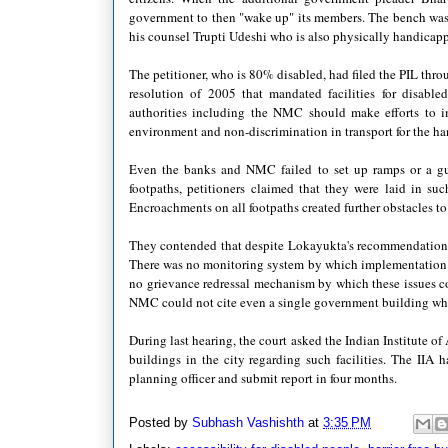
government to then "wake up" its members. The bench was h
his counsel Trupti Udeshi who is also physically handicap
The petitioner, who is 80% disabled, had filed the PIL t
resolution of 2005 that mandated facilities for disable
authorities including the NMC should make efforts to im
environment and non-discrimination in transport for the ha
Even the banks and NMC failed to set up ramps or a gui
footpaths, petitioners claimed that they were laid in su
Encroachments on all footpaths created further obstacles 
They contended that despite Lokayukta's recommendations, t
There was no monitoring system by which implementation of 
no grievance redressal mechanism by which these issues cou
NMC could not cite even a single government building where
During last hearing, the court asked the Indian Institute o
buildings in the city regarding such facilities. The II
planning officer and submit report in four months.
Posted by
Subhash Vashishth
at
3:35 PM