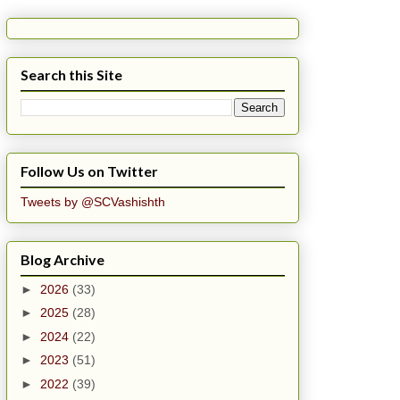
Search this Site
Follow Us on Twitter
Tweets by @SCVashishth
Blog Archive
►
2026
(33)
►
2025
(28)
►
2024
(22)
►
2023
(51)
►
2022
(39)