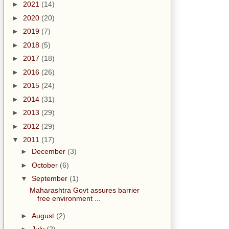
►
2021
(14)
►
2020
(20)
►
2019
(7)
►
2018
(5)
►
2017
(18)
►
2016
(26)
►
2015
(24)
►
2014
(31)
►
2013
(29)
►
2012
(29)
▼
2011
(17)
►
December
(3)
►
October
(6)
▼
September
(1)
Maharashtra Govt assures barrier
free environment ...
►
August
(2)