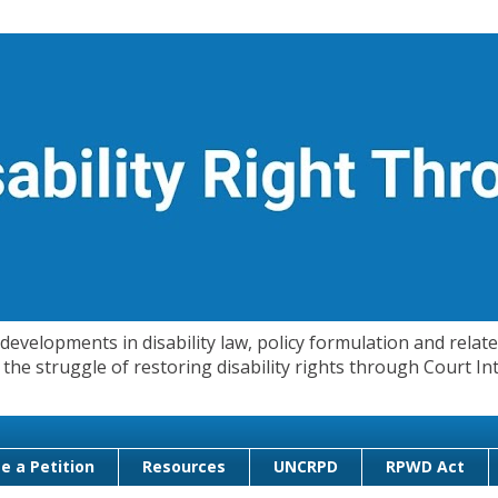
evelopments in disability law, policy formulation and related
 in the struggle of restoring disability rights through Court
e a Petition
Resources
UNCRPD
RPWD Act