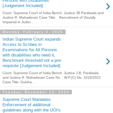
›
Persons with Disabilities
[Judgement Included]
Court: Supreme Court of India Bench: Justice JB Pardiwala and
Justice R. Mahadevan Case Title: Recruitment of Visually
Impaired in Judici...
Monday, February 3, 2025
Indian Supreme Court expands
Access to Scribes in
Examinations for All Persons
›
with disabilities who need it,
Benchmark threshold not a pre-
requisite [Judgement Included]
Court: Supreme Court of India Bench: Justice J.B. Pardiwala
and Justice R. Mahadevan Case No. : W.P.(C) No. 1018/2022
Case Title: Gulsha...
Tuesday, November 12, 2024
Supreme Court Mandates
Enforcement of additional
guidelines along with the UOI's