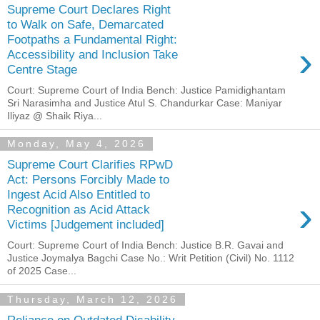
Supreme Court Declares Right
to Walk on Safe, Demarcated
Footpaths a Fundamental Right:
›
Accessibility and Inclusion Take
Centre Stage
Court: Supreme Court of India Bench: Justice Pamidighantam
Sri Narasimha and Justice Atul S. Chandurkar Case: Maniyar
Iliyaz @ Shaik Riya...
Monday, May 4, 2026
Supreme Court Clarifies RPwD
Act: Persons Forcibly Made to
Ingest Acid Also Entitled to
›
Recognition as Acid Attack
Victims [Judgement included]
Court: Supreme Court of India Bench: Justice B.R. Gavai and
Justice Joymalya Bagchi Case No.: Writ Petition (Civil) No. 1112
of 2025 Case...
Thursday, March 12, 2026
Reliance on Outdated Disability