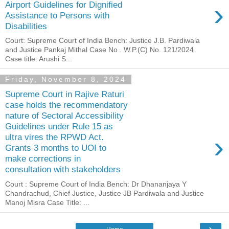
›
Airport Guidelines for Dignified
Assistance to Persons with
Disabilities
Court: Supreme Court of India Bench: Justice J.B. Pardiwala
and Justice Pankaj Mithal Case No . W.P.(C) No. 121/2024
Case title: Arushi S...
Friday, November 8, 2024
Supreme Court in Rajive Raturi
case holds the recommendatory
nature of Sectoral Accessibility
Guidelines under Rule 15 as
›
ultra vires the RPWD Act.
Grants 3 months to UOI to
make corrections in
consultation with stakeholders
Court : Supreme Court of India Bench: Dr Dhananjaya Y
Chandrachud, Chief Justice, Justice JB Pardiwala and Justice
Manoj Misra Case Title: ...
›