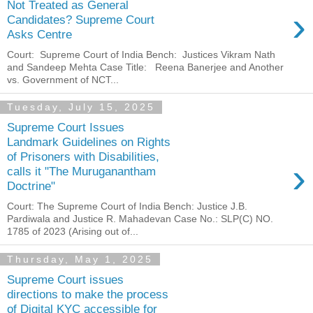
Not Treated as General
›
Candidates? Supreme Court
Asks Centre
Court: Supreme Court of India Bench: Justices Vikram Nath
and Sandeep Mehta Case Title: Reena Banerjee and Another
vs. Government of NCT...
Tuesday, July 15, 2025
Supreme Court Issues
Landmark Guidelines on Rights
of Prisoners with Disabilities,
›
calls it "The Muruganantham
Doctrine"
Court: The Supreme Court of India Bench: Justice J.B.
Pardiwala and Justice R. Mahadevan Case No.: SLP(C) NO.
1785 of 2023 (Arising out of...
Thursday, May 1, 2025
Supreme Court issues
directions to make the process
of Digital KYC accessible for