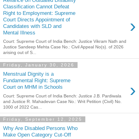
Classification Cannot Defeat
Right to Employment: Supreme
›
Court Directs Appointment of
Candidates with SLD and
Mental Illness
Court: Supreme Court of India Bench: Justice Vikram Nath and
Justice Sandeep Mehta Case No.: Civil Appeal No(s). of 2026
arising out of S...
Friday, January 30, 2026
Menstrual Dignity is a
Fundamental Right: Supreme
›
Court on MHM in Schools
Court: Supreme Court of India Bench: Justice J.B. Pardiwala
and Justice R. Mahadevan Case No.: Writ Petition (Civil) No.
1000 of 2022 Cas...
Friday, September 12, 2025
Why Are Disabled Persons Who
Make Open Category Cut-Off