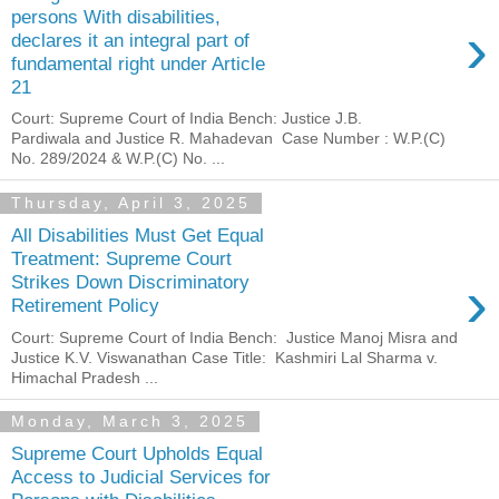
persons With disabilities,
›
declares it an integral part of
fundamental right under Article
21
Court: Supreme Court of India Bench: Justice J.B.
Pardiwala and Justice R. Mahadevan Case Number : W.P.(C)
No. 289/2024 & W.P.(C) No. ...
Thursday, April 3, 2025
All Disabilities Must Get Equal
Treatment: Supreme Court
›
Strikes Down Discriminatory
Retirement Policy
Court: Supreme Court of India Bench: Justice Manoj Misra and
Justice K.V. Viswanathan Case Title: Kashmiri Lal Sharma v.
Himachal Pradesh ...
Monday, March 3, 2025
Supreme Court Upholds Equal
Access to Judicial Services for