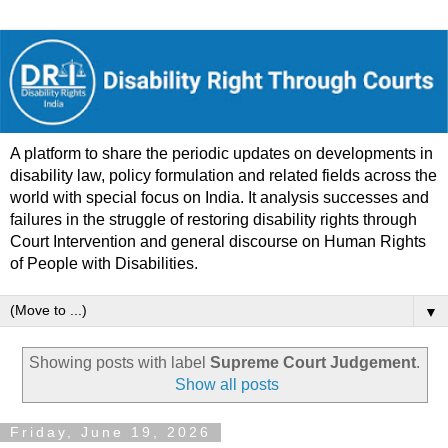
A platform to share the periodic updates on developments in
disability law, policy formulation and related fields across the
world with special focus on India. It analysis successes and
failures in the struggle of restoring disability rights through
Court Intervention and general discourse on Human Rights
of People with Disabilities.
▼
Showing posts with label
Supreme Court Judgement
.
Show all posts
Friday, June 19, 2026