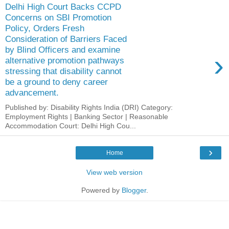
Delhi High Court Backs CCPD
Concerns on SBI Promotion
Policy, Orders Fresh
Consideration of Barriers Faced
by Blind Officers and examine
›
alternative promotion pathways
stressing that disability cannot
be a ground to deny career
advancement.
Published by: Disability Rights India (DRI) Category:
Employment Rights | Banking Sector | Reasonable
Accommodation Court: Delhi High Cou...
›
Home
View web version
Powered by
Blogger
.