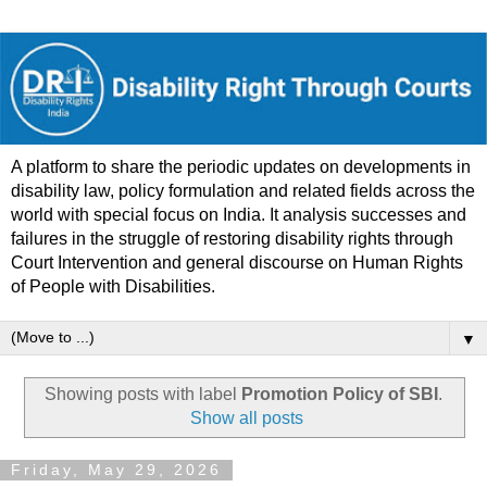
A platform to share the periodic updates on developments in
disability law, policy formulation and related fields across the
world with special focus on India. It analysis successes and
failures in the struggle of restoring disability rights through
Court Intervention and general discourse on Human Rights
of People with Disabilities.
▼
Showing posts with label
Promotion Policy of SBI
.
Show all posts
Friday, May 29, 2026