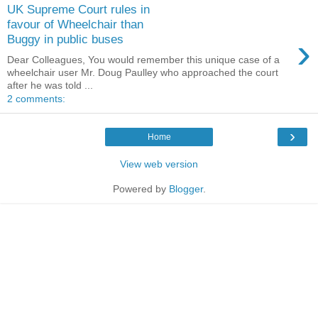
UK Supreme Court rules in
favour of Wheelchair than
›
Buggy in public buses
Dear Colleagues, You would remember this unique case of a
wheelchair user Mr. Doug Paulley who approached the court
after he was told ...
2 comments:
›
Home
View web version
Powered by
Blogger
.