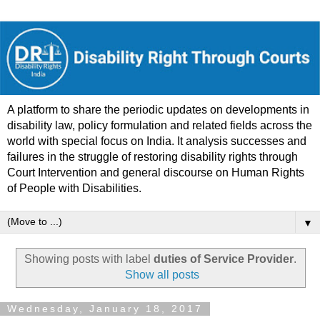
A platform to share the periodic updates on developments in
disability law, policy formulation and related fields across the
world with special focus on India. It analysis successes and
failures in the struggle of restoring disability rights through
Court Intervention and general discourse on Human Rights
of People with Disabilities.
▼
Showing posts with label
duties of Service Provider
.
Show all posts
Wednesday, January 18, 2017