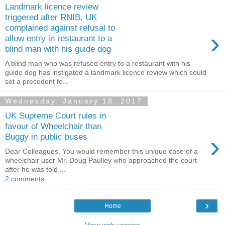
Landmark licence review
triggered after RNIB, UK
complained against refusal to
›
allow entry in restaurant to a
blind man with his guide dog
A blind man who was refused entry to a restaurant with his
guide dog has instigated a landmark licence review which could
set a precedent fo...
Wednesday, January 18, 2017
UK Supreme Court rules in
favour of Wheelchair than
›
Buggy in public buses
Dear Colleagues, You would remember this unique case of a
wheelchair user Mr. Doug Paulley who approached the court
after he was told ...
2 comments:
›
Home