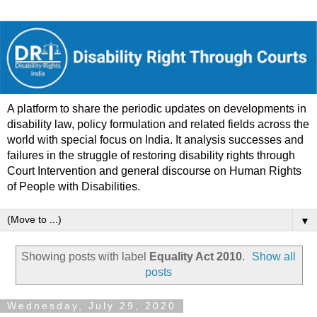
A platform to share the periodic updates on developments in
disability law, policy formulation and related fields across the
world with special focus on India. It analysis successes and
failures in the struggle of restoring disability rights through
Court Intervention and general discourse on Human Rights
of People with Disabilities.
▼
Showing posts with label
Equality Act 2010
.
Show all
posts
Wednesday, July 29, 2020