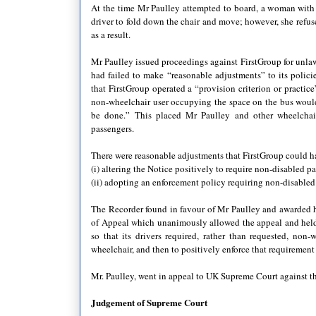
At the time Mr Paulley attempted to board, a woman with 
driver to fold down the chair and move; however, she refuse
as a result.
Mr Paulley issued proceedings against FirstGroup for unlaw
had failed to make “reasonable adjustments” to its polici
that FirstGroup operated a “provision criterion or practic
non-wheelchair user occupying the space on the bus would
be done.” This placed Mr Paulley and other wheelchair
passengers.
There were reasonable adjustments that FirstGroup could 
(i) altering the Notice positively to require non-disabled 
(ii) adopting an enforcement policy requiring non-disabled 
The Recorder found in favour of Mr Paulley and awarded 
of Appeal which unanimously allowed the appeal and held t
so that its drivers required, rather than requested, no
wheelchair, and then to positively enforce that requiremen
Mr. Paulley, went in appeal to UK Supreme Court against t
Judgement of Supreme Court