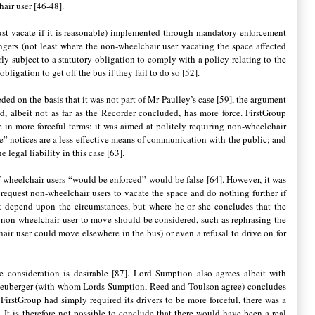
hair user [46-48].
must vacate if it is reasonable) implemented through mandatory enforcement
ngers (not least where the non-wheelchair user vacating the space affected
rly subject to a statutory obligation to comply with a policy relating to the
bligation to get off the bus if they fail to do so [52].
ed on the basis that it was not part of Mr Paulley’s case [59], the argument
d, albeit not as far as the Recorder concluded, has more force. FirstGroup
e in more forceful terms: it was aimed at politely requiring non-wheelchair
ve” notices are a less effective means of communication with the public; and
 legal liability in this case [63].
of wheelchair users “would be enforced” would be false [64]. However, it was
o request non-wheelchair users to vacate the space and do nothing further if
st depend upon the circumstances, but where he or she concludes that the
he non-wheelchair user to move should be considered, such as rephrasing the
air user could move elsewhere in the bus) or even a refusal to drive on for
e consideration is desirable [87]. Lord Sumption also agrees albeit with
d Neuberger (with whom Lords Sumption, Reed and Toulson agree) concludes
 FirstGroup had simply required its drivers to be more forceful, there was a
. It is therefore not possible to conclude that there would have been a real