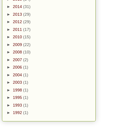
►
2014
(31)
►
2013
(29)
►
2012
(29)
►
2011
(17)
►
2010
(15)
►
2009
(22)
►
2008
(10)
►
2007
(2)
►
2006
(1)
►
2004
(1)
►
2003
(1)
►
1998
(1)
►
1995
(1)
►
1993
(1)
►
1992
(1)