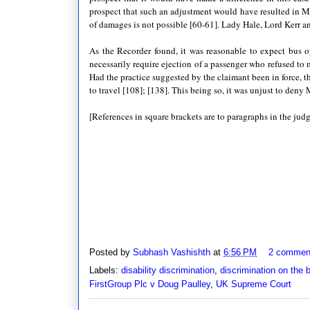
prospect that such an adjustment would have resulted in Mr
of damages is not possible [60-61]. Lady Hale, Lord Kerr a
As the Recorder found, it was reasonable to expect bus 
necessarily require ejection of a passenger who refused to 
Had the practice suggested by the claimant been in force, t
to travel [108]; [138]. This being so, it was unjust to den
[References in square brackets are to paragraphs in the jud
Posted by
Subhash Vashishth
at
6:56 PM
2 commen
Labels:
disability discrimination
,
discrimination on the b
FirstGroup Plc v Doug Paulley
,
UK Supreme Court