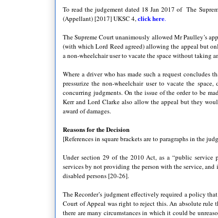
To read the judgement dated 18 Jan 2017 of The Supreme
click here
(Appellant) [2017] UKSC 4,
.
The Supreme Court unanimously allowed Mr Paulley’s appea
(with which Lord Reed agreed) allowing the appeal but only
a non-wheelchair user to vacate the space without taking an
Where a driver who has made such a request concludes that
pressurize the non-wheelchair user to vacate the space
concurring judgments. On the issue of the order to be ma
Kerr and Lord Clarke also allow the appeal but they would
award of damages.
Reasons for the Decision
[References in square brackets are to paragraphs in the jud
Under section 29 of the 2010 Act, as a “public service p
services by not providing the person with the service, and
disabled persons [20-26].
The Recorder’s judgment effectively required a policy that
Court of Appeal was right to reject this. An absolute rule
there are many circumstances in which it could be unreaso