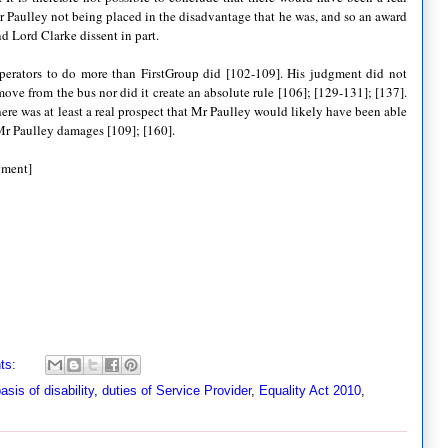
 Paulley not being placed in the disadvantage that he was, and so an award
nd Lord Clarke dissent in part.
operators to do more than FirstGroup did [102-109]. His judgment did not
move from the bus nor did it create an absolute rule [106]; [129-131]; [137].
here was at least a real prospect that Mr Paulley would likely have been able
y Mr Paulley damages [109]; [160].
gment]
ts:
asis of disability
,
duties of Service Provider
,
Equality Act 2010
,