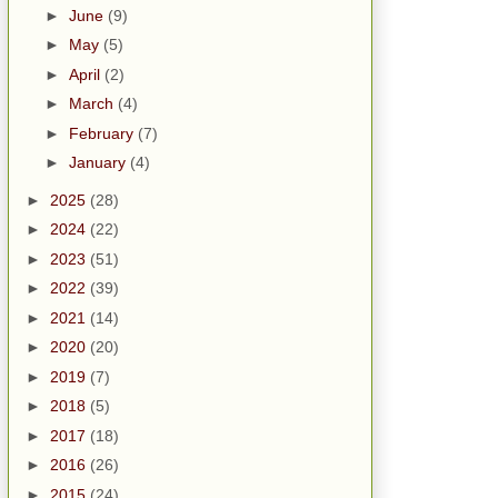
►
June
(9)
►
May
(5)
►
April
(2)
►
March
(4)
►
February
(7)
►
January
(4)
►
2025
(28)
►
2024
(22)
►
2023
(51)
►
2022
(39)
►
2021
(14)
►
2020
(20)
►
2019
(7)
►
2018
(5)
►
2017
(18)
►
2016
(26)
►
2015
(24)