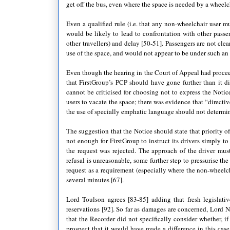
get off the bus, even where the space is needed by a wheelc
Even a qualified rule (i.e. that any non-wheelchair user 
would be likely to lead to confrontation with other passe
other travellers) and delay [50-51]. Passengers are not clea
use of the space, and would not appear to be under such an o
Even though the hearing in the Court of Appeal had proceed
that FirstGroup’s PCP should have gone further than it di
cannot be criticised for choosing not to express the Notic
users to vacate the space; there was evidence that “directi
the use of specially emphatic language should not determine
The suggestion that the Notice should state that priority 
not enough for FirstGroup to instruct its drivers simply t
the request was rejected. The approach of the driver mu
refusal is unreasonable, some further step to pressurise t
request as a requirement (especially where the non-wheelch
several minutes [67].
Lord Toulson agrees [83-85] adding that fresh legislativ
reservations [92]. So far as damages are concerned, Lor
that the Recorder did not specifically consider whether, if
prospect that it would have made a difference in this case