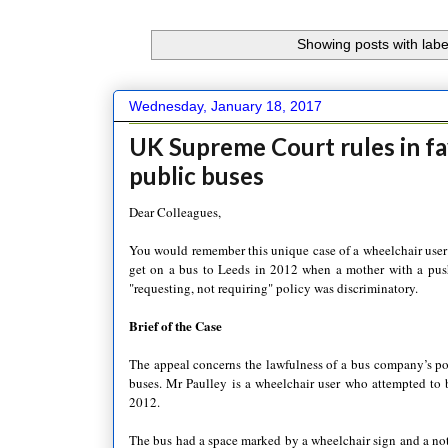
Showing posts with lab
Wednesday, January 18, 2017
UK Supreme Court rules in f
public buses
Dear Colleagues,
You would remember this unique case of a wheelchair user
get on a bus to Leeds in 2012 when a mother with a push
"requesting, not requiring" policy was discriminatory.
Brief of the Case
The appeal concerns the lawfulness of a bus company’s poli
buses. Mr Paulley is a wheelchair user who attempted to
2012.
The bus had a space marked by a wheelchair sign and a noti