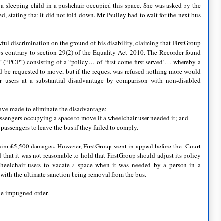
a sleeping child in a pushchair occupied this space. She was asked by the
d, stating that it did not fold down. Mr Paulley had to wait for the next bus
ful discrimination on the ground of his disability, claiming that FirstGroup
es contrary to section 29(2) of the Equality Act 2010. The Recorder found
e” (“PCP”) consisting of a “policy… of ‘first come first served’… whereby a
 be requested to move, but if the request was refused nothing more would
 users at a substantial disadvantage by comparison with non-disabled
have made to eliminate the disadvantage:
passengers occupying a space to move if a wheelchair user needed it; and
passengers to leave the bus if they failed to comply.
him £5,500 damages. However, FirstGroup went in appeal before the Court
hat it was not reasonable to hold that FirstGroup should adjust its policy
n-wheelchair users to vacate a space when it was needed by a person in a
t with the ultimate sanction being removal from the bus.
he impugned order.