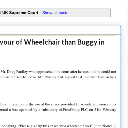
el
UK Supreme Court
.
Show all posts
avour of Wheelchair than Buggy in
 Mr. Doug Paulley who approached the court after he was told he could not
chair refused to move. Mr. Paulley had argued that operator FirstGroup's
cy in relation to the use of the space provided for wheelchair users on its
 board a bus operated by a subsidiary of FirstGroup PLC on 24th February
ce saying, “Please give up this space for a wheelchair user” (“the Notice”).