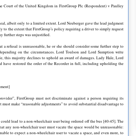
 Court of the United Kingdom in FirstGroup Plc (Respondent) v Paulley
l, albeit only to a limited extent. Lord Neuberger gave the lead judgment
 to the extent that FirstGroup’s policy requiring a driver to simply request
y further steps was unjustified.
 a refusal is unreasonable, he or she should consider some further step to
, depending on the circumstances. Lord Toulson and Lord Sumption write
de, this majority declines to uphold an award of damages. Lady Hale, Lord
 have restored the order of the Recorder in full, including upholding the
gment]
rovider”, FirstGroup must not discriminate against a person requiring its
 it must make “reasonable adjustments” to avoid substantial disadvantage to
 could lead to a non-wheelchair user being ordered off the bus [40-45]. The
 that any non-wheelchair user must vacate the space would be unreasonable:
nable to expect a non-wheelchair user to vacate a space, and even more, to