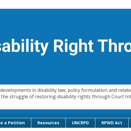
evelopments in disability law, policy formulation and related
 in the struggle of restoring disability rights through Court
e a Petition
Resources
UNCRPD
RPWD Act