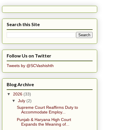
Search this Site
Follow Us on Twitter
Tweets by @SCVashishth
Blog Archive
▼
2026
(33)
▼
July
(2)
Supreme Court Reaffirms Duty to
Accommodate Employ...
Punjab & Haryana High Court
Expands the Meaning of...