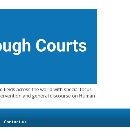
 fields across the world with special focus
 Intervention and general discourse on Human
Contact us