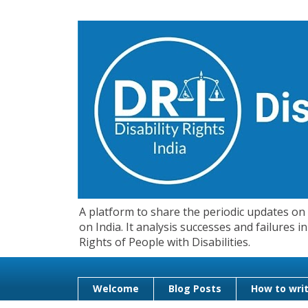
A platform to share the periodic updates on d
on India. It analysis successes and failures
Rights of People with Disabilities.
Welcome
Blog Posts
How to writ