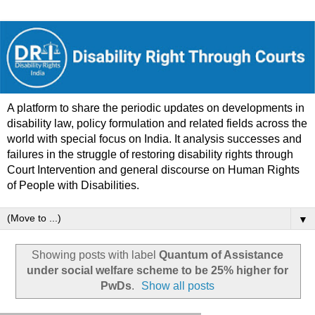
A platform to share the periodic updates on developments in
disability law, policy formulation and related fields across the
world with special focus on India. It analysis successes and
failures in the struggle of restoring disability rights through
Court Intervention and general discourse on Human Rights
of People with Disabilities.
▼
Showing posts with label
Quantum of Assistance
under social welfare scheme to be 25% higher for
PwDs
.
Show all posts