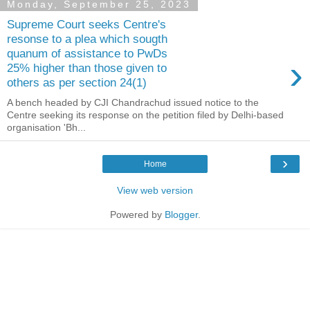
Monday, September 25, 2023
Supreme Court seeks Centre's
resonse to a plea which sougth
quanum of assistance to PwDs
›
25% higher than those given to
others as per section 24(1)
A bench headed by CJI Chandrachud issued notice to the
Centre seeking its response on the petition filed by Delhi-based
organisation 'Bh...
›
Home
View web version
Powered by
Blogger
.