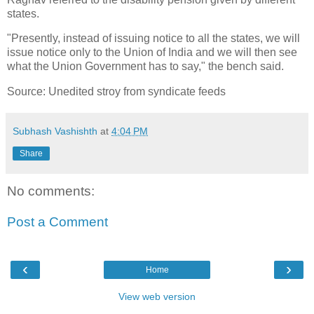
states.
"Presently, instead of issuing notice to all the states, we will
issue notice only to the Union of India and we will then see
what the Union Government has to say," the bench said.
Source: Unedited stroy from syndicate feeds
Subhash Vashishth
at
4:04 PM
Share
No comments:
Post a Comment
‹
›
Home
View web version