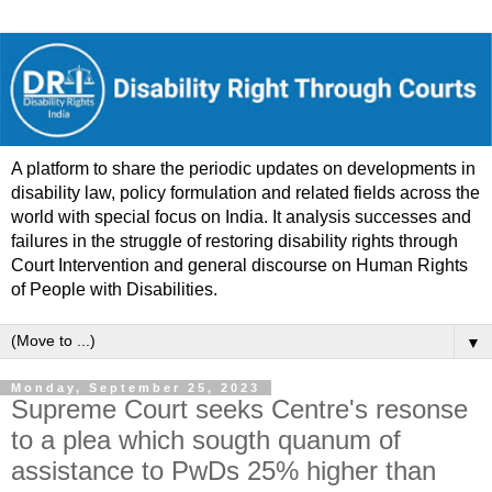
A platform to share the periodic updates on developments in
disability law, policy formulation and related fields across the
world with special focus on India. It analysis successes and
failures in the struggle of restoring disability rights through
Court Intervention and general discourse on Human Rights
of People with Disabilities.
▼
Monday, September 25, 2023
Supreme Court seeks Centre's resonse
to a plea which sougth quanum of
assistance to PwDs 25% higher than