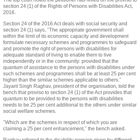
section 24 (1) of the Rights of Persons with Disabilities Act,
2016.
Section 24 of the 2016 Act deals with social security and
section 24 (1) says, "The appropriate government shall
within the limit of its economic capacity and development
formulate necessary schemes and programmes to safeguard
and promote the right of persons with disabilities for
adequate standard of living to enable them to live
independently or in the community: provided that the
quantum of assistance to the persons with disabilities under
such schemes and programmes shall be at least 25 per cent
higher than the similar schemes applicable to others."
Jayant Singh Raghav, president of the organisation, told the
bench that proviso to section 24 (1) of the Act provides that
quantum to be provided to the persons with disabilities
needs to be 25 per cent additional to the others under similar
social welfare schemes.
"Which are the schemes in respect of which you are
claiming a 25 per cent enhancement," the bench asked.
Raghav referred to the disability pension given by different