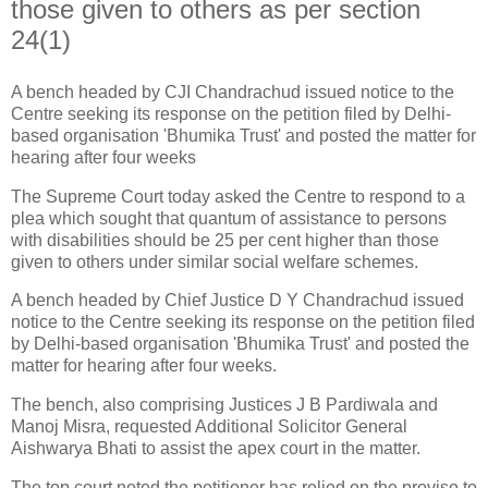
those given to others as per section
24(1)
A bench headed by CJI Chandrachud issued notice to the
Centre seeking its response on the petition filed by Delhi-
based organisation 'Bhumika Trust' and posted the matter for
hearing after four weeks
The Supreme Court today asked the Centre to respond to a
plea which sought that quantum of assistance to persons
with disabilities should be 25 per cent higher than those
given to others under similar social welfare schemes.
A bench headed by Chief Justice D Y Chandrachud issued
notice to the Centre seeking its response on the petition filed
by Delhi-based organisation 'Bhumika Trust' and posted the
matter for hearing after four weeks.
The bench, also comprising Justices J B Pardiwala and
Manoj Misra, requested Additional Solicitor General
Aishwarya Bhati to assist the apex court in the matter.
The top court noted the petitioner has relied on the proviso to