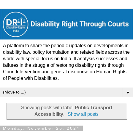
A platform to share the periodic updates on developments in
disability law, policy formulation and related fields across the
world with special focus on India. It analysis successes and
failures in the struggle of restoring disability rights through
Court Intervention and general discourse on Human Rights
of People with Disabilities.
▼
Showing posts with label
Public Transport
Accessibility
.
Show all posts
Monday, November 25, 2024