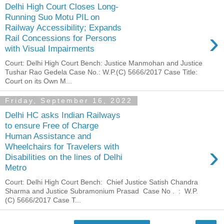
Delhi High Court Closes Long-
Running Suo Motu PIL on
Railway Accessibility; Expands
›
Rail Concessions for Persons
with Visual Impairments
Court: Delhi High Court Bench: Justice Manmohan and Justice
Tushar Rao Gedela Case No.: W.P.(C) 5666/2017 Case Title:
Court on its Own M...
Friday, September 16, 2022
Delhi HC asks Indian Railways
to ensure Free of Charge
Human Assistance and
›
Wheelchairs for Travelers with
Disabilities on the lines of Delhi
Metro
Court: Delhi High Court Bench: Chief Justice Satish Chandra
Sharma and Justice Subramonium Prasad Case No . : W.P.
(C) 5666/2017 Case T...