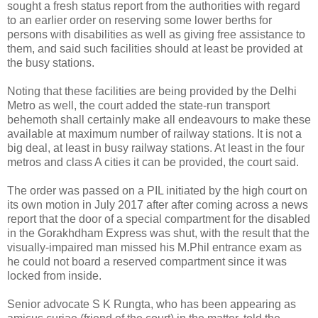
sought a fresh status report from the authorities with regard
to an earlier order on reserving some lower berths for
persons with disabilities as well as giving free assistance to
them, and said such facilities should at least be provided at
the busy stations.
Noting that these facilities are being provided by the Delhi
Metro as well, the court added the state-run transport
behemoth shall certainly make all endeavours to make these
available at maximum number of railway stations. It is not a
big deal, at least in busy railway stations. At least in the four
metros and class A cities it can be provided, the court said.
The order was passed on a PIL initiated by the high court on
its own motion in July 2017 after after coming across a news
report that the door of a special compartment for the disabled
in the Gorakhdham Express was shut, with the result that the
visually-impaired man missed his M.Phil entrance exam as
he could not board a reserved compartment since it was
locked from inside.
Senior advocate S K Rungta, who has been appearing as