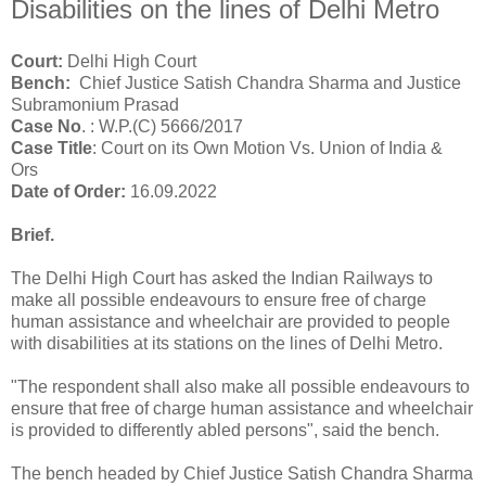
Disabilities on the lines of Delhi Metro
Court:
Delhi High Court
Bench:
Chief Justice Satish Chandra Sharma and Justice
Subramonium Prasad
Case No
.
:
W.P.(C) 5666/2017
Case Title
: Court on its Own Motion Vs. Union of India &
Ors
Date of Order:
16.09.2022
Brief.
The Delhi High Court has asked the Indian Railways to
make all possible endeavours to ensure free of charge
human assistance and wheelchair are provided to people
with disabilities at its stations on the lines of Delhi Metro.
"The respondent shall also make all possible endeavours to
ensure that free of charge human assistance and wheelchair
is provided to differently abled persons", said the bench.
The bench headed by Chief Justice Satish Chandra Sharma