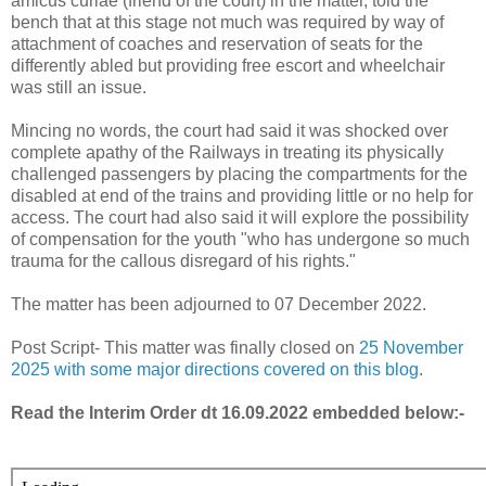
amicus curiae (friend of the court) in the matter, told the
bench that at this stage not much was required by way of
attachment of coaches and reservation of seats for the
differently abled but providing free escort and wheelchair
was still an issue.
Mincing no words, the court had said it was shocked over
complete apathy of the Railways in treating its physically
challenged passengers by placing the compartments for the
disabled at end of the trains and providing little or no help for
access. The court had also said it will explore the possibility
of compensation for the youth "who has undergone so much
trauma for the callous disregard of his rights."
The matter has been adjourned to 07 December 2022.
Post Script- This matter was finally closed on
25 November
2025 with some major directions covered on this blog
.
Read the Interim Order dt 16.09.2022 embedded below:-