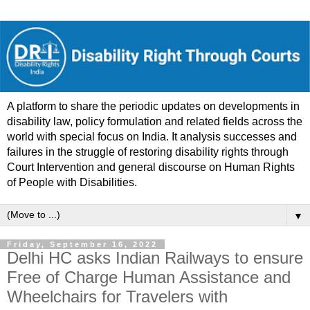
A platform to share the periodic updates on developments in
disability law, policy formulation and related fields across the
world with special focus on India. It analysis successes and
failures in the struggle of restoring disability rights through
Court Intervention and general discourse on Human Rights
of People with Disabilities.
▼
Friday, September 16, 2022
Delhi HC asks Indian Railways to ensure
Free of Charge Human Assistance and
Wheelchairs for Travelers with