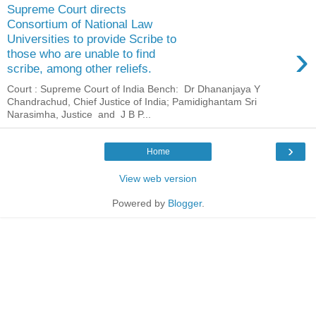
Supreme Court directs
Consortium of National Law
Universities to provide Scribe to
›
those who are unable to find
scribe, among other reliefs.
Court : Supreme Court of India Bench: Dr Dhananjaya Y
Chandrachud, Chief Justice of India; Pamidighantam Sri
Narasimha, Justice and J B P...
›
Home
View web version
Powered by
Blogger
.