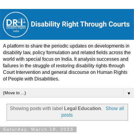
A platform to share the periodic updates on developments in
disability law, policy formulation and related fields across the
world with special focus on India. It analysis successes and
failures in the struggle of restoring disability rights through
Court Intervention and general discourse on Human Rights
of People with Disabilities.
▼
Showing posts with label
Legal Education
.
Show all
posts
Saturday, March 18, 2023