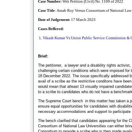
Case Number:
Writ Petition (Civil) No. 1109 of 2022
Case Title
: Arnab Roy Versus Consortium of National Law 
Date of Judgement:
17 March 2023
Cases Reffered:
1.
Vikash Kumar Vs Union Public Service Commission & O
Brief:
The petitioner, a lawyer and a disability rights activis
challenging certain conditions which were imposed fo
18 December 2022. The issue specifically addressed by t
avail of a scribe as the restrictive conditons have bee
would mean that atleast 13 visually impaired candidates 
to a scribe to candidates who do not have a benchmark d
The Supreme Court bench in this matter has taken a pr
ensure equal opportunities for candidates with disabilit
necessary accommodations and support to participate 
The bench clarified that candidates appearing for th
Consortium of National Law Universities can either bring 
Consortium to provide a scribe who is then made availa