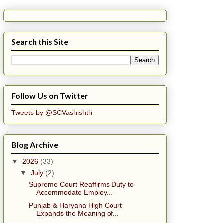
Search this Site
Follow Us on Twitter
Tweets by @SCVashishth
Blog Archive
▼
2026
(33)
▼
July
(2)
Supreme Court Reaffirms Duty to
Accommodate Employ...
Punjab & Haryana High Court
Expands the Meaning of...