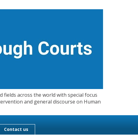
 fields across the world with special focus
 Intervention and general discourse on Human
Contact us