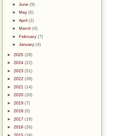
►
June
(9)
►
May
(5)
►
April
(2)
►
March
(4)
►
February
(7)
►
January
(4)
►
2025
(28)
►
2024
(22)
►
2023
(51)
►
2022
(39)
►
2021
(14)
►
2020
(20)
►
2019
(7)
►
2018
(5)
►
2017
(18)
►
2016
(26)
►
2015
(24)