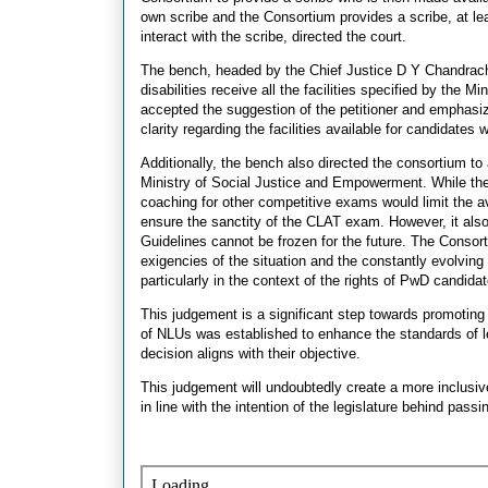
own scribe and the Consortium provides a scribe, at le
interact with the scribe, directed the court.
The bench, headed by the Chief Justice D Y Chandrach
disabilities receive all the facilities specified by the
accepted the suggestion of the petitioner and emphasiz
clarity regarding the facilities available for candidates wi
Additionally, the bench also directed the consortium to
Ministry of Social Justice and Empowerment. While ther
coaching for other competitive exams would limit the av
ensure the sanctity of the CLAT exam. However, it also
Guidelines cannot be frozen for the future. The Consort
exigencies of the situation and the constantly evolvin
particularly in the context of the rights of PwD candida
This judgement is a significant step towards promoting 
of NLUs was established to enhance the standards of l
decision aligns with their objective.
This judgement will undoubtedly create a more inclusive
in line with the intention of the legislature behind pa