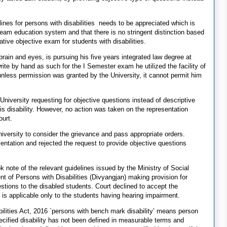
ines for persons with disabilities needs to be appreciated which is
stream education system and that there is no stringent distinction based
ative objective exam for students with disabilities.
rain and eyes, is pursuing his five years integrated law degree at
te by hand as such for the I Semester exam he utilized the facility of
unless permission was granted by the University, it cannot permit him
University requesting for objective questions instead of descriptive
 his disability. However, no action was taken on the representation
ourt.
University to consider the grievance and pass appropriate orders.
sentation and rejected the request to provide objective questions
 note of the relevant guidelines issued by the Ministry of Social
f Persons with Disabilities (Divyangjan) making provision for
estions to the disabled students. Court declined to accept the
n is applicable only to the students having hearing impairment.
abilities Act, 2016 `persons with bench mark disability’ means person
pecified disability has not been defined in measurable terms and