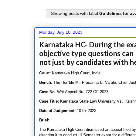
Showing posts with label
Guidelines for av
Monday, July 10, 2023
Karnataka HC- During the exam
objective type questions can b
not just by candidates with h
Court:
Karnataka High Court, India
Bench:
The Hon'ble Mr. Prasanna B. Varale, Chief Jus
Case No
: Writ Appeal No. 722 OF 2023
Case Title:
Karnataka State Law University Vs. Krish
Date of Judgement:
10-07-2023
Brief:
The Karnataka High Court dismissed an appeal filed by
directing it to conduct III Semester exam for a differen