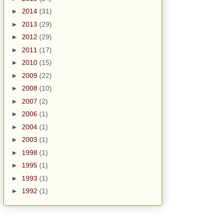
►
2014
(31)
►
2013
(29)
►
2012
(29)
►
2011
(17)
►
2010
(15)
►
2009
(22)
►
2008
(10)
►
2007
(2)
►
2006
(1)
►
2004
(1)
►
2003
(1)
►
1998
(1)
►
1995
(1)
►
1993
(1)
►
1992
(1)