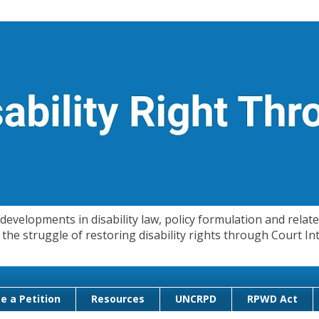
evelopments in disability law, policy formulation and related
 in the struggle of restoring disability rights through Court
e a Petition
Resources
UNCRPD
RPWD Act