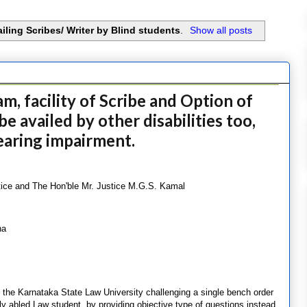
ailing Scribes/ Writer by Blind students
.
Show all posts
, facility of Scribe and Option of
e availed by other disabilities too,
earing impairment.
tice and The Hon'ble Mr. Justice M.G.S. Kamal
na
 the Karnataka State Law University challenging a single bench order
tly abled Law student, by providing objective type of questions instead