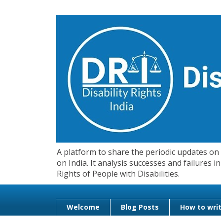
A platform to share the periodic updates on d
on India. It analysis successes and failures
Rights of People with Disabilities.
Welcome
Blog Posts
How to writ