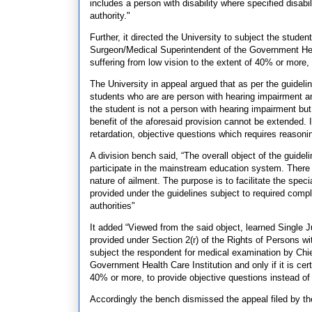
includes a person with disability where specified disabi
authority."
Further, it directed the University to subject the stude
Surgeon/Medical Superintendent of the Government Health
suffering from low vision to the extent of 40% or more,
The University in appeal argued that as per the guideli
students who are are person with hearing impairment and
the student is not a person with hearing impairment but
benefit of the aforesaid provision cannot be extended. 
retardation, objective questions which requires reasonin
A division bench said, “The overall object of the guidel
participate in the mainstream education system. There c
nature of ailment. The purpose is to facilitate the speci
provided under the guidelines subject to required compl
authorities"
It added “Viewed from the said object, learned Single J
provided under Section 2(r) of the Rights of Persons wit
subject the respondent for medical examination by Chie
Government Health Care Institution and only if it is cert
40% or more, to provide objective questions instead of
Accordingly the bench dismissed the appeal filed by t