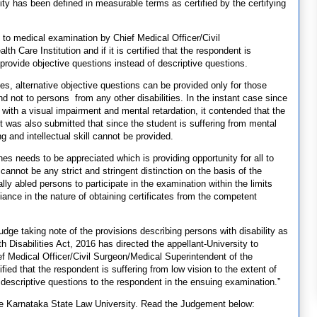
lity has been defined in measurable terms as certified by the certifying
nt to medical examination by Chief Medical Officer/Civil
 Care Institution and if it is certified that the respondent is
 provide objective questions instead of descriptive questions.
nes, alternative objective questions can be provided only for those
 not to persons from any other disabilities. In the instant case since
 with a visual impairment and mental retardation, it contended that the
It was also submitted that since the student is suffering from mental
g and intellectual skill cannot be provided.
ines needs to be appreciated which is providing opportunity for all to
annot be any strict and stringent distinction on the basis of the
ally abled persons to participate in the examination within the limits
iance in the nature of obtaining certificates from the competent
udge taking note of the provisions describing persons with disability as
h Disabilities Act, 2016 has directed the appellant-University to
f Medical Officer/Civil Surgeon/Medical Superintendent of the
ified that the respondent is suffering from low vision to the extent of
 descriptive questions to the respondent in the ensuing examination.”
he Karnataka State Law University. Read the Judgement below: