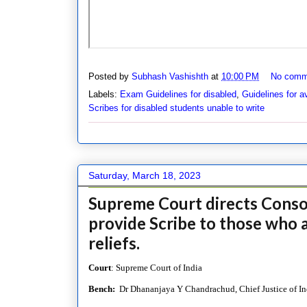
Posted by
Subhash Vashishth
at
10:00 PM
No comm
Labels:
Exam Guidelines for disabled
,
Guidelines for a
Scribes for disabled students unable to write
Saturday, March 18, 2023
Supreme Court directs Consor
provide Scribe to those who a
reliefs.
Court
: Supreme Court of India
Bench:
Dr Dhananjaya Y Chandrachud, Chief Justice of Ind