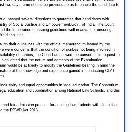
ast two days’ time should be provided so as to enable the candidate to
ud passed several directions to guarantee that candidates with
 Ministry of Social Justice and Empowerment,Govt. of India. The Court
ed the importance of issuing guidelines well in advance, ensuring
th disabilities.
 align their guidelines with the official memorandum issued by the
e were concerns that the condition of scribes not being involved in
ailability of scribes, the Court has allowed the consortium's request to
 highlighted that the nature and contents of the Examination
ium would be at liberty to modify the Guidelines bearing in mind the
g nature of the knowledge and experience gained in conducting CLAT
tes.
inclusivity and equal opportunities in legal education. The Consortium
egal education and coordination among National Law Schools, and this
 and fair admission process for aspiring law students with disabilities
ssing the RPWD Act 2016.