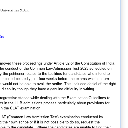
Universities & Anr.
rs.
t, moved these proceedings under Article 32 of the Constitution of India
r the conduct of the Common Law Admission Test 2023 scheduled on
he petitioner relates to the facilities for candidates who intend to
n imposed belatedly just four weeks before the exams which in turn
would not be able to avail the scribe. This included denial of the right
isability though they have a genuine difficulty in writing.
ogressive stance while dealing with the Examination Guidelines to
ies in the LL.B admissions process particularly about provisions for
in the CLAT examination .
e CLAT (Common Law Admission Test) examination conducted by
their own scribe or if it is not possible to do so, request the
ble to the candidate. Where the candidates are unable to find their