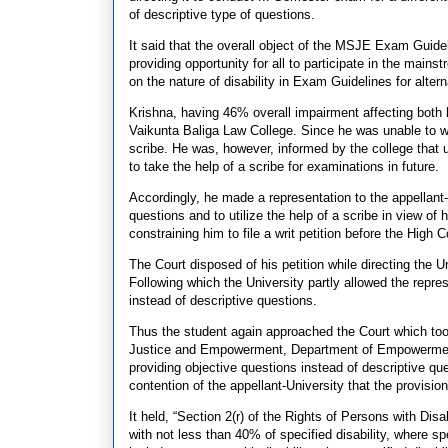
of descriptive type of questions.
It said that the overall object of the MSJE Exam Guidel
providing opportunity for all to participate in the main
on the nature of disability in Exam Guidelines for altern
Krishna, having 46% overall impairment affecting both b
Vaikunta Baliga Law College. Since he was unable to wri
scribe. He was, however, informed by the college that 
to take the help of a scribe for examinations in future.
Accordingly, he made a representation to the appellant-
questions and to utilize the help of a scribe in view of
constraining him to file a writ petition before the High C
The Court disposed of his petition while directing the 
Following which the University partly allowed the repre
instead of descriptive questions.
Thus the student again approached the Court which took
Justice and Empowerment, Department of Empowerment o
providing objective questions instead of descriptive qu
contention of the appellant-University that the provisio
It held, “Section 2(r) of the Rights of Persons with Dis
with not less than 40% of specified disability, where s