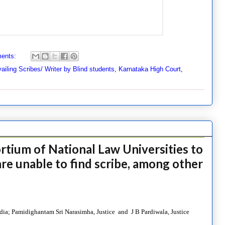
ents:
vailing Scribes/ Writer by Blind students
,
Karnataka High Court
,
tium of National Law Universities to
re unable to find scribe, among other
ia; Pamidighantam Sri Narasimha, Justice and J B Pardiwala, Justice