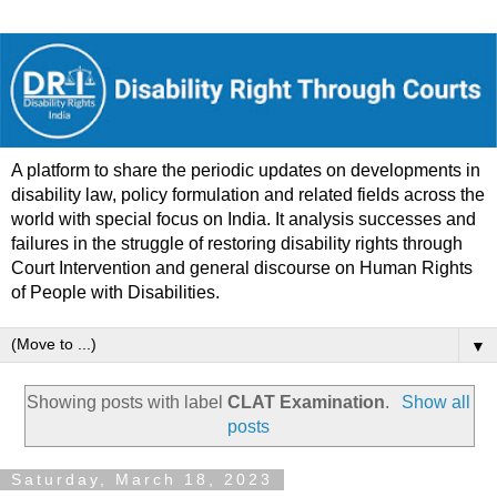
A platform to share the periodic updates on developments in
disability law, policy formulation and related fields across the
world with special focus on India. It analysis successes and
failures in the struggle of restoring disability rights through
Court Intervention and general discourse on Human Rights
of People with Disabilities.
▼
Showing posts with label
CLAT Examination
.
Show all
posts
Saturday, March 18, 2023