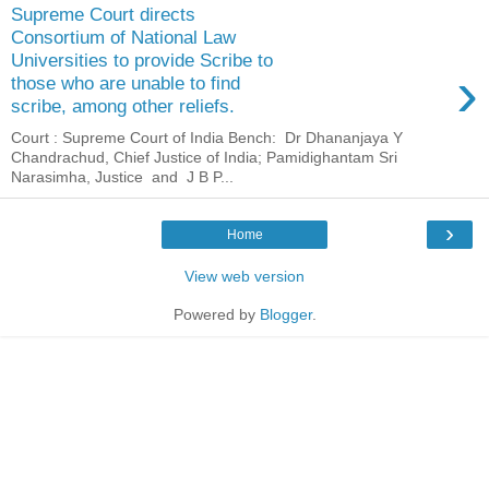
Supreme Court directs
Consortium of National Law
Universities to provide Scribe to
›
those who are unable to find
scribe, among other reliefs.
Court : Supreme Court of India Bench: Dr Dhananjaya Y
Chandrachud, Chief Justice of India; Pamidighantam Sri
Narasimha, Justice and J B P...
›
Home
View web version
Powered by
Blogger
.