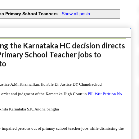
as Primary School Teachers
.
Show all posts
ng the Karnataka HC decision directs
rimary School Teacher jobs to
to
. Justice A.M. Khanwilkar, Hon'ble Dr. Justice DY Chandrachud
l order and judgment of the Karnataka High Court in
PIL Writ Petition No.
Akhila Karnataka S.K. Andha Sangha
 impaired persons out of primary school teacher jobs while dismissing the