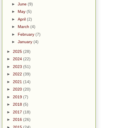
►
June
(9)
►
May
(5)
►
April
(2)
►
March
(4)
►
February
(7)
►
January
(4)
►
2025
(28)
►
2024
(22)
►
2023
(51)
►
2022
(39)
►
2021
(14)
►
2020
(20)
►
2019
(7)
►
2018
(5)
►
2017
(18)
►
2016
(26)
►
2015
(24)