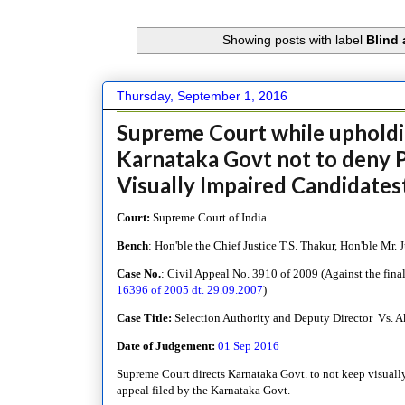
Showing posts with label
Blind 
Thursday, September 1, 2016
Supreme Court while upholdi
Karnataka Govt not to deny P
Visually Impaired Candidates
Court:
Supreme Court of India
Bench
: Hon'ble the Chief Justice T.S. Thakur, Hon'ble Mr
Case No.
: Civil Appeal No. 3910 of 2009 (
Against the fina
16396 of 2005 dt. 29.09.2007
)
Case Title:
Selection Authority and Deputy Director Vs. 
Date of Judgement:
01 Sep 2016
Supreme Court directs Karnataka Govt. to not keep visually
appeal filed by the Karnataka Govt.