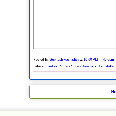
Posted by
Subhash Vashishth
at
10:00 PM
No comm
Labels:
Blind as Primary School Teachers
,
Karnataka 
H