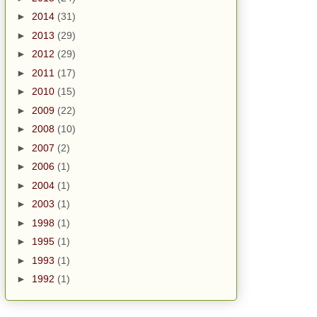
►
2014
(31)
►
2013
(29)
►
2012
(29)
►
2011
(17)
►
2010
(15)
►
2009
(22)
►
2008
(10)
►
2007
(2)
►
2006
(1)
►
2004
(1)
►
2003
(1)
►
1998
(1)
►
1995
(1)
►
1993
(1)
►
1992
(1)