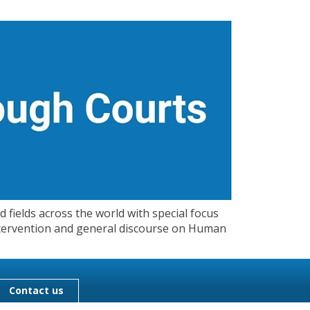
 fields across the world with special focus
 Intervention and general discourse on Human
Contact us