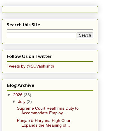
Search this Site
Follow Us on Twitter
Tweets by @SCVashishth
Blog Archive
▼
2026
(33)
▼
July
(2)
Supreme Court Reaffirms Duty to
Accommodate Employ...
Punjab & Haryana High Court
Expands the Meaning of...