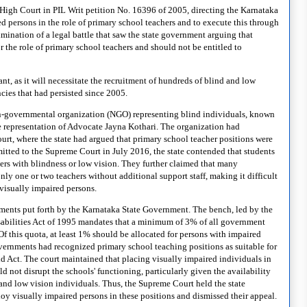
a High Court
in PIL Writ petition No. 16396 of 2005,
directing the Karnataka
d persons in the role of primary school teachers and to execute this through
mination of a legal battle that saw the state government arguing that
r the role of primary school teachers and should not be entitled to
nt, as it will necessitate the recruitment of hundreds of blind and low
ncies that had persisted since 2005.
non-governmental organization (NGO) representing blind individuals, known
e representation of Advocate Jayna Kothari. The organization had
rt, where the state had argued that primary school teacher positions were
bmitted to the Supreme Court in July 2016, the state contended that students
hers with blindness or low vision. They further claimed that many
nly one or two teachers without additional support staff, making it difficult
 visually impaired persons.
ments put forth by the Karnataka State Government. The bench, led by the
Disabilities Act of 1995 mandates that a minimum of 3% of all government
Of this quota, at least 1% should be allocated for persons with impaired
vernments had recognized primary school teaching positions as suitable for
id Act. The court maintained that placing visually impaired individuals in
d not disrupt the schools' functioning, particularly given the availability
and low vision individuals. Thus, the Supreme Court held the state
loy visually impaired persons in these positions and dismissed their appeal.