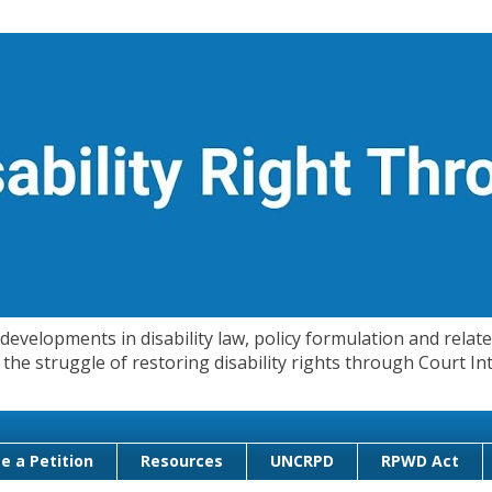
evelopments in disability law, policy formulation and related
 in the struggle of restoring disability rights through Court
e a Petition
Resources
UNCRPD
RPWD Act