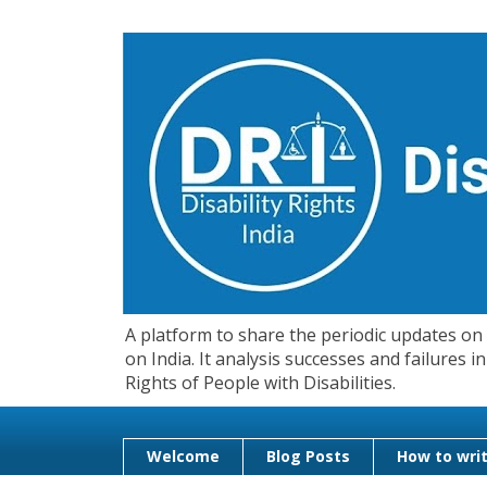
A platform to share the periodic updates on d
on India. It analysis successes and failures
Rights of People with Disabilities.
Welcome
Blog Posts
How to writ