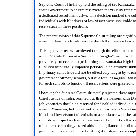
Supreme Court of India upheld the ruling of the Karnatak
State Government to ensure reservation for visually impaire
a dedicated recruitment drive. This decision marked the cul
individuals with blindness or low vision were unsuitable fo
reservation in these positions.
The repercussions of this Supreme Court ruling are significa
vision individuals to address the shortfall in reserved vaca
This legal victory was achieved through the efforts of a 
as the "Akhila Karnataka Andha S.K. Sangha", with the abl
previously succeeded in petitioning the Karnataka High Cou
ill-suited for visually impaired persons. In an affidavit su
in primary schools could not be effectively taught by teac
government primary schools, out of a total of 44,000, had o
for such schools to function if reservations were granted to
However, the Supreme Court ultimately rejected these argu
Chief Justice of India, pointed out that the Persons with 
job vacancies should be reserved for disabled individuals. 
vision. Moreover, both the Central and Karnataka State Go
blind and low vision individuals in accordance with the sa
schools equipped with other teachers and support staff woul
of modern technology-based aids and appliances for blind 
government responsible for fulfilling its obligation to emp