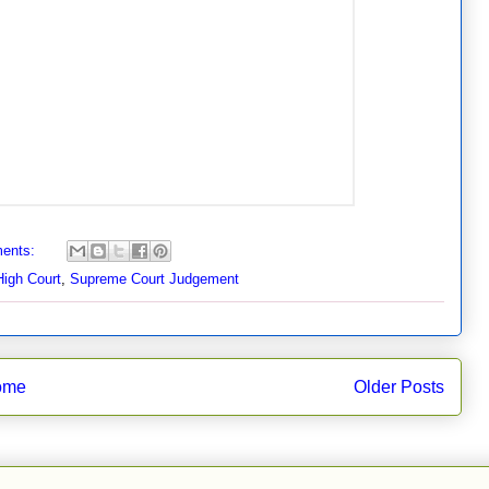
ents:
High Court
,
Supreme Court Judgement
ome
Older Posts