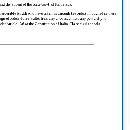
ng the appeal of the State Govt. of Karnataka:
considerable length who have taken us through the orders impugned in these
ugned orders do not suffer from any error much less any perversity to
der Article 136 of the Constitution of India. These civil appeals