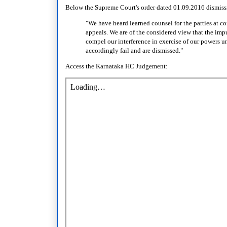
Below the Supreme Court's order dated 01.09.2016 dismissi
"We have heard learned counsel for the parties at 
appeals. We are of the considered view that the imp
compel our interference in exercise of our powers un
accordingly fail and are dismissed."
Access the Karnataka HC Judgement: