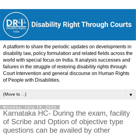
A platform to share the periodic updates on developments in
disability law, policy formulation and related fields across the
world with special focus on India. It analysis successes and
failures in the struggle of restoring disability rights through
Court Intervention and general discourse on Human Rights
of People with Disabilities.
▼
Monday, July 10, 2023
Karnataka HC- During the exam, facility
of Scribe and Option of objective type
questions can be availed by other