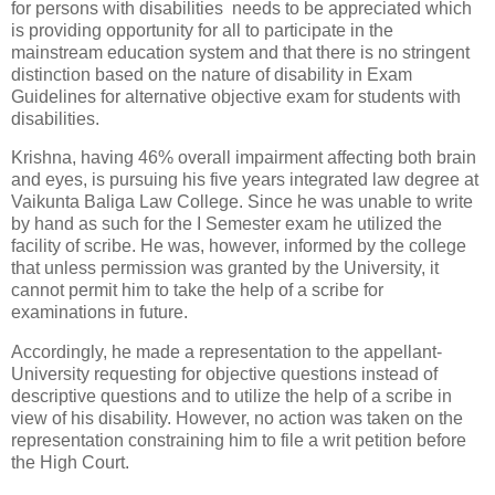
for persons with disabilities needs to be appreciated which
is providing opportunity for all to participate in the
mainstream education system and that there is no stringent
distinction based on the nature of disability in Exam
Guidelines for alternative objective exam for students with
disabilities.
Krishna, having 46% overall impairment affecting both brain
and eyes, is pursuing his five years integrated law degree at
Vaikunta Baliga Law College. Since he was unable to write
by hand as such for the I Semester exam he utilized the
facility of scribe. He was, however, informed by the college
that unless permission was granted by the University, it
cannot permit him to take the help of a scribe for
examinations in future.
Accordingly, he made a representation to the appellant-
University requesting for objective questions instead of
descriptive questions and to utilize the help of a scribe in
view of his disability. However, no action was taken on the
representation constraining him to file a writ petition before
the High Court.