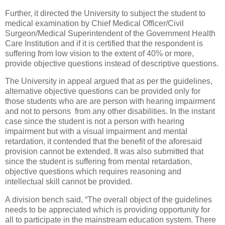
Further, it directed the University to subject the student to
medical examination by Chief Medical Officer/Civil
Surgeon/Medical Superintendent of the Government Health
Care Institution and if it is certified that the respondent is
suffering from low vision to the extent of 40% or more,
provide objective questions instead of descriptive questions.
The University in appeal argued that as per the guidelines,
alternative objective questions can be provided only for
those students who are are person with hearing impairment
and not to persons from any other disabilities. In the instant
case since the student is not a person with hearing
impairment but with a visual impairment and mental
retardation, it contended that the benefit of the aforesaid
provision cannot be extended. It was also submitted that
since the student is suffering from mental retardation,
objective questions which requires reasoning and
intellectual skill cannot be provided.
A division bench said, “The overall object of the guidelines
needs to be appreciated which is providing opportunity for
all to participate in the mainstream education system. There