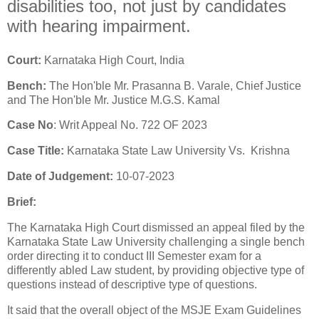
disabilities too, not just by candidates
with hearing impairment.
Court:
Karnataka High Court, India
Bench:
The Hon'ble Mr. Prasanna B. Varale, Chief Justice
and The Hon'ble Mr. Justice M.G.S. Kamal
Case No
: Writ Appeal No. 722 OF 2023
Case Title:
Karnataka State Law University Vs. Krishna
Date of Judgement:
10-07-2023
Brief:
The Karnataka High Court dismissed an appeal filed by the
Karnataka State Law University challenging a single bench
order directing it to conduct III Semester exam for a
differently abled Law student, by providing objective type of
questions instead of descriptive type of questions.
It said that the overall object of the MSJE Exam Guidelines