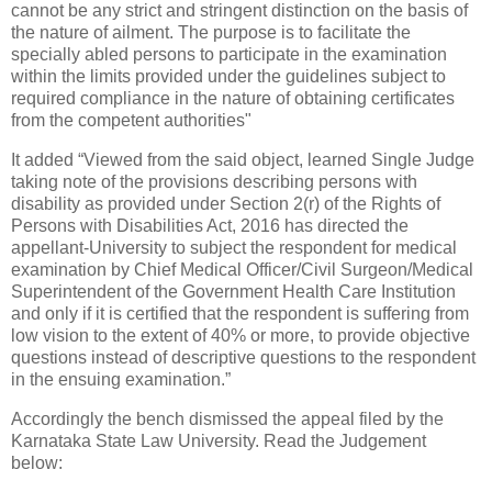
cannot be any strict and stringent distinction on the basis of
the nature of ailment. The purpose is to facilitate the
specially abled persons to participate in the examination
within the limits provided under the guidelines subject to
required compliance in the nature of obtaining certificates
from the competent authorities"
It added “Viewed from the said object, learned Single Judge
taking note of the provisions describing persons with
disability as provided under Section 2(r) of the Rights of
Persons with Disabilities Act, 2016 has directed the
appellant-University to subject the respondent for medical
examination by Chief Medical Officer/Civil Surgeon/Medical
Superintendent of the Government Health Care Institution
and only if it is certified that the respondent is suffering from
low vision to the extent of 40% or more, to provide objective
questions instead of descriptive questions to the respondent
in the ensuing examination.”
Accordingly the bench dismissed the appeal filed by the
Karnataka State Law University. Read the Judgement
below: