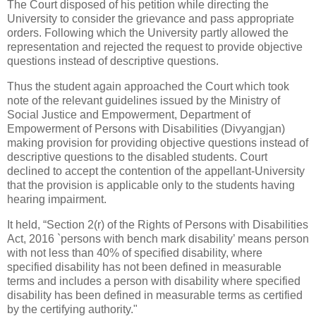
The Court disposed of his petition while directing the
University to consider the grievance and pass appropriate
orders. Following which the University partly allowed the
representation and rejected the request to provide objective
questions instead of descriptive questions.
Thus the student again approached the Court which took
note of the relevant guidelines issued by the Ministry of
Social Justice and Empowerment, Department of
Empowerment of Persons with Disabilities (Divyangjan)
making provision for providing objective questions instead of
descriptive questions to the disabled students. Court
declined to accept the contention of the appellant-University
that the provision is applicable only to the students having
hearing impairment.
It held, “Section 2(r) of the Rights of Persons with Disabilities
Act, 2016 `persons with bench mark disability’ means person
with not less than 40% of specified disability, where
specified disability has not been defined in measurable
terms and includes a person with disability where specified
disability has been defined in measurable terms as certified
by the certifying authority."