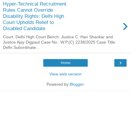
Hyper-Technical Recruitment
Rules Cannot Override
Disability Rights: Delhi High
›
Court Upholds Relief to
Disabled Candidate
Court: Delhi High Court Bench: Justice C. Hari Shankar and
Justice Ajay Digpaul Case No.: W.P.(C) 2238/2025 Case Title:
Delhi Subordinate...
›
Home
View web version
Powered by
Blogger
.