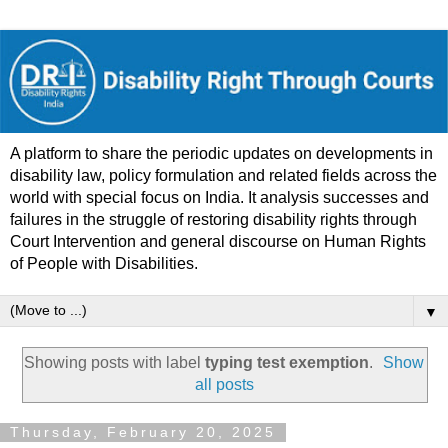
A platform to share the periodic updates on developments in
disability law, policy formulation and related fields across the
world with special focus on India. It analysis successes and
failures in the struggle of restoring disability rights through
Court Intervention and general discourse on Human Rights
of People with Disabilities.
▼
Showing posts with label
typing test exemption
.
Show
all posts
Thursday, February 20, 2025