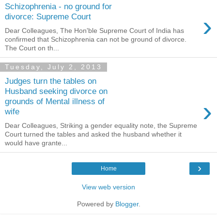
Schizophrenia - no ground for
›
divorce: Supreme Court
Dear Colleagues, The Hon'ble Supreme Court of India has
confirmed that Schizophrenia can not be ground of divorce.
The Court on th...
Tuesday, July 2, 2013
Judges turn the tables on
Husband seeking divorce on
›
grounds of Mental illness of
wife
Dear Colleagues, Striking a gender equality note, the Supreme
Court turned the tables and asked the husband whether it
would have grante...
›
Home
View web version
Powered by
Blogger
.