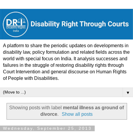
A platform to share the periodic updates on developments in
disability law, policy formulation and related fields across the
world with special focus on India. It analysis successes and
failures in the struggle of restoring disability rights through
Court Intervention and general discourse on Human Rights
of People with Disabilities.
▼
Showing posts with label
mental illness as ground of
divorce
.
Show all posts
Wednesday, September 25, 2013