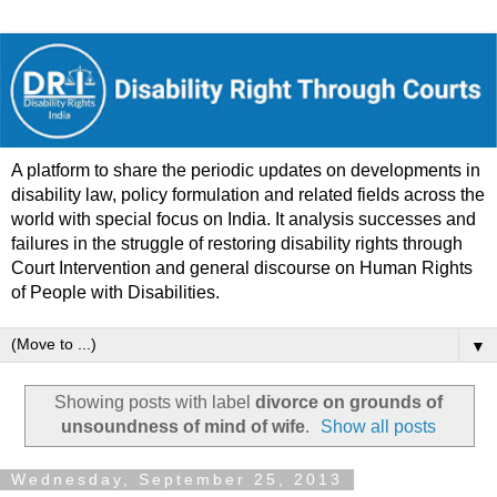
A platform to share the periodic updates on developments in
disability law, policy formulation and related fields across the
world with special focus on India. It analysis successes and
failures in the struggle of restoring disability rights through
Court Intervention and general discourse on Human Rights
of People with Disabilities.
▼
Showing posts with label
divorce on grounds of
unsoundness of mind of wife
.
Show all posts
Wednesday, September 25, 2013