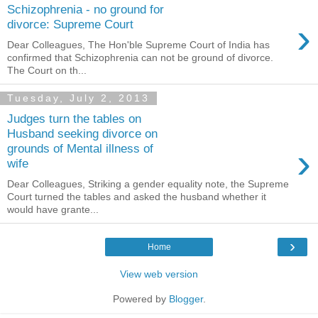
Schizophrenia - no ground for
›
divorce: Supreme Court
Dear Colleagues, The Hon'ble Supreme Court of India has
confirmed that Schizophrenia can not be ground of divorce.
The Court on th...
Tuesday, July 2, 2013
Judges turn the tables on
Husband seeking divorce on
›
grounds of Mental illness of
wife
Dear Colleagues, Striking a gender equality note, the Supreme
Court turned the tables and asked the husband whether it
would have grante...
›
Home
View web version
Powered by
Blogger
.