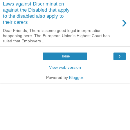
Laws against Discrimination
against the Disabled that apply
›
to the disabled also apply to
their carers
Dear Friends, There is some good legal interpretation
happening here. The European Union's Highest Court has
ruled that Employers ...
›
Home
View web version
Powered by
Blogger
.