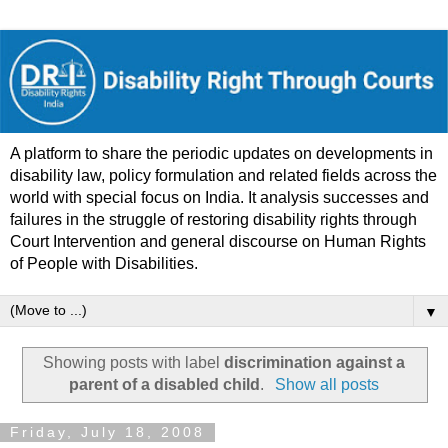
A platform to share the periodic updates on developments in
disability law, policy formulation and related fields across the
world with special focus on India. It analysis successes and
failures in the struggle of restoring disability rights through
Court Intervention and general discourse on Human Rights
of People with Disabilities.
▼
Showing posts with label
discrimination against a
parent of a disabled child
.
Show all posts
Friday, July 18, 2008