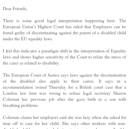
Dear Friends,
There is some good legal interpretation happening here. The
European Union's Highest Court has ruled that Employers can be
found guilty of discriminating against the parent of a disabled child
under the EU equality laws.
I feel this indicates a paradigm shift in the interpretation of Equality
laws and shows higher sensitivity of the Court to relate the stress of
the carer as related to disability.
The European Court of Justice says laws against the discrimination
of the disabled also apply to their carers. It says in a
recommendation issued Thursday for a British court case that a
London law firm was wrong to refuse legal secretary Sharon
Coleman her previous job after she gave birth to a son with
breathing problems.
Coleman claims her employers said she was lazy when she asked for
time off to care for her child. She says other workers with non-