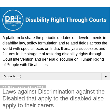
A platform to share the periodic updates on developments in
disability law, policy formulation and related fields across the
world with special focus on India. It analysis successes and
failures in the struggle of restoring disability rights through
Court Intervention and general discourse on Human Rights
of People with Disabilities.
▼
Friday, July 18, 2008
Laws against Discrimination against the
Disabled that apply to the disabled also
apply to their carers