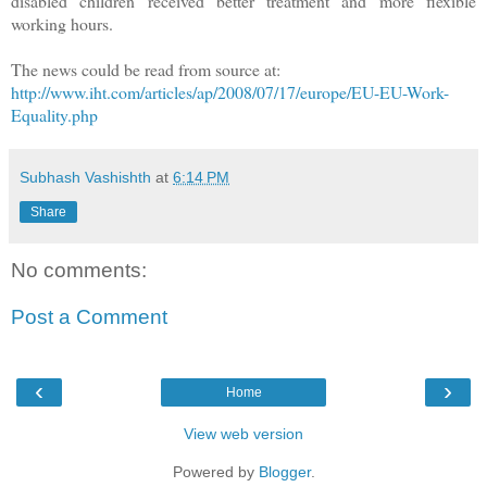
disabled children received better treatment and more flexible
working hours.
The news could be read from source at:
http://www.iht.com/articles/ap/2008/07/17/europe/EU-EU-Work-
Equality.php
Subhash Vashishth
at
6:14 PM
Share
No comments:
Post a Comment
‹
›
Home
View web version
Powered by
Blogger
.