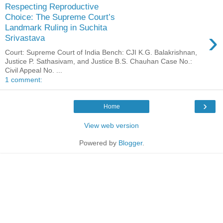
Respecting Reproductive
Choice: The Supreme Court’s
Landmark Ruling in Suchita
›
Srivastava
Court: Supreme Court of India Bench: CJI K.G. Balakrishnan,
Justice P. Sathasivam, and Justice B.S. Chauhan Case No.:
Civil Appeal No. ...
1 comment:
›
Home
View web version
Powered by
Blogger
.