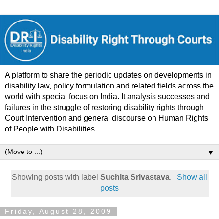
A platform to share the periodic updates on developments in
disability law, policy formulation and related fields across the
world with special focus on India. It analysis successes and
failures in the struggle of restoring disability rights through
Court Intervention and general discourse on Human Rights
of People with Disabilities.
▼
Showing posts with label
Suchita Srivastava
.
Show all
posts
Friday, August 28, 2009