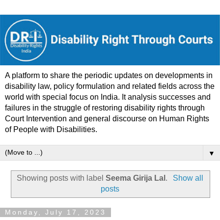
A platform to share the periodic updates on developments in
disability law, policy formulation and related fields across the
world with special focus on India. It analysis successes and
failures in the struggle of restoring disability rights through
Court Intervention and general discourse on Human Rights
of People with Disabilities.
▼
Showing posts with label
Seema Girija Lal
.
Show all
posts
Monday, July 17, 2023