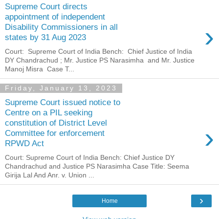
Supreme Court directs
appointment of independent
›
Disability Commissioners in all
states by 31 Aug 2023
Court: Supreme Court of India Bench: Chief Justice of India
DY Chandrachud ; Mr. Justice PS Narasimha and Mr. Justice
Manoj Misra Case T...
Friday, January 13, 2023
Supreme Court issued notice to
Centre on a PIL seeking
constitution of District Level
›
Committee for enforcement
RPWD Act
Court: Supreme Court of India Bench: Chief Justice DY
Chandrachud and Justice PS Narasimha Case Title: Seema
Girija Lal And Anr. v. Union ...
›
Home