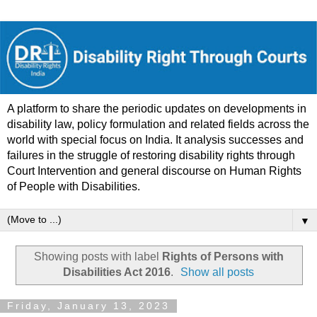
A platform to share the periodic updates on developments in
disability law, policy formulation and related fields across the
world with special focus on India. It analysis successes and
failures in the struggle of restoring disability rights through
Court Intervention and general discourse on Human Rights
of People with Disabilities.
▼
Showing posts with label
Rights of Persons with
Disabilities Act 2016
.
Show all posts
Friday, January 13, 2023