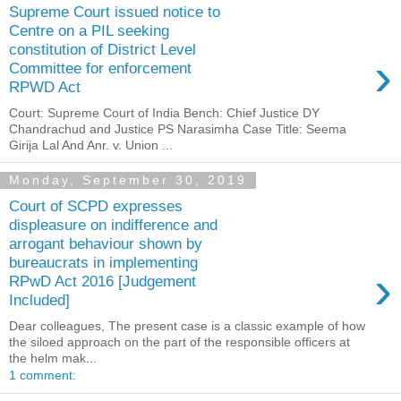
Supreme Court issued notice to
Centre on a PIL seeking
constitution of District Level
›
Committee for enforcement
RPWD Act
Court: Supreme Court of India Bench: Chief Justice DY
Chandrachud and Justice PS Narasimha Case Title: Seema
Girija Lal And Anr. v. Union ...
Monday, September 30, 2019
Court of SCPD expresses
displeasure on indifference and
arrogant behaviour shown by
bureaucrats in implementing
›
RPwD Act 2016 [Judgement
Included]
Dear colleagues, The present case is a classic example of how
the siloed approach on the part of the responsible officers at
the helm mak...
1 comment: