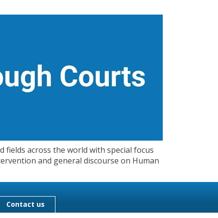
 fields across the world with special focus
 Intervention and general discourse on Human
Contact us