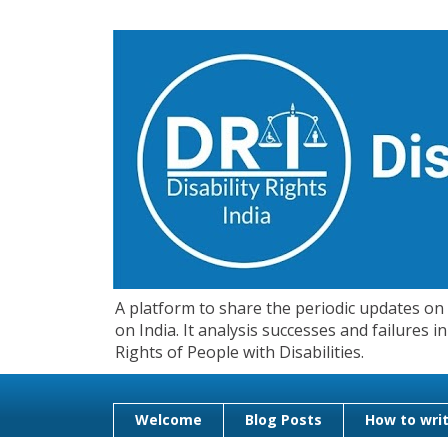
A platform to share the periodic updates on d
on India. It analysis successes and failures
Rights of People with Disabilities.
Welcome
Blog Posts
How to writ