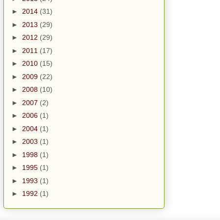
►
2014
(31)
►
2013
(29)
►
2012
(29)
►
2011
(17)
►
2010
(15)
►
2009
(22)
►
2008
(10)
►
2007
(2)
►
2006
(1)
►
2004
(1)
►
2003
(1)
►
1998
(1)
►
1995
(1)
►
1993
(1)
►
1992
(1)