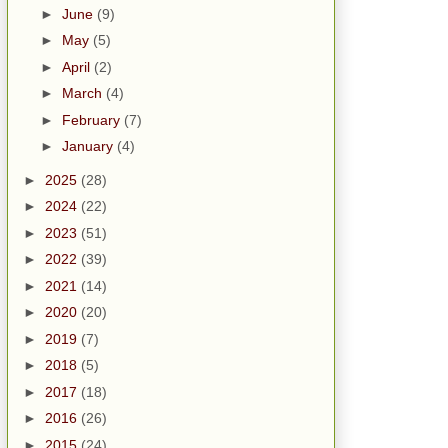
►
June
(9)
►
May
(5)
►
April
(2)
►
March
(4)
►
February
(7)
►
January
(4)
►
2025
(28)
►
2024
(22)
►
2023
(51)
►
2022
(39)
►
2021
(14)
►
2020
(20)
►
2019
(7)
►
2018
(5)
►
2017
(18)
►
2016
(26)
►
2015
(24)