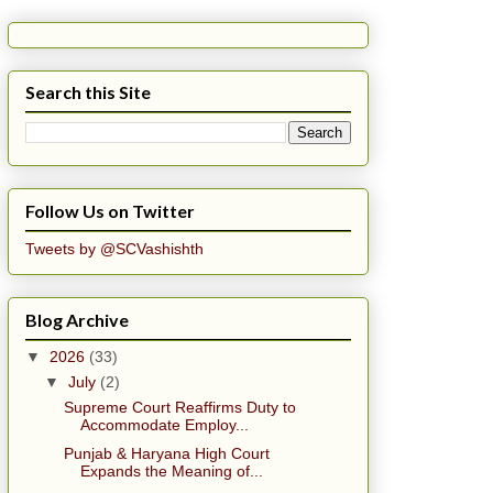
Search this Site
Follow Us on Twitter
Tweets by @SCVashishth
Blog Archive
▼
2026
(33)
▼
July
(2)
Supreme Court Reaffirms Duty to
Accommodate Employ...
Punjab & Haryana High Court
Expands the Meaning of...