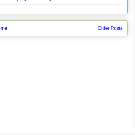
ome
Older Posts