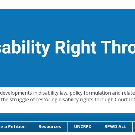
evelopments in disability law, policy formulation and related
 in the struggle of restoring disability rights through Court
e a Petition
Resources
UNCRPD
RPWD Act