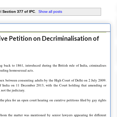
el
Section 377 of IPC
.
Show all posts
ve Petition on Decriminalisation of
 back to 1861, introduced during the British rule of India, criminalises
ncluding homosexual acts.
 sex between consenting adults by the High Court of Delhi on 2 July 2009.
f India on 11 December 2013, with the Court holding that amending or
 not the judiciary.
e plea for an open court hearing on curative petitions filed by gay rights
hom the matter was mentioned by senior lawyers appearing for different