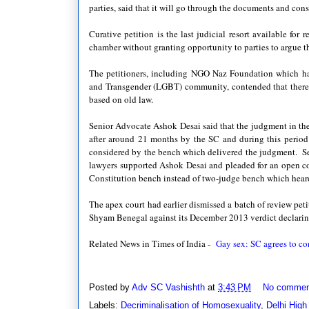
parties, said that it will go through the documents and cons
Curative petition is the last judicial resort available for
chamber without granting opportunity to parties to argue t
The petitioners, including NGO Naz Foundation which has
and Transgender (LGBT) community, contended that there w
based on old law.
Senior Advocate Ashok Desai said that the judgment in the
after around 21 months by the SC and during this perio
considered by the bench which delivered the judgment. S
lawyers supported Ashok Desai and pleaded for an open 
Constitution bench instead of two-judge bench which heard 
The apex court had earlier dismissed a batch of review peti
Shyam Benegal against its December 2013 verdict declarin
Related News in Times of India -
Gay sex: SC agrees to con
Posted by
Adv SC Vashishth
at
3:43 PM
No commen
Labels:
Decriminalisation of Homosexuality
,
Delhi High