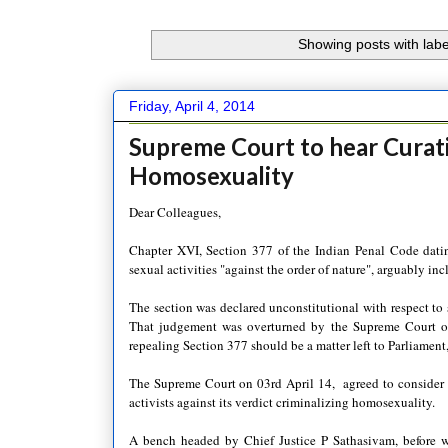
Showing posts with lab
Friday, April 4, 2014
Supreme Court to hear Curati
Homosexuality
Dear Colleagues,
Chapter XVI, Section 377 of the Indian Penal Code dating
sexual activities "against the order of nature", arguably i
The section was declared unconstitutional with respect to
That judgement was overturned by the Supreme Court o
repealing Section 377 should be a matter left to Parliament,
The Supreme Court on 03rd April 14, agreed to consider th
activists against its verdict criminalizing homosexuality.
A bench headed by Chief Justice P Sathasivam, before w