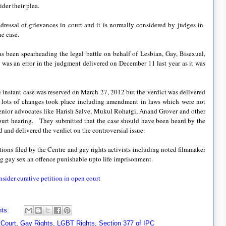
ider their plea.
 redressal of grievances in court and it is normally considered by judges in-
he case.
 been spearheading the legal battle on behalf of Lesbian, Gay, Bisexual,
as an error in the judgment delivered on December 11 last year as it was
 instant case was reserved on March 27, 2012 but the verdict was delivered
d lots of changes took place including amendment in laws which were not
enior advocates like
Harish Salve, Mukul Rohatgi, Anand Grover and other
court hearing.
They submitted that the case should have been heard by the
and delivered the verdict on the controversial issue.
tions filed by the Centre and gay rights activists including noted filmmaker
g gay sex an offence punishable upto life imprisonment.
sider curative petition in open court
ts:
 Court
,
Gay Rights
,
LGBT Rights
,
Section 377 of IPC