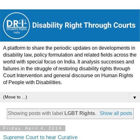
A platform to share the periodic updates on developments in
disability law, policy formulation and related fields across the
world with special focus on India. It analysis successes and
failures in the struggle of restoring disability rights through
Court Intervention and general discourse on Human Rights
of People with Disabilities.
▼
Showing posts with label
LGBT Rights
.
Show all posts
Friday, April 4, 2014
Supreme Court to hear Curative