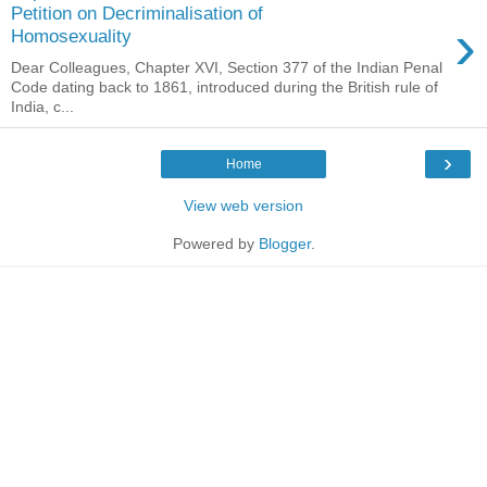
Petition on Decriminalisation of
›
Homosexuality
Dear Colleagues, Chapter XVI, Section 377 of the Indian Penal
Code dating back to 1861, introduced during the British rule of
India, c...
›
Home
View web version
Powered by
Blogger
.